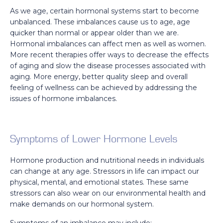
As we age, certain hormonal systems start to become
unbalanced. These imbalances cause us to age, age
quicker than normal or appear older than we are.
Hormonal imbalances can affect men as well as women.
More recent therapies offer ways to decrease the effects
of aging and slow the disease processes associated with
aging. More energy, better quality sleep and overall
feeling of wellness can be achieved by addressing the
issues of hormone imbalances.
Symptoms of Lower Hormone Levels
Hormone production and nutritional needs in individuals
can change at any age. Stressors in life can impact our
physical, mental, and emotional states. These same
stressors can also wear on our environmental health and
make demands on our hormonal system.
Symptoms of an imbalance may include: