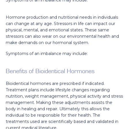
Hormone production and nutritional needs in individuals
can change at any age. Stressors in life can impact our
physical, mental, and emotional states. These same
stressors can also wear on our environmental health and
make demands on our hormonal system.
Symptoms of an imbalance may include:
Benefits of Bioidentical Hormones
Bioidentical hormones are prescribed if indicated.
Treatment plans include lifestyle changes regarding
nutrition, weight management, physical activity and stress
management. Making these adjustments assists the
body in healing and repair. Ultimately this allows the
individual to be responsible for their health. The
treatments used are scientifically based and validated in
current medical literature.