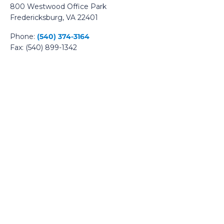
800 Westwood Office Park
Fredericksburg, VA 22401
Phone:
(540) 374-3164
Fax: (540) 899-1342