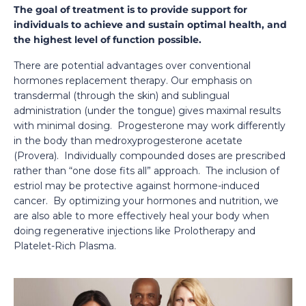
The goal of treatment is to provide support for
individuals to achieve and sustain optimal health, and
the highest level of function possible.
There are potential advantages over conventional
hormones replacement therapy. Our emphasis on
transdermal (through the skin) and sublingual
administration (under the tongue) gives maximal results
with minimal dosing. Progesterone may work differently
in the body than medroxyprogesterone acetate
(Provera). Individually compounded doses are prescribed
rather than “one dose fits all” approach. The inclusion of
estriol may be protective against hormone-induced
cancer. By optimizing your hormones and nutrition, we
are also able to more effectively heal your body when
doing regenerative injections like Prolotherapy and
Platelet-Rich Plasma.