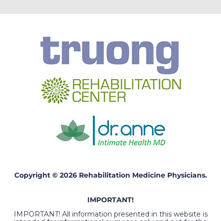
Copyright © 2026 Rehabilitation Medicine Physicians.
IMPORTANT!
IMPORTANT! All information presented in this website is