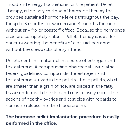
mood and energy fluctuations for the patient. Pellet
Therapy, is the only method of hormone therapy that
provides sustained hormone levels throughout the day,
for up to 3 months for women and 4 months for men,
without any “roller coaster” effect. Because the hormones
used are completely natural. Pellet Therapy is ideal for
patients wanting the benefits of a natural hormone,
without the drawbacks of a synthetic.
Pellets contain a natural plant source of estrogen and
testosterone. A compounding pharmacist, using strict
federal guidelines, compounds the estrogen and
testosterone utilized in the pellets. These pellets, which
are smaller than a grain of rice, are placed in the fatty
tissue underneath the skin and most closely mimic the
actions of healthy ovaries and testicles with regards to
hormone release into the bloodstream.
The hormone pellet implantation procedure is easily
performed in the office.