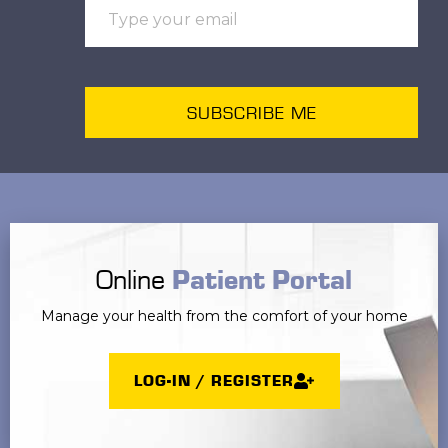
SUBSCRIBE ME
Online
Patient Portal
Manage your health from the comfort of your home
LOG-IN / REGISTER