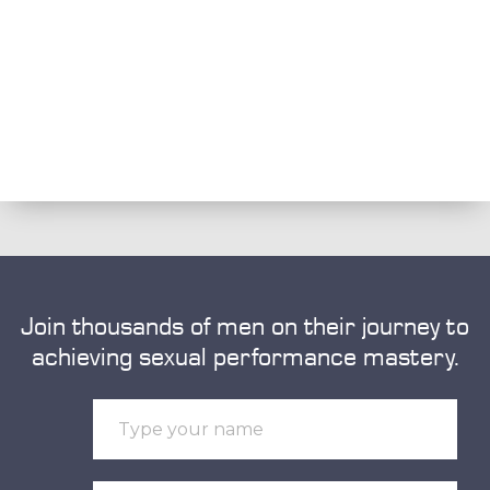
Join thousands of men on their journey to
achieving sexual performance mastery.