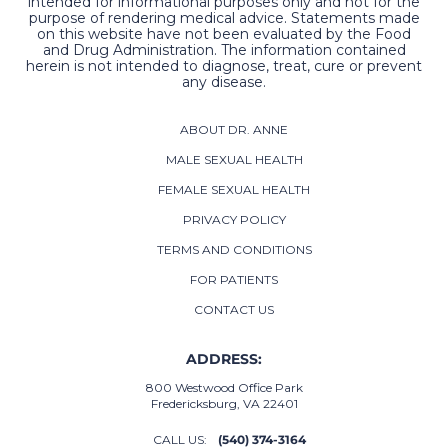
intended for informational purposes only and not for the
purpose of rendering medical advice. Statements made
on this website have not been evaluated by the Food
and Drug Administration. The information contained
herein is not intended to diagnose, treat, cure or prevent
any disease.
ABOUT DR. ANNE
MALE SEXUAL HEALTH
FEMALE SEXUAL HEALTH
PRIVACY POLICY
TERMS AND CONDITIONS
FOR PATIENTS
CONTACT US
ADDRESS:
800 Westwood Office Park
Fredericksburg, VA 22401
CALL US:
(540) 374-3164