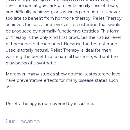
men include fatigue, lack of mental acuity, loss of libido,
and difficulty achieving, or sustaining erection. It is never
too late to benefit from hormone therapy. Pellet Therapy
achieves the sustained levels of testosterone that would
be produced by normally functioning testicles. This form
of therapy is the only kind that produces the natural level
of hormone that men need. Because the testosterone
used is totally natural, Pellet Therapy is ideal for men
wanting the benefits of a natural hormone, without the
drawbacks of a synthetic.
Moreover, many studies show optimal testosterone level
have preventative effects for many disease states such
as:
Pellets Therapy is not covered by insurance.
Our Location