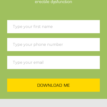
erectile dysfunction
DOWNLOAD ME