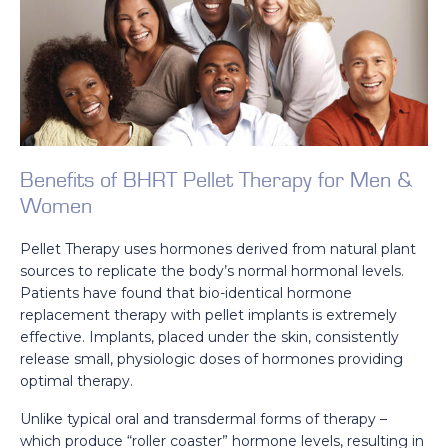
Benefits of BHRT Pellet Therapy for Men &
Women
Pellet Therapy uses hormones derived from natural plant
sources to replicate the body’s normal hormonal levels.
Patients have found that bio-identical hormone
replacement therapy with pellet implants is extremely
effective. Implants, placed under the skin, consistently
release small, physiologic doses of hormones providing
optimal therapy.
Unlike typical oral and transdermal forms of therapy –
which produce “roller coaster” hormone levels, resulting in