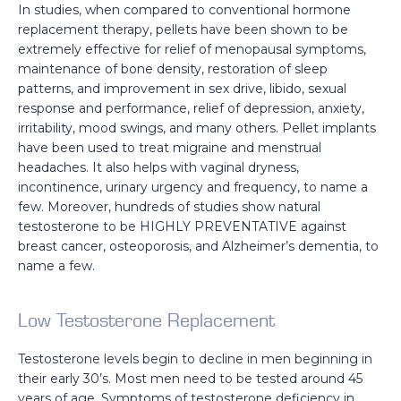
In studies, when compared to conventional hormone
replacement therapy, pellets have been shown to be
extremely effective for relief of menopausal symptoms,
maintenance of bone density, restoration of sleep
patterns, and improvement in sex drive, libido, sexual
response and performance, relief of depression, anxiety,
irritability, mood swings, and many others. Pellet implants
have been used to treat migraine and menstrual
headaches. It also helps with vaginal dryness,
incontinence, urinary urgency and frequency, to name a
few. Moreover, hundreds of studies show natural
testosterone to be HIGHLY PREVENTATIVE against
breast cancer, osteoporosis, and Alzheimer’s dementia, to
name a few.
Low Testosterone Replacement
Testosterone levels begin to decline in men beginning in
their early 30’s. Most men need to be tested around 45
years of age. Symptoms of testosterone deficiency in