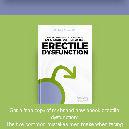
Get a free copy of my brand new ebook erectile
dysfunction:
The five common mistakes men make when facing