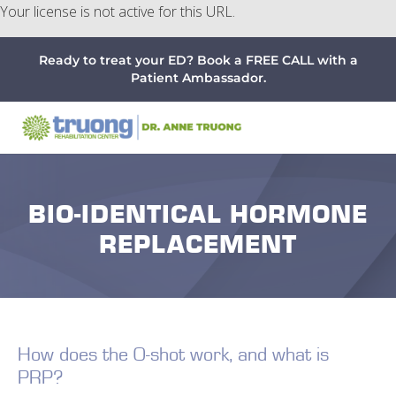
Your license is not active for this URL.
Menu
Skip
Skip
Skip
Ready to treat your ED? Book a FREE CALL with a
to
to
to
Patient Ambassador.
main
primary
footer
content
sidebar
BIO-IDENTICAL HORMONE
REPLACEMENT
How does the O-shot work, and what is
PRP?