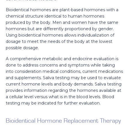
Bioidentical hormones are plant-based hormones with a
chemical structure identical to human hormones
produced by the body. Men and women have the same
hormones but are differently proportioned by gender.
Using bioidentical hormones allows individualization of
dosage to meet the needs of the body at the lowest
possible dosage.
A comprehensive metabolic and endocrine evaluation is
done to address concerns and symptoms while taking
into consideration medical conditions, current medications
and supplements. Saliva testing may be used to evaluate
current hormone levels and body demands. Saliva testing
provides information regarding the hormones available at
a cellular level versus what is in the blood levels. Blood
testing may be indicated for further evaluation.
Bioidentical Hormone Replacement Therapy