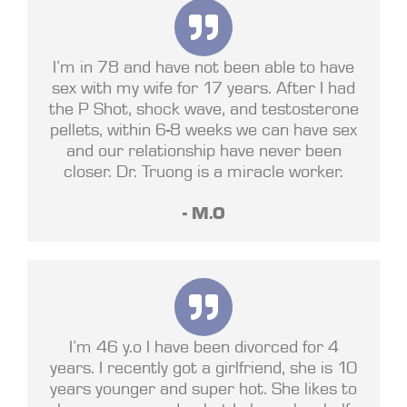
I’m in 78 and have not been able to have
sex with my wife for 17 years. After I had
the P Shot, shock wave, and testosterone
pellets, within 6-8 weeks we can have sex
and our relationship have never been
closer. Dr. Truong is a miracle worker.
- M.O
I’m 46 y.o I have been divorced for 4
years. I recently got a girlfriend, she is 10
years younger and super hot. She likes to