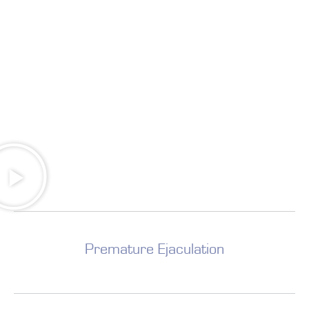
Premature Ejaculation