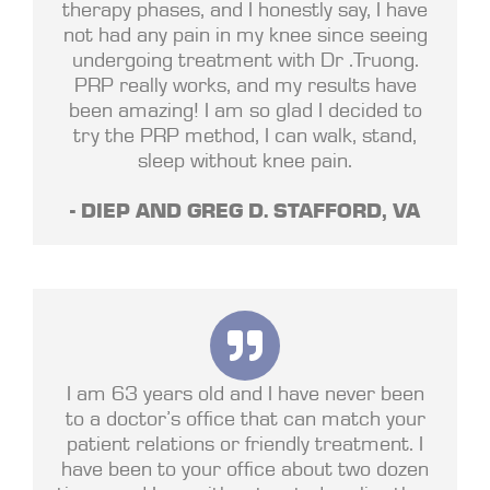
therapy phases, and I honestly say, I have
not had any pain in my knee since seeing
undergoing treatment with Dr .Truong.
PRP really works, and my results have
been amazing! I am so glad I decided to
try the PRP method, I can walk, stand,
sleep without knee pain.
- DIEP AND GREG D. STAFFORD, VA
I am 63 years old and I have never been
to a doctor’s office that can match your
patient relations or friendly treatment. I
have been to your office about two dozen