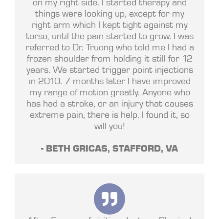
on my right side. I started therapy and
things were looking up, except for my
right arm which I kept tight against my
torso; until the pain started to grow. I was
referred to Dr. Truong who told me I had a
frozen shoulder from holding it still for 12
years. We started trigger point injections
in 2010. 7 months later I have improved
my range of motion greatly. Anyone who
has had a stroke, or an injury that causes
extreme pain, there is help. I found it, so
will you!
- BETH GRICAS, STAFFORD, VA