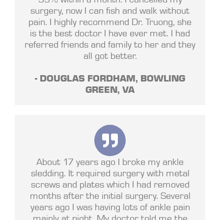
surgery, now I can fish and walk without
pain. I highly recommend Dr. Truong, she
is the best doctor I have ever met. I had
referred friends and family to her and they
all got better.
- DOUGLAS FORDHAM, BOWLING
GREEN, VA
About 17 years ago I broke my ankle
sledding. It required surgery with metal
screws and plates which I had removed
months after the initial surgery. Several
years ago I was having lots of ankle pain
mainly at night. My doctor told me the