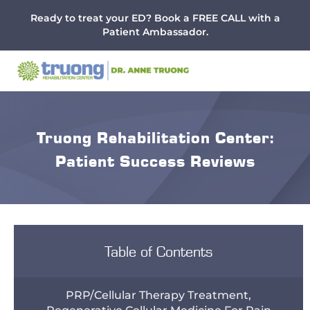
Menu
Skip
Skip
Skip
Ready to treat your ED? Book a FREE CALL with a
to
to
to
Patient Ambassador.
main
primary
footer
content
sidebar
Truong Rehabilitation Center:
Patient Success Reviews
Table of Contents
PRP/Cellular Therapy Treatment,