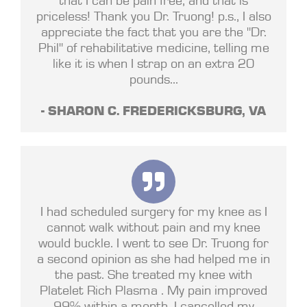
priceless! Thank you Dr. Truong! p.s., I also
appreciate the fact that you are the "Dr.
Phil" of rehabilitative medicine, telling me
like it is when I strap on an extra 20
pounds...
- SHARON C. FREDERICKSBURG, VA
I had scheduled surgery for my knee as I
cannot walk without pain and my knee
would buckle. I went to see Dr. Truong for
a second opinion as she had helped me in
the past. She treated my knee with
Platelet Rich Plasma . My pain improved
99% within a month. I cancelled my