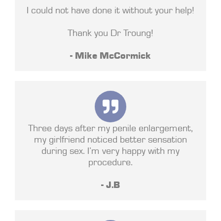
I could not have done it without your help!
Thank you Dr Troung!
- Mike McCormick
Three days after my penile enlargement,
my girlfriend noticed better sensation
during sex. I’m very happy with my
procedure.
- J.B