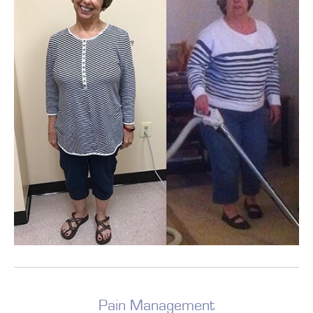
Pain Management