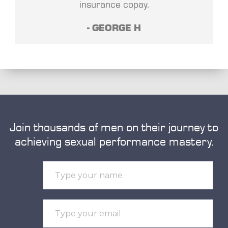
insurance copay.
- GEORGE H
Join thousands of men on their journey to
achieving sexual performance mastery.