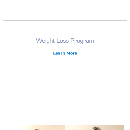
Weight Loss Program
Learn More