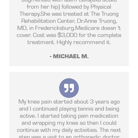
from her hip) followed by Physical
Therapy.She was treated at The Truong
Rehabilitation Center, Dr.Anne Truong,
MD, in Fredericksburg.Medicare doesn 't
cover. Cost was $3,000 for the complete
treatment. Highly recommend it.
- MICHAEL M.
My knee pain started about 3 years ago
and I continued playing tennis and being
active. I started taking pain medication
and wrapping my knee so then I could
continue with my daily activities. The next
step was a visit to an orthopedic doctor