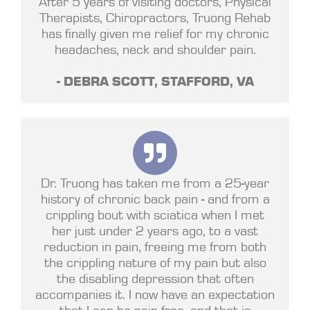
After 5 years of visiting doctors, Physical
Therapists, Chiropractors, Truong Rehab
has finally given me relief for my chronic
headaches, neck and shoulder pain.
- DEBRA SCOTT, STAFFORD, VA
Dr. Truong has taken me from a 25-year
history of chronic back pain - and from a
crippling bout with sciatica when I met
her just under 2 years ago, to a vast
reduction in pain, freeing me from both
the crippling nature of my pain but also
the disabling depression that often
accompanies it. I now have an expectation
that I can be pain free, and that is