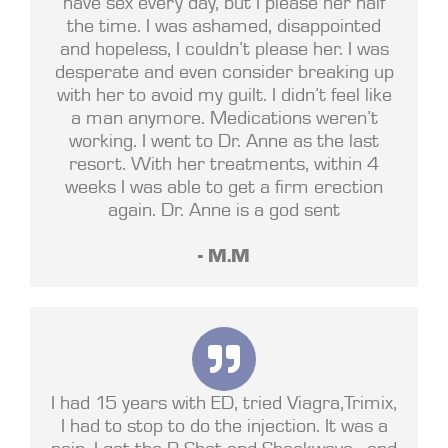
have sex every day, but I please her half
the time. I was ashamed, disappointed
and hopeless, I couldn’t please her. I was
desperate and even consider breaking up
with her to avoid my guilt. I didn’t feel like
a man anymore. Medications weren’t
working. I went to Dr. Anne as the last
resort. With her treatments, within 4
weeks I was able to get a firm erection
again. Dr. Anne is a god sent
- M.M
I had 15 years with ED, tried Viagra,Trimix,
I had to stop to do the injection. It was a
pain. I got the P Shot and Shockwave , and