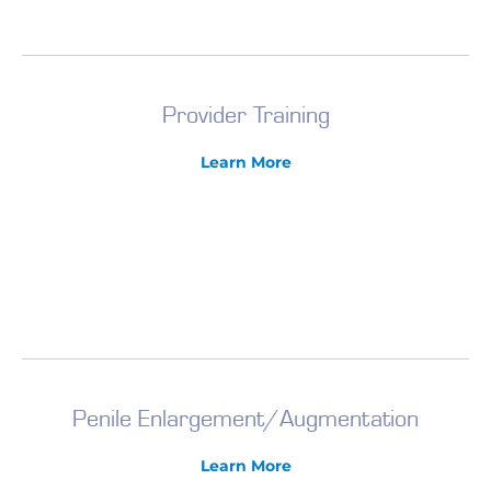
Provider Training
Learn More
Penile Enlargement/Augmentation
Learn More