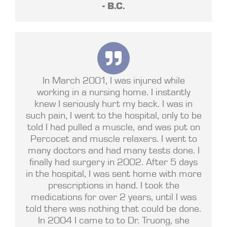
- B.C.
In March 2001, I was injured while
working in a nursing home. I instantly
knew I seriously hurt my back. I was in
such pain, I went to the hospital, only to be
told I had pulled a muscle, and was put on
Percocet and muscle relaxers. I went to
many doctors and had many tests done. I
finally had surgery in 2002. After 5 days
in the hospital, I was sent home with more
prescriptions in hand. I took the
medications for over 2 years, until I was
told there was nothing that could be done.
In 2004 I came to to Dr. Truong, she