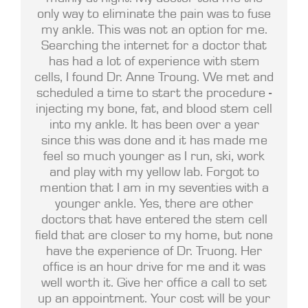
only way to eliminate the pain was to fuse
my ankle. This was not an option for me.
Searching the internet for a doctor that
has had a lot of experience with stem
cells, I found Dr. Anne Troung. We met and
scheduled a time to start the procedure -
injecting my bone, fat, and blood stem cell
into my ankle. It has been over a year
since this was done and it has made me
feel so much younger as I run, ski, work
and play with my yellow lab. Forgot to
mention that I am in my seventies with a
younger ankle. Yes, there are other
doctors that have entered the stem cell
field that are closer to my home, but none
have the experience of Dr. Truong. Her
office is an hour drive for me and it was
well worth it. Give her office a call to set
up an appointment. Your cost will be your