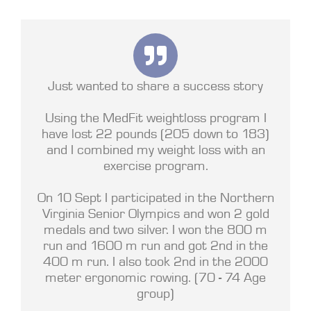
Just wanted to share a success story
Using the MedFit weightloss program I
have lost 22 pounds (205 down to 183)
and I combined my weight loss with an
exercise program.
On 10 Sept I participated in the Northern
Virginia Senior Olympics and won 2 gold
medals and two silver. I won the 800 m
run and 1600 m run and got 2nd in the
400 m run. I also took 2nd in the 2000
meter ergonomic rowing. (70 - 74 Age
group)