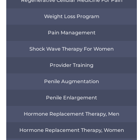
Regenerative Cellular Medicine For Pain
Weight Loss Program
Pain Management
Shock Wave Therapy For Women
Provider Training
Penile Augmentation
Penile Enlargement
Hormone Replacement Therapy, Men
Hormone Replacement Therapy, Women