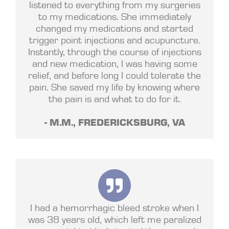
listened to everything from my surgeries
to my medications. She immediately
changed my medications and started
trigger point injections and acupuncture.
Instantly, through the course of injections
and new medication, I was having some
relief, and before long I could tolerate the
pain. She saved my life by knowing where
the pain is and what to do for it.
- M.M., FREDERICKSBURG, VA
I had a hemorrhagic bleed stroke when I
was 38 years old, which left me paralized