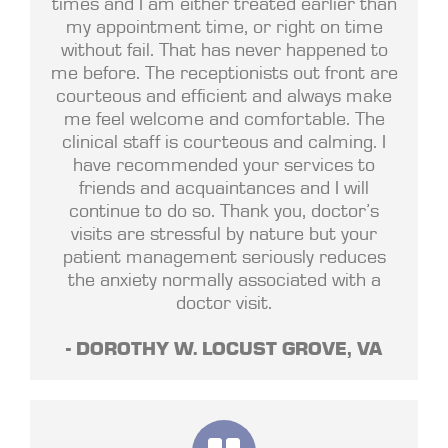
times and I am either treated earlier than
my appointment time, or right on time
without fail. That has never happened to
me before. The receptionists out front are
courteous and efficient and always make
me feel welcome and comfortable. The
clinical staff is courteous and calming. I
have recommended your services to
friends and acquaintances and I will
continue to do so. Thank you, doctor’s
visits are stressful by nature but your
patient management seriously reduces
the anxiety normally associated with a
doctor visit.
- DOROTHY W. LOCUST GROVE, VA