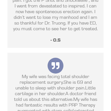
I went from devastated to inspired. I can
now have spontaneous erection again. I
didn’t want to lose my manhood and I am
so thankful for Dr. Truong. If you have ED,
you must come to see her to get treated.
- O.S
My wife was facing total shoulder
replacement surgery.She is 69 and
unable to sleep with shoulder pain.Little
cartilage in her shoulder.A doctor friend
told us about this alternative.My wife has
had fantastic results with PRP Therapy
augmented with stem cells(extracted