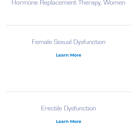
Hormone Replacement Therapy, Women
Female Sexual Dysfunction
Learn More
Erectile Dysfunction
Learn More