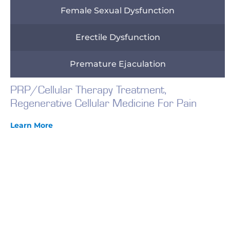
Female Sexual Dysfunction
Erectile Dysfunction
Premature Ejaculation
PRP/Cellular Therapy Treatment,
Regenerative Cellular Medicine For Pain
Learn More