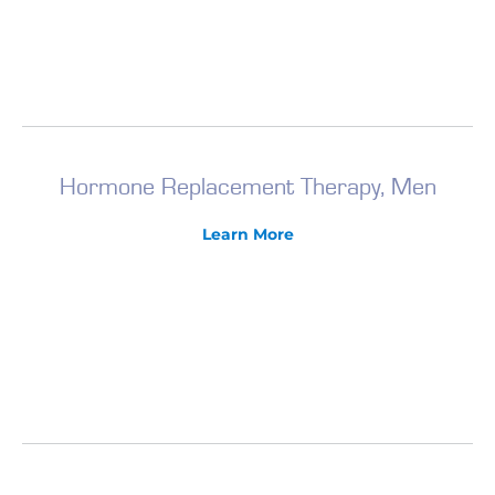
Hormone Replacement Therapy, Men
Learn More