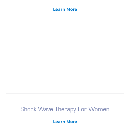
Learn More
Shock Wave Therapy For Women
Learn More