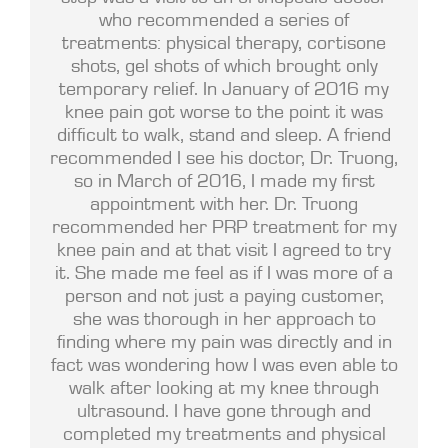
who recommended a series of
treatments: physical therapy, cortisone
shots, gel shots of which brought only
temporary relief. In January of 2016 my
knee pain got worse to the point it was
difficult to walk, stand and sleep. A friend
recommended I see his doctor, Dr. Truong,
so in March of 2016, I made my first
appointment with her. Dr. Truong
recommended her PRP treatment for my
knee pain and at that visit I agreed to try
it. She made me feel as if I was more of a
person and not just a paying customer,
she was thorough in her approach to
finding where my pain was directly and in
fact was wondering how I was even able to
walk after looking at my knee through
ultrasound. I have gone through and
completed my treatments and physical