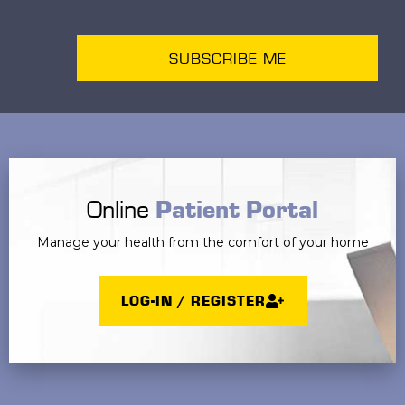
SUBSCRIBE ME
Online
Patient Portal
Manage your health from the comfort of your home
LOG-IN / REGISTER