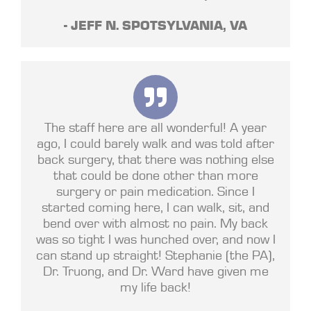
- JEFF N. SPOTSYLVANIA, VA
The staff here are all wonderful! A year
ago, I could barely walk and was told after
back surgery, that there was nothing else
that could be done other than more
surgery or pain medication. Since I
started coming here, I can walk, sit, and
bend over with almost no pain. My back
was so tight I was hunched over, and now I
can stand up straight! Stephanie (the PA),
Dr. Truong, and Dr. Ward have given me
my life back!