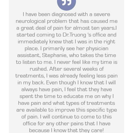
I have been diagnosed with a severe
neurological problem that has caused me
a great deal of pain for almost ten years.I
started coming to Dr.Truong 's office and
immediately knew that I was in the right
place. I primarily see her physician
assistant, Stephanie, who takes the time
to listen to me. I never feel like my time is
rushed. After several weeks of
treatments, I was already feeling less pain
in my back. Even though I know that I will
always have pain, I feel that they have
spent the time to educate me on why I
have pain and what types of treatments
are available to improve this specific type
of pain. I will continue to come to this
office for any other pains that I have
because I know that they care!