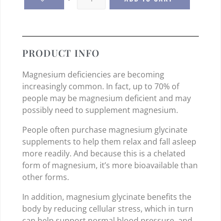
PRODUCT INFO
Magnesium deficiencies are becoming
increasingly common. In fact, up to 70% of
people may be magnesium deficient and may
possibly need to supplement magnesium.
People often purchase magnesium glycinate
supplements to help them relax and fall asleep
more readily. And because this is a chelated
form of magnesium, it’s more bioavailable than
other forms.
In addition, magnesium glycinate benefits the
body by reducing cellular stress, which in turn
can help support normal blood pressure, and