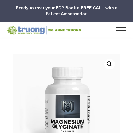
Menu
Skip
Skip
Skip
Ready to treat your ED? Book a FREE CALL with a
to
to
to
Patient Ambassador.
main
primary
footer
content
sidebar