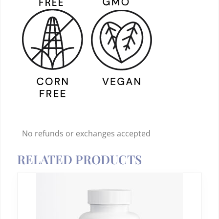
No refunds or exchanges accepted
RELATED PRODUCTS