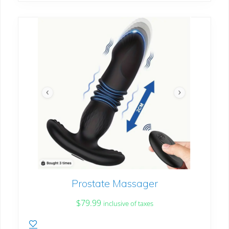
Prostate Massager
$
79.99
inclusive of taxes