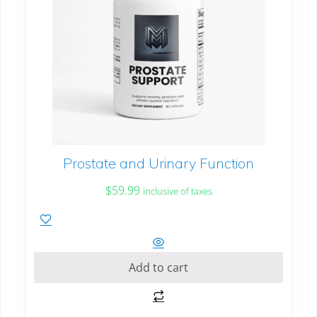
Prostate and Urinary Function
$
59.99
inclusive of taxes
Add to cart