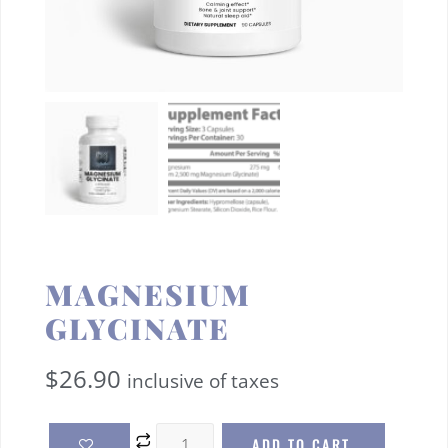
MAGNESIUM
GLYCINATE
$
26.90
inclusive of taxes
ADD TO CART