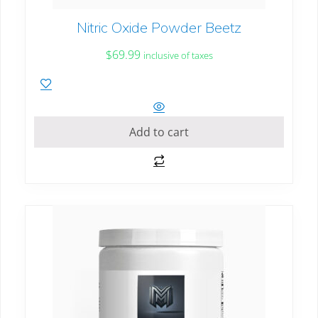
Nitric Oxide Powder Beetz
$
69.99
inclusive of taxes
Add to cart