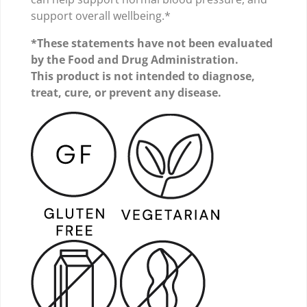
support overall wellbeing.*
*These statements have not been evaluated
by the Food and Drug Administration.
This product is not intended to diagnose,
treat, cure, or prevent any disease.