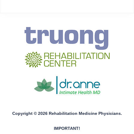
Copyright © 2026 Rehabilitation Medicine Physicians.
IMPORTANT!