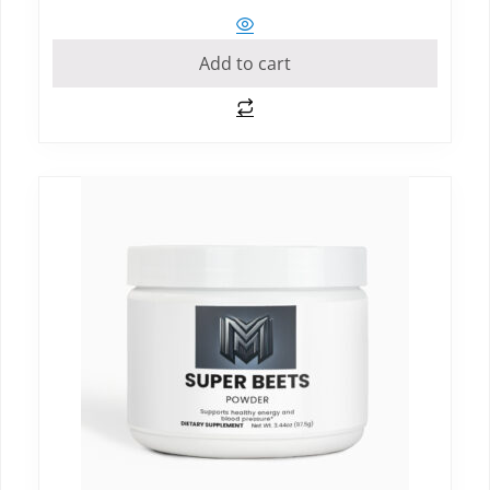
Add to cart