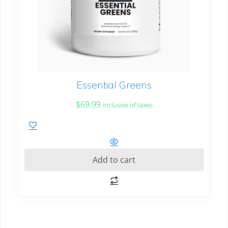
Essential Greens
$
69.99
inclusive of taxes
Add to cart