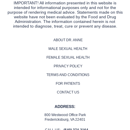
IMPORTANT! All information presented in this website is
intended for informational purposes only and not for the
purpose of rendering medical advice. Statements made on this
website have not been evaluated by the Food and Drug
Administration. The information contained herein is not
intended to diagnose, treat, cure or prevent any disease.
ABOUT DR. ANNE
MALE SEXUAL HEALTH
FEMALE SEXUAL HEALTH
PRIVACY POLICY
TERMS AND CONDITIONS
FOR PATIENTS
CONTACT US
ADDRESS:
800 Westwood Office Park
Fredericksburg, VA 22401