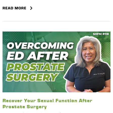
READ MORE
Recover Your Sexual Function After
Prostate Surgery