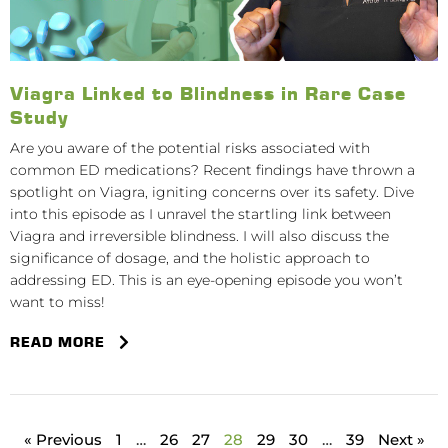
Viagra Linked to Blindness in Rare Case
Study
Are you aware of the potential risks associated with
common ED medications? Recent findings have thrown a
spotlight on Viagra, igniting concerns over its safety. Dive
into this episode as I unravel the startling link between
Viagra and irreversible blindness. I will also discuss the
significance of dosage, and the holistic approach to
addressing ED. This is an eye-opening episode you won’t
want to miss!
READ MORE
« Previous
1
…
26
27
28
29
30
…
39
Next »