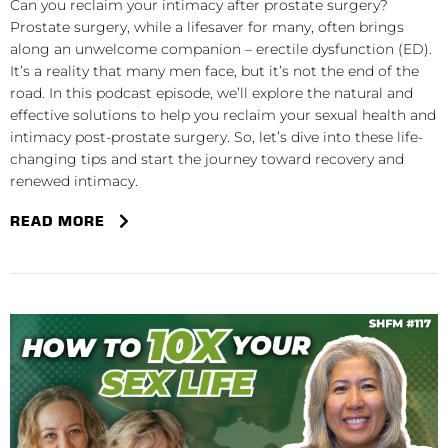
Can you reclaim your intimacy after prostate surgery?
Prostate surgery, while a lifesaver for many, often brings
along an unwelcome companion – erectile dysfunction (ED).
It’s a reality that many men face, but it’s not the end of the
road. In this podcast episode, we’ll explore the natural and
effective solutions to help you reclaim your sexual health and
intimacy post-prostate surgery. So, let’s dive into these life-
changing tips and start the journey toward recovery and
renewed intimacy.
READ MORE