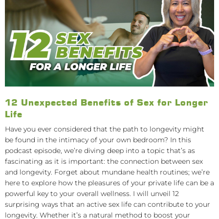
12 Unexpected Benefits of Sex for Longer
Life
Have you ever considered that the path to longevity might
be found in the intimacy of your own bedroom? In this
podcast episode, we’re diving deep into a topic that’s as
fascinating as it is important: the connection between sex
and longevity. Forget about mundane health routines; we’re
here to explore how the pleasures of your private life can be a
powerful key to your overall wellness. I will unveil 12
surprising ways that an active sex life can contribute to your
longevity. Whether it’s a natural method to boost your