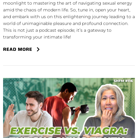
moonlight to mastering the art of navigating sexual energy
amid the chaos of modern life. So, tune in, open your heart,
and embark with us on this enlightening journey leading to a
world of unimaginable pleasure and profound connection.
This is not just a podcast episode; it’s a gateway to
transforming your intimate life!
READ MORE