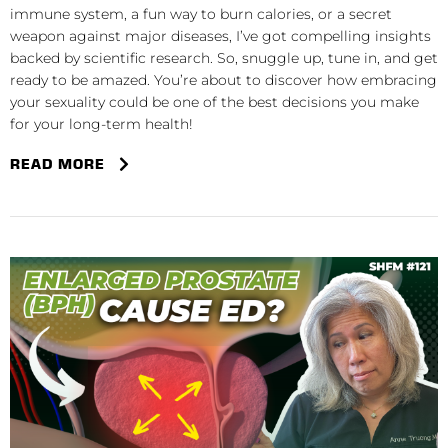
immune system, a fun way to burn calories, or a secret
weapon against major diseases, I’ve got compelling insights
backed by scientific research. So, snuggle up, tune in, and get
ready to be amazed. You’re about to discover how embracing
your sexuality could be one of the best decisions you make
for your long-term health!
READ MORE