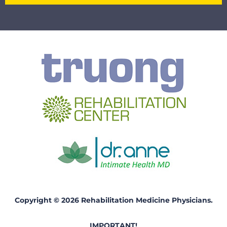
Copyright © 2026 Rehabilitation Medicine Physicians.
IMPORTANT!