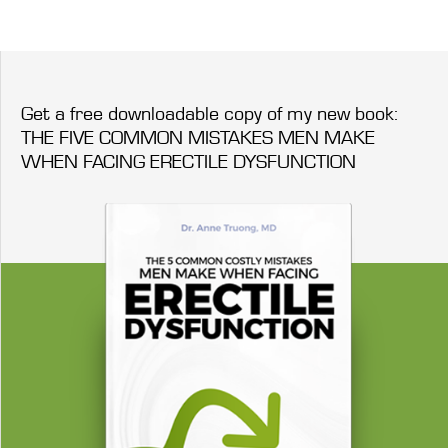
Get a free downloadable copy of my new book:
THE FIVE COMMON MISTAKES MEN MAKE
WHEN FACING ERECTILE DYSFUNCTION