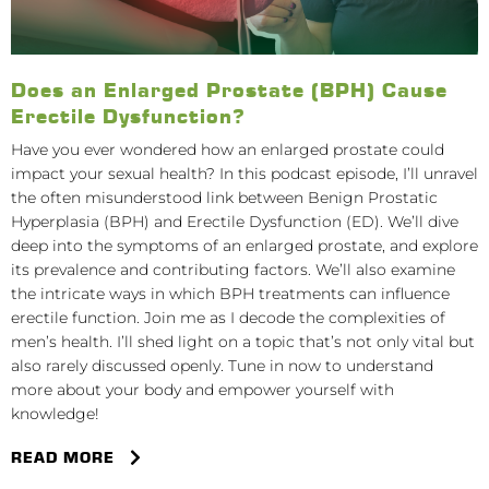
Does an Enlarged Prostate (BPH) Cause
Erectile Dysfunction?
Have you ever wondered how an enlarged prostate could
impact your sexual health? In this podcast episode, I’ll unravel
the often misunderstood link between Benign Prostatic
Hyperplasia (BPH) and Erectile Dysfunction (ED). We’ll dive
deep into the symptoms of an enlarged prostate, and explore
its prevalence and contributing factors. We’ll also examine
the intricate ways in which BPH treatments can influence
erectile function. Join me as I decode the complexities of
men’s health. I’ll shed light on a topic that’s not only vital but
also rarely discussed openly. Tune in now to understand
more about your body and empower yourself with
knowledge!
READ MORE