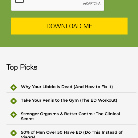
DOWNLOAD ME
Top Picks
Why Your Libido is Dead (And How to Fix It)
Take Your Penis to the Gym (The ED Workout)
Stronger Orgasms & Better Control: The Clinical
Secret
50% of Men Over 50 Have ED (Do This Instead of
Viagra)