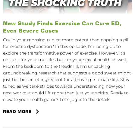
New Study Finds Exercise Can Cure ED,
Even Severe Cases
Could your morning run be more potent than popping a pill
for erectile dysfunction? In this episode, I’m lacing up to
explore the transformative power of exercise. However, it’s
not just for your muscles but for your sexual health as well.
From the bedroom to the treadmill, I’m unpacking
groundbreaking research that suggests a good sweat might
just be the secret ingredient for a thriving intimate life. Stay
tuned as we take strides towards understanding how your
next workout could lift more than just your spirits. Ready to
elevate your health game? Let’s jog into the details.
READ MORE