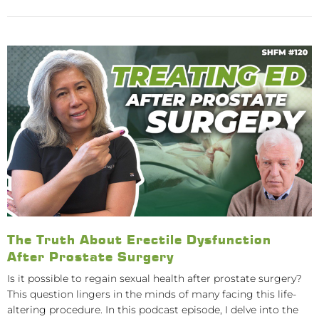
The Truth About Erectile Dysfunction
After Prostate Surgery
Is it possible to regain sexual health after prostate surgery?
This question lingers in the minds of many facing this life-
altering procedure. In this podcast episode, I delve into the