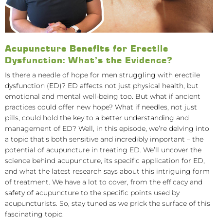
Acupuncture Benefits for Erectile
Dysfunction: What’s the Evidence?
Is there a needle of hope for men struggling with erectile
dysfunction (ED)? ED affects not just physical health, but
emotional and mental well-being too. But what if ancient
practices could offer new hope? What if needles, not just
pills, could hold the key to a better understanding and
management of ED? Well, in this episode, we’re delving into
a topic that’s both sensitive and incredibly important – the
potential of acupuncture in treating ED. We’ll uncover the
science behind acupuncture, its specific application for ED,
and what the latest research says about this intriguing form
of treatment. We have a lot to cover, from the efficacy and
safety of acupuncture to the specific points used by
acupuncturists. So, stay tuned as we prick the surface of this
fascinating topic.