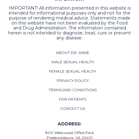
IMPORTANT! All information presented in this website is
intended for informational purposes only and not for the
purpose of rendering medical advice. Statements made
on this website have not been evaluated by the Food
and Drug Administration. The information contained
herein is not intended to diagnose, treat, cure or prevent
any disease.
ABOUT DR. ANNE
MALE SEXUAL HEALTH
FEMALE SEXUAL HEALTH
PRIVACY POLICY
TERMS AND CONDITIONS
FOR PATIENTS
CONTACT US
ADDRESS:
800 Westwood Office Park
Fredericksburg, VA 22401