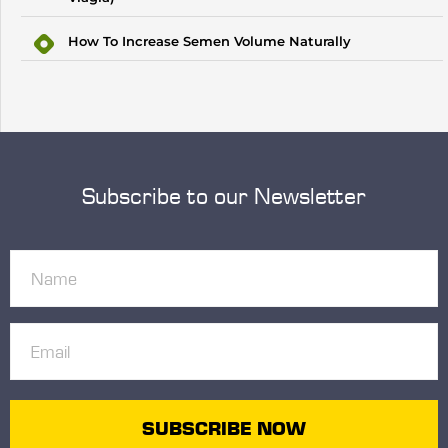
How To Increase Semen Volume Naturally
Subscribe to our Newsletter
Name
(Required)
Email
(Required)