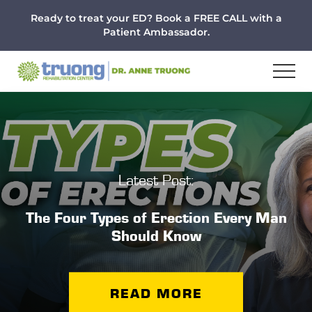
Menu
Skip
Skip
Ready to treat your ED? Book a FREE CALL with a
to
to
Patient Ambassador.
main
footer
content
Latest Post:
The Four Types of Erection Every Man
Should Know
READ MORE