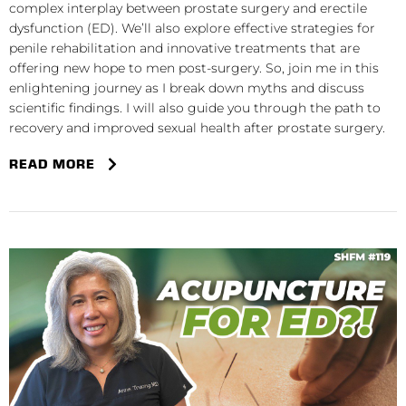
complex interplay between prostate surgery and erectile
dysfunction (ED). We’ll also explore effective strategies for
penile rehabilitation and innovative treatments that are
offering new hope to men post-surgery. So, join me in this
enlightening journey as I break down myths and discuss
scientific findings. I will also guide you through the path to
recovery and improved sexual health after prostate surgery.
READ MORE