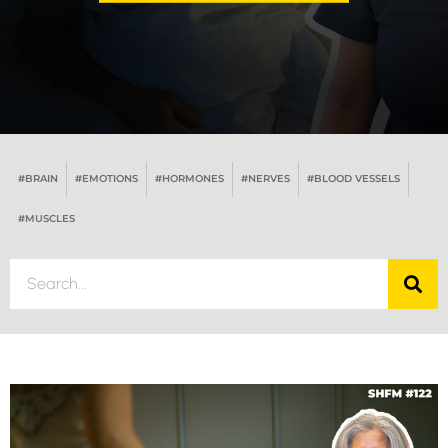
#BRAIN
#EMOTIONS
#HORMONES
#NERVES
#BLOOD VESSELS
#MUSCLES