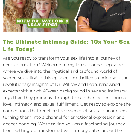
The Ultimate Intimacy Guide: 10x Your Sex
Life Today!
Are you ready to transform your sex life into a journey of
deep connection? Welcome to my latest podcast episode,
where we dive into the mystical and profound world of
sacred sexuality! In this episode, I’m thrilled to bring you the
revolutionary insights of Dr. Willow and Leah, renowned
experts with a rich 40-year background in sex and intimacy.
Together, they guide us through the uncharted territories of
love, intimacy, and sexual fulfillment. Get ready to explore the
connections that redefine the essence of sexual encounters,
turning them into a channel for emotional expression and
deeper bonding. We’re taking you on a fascinating journey,
from setting up transformative intimacy dates under the