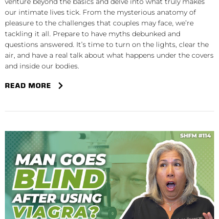
venture beyond the basics and delve into what truly makes
our intimate lives tick. From the mysterious anatomy of
pleasure to the challenges that couples may face, we’re
tackling it all. Prepare to have myths debunked and
questions answered. It’s time to turn on the lights, clear the
air, and have a real talk about what happens under the covers
and inside our bodies.
READ MORE