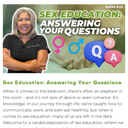
Sex Education: Answering Your Questions
When it comes to the bedroom, there’s often an elephant in
the room – and it’s not lack of desire or even romance. It’s
knowledge. In our journey through life, we’re taught how to
communicate, work, and even eat healthily, but when it
comes to sex education, many of us are left in the dark.
Welcome to a candid exploration of sex education, where we