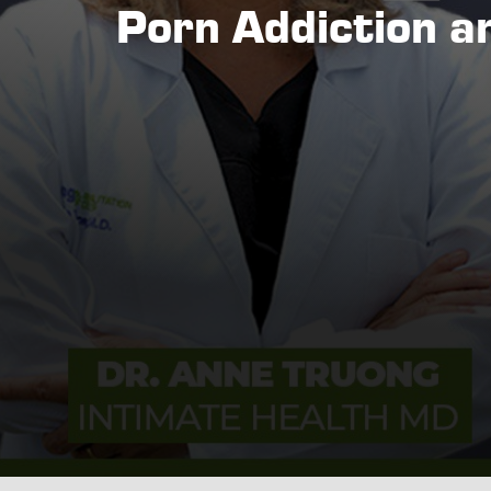
Porn Addiction a