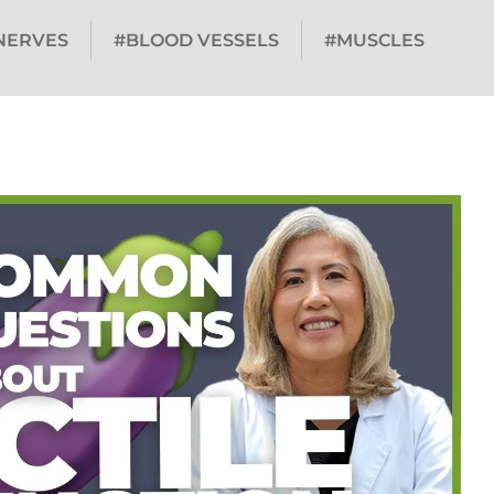
NERVES
#BLOOD VESSELS
#MUSCLES