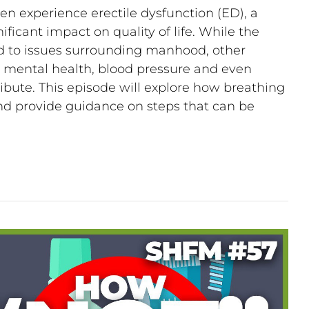
n experience erectile dysfunction (ED), a
ificant impact on quality of life. While the
ed to issues surrounding manhood, other
s, mental health, blood pressure and even
bute. This episode will explore how breathing
 and provide guidance on steps that can be