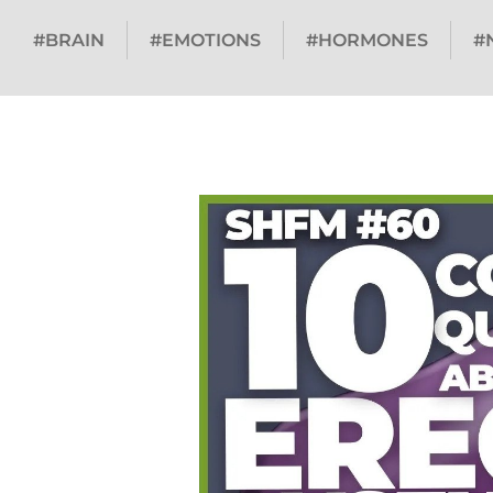
#BRAIN
#EMOTIONS
#HORMONES
#