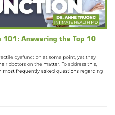
n 101: Answering the Top 10
tile dysfunction at some point, yet they
eir doctors on the matter. To address this, I
en most frequently asked questions regarding