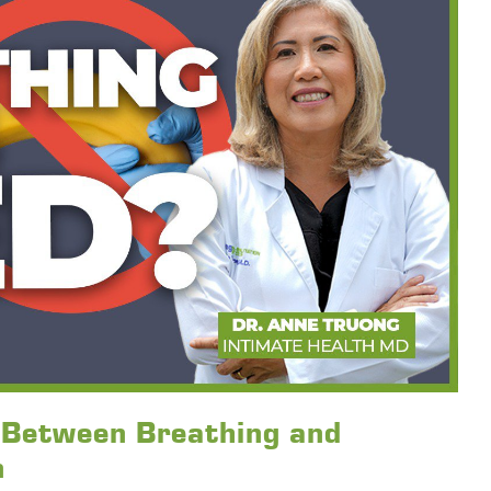
k Between Breathing and
n