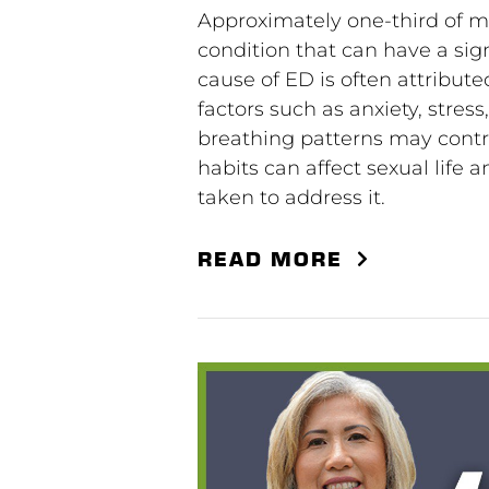
Approximately one-third of me
condition that can have a sign
cause of ED is often attribut
factors such as anxiety, stres
breathing patterns may contri
habits can affect sexual life
taken to address it.
READ MORE