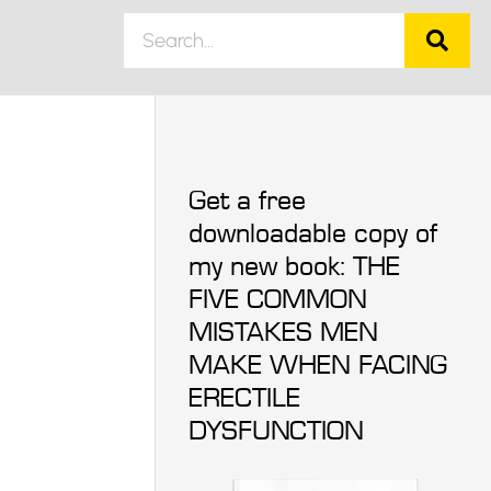
Get a free
downloadable copy of
my new book: THE
FIVE COMMON
MISTAKES MEN
MAKE WHEN FACING
ERECTILE
DYSFUNCTION