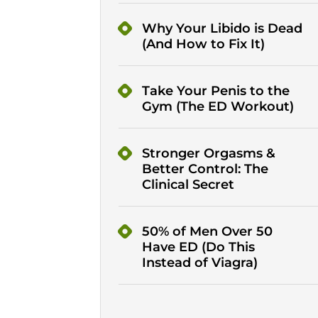
Why Your Libido is Dead
(And How to Fix It)
Take Your Penis to the
Gym (The ED Workout)
Stronger Orgasms &
Better Control: The
Clinical Secret
50% of Men Over 50
Have ED (Do This
Instead of Viagra)