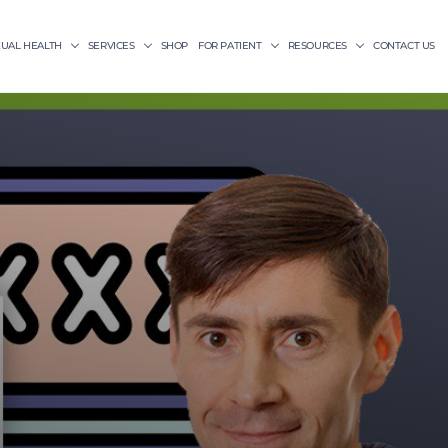
XUAL HEALTH
SERVICES
SHOP
FOR PATIENT
RESOURCES
CONTACT US