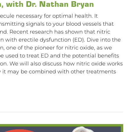
n, with Dr. Nathan Bryan
lecule necessary for optimal health. It
ansmitting signals to your blood vessels that
nd. Recent research has shown that nitric
 with erectile dysfunction (ED). Dive into the
 one of the pioneer for nitric oxide, as we
be used to treat ED and the potential benefits
ion. We will also discuss how nitric oxide works
w it may be combined with other treatments