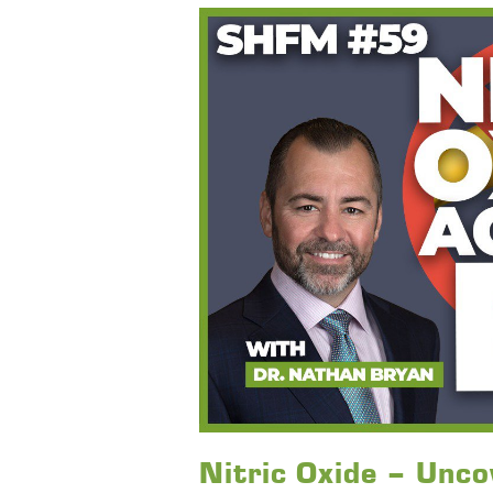
Nitric Oxide – Uncov