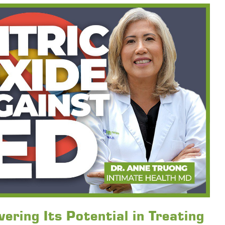
ering Its Potential in Treating