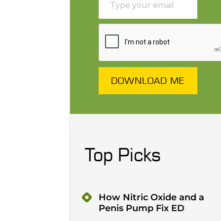
DOWNLOAD ME
Top Picks
How Nitric Oxide and a
Penis Pump Fix ED