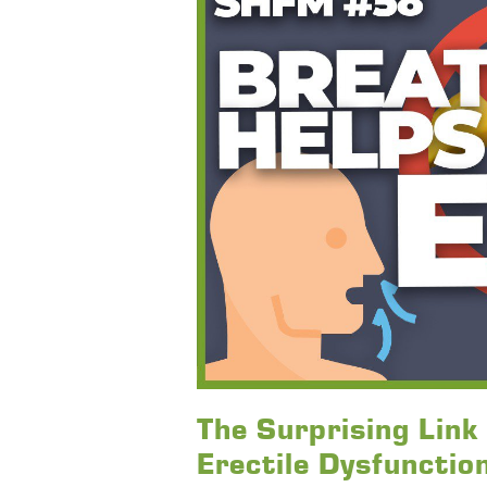
The Surprising Lin
Erectile Dysfunctio