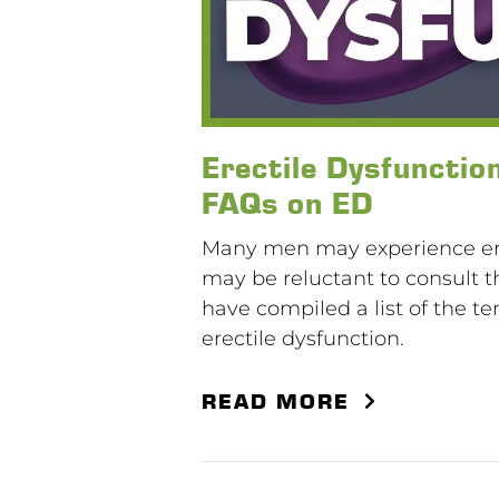
Erectile Dysfunctio
FAQs on ED
Many men may experience erec
may be reluctant to consult th
have compiled a list of the t
erectile dysfunction.
READ MORE