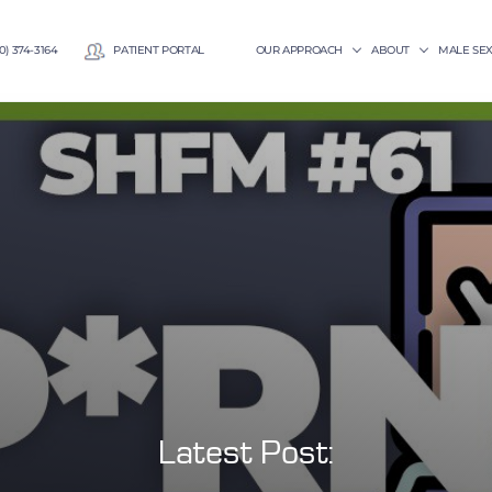
0) 374-3164
PATIENT PORTAL
OUR APPROACH
ABOUT
MALE SE
Latest Post: