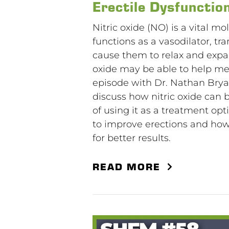
Erectile Dysfunctio
Nitric oxide (NO) is a vital mo
functions as a vasodilator, tr
cause them to relax and expa
oxide may be able to help men
episode with Dr. Nathan Bryan,
discuss how nitric oxide can 
of using it as a treatment opt
to improve erections and ho
for better results.
READ MORE