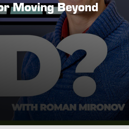
for Moving Beyond