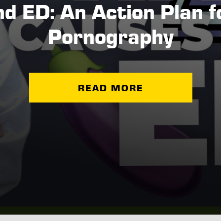
nd ED: An Action Plan 
Pornography
READ MORE