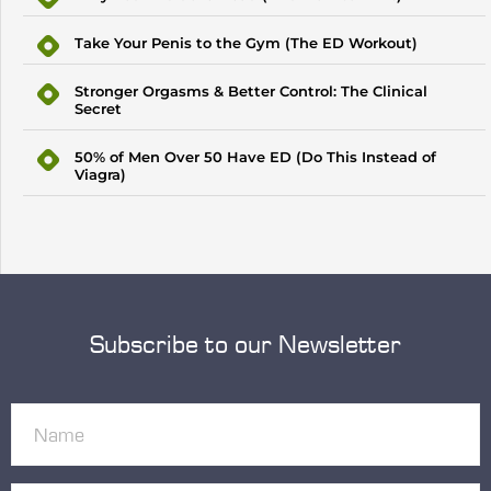
Take Your Penis to the Gym (The ED Workout)
Stronger Orgasms & Better Control: The Clinical
Secret
50% of Men Over 50 Have ED (Do This Instead of
Viagra)
Subscribe to our Newsletter
Name
(Required)