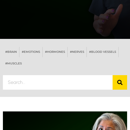
#BRAIN
#EMOTIONS
#HORMONES
#NERVES
#BLOOD VESSELS
#MUSCLES