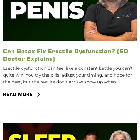
Can Botox Fix Erectile Dysfunction? (ED
Doctor Explains)
Erectile dysfunction can feel like a constant battle you can’t
quite win. You try the pills, adjust your timing, and hope for
the best, but the results don’t always show up when
READ MORE