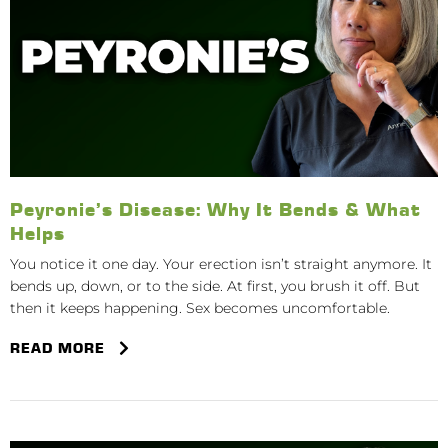
Peyronie’s Disease: Why It Bends & What
Helps
You notice it one day. Your erection isn’t straight anymore. It
bends up, down, or to the side. At first, you brush it off. But
then it keeps happening. Sex becomes uncomfortable.
READ MORE