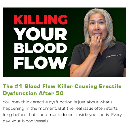
The #1 Blood Flow Killer Causing Erectile
Dysfunction After 50
You may think erectile dysfunction is just about what’s
happening in the moment. But the real issue often starts
long before that—and much deeper inside your body. Every
day, your blood vessels