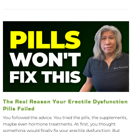
The Real Reason Your Erectile Dysfunction
Pills Failed
You followed the advice. You tried the pills, the supplements,
maybe even hormone treatments. At first, you thought
something would finally fix your erectile dysfunction. But