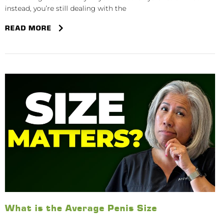
instead, you’re still dealing with the
READ MORE
What is the Average Penis Size