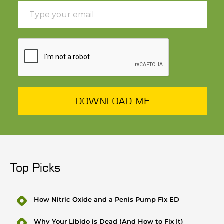
DOWNLOAD ME
Top Picks
How Nitric Oxide and a Penis Pump Fix ED
Why Your Libido is Dead (And How to Fix It)