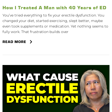
How I Treated A Man with 40 Years of ED
You’ve tried everything to fix your erectile dysfunction. You
changed your diet, started exercising, slept better, maybe
even took supplements or medication. Yet nothing seems to
fully work. That frustration builds over
READ MORE