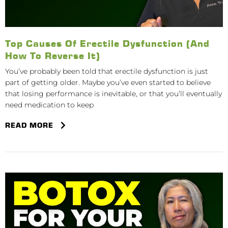
Top Causes Of Erectile Dysfunction (And
How To Reverse It)
You’ve probably been told that erectile dysfunction is just
part of getting older. Maybe you’ve even started to believe
that losing performance is inevitable, or that you’ll eventually
need medication to keep
READ MORE