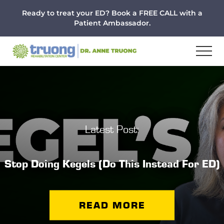
Menu
Skip
Skip
Ready to treat your ED? Book a FREE CALL with a
to
to
Patient Ambassador.
main
footer
content
Latest Post:
Stop Doing Kegels (Do This Instead For ED)
READ MORE