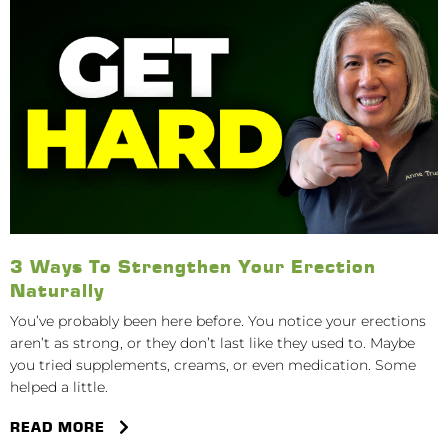
3 Ways To Strengthen Your Erection
Naturally
You’ve probably been here before. You notice your erections
aren’t as strong, or they don’t last like they used to. Maybe
you tried supplements, creams, or even medication. Some
helped a little.
READ MORE