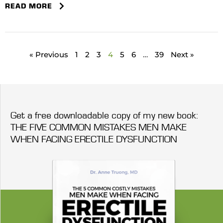
READ MORE
« Previous
1
2
3
4
5
6
…
39
Next »
Get a free downloadable copy of my new book:
THE FIVE COMMON MISTAKES MEN MAKE
WHEN FACING ERECTILE DYSFUNCTION