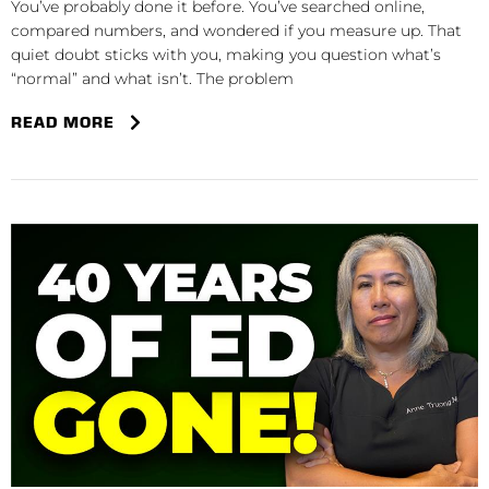
You’ve probably done it before. You’ve searched online,
compared numbers, and wondered if you measure up. That
quiet doubt sticks with you, making you question what’s
“normal” and what isn’t. The problem
READ MORE