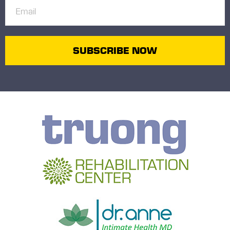
Email
(Required)