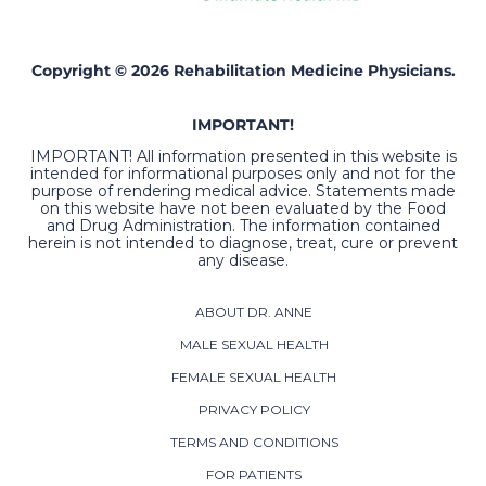
Copyright © 2026 Rehabilitation Medicine Physicians.
IMPORTANT!
IMPORTANT! All information presented in this website is
intended for informational purposes only and not for the
purpose of rendering medical advice. Statements made
on this website have not been evaluated by the Food
and Drug Administration. The information contained
herein is not intended to diagnose, treat, cure or prevent
any disease.
ABOUT DR. ANNE
MALE SEXUAL HEALTH
FEMALE SEXUAL HEALTH
PRIVACY POLICY
TERMS AND CONDITIONS
FOR PATIENTS