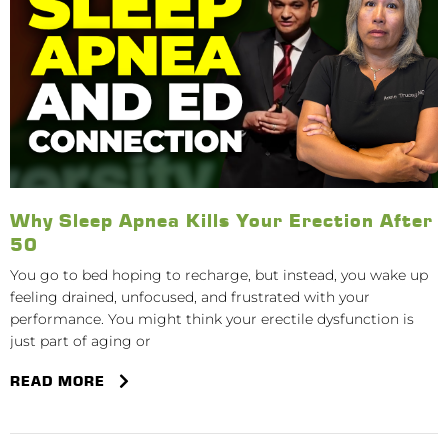
Why Sleep Apnea Kills Your Erection After
50
You go to bed hoping to recharge, but instead, you wake up
feeling drained, unfocused, and frustrated with your
performance. You might think your erectile dysfunction is
just part of aging or
READ MORE