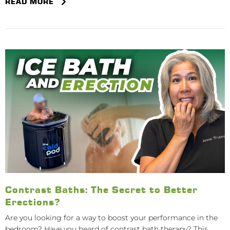
READ MORE
Contrast Baths: The Secret to Better
Erections?
Are you looking for a way to boost your performance in the
bedroom? Have you heard of contrast bath therapy? This