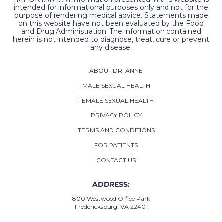
intended for informational purposes only and not for the
purpose of rendering medical advice. Statements made
on this website have not been evaluated by the Food
and Drug Administration. The information contained
herein is not intended to diagnose, treat, cure or prevent
any disease.
ABOUT DR. ANNE
MALE SEXUAL HEALTH
FEMALE SEXUAL HEALTH
PRIVACY POLICY
TERMS AND CONDITIONS
FOR PATIENTS
CONTACT US
ADDRESS:
800 Westwood Office Park
Fredericksburg, VA 22401