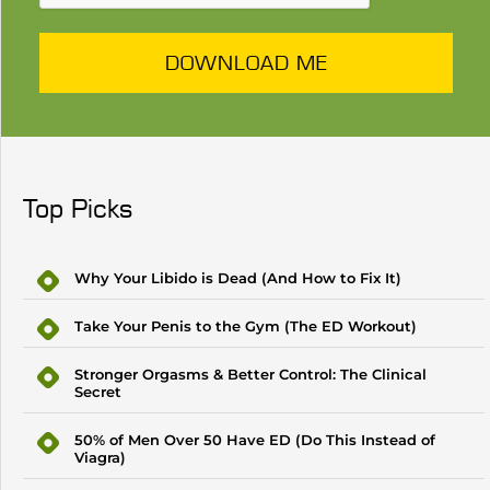
DOWNLOAD ME
Top Picks
Why Your Libido is Dead (And How to Fix It)
Take Your Penis to the Gym (The ED Workout)
Stronger Orgasms & Better Control: The Clinical
Secret
50% of Men Over 50 Have ED (Do This Instead of
Viagra)