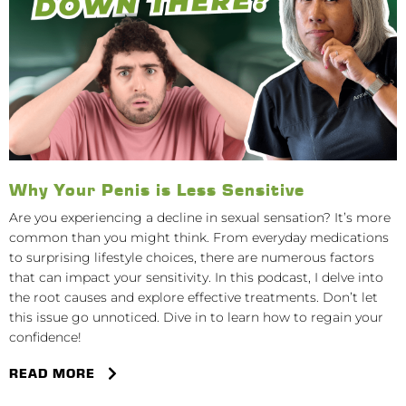
Why Your Penis is Less Sensitive
Are you experiencing a decline in sexual sensation? It’s more
common than you might think. From everyday medications
to surprising lifestyle choices, there are numerous factors
that can impact your sensitivity. In this podcast, I delve into
the root causes and explore effective treatments. Don’t let
this issue go unnoticed. Dive in to learn how to regain your
confidence!
READ MORE