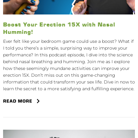
Boost Your Erection 15X with Nasal
Humming!
Ever felt like your bedroom game could use a boost? What if
I told you there’s a simple, surprising way to improve your
performance? In this podcast episode, I dive into the science
behind nasal breathing and humming. Join me as I explore
how these seemingly mundane activities can improve your
erection 15X. Don’t miss out on this game-changing
information that could transform your sex life. Dive in now to
learn the secret to a more satisfying and fulfilling experience.
READ MORE