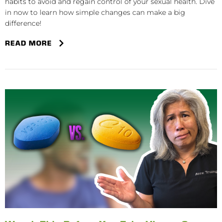
habits to avoid and regain control of your sexual health. Dive
in now to learn how simple changes can make a big
difference!
READ MORE