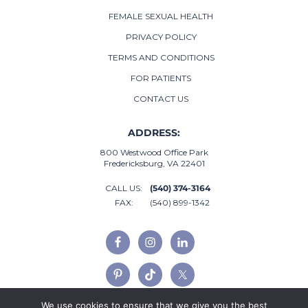
FEMALE SEXUAL HEALTH
PRIVACY POLICY
TERMS AND CONDITIONS
FOR PATIENTS
CONTACT US
ADDRESS:
800 Westwood Office Park
Fredericksburg, VA 22401
CALL US:
(540) 374-3164
FAX:
(540) 899-1342
We use cookies to ensure that we give you the best