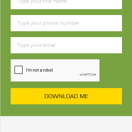
DOWNLOAD ME