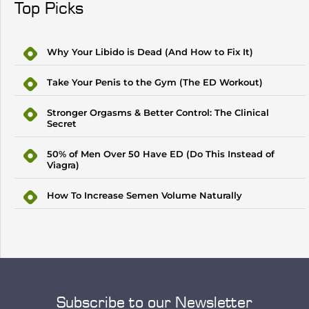
Top Picks
Why Your Libido is Dead (And How to Fix It)
Take Your Penis to the Gym (The ED Workout)
Stronger Orgasms & Better Control: The Clinical
Secret
50% of Men Over 50 Have ED (Do This Instead of
Viagra)
How To Increase Semen Volume Naturally
Subscribe to our Newsletter