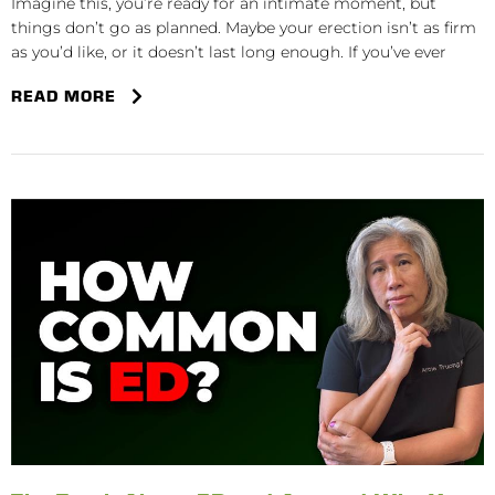
Imagine this, you’re ready for an intimate moment, but
things don’t go as planned. Maybe your erection isn’t as firm
as you’d like, or it doesn’t last long enough. If you’ve ever
READ MORE