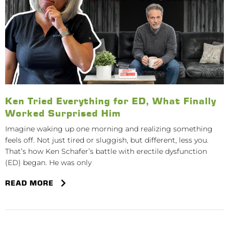
Ken Tried Everything for ED, What Finally
Worked Surprised Him
Imagine waking up one morning and realizing something
feels off. Not just tired or sluggish, but different, less you.
That’s how Ken Schafer’s battle with erectile dysfunction
(ED) began. He was only
READ MORE