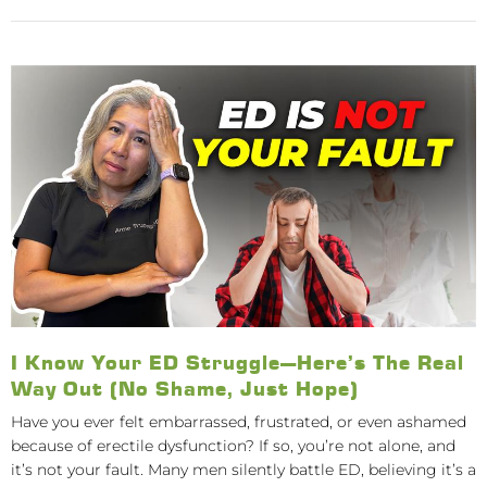
I Know Your ED Struggle—Here’s The Real
Way Out (No Shame, Just Hope)
Have you ever felt embarrassed, frustrated, or even ashamed
because of erectile dysfunction? If so, you’re not alone, and
it’s not your fault. Many men silently battle ED, believing it’s a