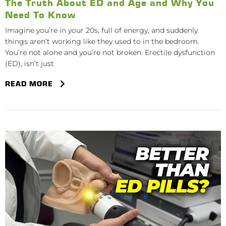
The Truth About ED and Age and Why You
Need To Know
Imagine you’re in your 20s, full of energy, and suddenly
things aren’t working like they used to in the bedroom.
You’re not alone and you’re not broken. Erectile dysfunction
(ED), isn’t just
READ MORE