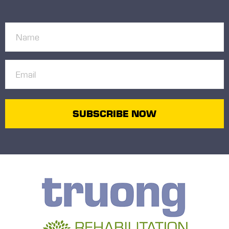
Name
(Required)
Email
(Required)