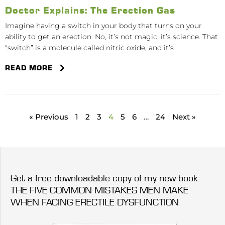
Doctor Explains: The Erection Gas
Imagine having a switch in your body that turns on your
ability to get an erection. No, it’s not magic; it’s science. That
“switch” is a molecule called nitric oxide, and it’s
READ MORE
« Previous
1
2
3
4
5
6
…
24
Next »
Get a free downloadable copy of my new book:
THE FIVE COMMON MISTAKES MEN MAKE
WHEN FACING ERECTILE DYSFUNCTION