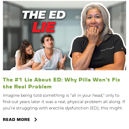
The #1 Lie About ED: Why Pills Won’t Fix
the Real Problem
Imagine being told something is “all in your head,” only to
find out years later it was a real, physical problem all along. If
you’re struggling with erectile dysfunction (ED), this might
READ MORE