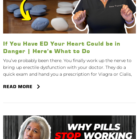
If You Have ED Your Heart Could be in
Danger | Here’s What to Do
You’ve probably been there. You finally work up the nerve to
bring up erectile dysfunction with your doctor. They do a
quick exam and hand you a prescription for Viagra or Cialis,
READ MORE