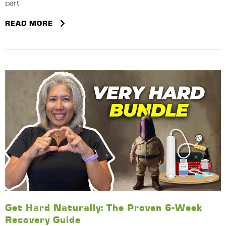
part
READ MORE
Get Hard Naturally: The Proven 6-Week
Recovery Guide