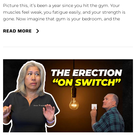
Picture this, it’s been a year since you hit the gym. Your
muscles feel weak, you fatigue easily, and your strength is
gone. Now imagine that gym is your bedroom, and the
READ MORE