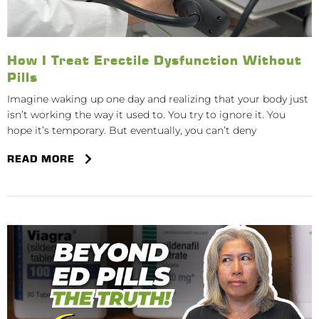
How I Treat Erectile Dysfunction Without
Pills
Imagine waking up one day and realizing that your body just
isn’t working the way it used to. You try to ignore it. You
hope it’s temporary. But eventually, you can’t deny
READ MORE