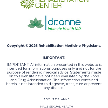
Copyright © 2026 Rehabilitation Medicine Physicians.
IMPORTANT!
IMPORTANT! All information presented in this website is
intended for informational purposes only and not for the
purpose of rendering medical advice. Statements made
on this website have not been evaluated by the Food
and Drug Administration. The information contained
herein is not intended to diagnose, treat, cure or prevent
any disease.
ABOUT DR. ANNE
MALE SEXUAL HEALTH