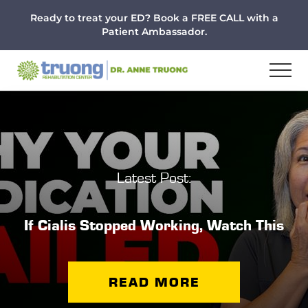
Menu
Skip
Skip
Ready to treat your ED? Book a FREE CALL with a
to
to
Patient Ambassador.
main
footer
content
Latest Post:
If Cialis Stopped Working, Watch This
READ MORE