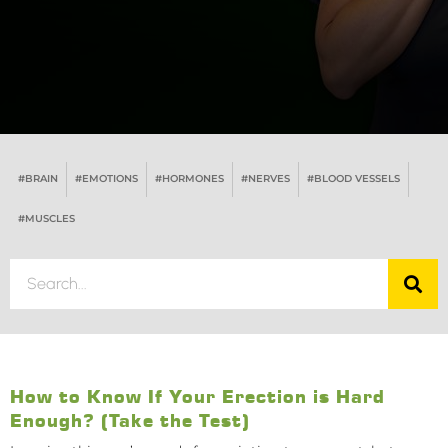
#BRAIN
#EMOTIONS
#HORMONES
#NERVES
#BLOOD VESSELS
#MUSCLES
How to Know If Your Erection is Hard
Enough? (Take the Test)