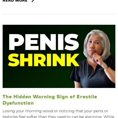
READ MORE
The Hidden Warning Sign of Erectile
Dysfunction
Losing your morning wood or noticing that your penis or
testicles feel softer than they used to can be alarming. While