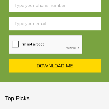
DOWNLOAD ME
Top Picks