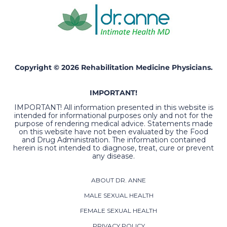
Copyright © 2026 Rehabilitation Medicine Physicians.
IMPORTANT!
IMPORTANT! All information presented in this website is
intended for informational purposes only and not for the
purpose of rendering medical advice. Statements made
on this website have not been evaluated by the Food
and Drug Administration. The information contained
herein is not intended to diagnose, treat, cure or prevent
any disease.
ABOUT DR. ANNE
MALE SEXUAL HEALTH
FEMALE SEXUAL HEALTH
PRIVACY POLICY