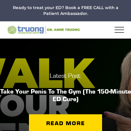
Menu
Skip
Skip
Ready to treat your ED? Book a FREE CALL with a
to
to
Patient Ambassador.
main
footer
content
Latest Post:
Take Your Penis To The Gym (The 150-Minute
ED Cure)
READ MORE