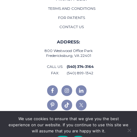
TERMS AND CONDITIONS
FOR PATIENTS
CONTACT US
ADDRESS:
800 Westwood Office Park
Fredericksburg, VA 22401
CALL US:
(540) 374-3164
FAX:
(540) 899-1342
We use cookies to ensure that we give you the best
experience on our website. If you continue to use this site we
will assume that you are happy with it.