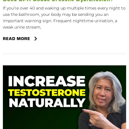
If you’re over 40 and waking up multiple times every night to
use the bathroom, your body may be sending you an
important warning sign. Frequent nighttime urination, a
weak urine stream,
READ MORE