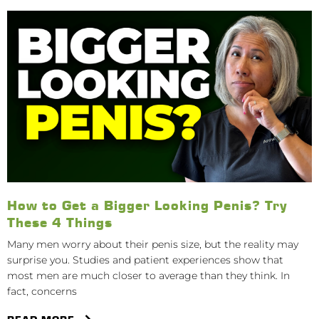
How to Get a Bigger Looking Penis? Try
These 4 Things
Many men worry about their penis size, but the reality may
surprise you. Studies and patient experiences show that
most men are much closer to average than they think. In
fact, concerns