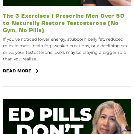
The 3 Exercises I Prescribe Men Over 50
to Naturally Restore Testosterone (No
Gym, No Pills)
If you’ve noticed lower energy, stubborn belly fat, reduced
muscle mass, brain fog, weaker erections, or a declining sex
drive, your testosterone levels may be playing a bigger role
than you realize.
READ MORE