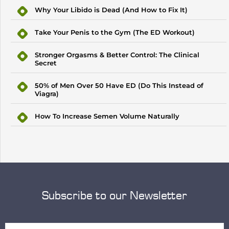
Why Your Libido is Dead (And How to Fix It)
Take Your Penis to the Gym (The ED Workout)
Stronger Orgasms & Better Control: The Clinical
Secret
50% of Men Over 50 Have ED (Do This Instead of
Viagra)
How To Increase Semen Volume Naturally
Subscribe to our Newsletter