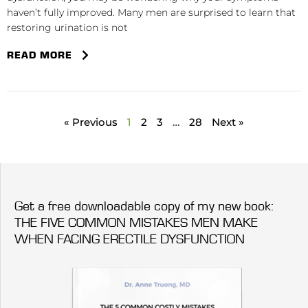
haven’t fully improved. Many men are surprised to learn that
restoring urination is not
READ MORE
« Previous
1
2
3
…
28
Next »
Get a free downloadable copy of my new book:
THE FIVE COMMON MISTAKES MEN MAKE
WHEN FACING ERECTILE DYSFUNCTION