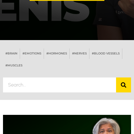
#BRAIN
#EMOTIONS
#HORMONES
#NERVES
#BLOOD VESSELS
#MUSCLES