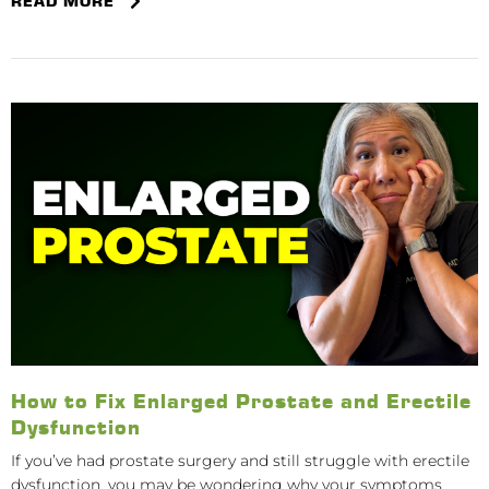
READ MORE
How to Fix Enlarged Prostate and Erectile
Dysfunction
If you’ve had prostate surgery and still struggle with erectile
dysfunction, you may be wondering why your symptoms