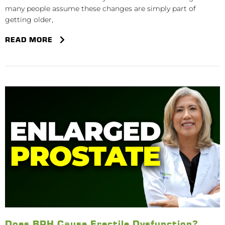
many people assume these changes are simply part of
getting older,
READ MORE
Does BPH Cause Erectile Dysfunction?