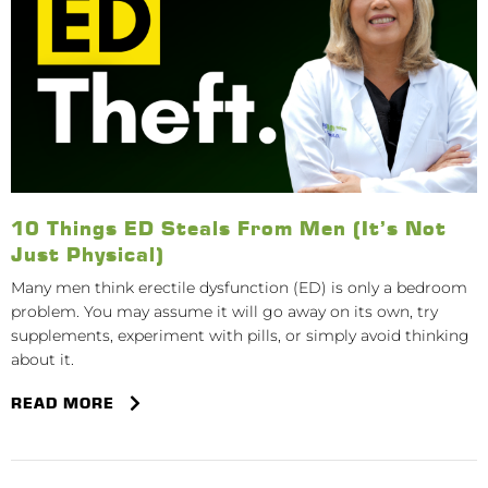
10 Things ED Steals From Men (It’s Not
Just Physical)
Many men think erectile dysfunction (ED) is only a bedroom
problem. You may assume it will go away on its own, try
supplements, experiment with pills, or simply avoid thinking
about it.
READ MORE