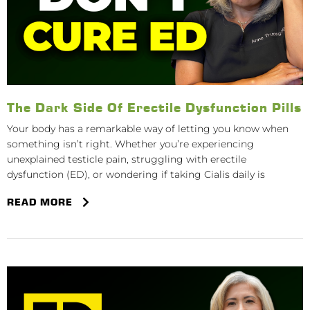
The Dark Side Of Erectile Dysfunction Pills
Your body has a remarkable way of letting you know when
something isn’t right. Whether you’re experiencing
unexplained testicle pain, struggling with erectile
dysfunction (ED), or wondering if taking Cialis daily is
READ MORE