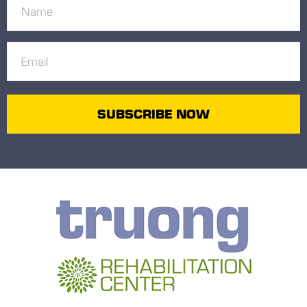
Name
(Required)
Email
(Required)