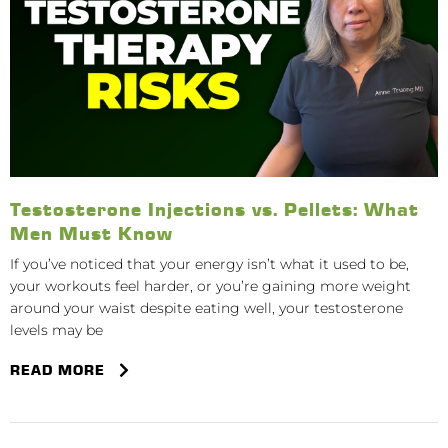
Testosterone Injections vs. Pellets: What
Men Must Know
If you’ve noticed that your energy isn’t what it used to be,
your workouts feel harder, or you’re gaining more weight
around your waist despite eating well, your testosterone
levels may be
READ MORE