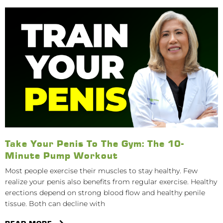
Take Your Penis To The Gym: The 10-
Minute Pump Workout
Most people exercise their muscles to stay healthy. Few
realize your penis also benefits from regular exercise. Healthy
erections depend on strong blood flow and healthy penile
tissue. Both can decline with