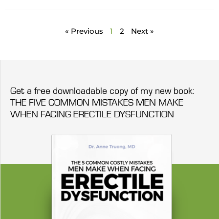
« Previous
1
2
Next »
Get a free downloadable copy of my new book:
THE FIVE COMMON MISTAKES MEN MAKE
WHEN FACING ERECTILE DYSFUNCTION