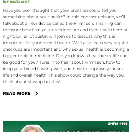
Erection!
Have you ever thought that your erection could tell you
something about your health? In this podcast episode, we’ll
talk about a new device called the FirmTech. This ring can
measure how firm your erections are and even track them at
night. Dr. Elliot Justin will join us to discuss why this is
important for your overall health. We’ll also learn why regular
checkups are important and why sexual health is becoming a
bigger topic in medicine. Did you know a healthy sex life can
be good for you? Tune in to hear about FirmTech, how to
keep your blood flowing well, and how to improve your sex
life and overall health. This show could change the way you
think about staying healthy!
READ MORE