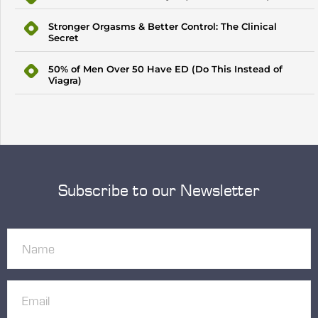
Stronger Orgasms & Better Control: The Clinical
Secret
50% of Men Over 50 Have ED (Do This Instead of
Viagra)
Subscribe to our Newsletter
Name
(Required)
Email
(Required)