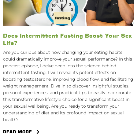
Does Intermittent Fasting Boost Your Sex
Life?
Are you curious about how changing your eating habits
could dramatically improve your sexual performance? In this
podcast episode, I delve deep into the science behind
intermittent fasting. I will reveal its potent effects on
boosting testosterone, improving blood flow, and facilitating
weight management. Dive in to discover insightful studies,
personal experiences, and practical tips to easily incorporate
this transformative lifestyle choice for a significant boost in
your sexual wellbeing. Are you ready to transform your
understanding of diet and its profound impact on sexual
health?
READ MORE