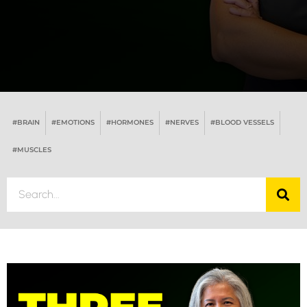
#BRAIN
#EMOTIONS
#HORMONES
#NERVES
#BLOOD VESSELS
#MUSCLES