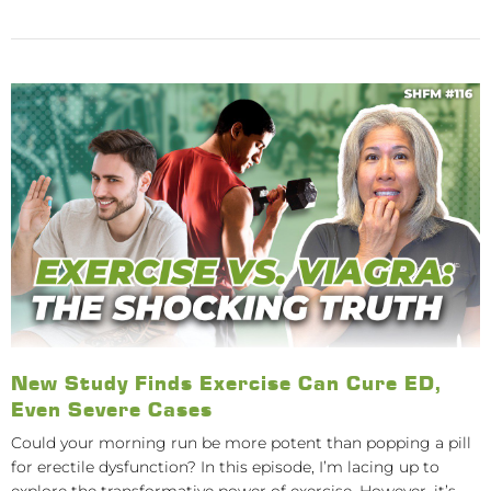
New Study Finds Exercise Can Cure ED,
Even Severe Cases
Could your morning run be more potent than popping a pill
for erectile dysfunction? In this episode, I’m lacing up to