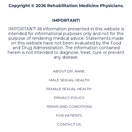
Copyright © 2026 Rehabilitation Medicine Physicians.
IMPORTANT!
IMPORTANT! All information presented in this website is
intended for informational purposes only and not for the
purpose of rendering medical advice. Statements made
on this website have not been evaluated by the Food
and Drug Administration. The information contained
herein is not intended to diagnose, treat, cure or prevent
any disease.
ABOUT DR. ANNE
MALE SEXUAL HEALTH
FEMALE SEXUAL HEALTH
PRIVACY POLICY
TERMS AND CONDITIONS
FOR PATIENTS
CONTACT US