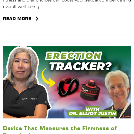
fitness and diet choices can boost your sexual confidence and
overall well-being.
READ MORE
Device That Measures the Firmness of