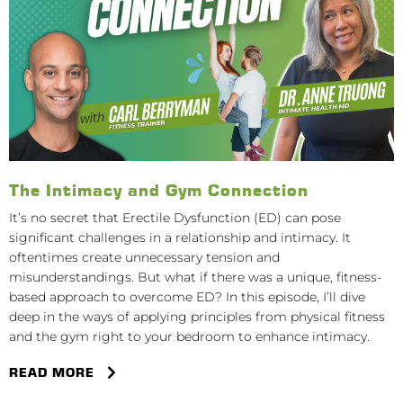
The Intimacy and Gym Connection
It’s no secret that Erectile Dysfunction (ED) can pose
significant challenges in a relationship and intimacy. It
oftentimes create unnecessary tension and
misunderstandings. But what if there was a unique, fitness-
based approach to overcome ED? In this episode, I’ll dive
deep in the ways of applying principles from physical fitness
and the gym right to your bedroom to enhance intimacy.
READ MORE