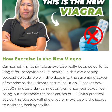
How Exercise is the New Viagra
Can something as simple as exercise really be as powerful as
Viagra for improving sexual health? In this eye-opening
podcast episode, we will dive deep into the surprising power
of exercise as the ultimate natural solution. Discover how
just 30 minutes a day can not only enhance your sexual well-
being but also tackle the root causes of ED. With practical
advice, this episode will show you why exercise is the secret
to a vibrant, healthy sex life!