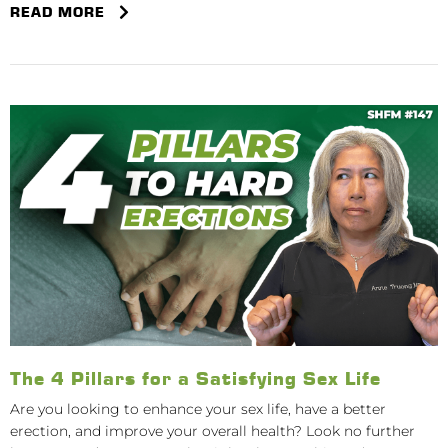
READ MORE
The 4 Pillars for a Satisfying Sex Life
Are you looking to enhance your sex life, have a better
erection, and improve your overall health? Look no further