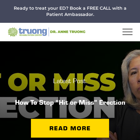
Menu
Skip
Skip
Ready to treat your ED? Book a FREE CALL with a
to
to
Patient Ambassador.
main
footer
content
Latest Post:
How To Stop “Hit or Miss” Erection
READ MORE