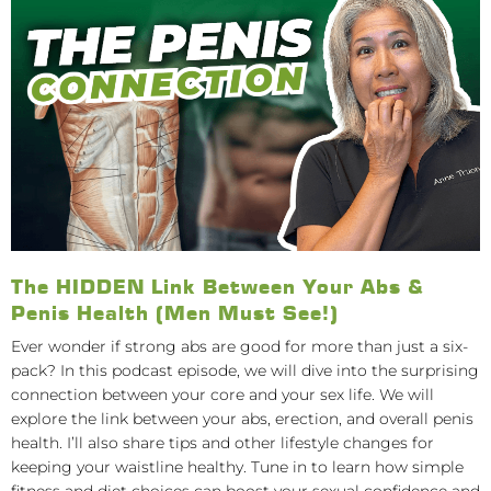
The HIDDEN Link Between Your Abs &
Penis Health (Men Must See!)
Ever wonder if strong abs are good for more than just a six-
pack? In this podcast episode, we will dive into the surprising
connection between your core and your sex life. We will
explore the link between your abs, erection, and overall penis
health. I’ll also share tips and other lifestyle changes for
keeping your waistline healthy. Tune in to learn how simple