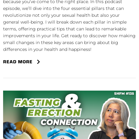
because you’ve come to the right place. In this podcast
episode, we’ll dive into the four essential pillars that can
revolutionize not only your sexual health but also your
general well-being. I will break down each pillar in simple
terms, offering practical tips that can lead to remarkable
improvements in your life. Get ready to discover how making
small changes in these key areas can bring about big
differences in your health and happiness!
READ MORE