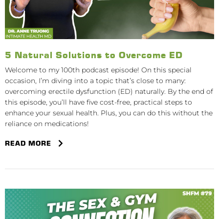
5 Natural Solutions to Overcome ED
Welcome to my 100th podcast episode! On this special
occasion, I’m diving into a topic that’s close to many:
overcoming erectile dysfunction (ED) naturally. By the end of
this episode, you’ll have five cost-free, practical steps to
enhance your sexual health. Plus, you can do this without the
reliance on medications!
READ MORE