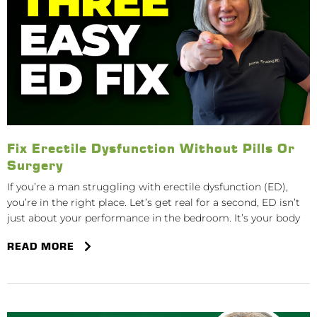
Fix Erectile Dysfunction Without Pills Or
Surgery
If you’re a man struggling with erectile dysfunction (ED),
you’re in the right place. Let’s get real for a second, ED isn’t
just about your performance in the bedroom. It’s your body
READ MORE