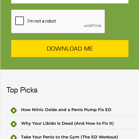
DOWNLOAD ME
Top Picks
How Nitric Oxide and a Penis Pump Fix ED
Why Your Libido is Dead (And How to Fix It)
Take Your Penis to the Gym (The ED Workout)