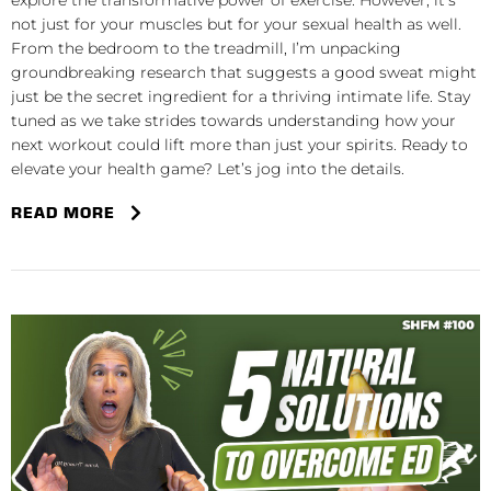
explore the transformative power of exercise. However, it’s
not just for your muscles but for your sexual health as well.
From the bedroom to the treadmill, I’m unpacking
groundbreaking research that suggests a good sweat might
just be the secret ingredient for a thriving intimate life. Stay
tuned as we take strides towards understanding how your
next workout could lift more than just your spirits. Ready to
elevate your health game? Let’s jog into the details.
READ MORE