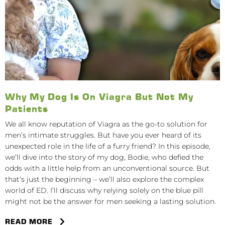
Why My Dog Is On Viagra But Not My
Patients
We all know reputation of Viagra as the go-to solution for
men’s intimate struggles. But have you ever heard of its
unexpected role in the life of a furry friend? In this episode,
we’ll dive into the story of my dog, Bodie, who defied the
odds with a little help from an unconventional source. But
that’s just the beginning – we’ll also explore the complex
world of ED. I’ll discuss why relying solely on the blue pill
might not be the answer for men seeking a lasting solution.
READ MORE