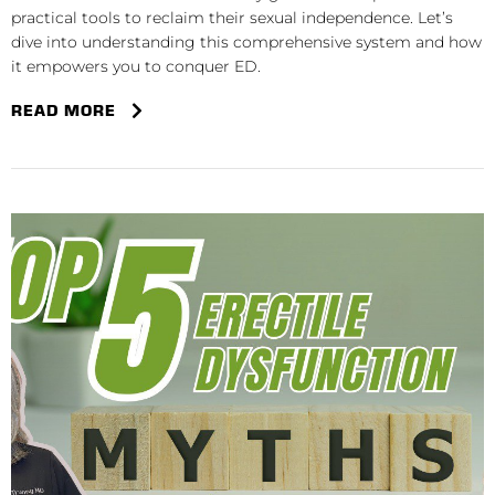
practical tools to reclaim their sexual independence. Let’s
dive into understanding this comprehensive system and how
it empowers you to conquer ED.
READ MORE