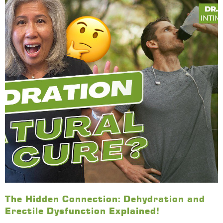
The Hidden Connection: Dehydration and
Erectile Dysfunction Explained!