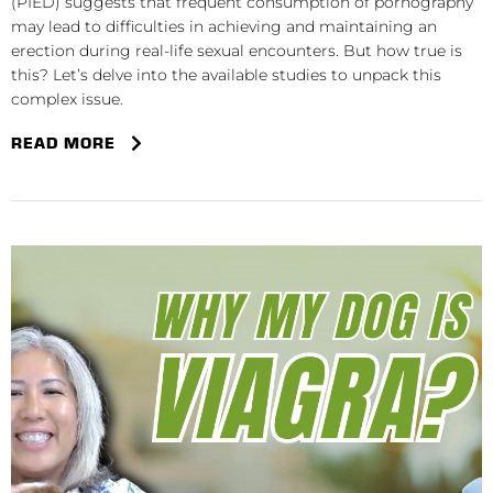
(PIED) suggests that frequent consumption of pornography
may lead to difficulties in achieving and maintaining an
erection during real-life sexual encounters. But how true is
this? Let’s delve into the available studies to unpack this
complex issue.
READ MORE