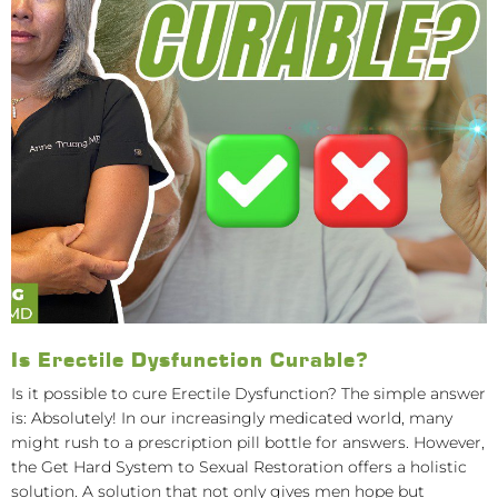
Is Erectile Dysfunction Curable?
Is it possible to cure Erectile Dysfunction? The simple answer
is: Absolutely! In our increasingly medicated world, many
might rush to a prescription pill bottle for answers. However,
the Get Hard System to Sexual Restoration offers a holistic
solution. A solution that not only gives men hope but