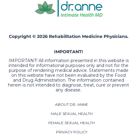
Copyright © 2026 Rehabilitation Medicine Physicians.
IMPORTANT!
IMPORTANT! All information presented in this website is
intended for informational purposes only and not for the
purpose of rendering medical advice. Statements made
on this website have not been evaluated by the Food
and Drug Administration. The information contained
herein is not intended to diagnose, treat, cure or prevent
any disease.
ABOUT DR. ANNE
MALE SEXUAL HEALTH
FEMALE SEXUAL HEALTH
PRIVACY POLICY