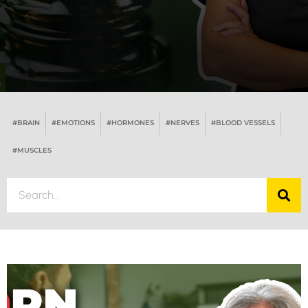
#BRAIN
#EMOTIONS
#HORMONES
#NERVES
#BLOOD VESSELS
#MUSCLES