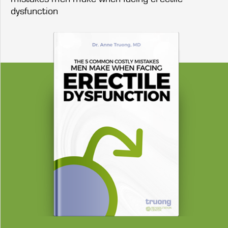
dysfunction