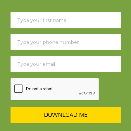
DOWNLOAD ME