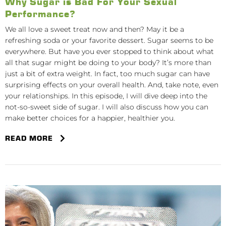
Why Sugar is Bad For Your Sexual
Performance?
We all love a sweet treat now and then? May it be a
refreshing soda or your favorite dessert. Sugar seems to be
everywhere. But have you ever stopped to think about what
all that sugar might be doing to your body? It’s more than
just a bit of extra weight. In fact, too much sugar can have
surprising effects on your overall health. And, take note, even
your relationships. In this episode, I will dive deep into the
not-so-sweet side of sugar. I will also discuss how you can
make better choices for a happier, healthier you.
READ MORE