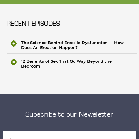
RECENT EPISODES
The Science Behind Erectile Dysfunction — How
Does An Erection Happen?
12 Benefits of Sex That Go Way Beyond the
Bedroom
Subscribe to our Newsletter
Name