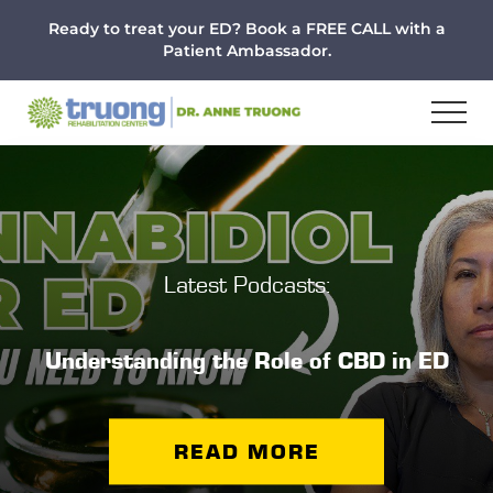
Menu
Skip
Skip
Ready to treat your ED? Book a FREE CALL with a
to
to
Patient Ambassador.
main
footer
content
Latest Podcasts:
Understanding the Role of CBD in ED
READ MORE