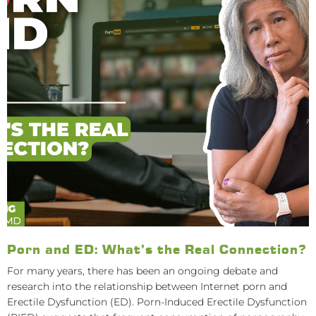
Porn and ED: What’s the Real Connection?
For many years, there has been an ongoing debate and
research into the relationship between Internet porn and
Erectile Dysfunction (ED). Porn-Induced Erectile Dysfunction