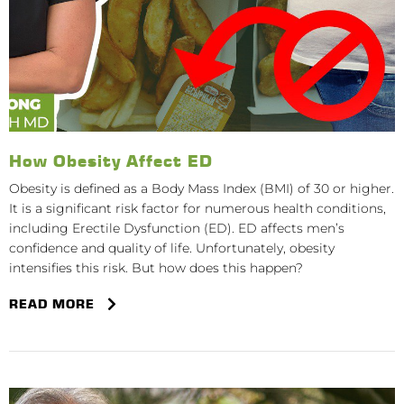
How Obesity Affect ED
Obesity is defined as a Body Mass Index (BMI) of 30 or higher.
It is a significant risk factor for numerous health conditions,
including Erectile Dysfunction (ED). ED affects men’s
confidence and quality of life. Unfortunately, obesity
intensifies this risk. But how does this happen?
READ MORE