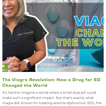
The Viagra Revolution: How a Drug for ED
Changed the World
It’s hard to imagine a world where a small blue pill could
make such a significant impact. But that’s exactly what
Viagra did. Known for treating erectile dysfunction (ED), the