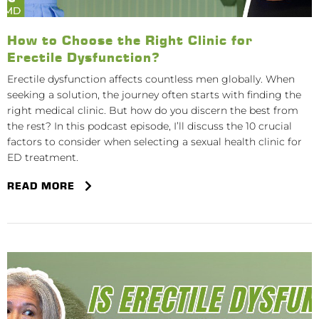
How to Choose the Right Clinic for
Erectile Dysfunction?
Erectile dysfunction affects countless men globally. When
seeking a solution, the journey often starts with finding the
right medical clinic. But how do you discern the best from
the rest? In this podcast episode, I’ll discuss the 10 crucial
factors to consider when selecting a sexual health clinic for
ED treatment.
READ MORE