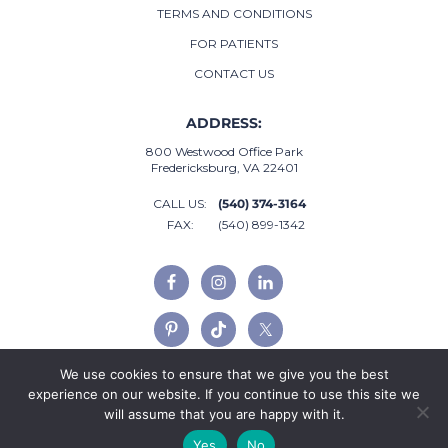
TERMS AND CONDITIONS
FOR PATIENTS
CONTACT US
ADDRESS:
800 Westwood Office Park
Fredericksburg, VA 22401
CALL US:
(540) 374-3164
FAX:
(540) 899-1342
We use cookies to ensure that we give you the best
experience on our website. If you continue to use this site we
will assume that you are happy with it.
Yes
No