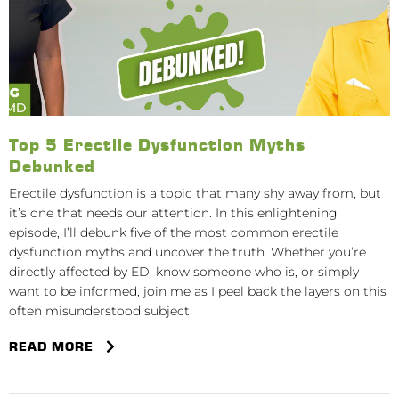
Top 5 Erectile Dysfunction Myths
Debunked
Erectile dysfunction is a topic that many shy away from, but
it’s one that needs our attention. In this enlightening
episode, I’ll debunk five of the most common erectile
dysfunction myths and uncover the truth. Whether you’re
directly affected by ED, know someone who is, or simply
want to be informed, join me as I peel back the layers on this
often misunderstood subject.
READ MORE