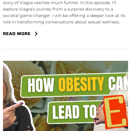
story of Viagra reaches much further. In this episode, I’ll
explore Viagra’s journey from a surprise discovery to a
societal game-changer. I will be offering a deeper look at its
role in transforming conversations about sexual wellness.
READ MORE