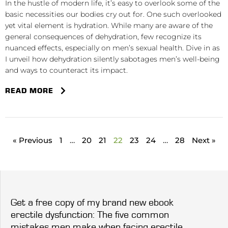
In the hustle of modern life, it’s easy to overlook some of the
basic necessities our bodies cry out for. One such overlooked
yet vital element is hydration. While many are aware of the
general consequences of dehydration, few recognize its
nuanced effects, especially on men’s sexual health. Dive in as
I unveil how dehydration silently sabotages men’s well-being
and ways to counteract its impact.
READ MORE
« Previous
1
…
20
21
22
23
24
…
28
Next »
Get a free copy of my brand new ebook
erectile dysfunction: The five common
mistakes men make when facing erectile