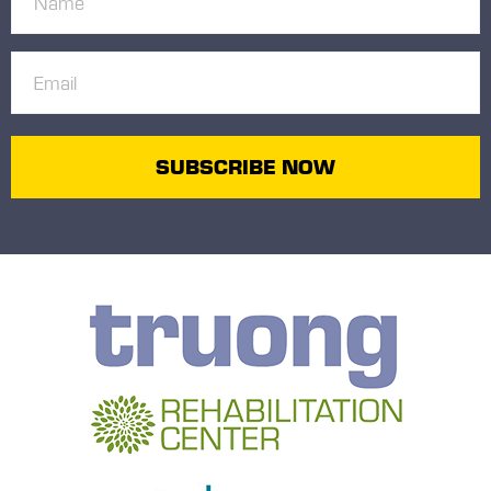
(Required)
Email
(Required)