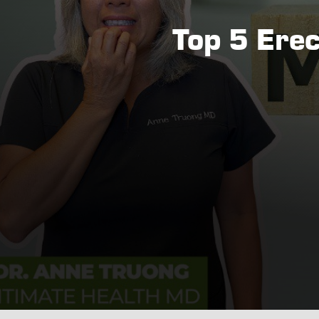
Top 5 Ere