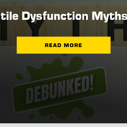
ctile Dysfunction Myth
READ MORE