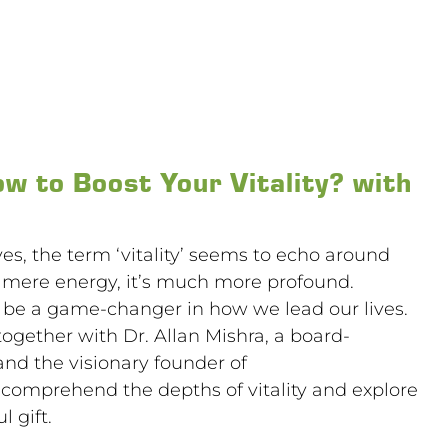
ow to Boost Your Vitality? with
ives, the term ‘vitality’ seems to echo around
s mere energy, it’s much more profound.
can be a game-changer in how we lead our lives.
together with Dr. Allan Mishra, a board-
and the visionary founder of
l comprehend the depths of vitality and explore
 gift.