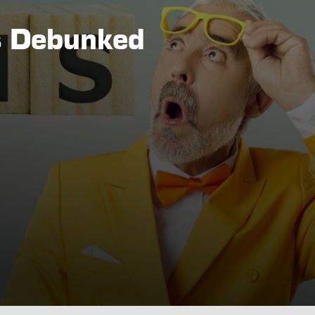
s Debunked