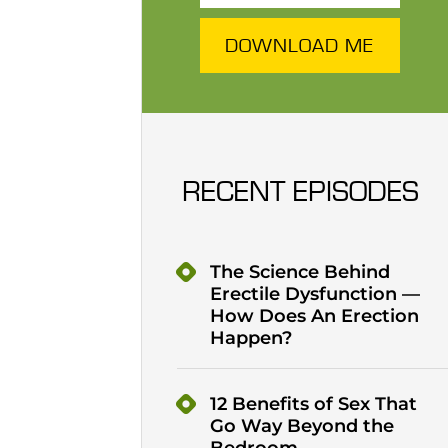
DOWNLOAD ME
RECENT EPISODES
The Science Behind
Erectile Dysfunction —
How Does An Erection
Happen?
12 Benefits of Sex That
Go Way Beyond the