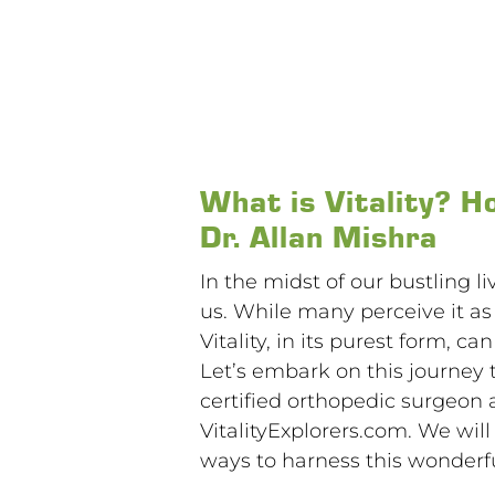
What is Vitality? H
Dr. Allan Mishra
In the midst of our bustling l
us. While many perceive it a
Vitality, in its purest form, 
Let’s embark on this journey 
certified orthopedic surgeon 
VitalityExplorers.com. We wil
ways to harness this wonderful