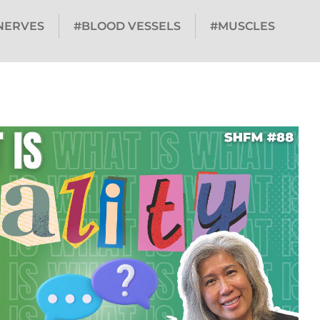
NERVES
#BLOOD VESSELS
#MUSCLES