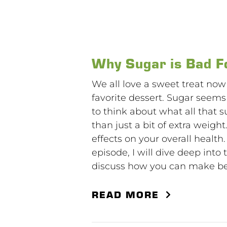
Why Sugar is Bad F
We all love a sweet treat now
favorite dessert. Sugar seem
to think about what all that 
than just a bit of extra weigh
effects on your overall health.
episode, I will dive deep into 
discuss how you can make bett
READ MORE