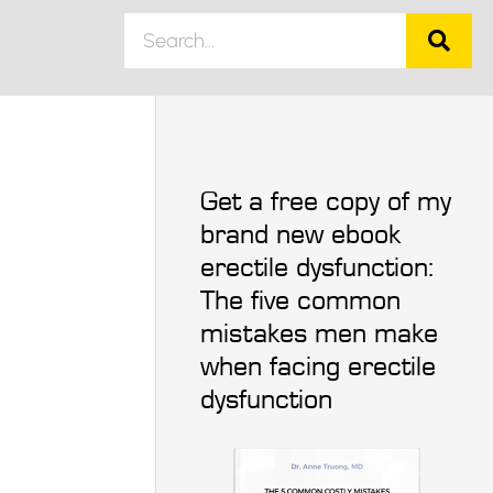
Get a free copy of my
brand new ebook
erectile dysfunction:
The five common
mistakes men make
when facing erectile
dysfunction