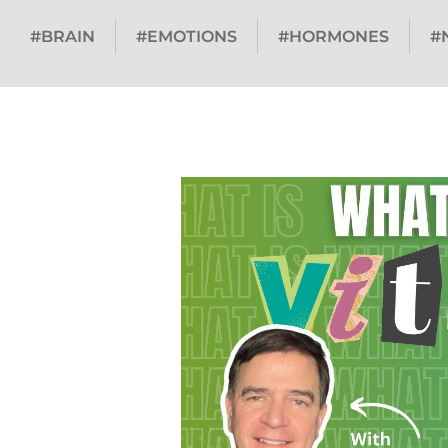
#BRAIN
#EMOTIONS
#HORMONES
#