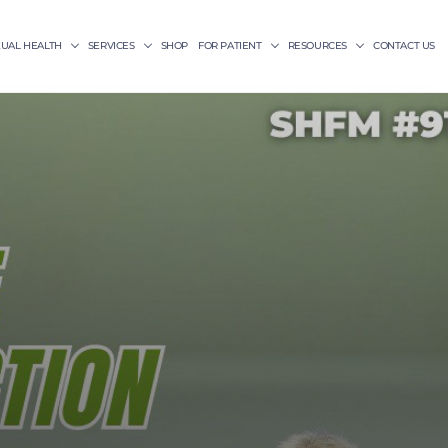
XUAL HEALTH
SERVICES
SHOP
FOR PATIENT
RESOURCES
CONTACT US