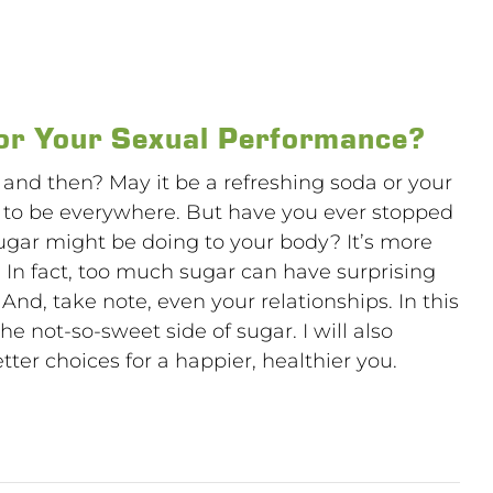
or Your Sexual Performance?
 and then? May it be a refreshing soda or your
s to be everywhere. But have you ever stopped
sugar might be doing to your body? It’s more
t. In fact, too much sugar can have surprising
 And, take note, even your relationships. In this
the not-so-sweet side of sugar. I will also
er choices for a happier, healthier you.