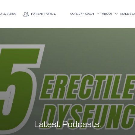
0) 374-3164
PATIENT PORTAL
OUR APPROACH
ABOUT
MALE SE
Latest Podcasts: