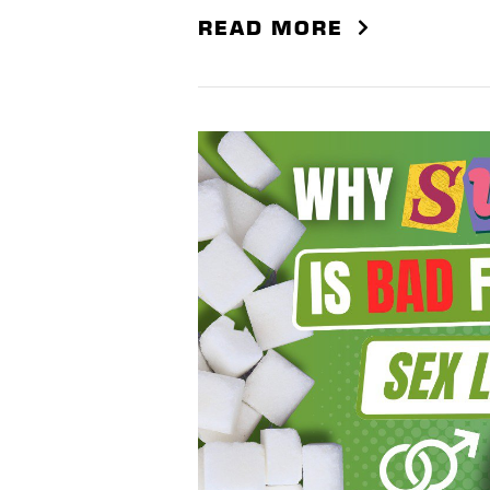
READ MORE