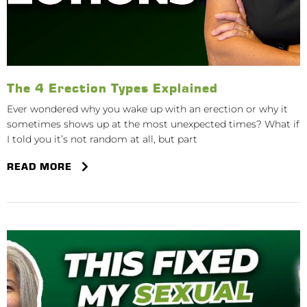
The 4 Erection Types Explained
Ever wondered why you wake up with an erection or why it
sometimes shows up at the most unexpected times? What if
I told you it’s not random at all, but part
READ MORE