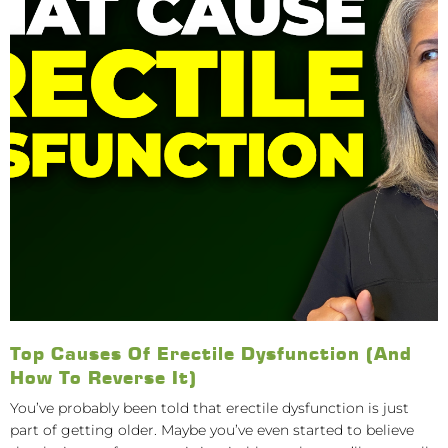
Top Causes Of Erectile Dysfunction (And
How To Reverse It)
You’ve probably been told that erectile dysfunction is just
part of getting older. Maybe you’ve even started to believe