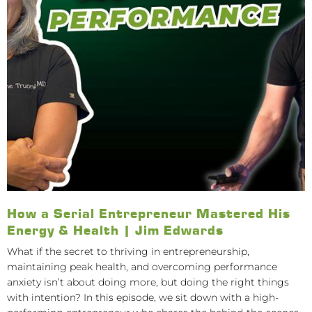
How a Serial Entrepreneur Mastered His
Energy & Health | Jim Edwards
What if the secret to thriving in entrepreneurship,
maintaining peak health, and overcoming performance
anxiety isn’t about doing more, but doing the right things
with intention? In this episode, we sit down with a high-