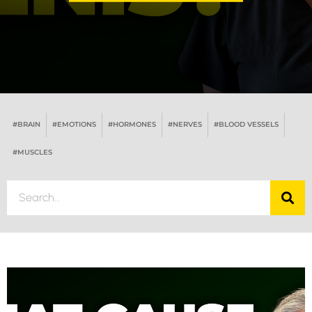
#BRAIN
#EMOTIONS
#HORMONES
#NERVES
#BLOOD VESSELS
#MUSCLES