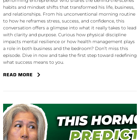
performing entrepreneur who shares the behind-the-scenes
habits and mindset shifts that transformed his life, business,
and relationships. From his unconventional morning routine
to how he reframes stress, success, and confidence, this
conversation offers a glimpse into what it really takes to lead
with clarity and purpose. Curious how physical discipline
impacts mental resilience or how health management plays
a role in both business and the bedroom? Don’t miss this
episode. Dive in now and take the first step toward redefining
what success means to you.
READ MORE