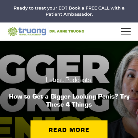
Menu
Skip
Skip
Ready to treat your ED? Book a FREE CALL with a
to
to
Patient Ambassador.
main
footer
content
Latest Podcasts:
How to Get a Bigger Looking Penis? Try
These 4 Things
READ MORE