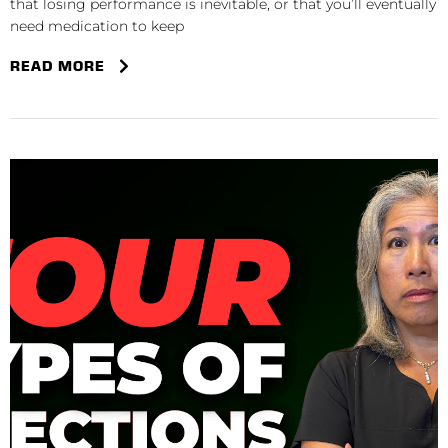
that losing performance is inevitable, or that you’ll eventually
need medication to keep
READ MORE