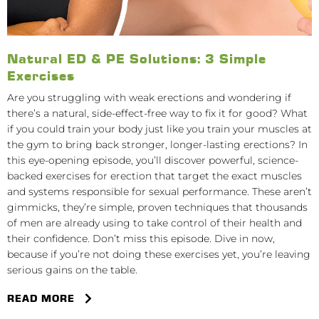
Natural ED & PE Solutions: 3 Simple
Exercises
Are you struggling with weak erections and wondering if
there’s a natural, side-effect-free way to fix it for good? What
if you could train your body just like you train your muscles at
the gym to bring back stronger, longer-lasting erections? In
this eye-opening episode, you’ll discover powerful, science-
backed exercises for erection that target the exact muscles
and systems responsible for sexual performance. These aren’t
gimmicks, they’re simple, proven techniques that thousands
of men are already using to take control of their health and
their confidence. Don’t miss this episode. Dive in now,
because if you’re not doing these exercises yet, you’re leaving
serious gains on the table.
READ MORE