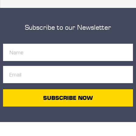
Subscribe to our Newsletter
Name
(Required)
Email
(Required)