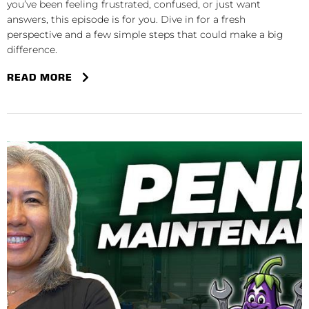
you’ve been feeling frustrated, confused, or just want
answers, this episode is for you. Dive in for a fresh
perspective and a few simple steps that could make a big
difference.
READ MORE