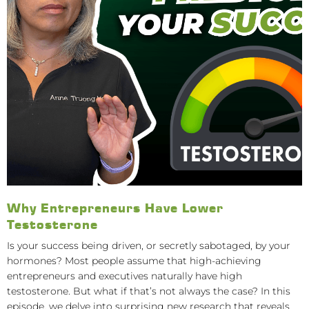
Why Entrepreneurs Have Lower
Testosterone
Is your success being driven, or secretly sabotaged, by your
hormones? Most people assume that high-achieving
entrepreneurs and executives naturally have high
testosterone. But what if that’s not always the case? In this
episode, we delve into surprising new research that reveals