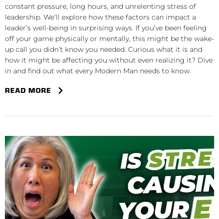
constant pressure, long hours, and unrelenting stress of
leadership. We’ll explore how these factors can impact a
leader’s well-being in surprising ways. If you’ve been feeling
off your game physically or mentally, this might be the wake-
up call you didn’t know you needed. Curious what it is and
how it might be affecting you without even realizing it? Dive
in and find out what every Modern Man needs to know.
READ MORE