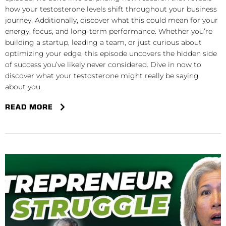
how your testosterone levels shift throughout your business
journey. Additionally, discover what this could mean for your
energy, focus, and long-term performance. Whether you’re
building a startup, leading a team, or just curious about
optimizing your edge, this episode uncovers the hidden side
of success you’ve likely never considered. Dive in now to
discover what your testosterone might really be saying
about you.
READ MORE