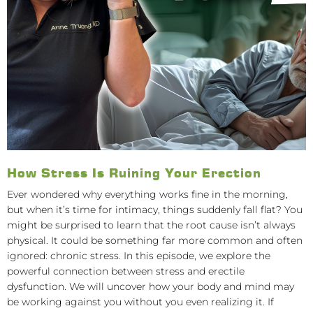
How Stress Is Ruining Your Erection
Ever wondered why everything works fine in the morning,
but when it’s time for intimacy, things suddenly fall flat? You
might be surprised to learn that the root cause isn’t always
physical. It could be something far more common and often
ignored: chronic stress. In this episode, we explore the
powerful connection between stress and erectile
dysfunction. We will uncover how your body and mind may
be working against you without you even realizing it. If