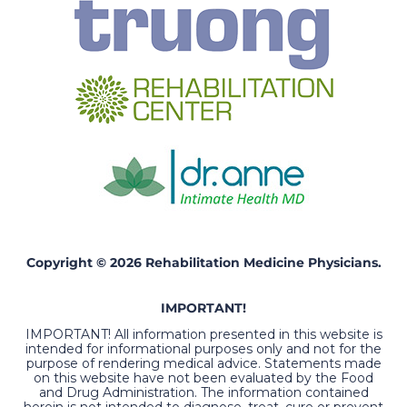
Copyright © 2026 Rehabilitation Medicine Physicians.
IMPORTANT!
IMPORTANT! All information presented in this website is
intended for informational purposes only and not for the
purpose of rendering medical advice. Statements made
on this website have not been evaluated by the Food
and Drug Administration. The information contained