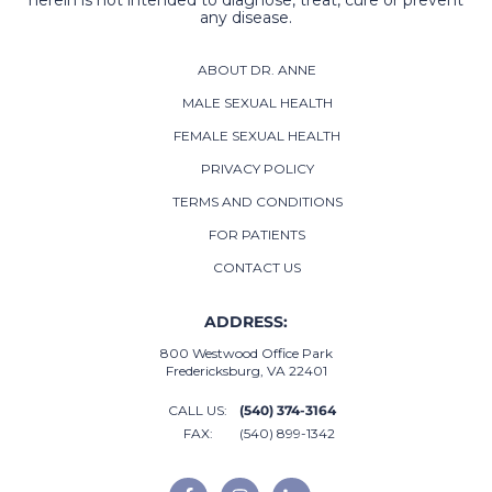
herein is not intended to diagnose, treat, cure or prevent
any disease.
ABOUT DR. ANNE
MALE SEXUAL HEALTH
FEMALE SEXUAL HEALTH
PRIVACY POLICY
TERMS AND CONDITIONS
FOR PATIENTS
CONTACT US
ADDRESS:
800 Westwood Office Park
Fredericksburg, VA 22401
CALL US:
(540) 374-3164
FAX:
(540) 899-1342