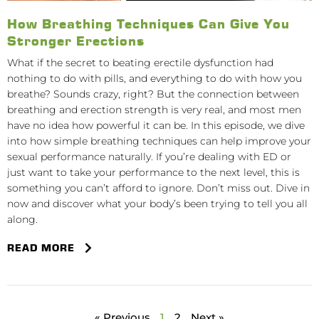
How Breathing Techniques Can Give You
Stronger Erections
What if the secret to beating erectile dysfunction had
nothing to do with pills, and everything to do with how you
breathe? Sounds crazy, right? But the connection between
breathing and erection strength is very real, and most men
have no idea how powerful it can be. In this episode, we dive
into how simple breathing techniques can help improve your
sexual performance naturally. If you’re dealing with ED or
just want to take your performance to the next level, this is
something you can’t afford to ignore. Don’t miss out. Dive in
now and discover what your body’s been trying to tell you all
along.
READ MORE
« Previous
1
2
Next »