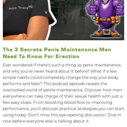
The 3 Secrets Penis Maintenance Men
Need To Know For Erection
Ever wondered if there’s such a thing as penis maintenance,
and why you’ve never heard about it before? What if a few
simple habits could completely change the way your body
performs and feels? This podcast episode reveals the
overlooked world of penile maintenance. Discover how men
everywhere can take charge of their sexual health with just a
few easy steps. From boosting blood flow to improving
performance, you’ll discover practical strategies you can start
using today. Don’t miss this eye-opening discussion. Dive in
now before everyone else is talking about it.