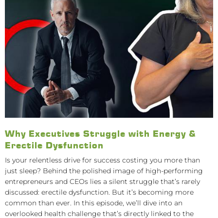
Why Executives Struggle with Energy &
Erectile Dysfunction
Is your relentless drive for success costing you more than
just sleep? Behind the polished image of high-performing
entrepreneurs and CEOs lies a silent struggle that’s rarely
discussed: erectile dysfunction. But it’s becoming more
common than ever. In this episode, we’ll dive into an
overlooked health challenge that’s directly linked to the