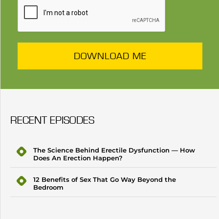
DOWNLOAD ME
RECENT EPISODES
The Science Behind Erectile Dysfunction — How
Does An Erection Happen?
12 Benefits of Sex That Go Way Beyond the
Bedroom