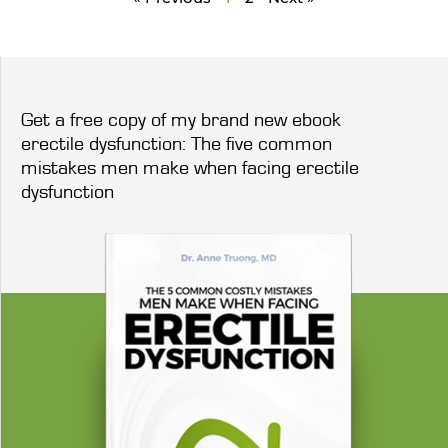
Get a free copy of my brand new ebook
erectile dysfunction: The five common
mistakes men make when facing erectile
dysfunction