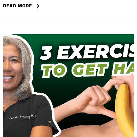
READ MORE