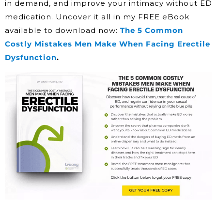
in demand, and improve your intimacy without ED
medication. Uncover it all in my FREE eBook
available to download now:
The 5 Common
Costly Mistakes Men Make When Facing Erectile
Dysfunction
.