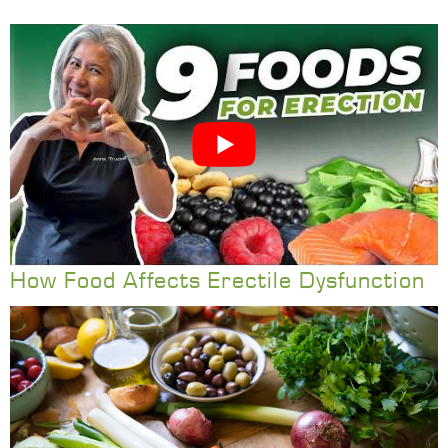
How Food Affects Erectile Dysfunction