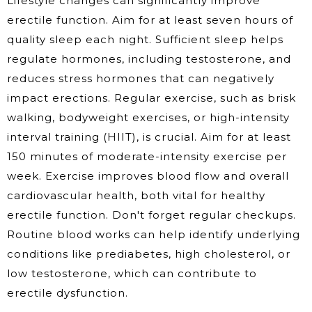
Lifestyle changes can significantly improve
erectile function. Aim for at least seven hours of
quality sleep each night. Sufficient sleep helps
regulate hormones, including testosterone, and
reduces stress hormones that can negatively
impact erections. Regular exercise, such as brisk
walking, bodyweight exercises, or high-intensity
interval training (HIIT), is crucial. Aim for at least
150 minutes of moderate-intensity exercise per
week. Exercise improves blood flow and overall
cardiovascular health, both vital for healthy
erectile function. Don't forget regular checkups.
Routine blood works can help identify underlying
conditions like prediabetes, high cholesterol, or
low testosterone, which can contribute to
erectile dysfunction.