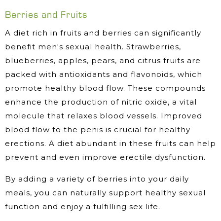
Berries and Fruits
A diet rich in fruits and berries can significantly
benefit men's sexual health. Strawberries,
blueberries, apples, pears, and citrus fruits are
packed with antioxidants and flavonoids, which
promote healthy blood flow. These compounds
enhance the production of nitric oxide, a vital
molecule that relaxes blood vessels. Improved
blood flow to the penis is crucial for healthy
erections. A diet abundant in these fruits can help
prevent and even improve erectile dysfunction.
By adding a variety of berries into your daily
meals, you can naturally support healthy sexual
function and enjoy a fulfilling sex life.