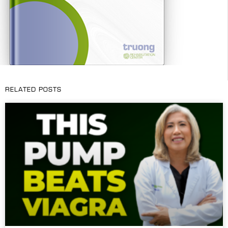
RELATED POSTS