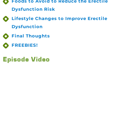
Foods to Avoid to Reduce the Erectile
Dysfunction Risk
Lifestyle Changes to Improve Erectile
Dysfunction
Final Thoughts
FREEBIES!
Episode Video