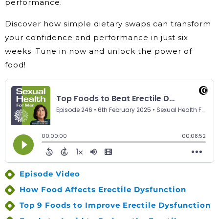
performance.
Discover how simple dietary swaps can transform
your confidence and performance in just six
weeks. Tune in now and unlock the power of
food!
Episode Video
How Food Affects Erectile Dysfunction
Top 9 Foods to Improve Erectile Dysfunction