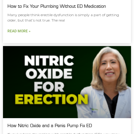
How to Fix Your Plumbing Without ED Medication
Many people think erectile dysfunction is simply a part of getting
older, but that’s not true. The real
READ MORE »
How Nitric Oxide and a Penis Pump Fix ED