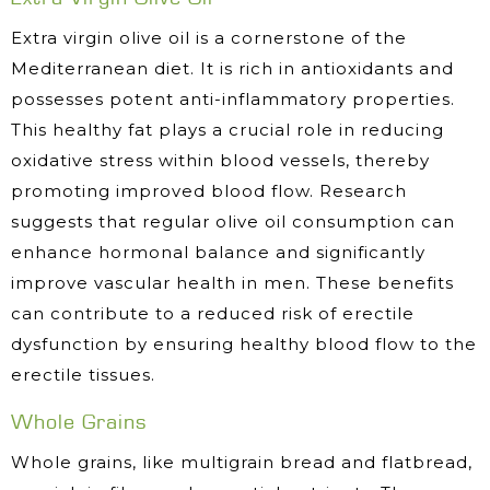
Extra virgin olive oil is a cornerstone of the
Mediterranean diet. It is rich in antioxidants and
possesses potent anti-inflammatory properties.
This healthy fat plays a crucial role in reducing
oxidative stress within blood vessels, thereby
promoting improved blood flow. Research
suggests that regular olive oil consumption can
enhance hormonal balance and significantly
improve vascular health in men. These benefits
can contribute to a reduced risk of erectile
dysfunction by ensuring healthy blood flow to the
erectile tissues.
Whole Grains
Whole grains, like multigrain bread and flatbread,