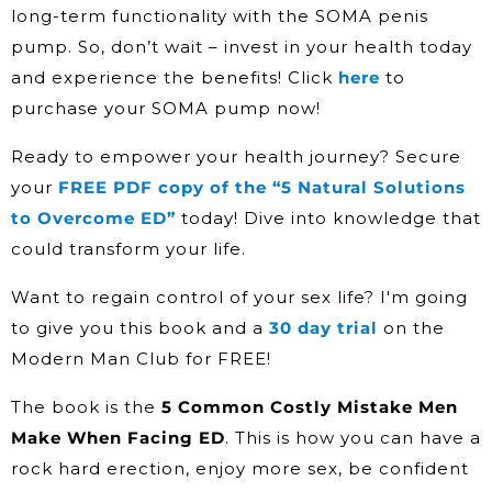
long-term functionality with the SOMA penis
pump. So, don’t wait – invest in your health today
and experience the benefits! Click
here
to
purchase your SOMA pump now!
Ready to empower your health journey? Secure
your
FREE PDF copy of the “5 Natural Solutions
to Overcome ED”
today! Dive into knowledge that
could transform your life.
Want to regain control of your sex life? I'm going
to give you this book and a
30 day trial
on the
Modern Man Club for FREE!
The book is the
5 Common Costly Mistake Men
Make When Facing ED
. This is how you can have a
rock hard erection, enjoy more sex, be confident