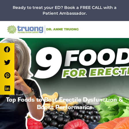
Menu
Skip
Skip
Skip
Ready to treat your ED? Book a FREE CALL with a
to
to
to
Patient Ambassador.
main
primary
footer
content
sidebar
Top Foods to Beat Erectile Dysfunction &
Boost Performance