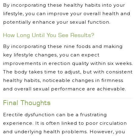
By incorporating these healthy habits into your
lifestyle, you can improve your overall health and
potentially enhance your sexual function.
How Long Until You See Results?
By incorporating these nine foods and making
key lifestyle changes, you can expect
improvements in erection quality within six weeks.
The body takes time to adjust, but with consistent
healthy habits, noticeable changes in firmness
and overall sexual performance are achievable.
Final Thoughts
Erectile dysfunction can be a frustrating
experience. It is often linked to poor circulation
and underlying health problems. However, you