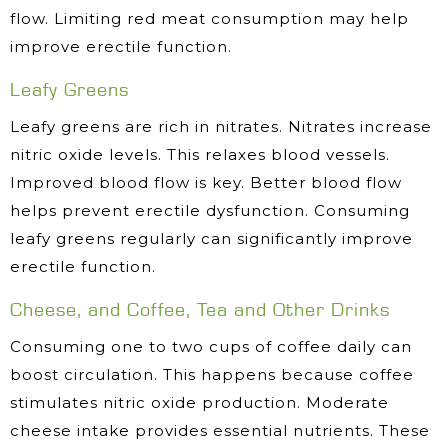
flow. Limiting red meat consumption may help
improve erectile function.
Leafy Greens
Leafy greens are rich in nitrates. Nitrates increase
nitric oxide levels. This relaxes blood vessels.
Improved blood flow is key. Better blood flow
helps prevent erectile dysfunction. Consuming
leafy greens regularly can significantly improve
erectile function.
Cheese, and Coffee, Tea and Other Drinks
Consuming one to two cups of coffee daily can
boost circulation. This happens because coffee
stimulates nitric oxide production. Moderate
cheese intake provides essential nutrients. These