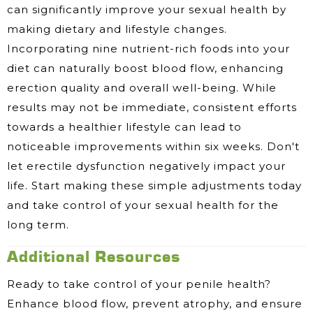
can significantly improve your sexual health by
making dietary and lifestyle changes.
Incorporating nine nutrient-rich foods into your
diet can naturally boost blood flow, enhancing
erection quality and overall well-being. While
results may not be immediate, consistent efforts
towards a healthier lifestyle can lead to
noticeable improvements within six weeks. Don't
let erectile dysfunction negatively impact your
life. Start making these simple adjustments today
and take control of your sexual health for the
long term.
Additional Resources
Ready to take control of your penile health?
Enhance blood flow, prevent atrophy, and ensure