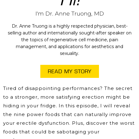
I'm Dr. Anne Truong, MD
Dr. Anne Truong is a highly respected physician, best-
selling author and internationally sought-after speaker on
the topics of regenerative cell medicine, pain
management, and applications for aesthetics and
sexuality.
READ MY STORY
Tired of disappointing performances? The secret
to a stronger, more satisfying erection might be
hiding in your fridge. In this episode, I will reveal
the nine power foods that can naturally improve
your erectile dysfunction. Plus, discover the worst
foods that could be sabotaging your