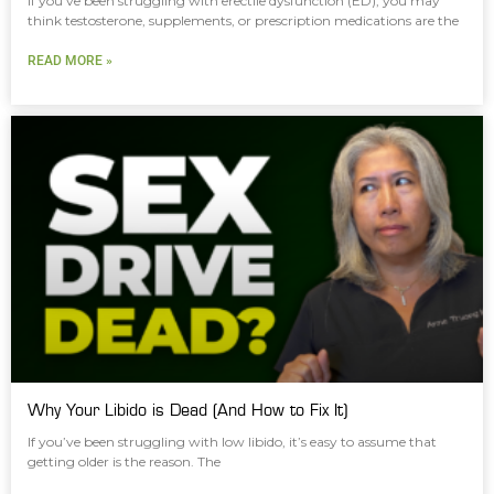
If you’ve been struggling with erectile dysfunction (ED), you may
think testosterone, supplements, or prescription medications are the
READ MORE »
Why Your Libido is Dead (And How to Fix It)
If you’ve been struggling with low libido, it’s easy to assume that
getting older is the reason. The