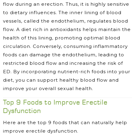
flow during an erection. Thus, it is highly sensitive
to dietary influences. The inner lining of blood
vessels, called the endothelium, regulates blood
flow. A diet rich in antioxidants helps maintain the
health of this lining, promoting optimal blood
circulation. Conversely, consuming inflammatory
foods can damage the endothelium, leading to
restricted blood flow and increasing the risk of
ED. By incorporating nutrient-rich foods into your
diet, you can support healthy blood flow and
improve your overall sexual health.
Top 9 Foods to Improve Erectile
Dysfunction
Here are the top 9 foods that can naturally help
improve erectile dysfunction.