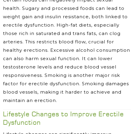
health. Sugary and processed foods can lead to
weight gain and insulin resistance, both linked to
erectile dysfunction. High-fat diets, especially
those rich in saturated and trans fats, can clog
arteries. This restricts blood flow, crucial for
healthy erections. Excessive alcohol consumption
can also harm sexual function. It can lower
testosterone levels and reduce blood vessel
responsiveness. Smoking is another major risk
factor for erectile dysfunction. Smoking damages
blood vessels, making it harder to achieve and
maintain an erection.
Lifestyle Changes to Improve Erectile
Dysfunction