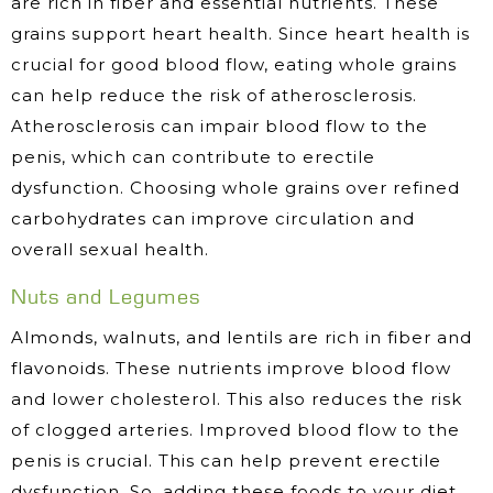
are rich in fiber and essential nutrients. These
grains support heart health. Since heart health is
crucial for good blood flow, eating whole grains
can help reduce the risk of atherosclerosis.
Atherosclerosis can impair blood flow to the
penis, which can contribute to erectile
dysfunction. Choosing whole grains over refined
carbohydrates can improve circulation and
overall sexual health.
Nuts and Legumes
Almonds, walnuts, and lentils are rich in fiber and
flavonoids. These nutrients improve blood flow
and lower cholesterol. This also reduces the risk
of clogged arteries. Improved blood flow to the
penis is crucial. This can help prevent erectile
dysfunction. So, adding these foods to your diet