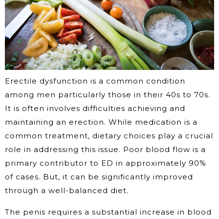
Erectile dysfunction is a common condition
among men particularly those in their 40s to 70s.
It is often involves difficulties achieving and
maintaining an erection. While medication is a
common treatment, dietary choices play a crucial
role in addressing this issue. Poor blood flow is a
primary contributor to ED in approximately 90%
of cases. But, it can be significantly improved
through a well-balanced diet.
The penis requires a substantial increase in blood