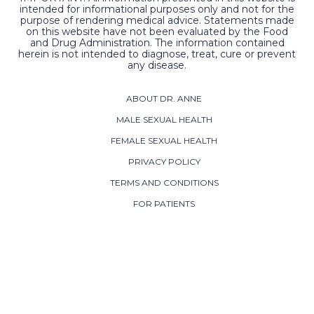
intended for informational purposes only and not for the
purpose of rendering medical advice. Statements made
on this website have not been evaluated by the Food
and Drug Administration. The information contained
herein is not intended to diagnose, treat, cure or prevent
any disease.
ABOUT DR. ANNE
MALE SEXUAL HEALTH
FEMALE SEXUAL HEALTH
PRIVACY POLICY
TERMS AND CONDITIONS
FOR PATIENTS
CONTACT US
ADDRESS:
800 Westwood Office Park
Fredericksburg, VA 22401