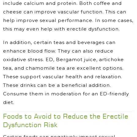
include calcium and protein. Both coffee and
cheese can improve vascular function. This can
help improve sexual performance. In some cases,
this may even help with erectile dysfunction.
In addition, certain teas and beverages can
enhance blood flow. They can also reduce
oxidative stress. ED, Bergamot juice, artichoke
tea, and chamomile tea are excellent options.
These support vascular health and relaxation.
These drinks can be a beneficial addition.
Consume them in moderation for an ED-friendly
diet.
Foods to Avoid to Reduce the Erectile
Dysfunction Risk
Certain foods can negatively impact sexual