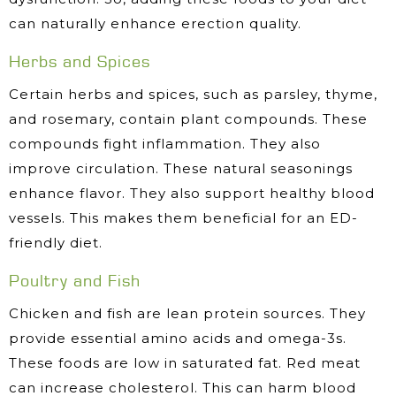
can naturally enhance erection quality.
Herbs and Spices
Certain herbs and spices, such as parsley, thyme,
and rosemary, contain plant compounds. These
compounds fight inflammation. They also
improve circulation. These natural seasonings
enhance flavor. They also support healthy blood
vessels. This makes them beneficial for an ED-
friendly diet.
Poultry and Fish
Chicken and fish are lean protein sources. They
provide essential amino acids and omega-3s.
These foods are low in saturated fat. Red meat
can increase cholesterol. This can harm blood