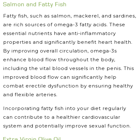
Salmon and Fatty Fish
Fatty fish, such as salmon, mackerel, and sardines,
are rich sources of omega-3 fatty acids. These
essential nutrients have anti-inflammatory
properties and significantly benefit heart health.
By improving overall circulation, omega-3s
enhance blood flow throughout the body,
including the vital blood vessels in the penis. This
improved blood flow can significantly help
combat erectile dysfunction by ensuring healthy
and flexible arteries.
Incorporating fatty fish into your diet regularly
can contribute to a healthier cardiovascular
system and potentially improve sexual function.
Extra Virgin Olive Oil