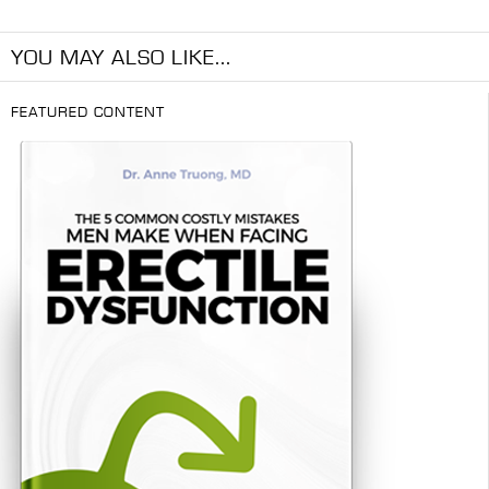
YOU MAY ALSO LIKE...
FEATURED CONTENT