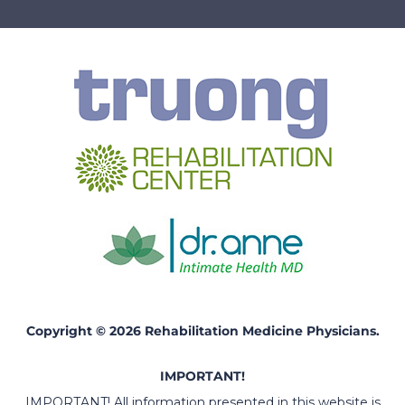
Copyright © 2026 Rehabilitation Medicine Physicians.
IMPORTANT!
IMPORTANT! All information presented in this website is