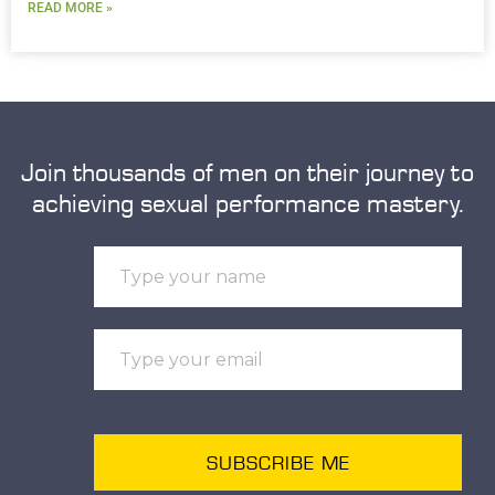
READ MORE »
Join thousands of men on their journey to
achieving sexual performance mastery.
SUBSCRIBE ME