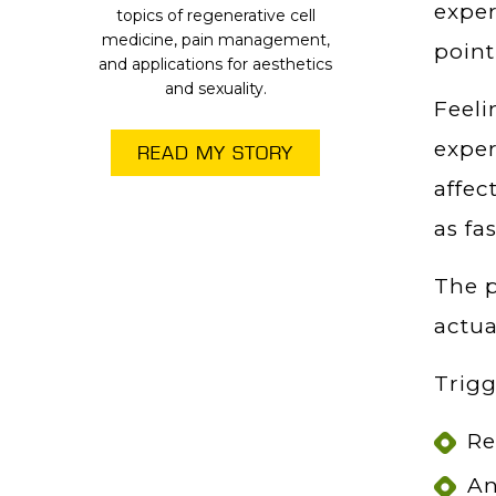
experi
topics of regenerative cell
medicine, pain management,
point
and applications for aesthetics
and sexuality.
Feeli
expe
READ MY STORY
affec
as fas
The p
actua
Trigg
Re
An