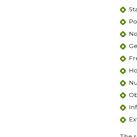
St
Po
No
Ge
Fr
Ho
Nu
Ob
In
Ex
The r