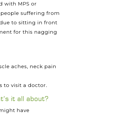
d with MPS or
people suffering from
due to sitting in front
ment for this nagging
scle aches, neck pain
 to visit a doctor.
s it all about?
 might have