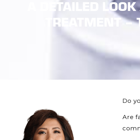
A DETAILED LOOK
TREATMENT – 
Do yo
Are f
comm