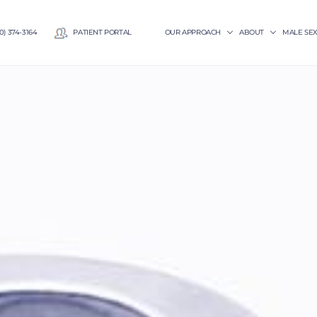
0) 374-3164
PATIENT PORTAL
OUR APPROACH
ABOUT
MALE SE