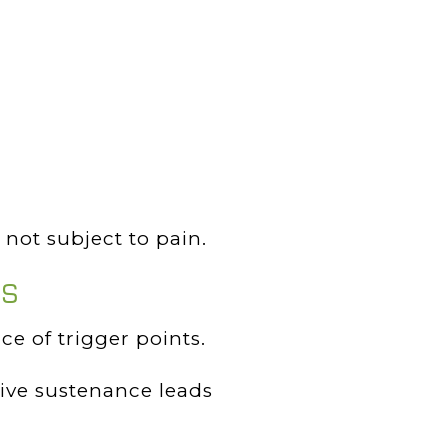
not subject to pain.
PS
e of trigger points.
tive sustenance leads