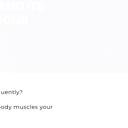
AND ITS
TIONS
quently?
c body muscles your