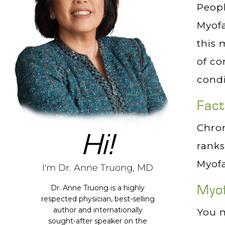
Peop
Myofa
this 
of co
condi
Fac
Chron
Hi!
ranks
Myofa
I'm Dr. Anne Truong, MD
Myof
Dr. Anne Truong is a highly
respected physician, best-selling
author and internationally
You m
sought-after speaker on the