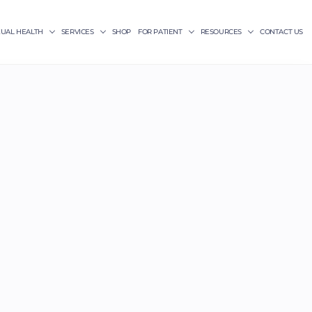
XUAL HEALTH
SERVICES
SHOP
FOR PATIENT
RESOURCES
CONTACT US