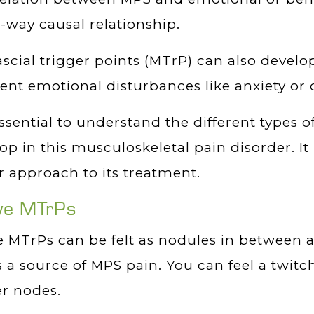
-way causal relationship.
scial trigger points (MTrP) can also develop
ent emotional disturbances like anxiety or 
 essential to understand the different types o
op in this musculoskeletal pain disorder. It
r approach to its treatment.
ve MTrPs
 MTrPs can be felt as nodules in between 
s a source of MPS pain. You can feel a twi
r nodes.