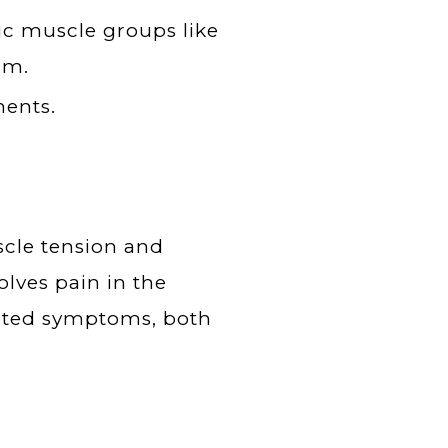
fic muscle groups like
rm.
ments.
scle tension and
olves pain in the
lated symptoms, both
.