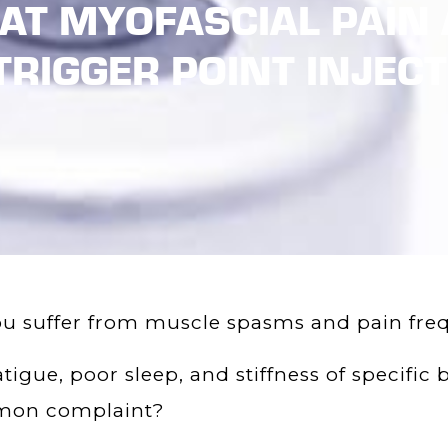
 AT MYOFASCIAL PAIN 
TRIGGER POINT INJEC
u suffer from muscle spasms and pain fre
atigue, poor sleep, and stiffness of specifi
on complaint?