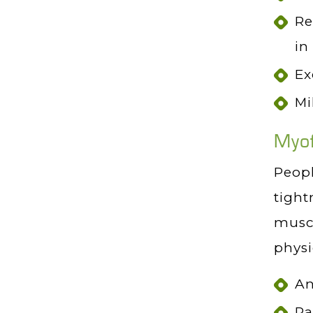
Re
in
Ex
Mi
Myof
Peopl
tight
muscl
physi
An
Pa