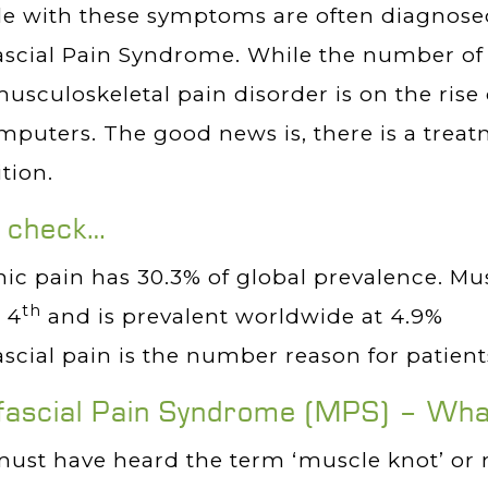
le with these symptoms are often diagnose
scial Pain Syndrome. While the number of 
musculoskeletal pain disorder is on the rise 
mputers. The good news is, there is a treat
tion.
t check…
ic pain has 30.3% of global prevalence. Mu
th
 4
and is prevalent worldwide at 4.9%
scial pain is the number reason for patients
ascial Pain Syndrome (MPS) – What’
ust have heard the term ‘muscle knot’ or