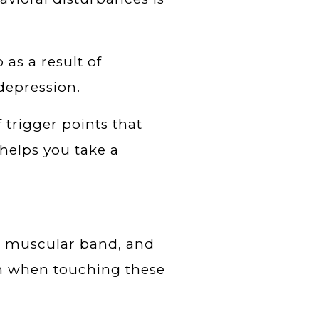
 as a result of
depression.
f trigger points that
 helps you take a
a muscular band, and
tch when touching these