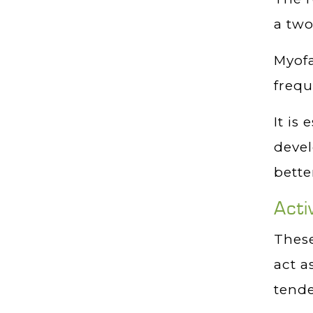
a two
Myofa
frequ
It is
devel
bette
Acti
These
act a
tende