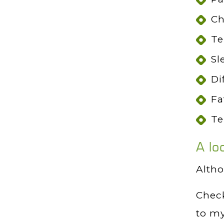
Ch
Te
Sl
Di
Fa
Te
A lo
Altho
Check
to my