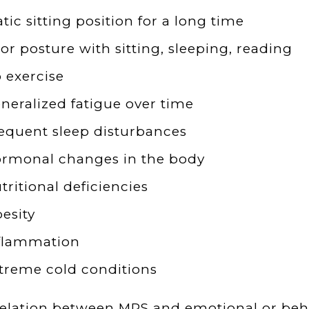
atic sitting position for a long time
or posture with sitting, sleeping, reading
 exercise
neralized fatigue over time
equent sleep disturbances
rmonal changes in the body
tritional deficiencies
esity
flammation
treme cold conditions
elation between MPS and emotional or beha