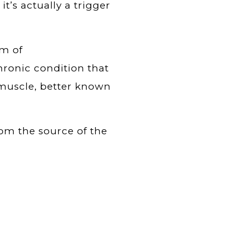
 it’s actually a trigger
om of
 chronic condition that
e muscle, better known
rom the source of the