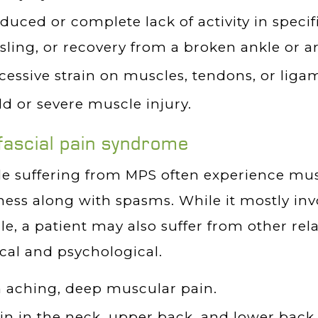
duced or complete lack of activity in speci
 sling, or recovery from a broken ankle or a
cessive strain on muscles, tendons, or liga
ld or severe muscle injury.
ascial pain syndrome
e suffering from MPS often experience mu
ness along with spasms. While it mostly inv
e, a patient may also suffer from other re
cal and psychological.
 aching, deep muscular pain.
in in the neck, upper back, and lower back