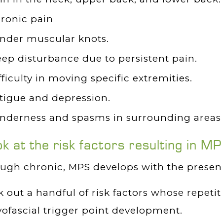
ronic pain
nder muscular knots.
eep disturbance due to persistent pain.
fficulty in moving specific extremities.
tigue and depression.
nderness and spasms in surrounding areas 
ok at the risk factors resulting in M
ugh chronic, MPS develops with the presenc
 out a handful of risk factors whose repeti
ofascial trigger point development.