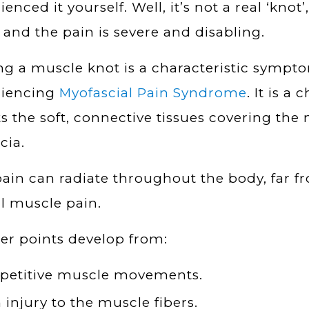
enced it yourself. Well, it’s not a real ‘knot’,
 and the pain is severe and disabling.
ng a muscle knot is a characteristic sympt
riencing
Myofascial Pain Syndrome
. It is a
ts the soft, connective tissues covering th
cia.
ain can radiate throughout the body, far f
l muscle pain.
er points develop from:
petitive muscle movements.
 injury to the muscle fibers.