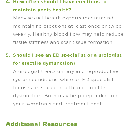
How often should I have erections to
maintain penis health?
Many sexual health experts recommend
maintaining erections at least once or twice
weekly. Healthy blood flow may help reduce
tissue stiffness and scar tissue formation.
Should I see an ED specialist or a urologist
for erectile dysfunction?
A urologist treats urinary and reproductive
system conditions, while an ED specialist
focuses on sexual health and erectile
dysfunction. Both may help depending on
your symptoms and treatment goals.
Additional Resources