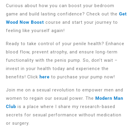
Curious about how you can boost your bedroom
game and build lasting confidence? Check out the
Get
Wood Now Boost
course and start your journey to
feeling like yourself again!
Ready to take control of your penile health? Enhance
blood flow, prevent atrophy, and ensure long-term
functionality with the penis pump. So, don’t wait –
invest in your health today and experience the
benefits! Click
here
to purchase your pump now!
Join me on a sexual revolution to empower men and
women to regain our sexual power. The
Modern Man
Club
is a place where I share my research-based
secrets for sexual performance without medication
or surgery.