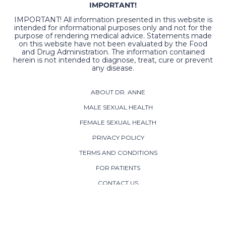
IMPORTANT!
IMPORTANT! All information presented in this website is
intended for informational purposes only and not for the
purpose of rendering medical advice. Statements made
on this website have not been evaluated by the Food
and Drug Administration. The information contained
herein is not intended to diagnose, treat, cure or prevent
any disease.
ABOUT DR. ANNE
MALE SEXUAL HEALTH
FEMALE SEXUAL HEALTH
PRIVACY POLICY
TERMS AND CONDITIONS
FOR PATIENTS
CONTACT US
ADDRESS:
800 Westwood Office Park