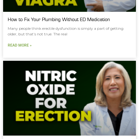
How to Fix Your Plumbing Without ED Medication
Many people think erectile dysfunction is simply a part of getting
older, but that’s not true. The real
READ MORE »