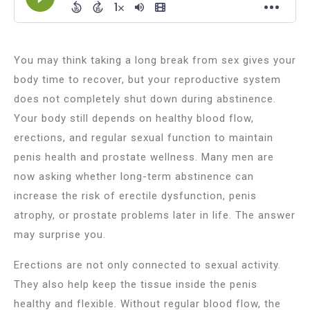
You may think taking a long break from sex gives your
body time to recover, but your reproductive system
does not completely shut down during abstinence.
Your body still depends on healthy blood flow,
erections, and regular sexual function to maintain
penis health and prostate wellness. Many men are
now asking whether long-term abstinence can
increase the risk of erectile dysfunction, penis
atrophy, or prostate problems later in life. The answer
may surprise you.
Erections are not only connected to sexual activity.
They also help keep the tissue inside the penis
healthy and flexible. Without regular blood flow, the