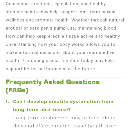
Occasional erections, ejaculation, and healthy
lifestyle habits may help support long-term sexual
wellness and prostate health. Whether through natural
arousal or safe penis pump use, maintaining blood
flow can help keep erectile tissue active and healthy.
Understanding how your body works allows you to
make informed decisions about your reproductive
health. Protecting sexual function today may help
support better performance in the future.
Frequently Asked Questions
(FAQs)
Can I develop erectile dysfunction from
long-term abstinence?
Long-term abstinence may reduce blood
flow and affect erectile tissue health over