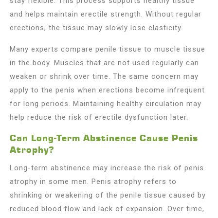
stay flexible. This process supports healthy tissue
and helps maintain erectile strength. Without regular
erections, the tissue may slowly lose elasticity.
Many experts compare penile tissue to muscle tissue
in the body. Muscles that are not used regularly can
weaken or shrink over time. The same concern may
apply to the penis when erections become infrequent
for long periods. Maintaining healthy circulation may
help reduce the risk of erectile dysfunction later.
Can Long-Term Abstinence Cause Penis
Atrophy?
Long-term abstinence may increase the risk of penis
atrophy in some men. Penis atrophy refers to
shrinking or weakening of the penile tissue caused by
reduced blood flow and lack of expansion. Over time,