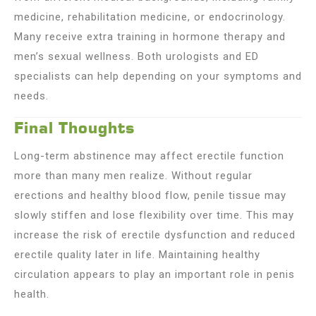
medicine, rehabilitation medicine, or endocrinology.
Many receive extra training in hormone therapy and
men’s sexual wellness. Both urologists and ED
specialists can help depending on your symptoms and
needs.
Final Thoughts
Long-term abstinence may affect erectile function
more than many men realize. Without regular
erections and healthy blood flow, penile tissue may
slowly stiffen and lose flexibility over time. This may
increase the risk of erectile dysfunction and reduced
erectile quality later in life. Maintaining healthy
circulation appears to play an important role in penis
health.