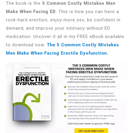
The book is the
5 Common Costly Mistakes Men
Make When Facing ED
. This is how you can have a
rock-hard erection, enjoy more sex, be confident in
demand, and improve your intimacy without ED
medication. Uncover it all in my FREE eBook available
to download now:
The 5 Common Costly Mistakes
Men Make When Facing Erectile Dysfunction
.