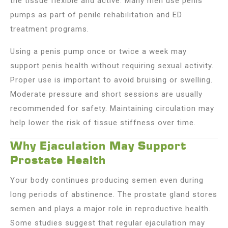
the tissue flexible and active. Many men use penis
pumps as part of penile rehabilitation and ED
treatment programs.
Using a penis pump once or twice a week may
support penis health without requiring sexual activity.
Proper use is important to avoid bruising or swelling.
Moderate pressure and short sessions are usually
recommended for safety. Maintaining circulation may
help lower the risk of tissue stiffness over time.
Why Ejaculation May Support
Prostate Health
Your body continues producing semen even during
long periods of abstinence. The prostate gland stores
semen and plays a major role in reproductive health.
Some studies suggest that regular ejaculation may