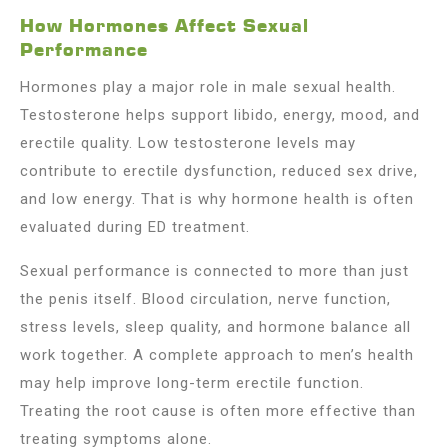
How Hormones Affect Sexual
Performance
Hormones play a major role in male sexual health.
Testosterone helps support libido, energy, mood, and
erectile quality. Low testosterone levels may
contribute to erectile dysfunction, reduced sex drive,
and low energy. That is why hormone health is often
evaluated during ED treatment.
Sexual performance is connected to more than just
the penis itself. Blood circulation, nerve function,
stress levels, sleep quality, and hormone balance all
work together. A complete approach to men’s health
may help improve long-term erectile function.
Treating the root cause is often more effective than
treating symptoms alone.