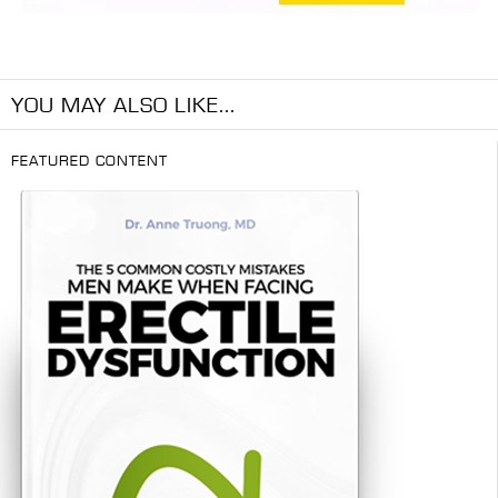
YOU MAY ALSO LIKE...
FEATURED CONTENT