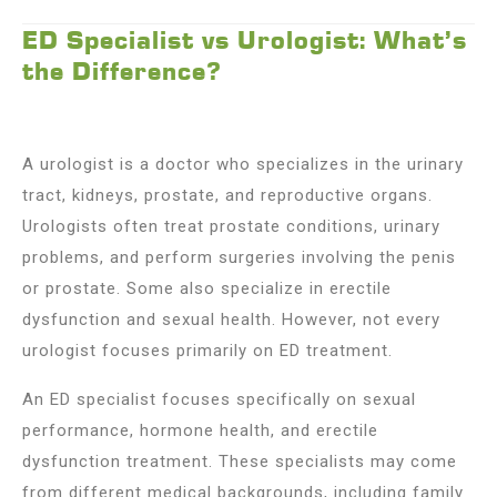
ED Specialist vs Urologist: What’s
the Difference?
A urologist is a doctor who specializes in the urinary
tract, kidneys, prostate, and reproductive organs.
Urologists often treat prostate conditions, urinary
problems, and perform surgeries involving the penis
or prostate. Some also specialize in erectile
dysfunction and sexual health. However, not every
urologist focuses primarily on ED treatment.
An ED specialist focuses specifically on sexual
performance, hormone health, and erectile
dysfunction treatment. These specialists may come
from different medical backgrounds, including family