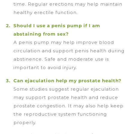
time. Regular erections may help maintain
healthy erectile function.
Should I use a penis pump if I am
abstaining from sex?
A penis pump may help improve blood
circulation and support penis health during
abstinence. Safe and moderate use is
important to avoid injury.
Can ejaculation help my prostate health?
Some studies suggest regular ejaculation
may support prostate health and reduce
prostate congestion. It may also help keep
the reproductive system functioning
properly.