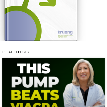
RELATED POSTS