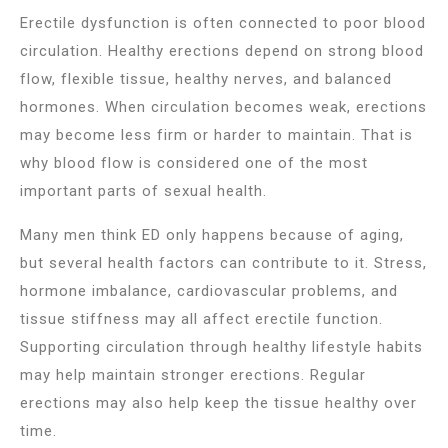
Erectile dysfunction is often connected to poor blood
circulation. Healthy erections depend on strong blood
flow, flexible tissue, healthy nerves, and balanced
hormones. When circulation becomes weak, erections
may become less firm or harder to maintain. That is
why blood flow is considered one of the most
important parts of sexual health.
Many men think ED only happens because of aging,
but several health factors can contribute to it. Stress,
hormone imbalance, cardiovascular problems, and
tissue stiffness may all affect erectile function.
Supporting circulation through healthy lifestyle habits
may help maintain stronger erections. Regular
erections may also help keep the tissue healthy over
time.