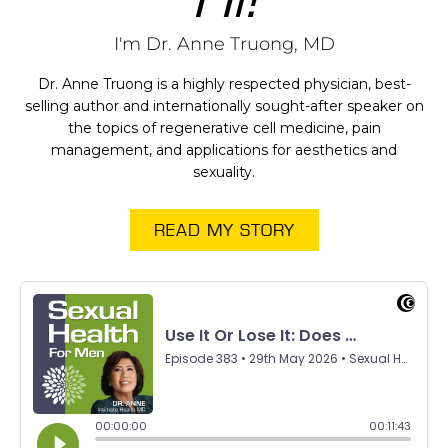
I'm Dr. Anne Truong, MD
Dr. Anne Truong is a highly respected physician, best-
selling author and internationally sought-after speaker on
the topics of regenerative cell medicine, pain
management, and applications for aesthetics and
sexuality.
READ MY STORY