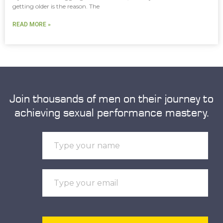
getting older is the reason. The
READ MORE »
Join thousands of men on their journey to
achieving sexual performance mastery.