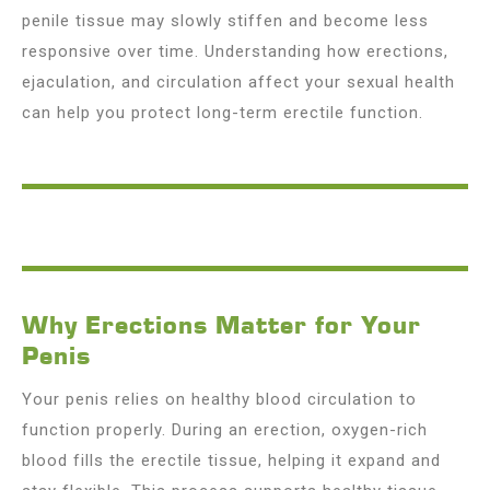
penile tissue may slowly stiffen and become less
responsive over time. Understanding how erections,
ejaculation, and circulation affect your sexual health
can help you protect long-term erectile function.
Why Erections Matter for Your
Penis
Your penis relies on healthy blood circulation to
function properly. During an erection, oxygen-rich
blood fills the erectile tissue, helping it expand and