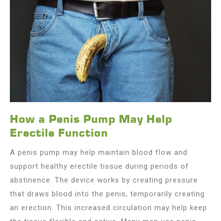
How a Penis Pump May Help
Erectile Function
A penis pump may help maintain blood flow and
support healthy erectile tissue during periods of
abstinence. The device works by creating pressure
that draws blood into the penis, temporarily creating
an erection. This increased circulation may help keep