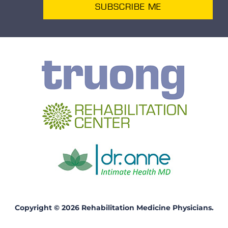
SUBSCRIBE ME
Copyright © 2026 Rehabilitation Medicine Physicians.