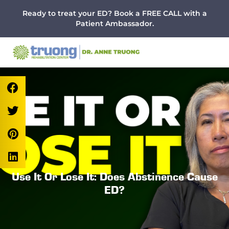
Menu
Skip
Skip
Skip
Ready to treat your ED? Book a FREE CALL with a
to
to
to
Patient Ambassador.
main
primary
footer
content
sidebar
Use It Or Lose It: Does Abstinence Cause
ED?