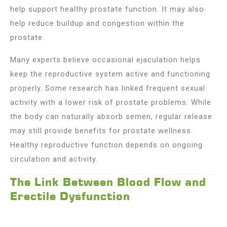
help support healthy prostate function. It may also
help reduce buildup and congestion within the
prostate.
Many experts believe occasional ejaculation helps
keep the reproductive system active and functioning
properly. Some research has linked frequent sexual
activity with a lower risk of prostate problems. While
the body can naturally absorb semen, regular release
may still provide benefits for prostate wellness.
Healthy reproductive function depends on ongoing
circulation and activity.
The Link Between Blood Flow and
Erectile Dysfunction