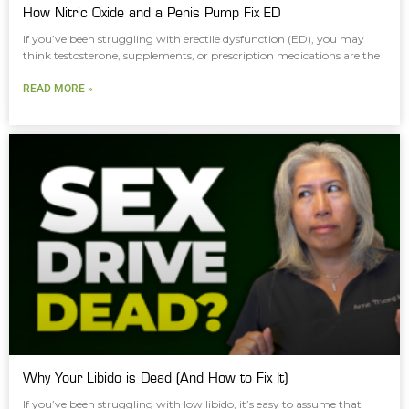
How Nitric Oxide and a Penis Pump Fix ED
If you’ve been struggling with erectile dysfunction (ED), you may
think testosterone, supplements, or prescription medications are the
READ MORE »
Why Your Libido is Dead (And How to Fix It)
If you’ve been struggling with low libido, it’s easy to assume that