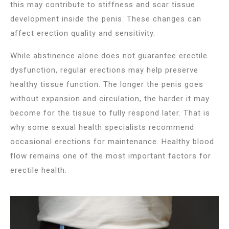
this may contribute to stiffness and scar tissue
development inside the penis. These changes can
affect erection quality and sensitivity.
While abstinence alone does not guarantee erectile
dysfunction, regular erections may help preserve
healthy tissue function. The longer the penis goes
without expansion and circulation, the harder it may
become for the tissue to fully respond later. That is
why some sexual health specialists recommend
occasional erections for maintenance. Healthy blood
flow remains one of the most important factors for
erectile health.