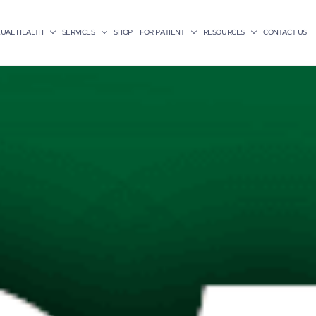
XUAL HEALTH
SERVICES
SHOP
FOR PATIENT
RESOURCES
CONTACT US