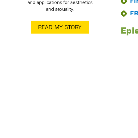
Fi
and applications for aesthetics
and sexuality.
FR
READ MY STORY
Epi