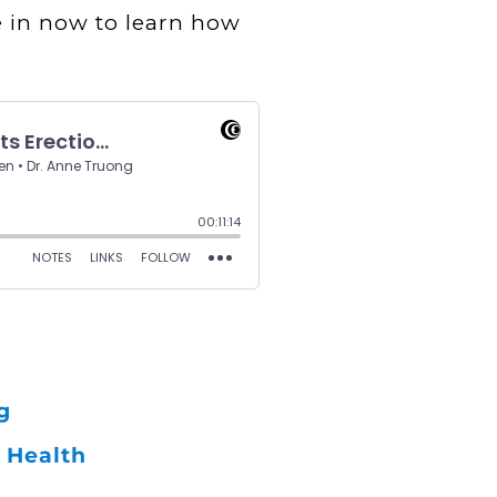
e in now to learn how
g
 Health