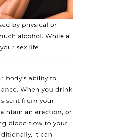
ed by physical or
 much alcohol. While a
your sex life.
 body's ability to
rmance. When you drink
ls sent from your
aintain an erection, or
ing blood flow to your
ditionally, it can