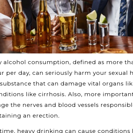
 alcohol consumption, defined as more th
ur per day, can seriously harm your sexual h
 substance that can damage vital organs lik
nditions like cirrhosis. Also, more importan
e the nerves and blood vessels responsibl
aining an erection.
time, heavy drinking can cause conditions l