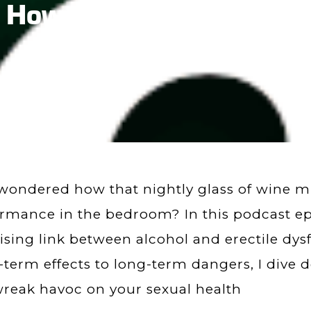
 How Alcohol Affects Er
wondered how that nightly glass of wine mi
rmance in the bedroom? In this podcast ep
ising link between alcohol and erectile dy
-term effects to long-term dangers, I dive 
reak havoc on your sexual health