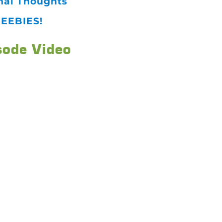
nal Thoughts
EEBIES!
sode Video