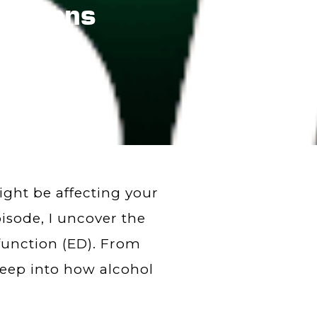
ections
ght be affecting your
isode, I uncover the
sfunction (ED). From
deep into how alcohol