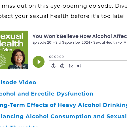
 miss out on this eye-opening episode. Div
otect your sexual health before it's too late!
isode Video
cohol and Erectile Dysfunction
ng-Term Effects of Heavy Alcohol Drinkin
lancing Alcohol Consumption and Sexual