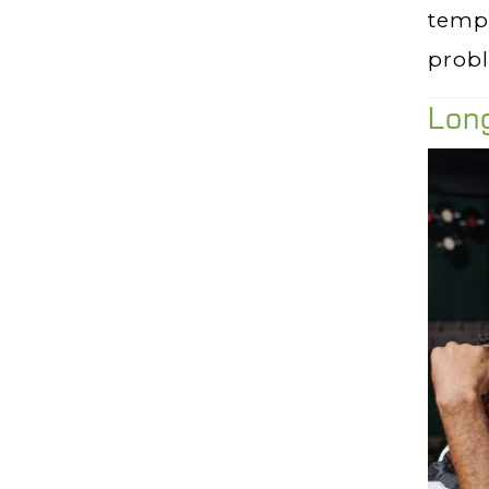
tempo
prob
Long