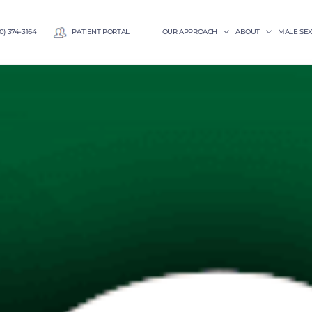
0) 374-3164
PATIENT PORTAL
OUR APPROACH
ABOUT
MALE SE