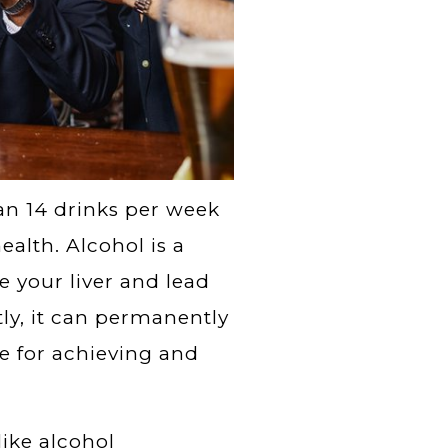
an 14 drinks per week
ealth. Alcohol is a
e your liver and lead
tly, it can permanently
e for achieving and
ike alcohol