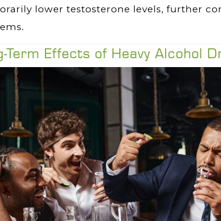
rarily lower testosterone levels, further co
lems.
-Term Effects of Heavy Alcohol D