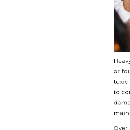
Heavy
or fo
toxic
to co
damag
maint
Over 