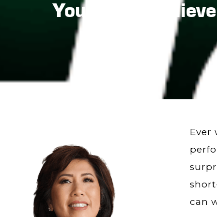
You Won’t Believe
Ever 
perfo
surpr
short
can w