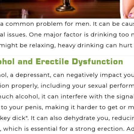
 a common problem for men. It can be caus
l issues. One major factor is drinking too
e might be relaxing, heavy drinking can hurt 
ohol and Erectile Dysfunction
ol, a depressant, can negatively impact your
ion properly, including your sexual perfo
uch alcohol, it can interfere with the signa
 to your penis, making it harder to get or m
key dick". It can also dehydrate you, reduc
, which is essential for a strong erection. Ad