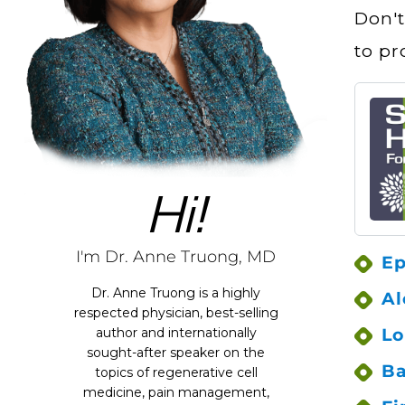
Don't
to pr
Hi!
I'm Dr. Anne Truong, MD
Ep
Dr. Anne Truong is a highly
Al
respected physician, best-selling
Lo
author and internationally
sought-after speaker on the
Ba
topics of regenerative cell
medicine, pain management,