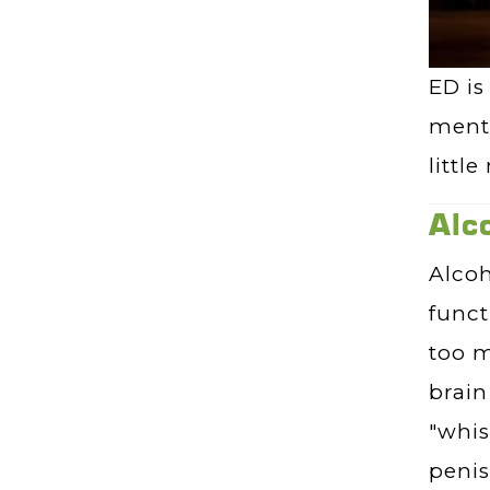
ED is
menta
littl
Alc
Alcoh
funct
too m
brain
"whis
penis