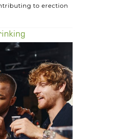
ntributing to erection
rinking