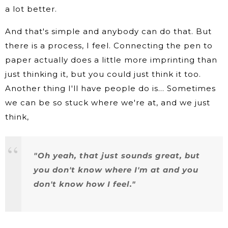
a lot better.
And that's simple and anybody can do that. But
there is a process, I feel. Connecting the pen to
paper actually does a little more imprinting than
just thinking it, but you could just think it too.
Another thing I'll have people do is… Sometimes
we can be so stuck where we're at, and we just
think,
"Oh yeah, that just sounds great, but
you don't know where I'm at and you
don't know how I feel."