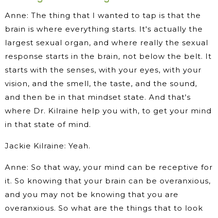
Anne: The thing that I wanted to tap is that the
brain is where everything starts. It's actually the
largest sexual organ, and where really the sexual
response starts in the brain, not below the belt. It
starts with the senses, with your eyes, with your
vision, and the smell, the taste, and the sound,
and then be in that mindset state. And that's
where Dr. Kilraine help you with, to get your mind
in that state of mind.
Jackie Kilraine: Yeah.
Anne: So that way, your mind can be receptive for
it. So knowing that your brain can be overanxious,
and you may not be knowing that you are
overanxious. So what are the things that to look