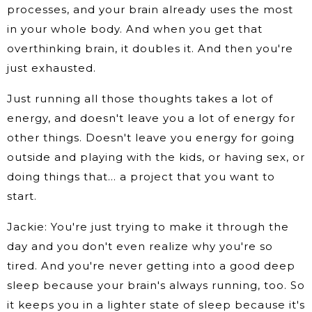
processes, and your brain already uses the most
in your whole body. And when you get that
overthinking brain, it doubles it. And then you're
just exhausted.
Just running all those thoughts takes a lot of
energy, and doesn't leave you a lot of energy for
other things. Doesn't leave you energy for going
outside and playing with the kids, or having sex, or
doing things that… a project that you want to
start.
Jackie: You're just trying to make it through the
day and you don't even realize why you're so
tired. And you're never getting into a good deep
sleep because your brain's always running, too. So
it keeps you in a lighter state of sleep because it's