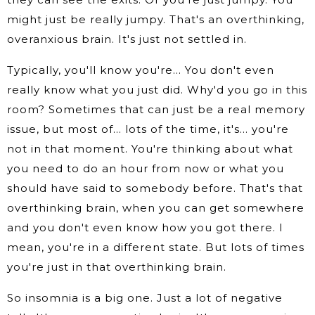
might just be really jumpy. That's an overthinking,
overanxious brain. It's just not settled in.
Typically, you'll know you're… You don't even
really know what you just did. Why'd you go in this
room? Sometimes that can just be a real memory
issue, but most of… lots of the time, it's… you're
not in that moment. You're thinking about what
you need to do an hour from now or what you
should have said to somebody before. That's that
overthinking brain, when you can get somewhere
and you don't even know how you got there. I
mean, you're in a different state. But lots of times
you're just in that overthinking brain.
So insomnia is a big one. Just a lot of negative