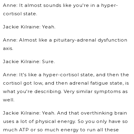
Anne: It almost sounds like you're in a hyper-
cortisol state.
Jackie Kilraine: Yeah.
Anne: Almost like a pituitary-adrenal dysfunction
axis.
Jackie Kilraine: Sure.
Anne: It's like a hyper-cortisol state, and then the
cortisol got low, and then adrenal fatigue state, is
what you're describing. Very similar symptoms as
well.
Jackie Kilraine: Yeah. And that overthinking brain
uses a lot of physical energy. So you only have so
much ATP or so much energy to run all these