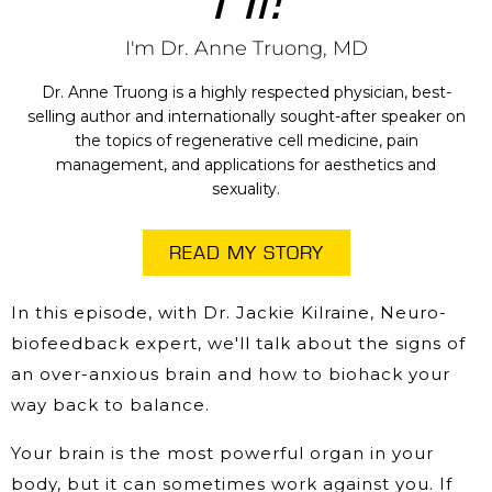
I'm Dr. Anne Truong, MD
Dr. Anne Truong is a highly respected physician, best-
selling author and internationally sought-after speaker on
the topics of regenerative cell medicine, pain
management, and applications for aesthetics and
sexuality.
READ MY STORY
In this episode, with Dr. Jackie Kilraine, Neuro-
biofeedback expert, we'll talk about the signs of
an over-anxious brain and how to biohack your
way back to balance.
Your brain is the most powerful organ in your
body, but it can sometimes work against you. If