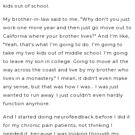
kids out of school.
My brother-in-law said to me, "Why don't you just
work one more year and then just go move out to
California where your brother lives?" And I'm like,
"Yeah, that's what I'm going to do. I'm going to
take my two kids out of middle school. I'm going
to leave my son in college. Going to move all the
way across the coast and live by my brother who
lives in a monastery." I mean, it didn't even make
any sense, but that was how I was… I was just
wanted to run away. I just couldn't even hardly
function anymore.
And I started doing neurofeedback before I did it
for my chronic pain patients, not thinking I
needed it, because I was looking through my