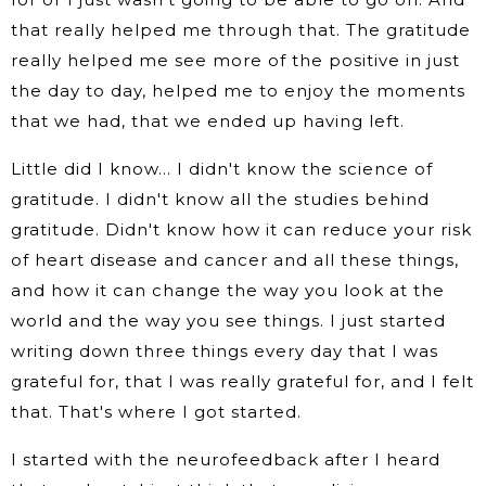
that really helped me through that. The gratitude
really helped me see more of the positive in just
the day to day, helped me to enjoy the moments
that we had, that we ended up having left.
Little did I know… I didn't know the science of
gratitude. I didn't know all the studies behind
gratitude. Didn't know how it can reduce your risk
of heart disease and cancer and all these things,
and how it can change the way you look at the
world and the way you see things. I just started
writing down three things every day that I was
grateful for, that I was really grateful for, and I felt
that. That's where I got started.
I started with the neurofeedback after I heard