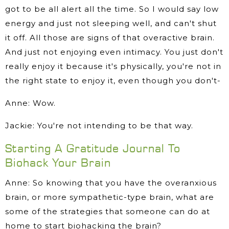
got to be all alert all the time. So I would say low
energy and just not sleeping well, and can't shut
it off. All those are signs of that overactive brain.
And just not enjoying even intimacy. You just don't
really enjoy it because it's physically, you're not in
the right state to enjoy it, even though you don't-
Anne: Wow.
Jackie: You're not intending to be that way.
Starting A Gratitude Journal To
Biohack Your Brain
Anne: So knowing that you have the overanxious
brain, or more sympathetic-type brain, what are
some of the strategies that someone can do at
home to start biohacking the brain?