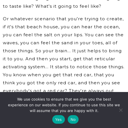
to taste like? What's it going to feel like?
Or whatever scenario that you're trying to create,
if it's that beach house, you can hear the ocean,
you can feel the salt on your lips. You can see the
waves, you can feel the sand in your toes, all of
those things. So your brain… It just helps to bring
it to you. And then you start, get that reticular
activating system… It starts to notice those things.
You know when you get that red car, that you
think you got the only red car, and then you see
everybody's got a red car? They're always out
there. Now your brain notices it. Now your brain
We use cookies to ensure that we give you the best
experience on our website. If you continue to use this site we
pays attention to it.
will assume that you are happy with it.
So when you start imagining it and you start
Yes
No
seeing it as if it's real, your brain starts to look for,