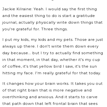
Jackie Kilraine: Yeah. I would say the first thing
and the easiest thing to do is start a gratitude
journal, actually physically write down things that
you're grateful for. Three things.
I put my kids, my kids and my pets. Those are just
always up there. I don't write them down every
day because… but I try to actually find something
in that moment, in that day, whether it's my cup
of coffee, it's that yellow bird I saw, it's the sun
hitting my face. I'm really grateful for that today.
It changes how your brain works. It takes you out
of that right brain that is more negative and
overthinking and anxious. And it starts to carve
that path down that left frontal brain that sees