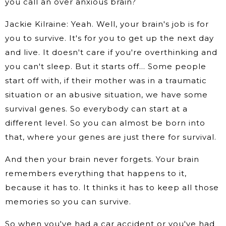
you call an over anxious brain?
Jackie Kilraine: Yeah. Well, your brain's job is for
you to survive. It's for you to get up the next day
and live. It doesn't care if you're overthinking and
you can't sleep. But it starts off… Some people
start off with, if their mother was in a traumatic
situation or an abusive situation, we have some
survival genes. So everybody can start at a
different level. So you can almost be born into
that, where your genes are just there for survival.
And then your brain never forgets. Your brain
remembers everything that happens to it,
because it has to. It thinks it has to keep all those
memories so you can survive.
So when you've had a car accident or you've had