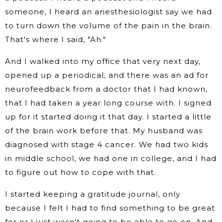
someone, I heard an anesthesiologist say we had
to turn down the volume of the pain in the brain.
That's where I said, "Ah."
And I walked into my office that very next day,
opened up a periodical, and there was an ad for
neurofeedback from a doctor that I had known,
that I had taken a year long course with. I signed
up for it started doing it that day. I started a little
of the brain work before that. My husband was
diagnosed with stage 4 cancer. We had two kids
in middle school, we had one in college, and I had
to figure out how to cope with that.
I started keeping a gratitude journal, only
because I felt I had to find something to be great
for or I just wasn't going to be able to go on. And