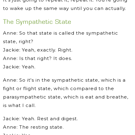
to wake up the same way until you can actually.
The Sympathetic State
Anne: So that state is called the sympathetic
state, right?
Jackie: Yeah, exactly. Right.
Anne: Is that right? It does.
Jackie: Yeah.
Anne: So it's in the sympathetic state, which is a
fight or flight state, which compared to the
parasympathetic state, which is eat and breathe,
is what I call.
Jackie: Yeah. Rest and digest.
Anne: The resting state.