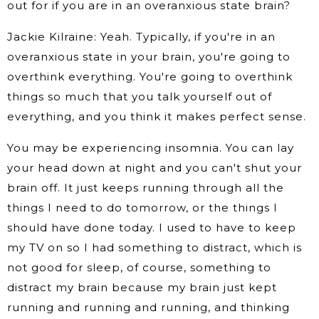
out for if you are in an overanxious state brain?
Jackie Kilraine: Yeah. Typically, if you're in an
overanxious state in your brain, you're going to
overthink everything. You're going to overthink
things so much that you talk yourself out of
everything, and you think it makes perfect sense.
You may be experiencing insomnia. You can lay
your head down at night and you can't shut your
brain off. It just keeps running through all the
things I need to do tomorrow, or the things I
should have done today. I used to have to keep
my TV on so I had something to distract, which is
not good for sleep, of course, something to
distract my brain because my brain just kept
running and running and running, and thinking