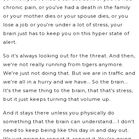
chronic pain, or you've had a death in the family
or your mother dies or your spouse dies, or you
lose a job or you're under a lot of stress, your
brain just has to keep you on this hyper state of
alert.
So it's always looking out for the threat. And then,
we're not really running from tigers anymore.
We're just not doing that. But we are in traffic and
we're all in a hurry and we have… So the brain…
It's the same thing to the brain, that that's stress,
but it just keeps turning that volume up.
And it stays there unless you physically do
something that the brain can understand… I don't
need to keep being like this day in and day out.
It's just going to repeat it, repeat it. You're going