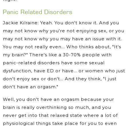
Panic Related Disorders
Jackie Kilraine: Yeah. You don't know it. And you
may not know why you're not enjoying sex, or you
may not know why you may have an issue with it.
You may not really even… Who thinks about, "It's
my brain?" There's like a 30-70% people with
panic-related disorders have some sexual
dysfunction, have ED or have… or women who just
don't enjoy sex or don't… And they think, "I just
don't have an orgasm."
Well, you don't have an orgasm because your
brain is really overthinking so much, and you
never get into that relaxed state where a lot of
physiological things take place for you to even