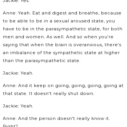
Jackie: Yes.
Anne: Yeah. Eat and digest and breathe, because
to be able to be in a sexual aroused state, you
have to be in the parasympathetic state, for both
men and women. As well. And so when you're
saying that when the brain is overanxious, there's
an imbalance of the sympathetic state at higher
than the parasympathetic state.
Jackie: Yeah.
Anne: And it keep on going, going, going, going at
that state. It doesn't really shut down.
Jackie: Yeah.
Anne: And the person doesn't really know it.
Right?