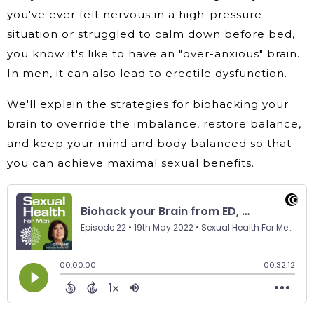
you've ever felt nervous in a high-pressure
situation or struggled to calm down before bed,
you know it's like to have an "over-anxious" brain.
In men, it can also lead to erectile dysfunction.
We'll explain the strategies for biohacking your
brain to override the imbalance, restore balance,
and keep your mind and body balanced so that
you can achieve maximal sexual benefits.