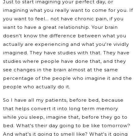
Just to start imagining your perfect day, or
imagining what you really want to come for you. If
you want to feel… not have chronic pain, if you
want to have a great relationship. Your brain
doesn't know the difference between what you
actually are experiencing and what you're vividly
imagined. They have studies with that. They have
studies where people have done that, and they
see changes in the brain almost at the same
percentage of the people who imagine it and the
people who actually do it.
So I have all my patients, before bed, because
that helps convert it into long term memory
while you sleep, imagine that, before they go to
bed. What's their day going to be like tomorrow?
And what's it going to smell like? What's it going