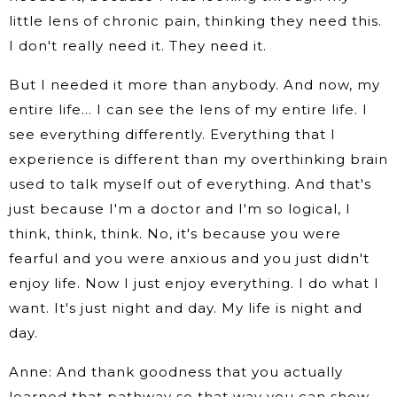
little lens of chronic pain, thinking they need this.
I don't really need it. They need it.
But I needed it more than anybody. And now, my
entire life… I can see the lens of my entire life. I
see everything differently. Everything that I
experience is different than my overthinking brain
used to talk myself out of everything. And that's
just because I'm a doctor and I'm so logical, I
think, think, think. No, it's because you were
fearful and you were anxious and you just didn't
enjoy life. Now I just enjoy everything. I do what I
want. It's just night and day. My life is night and
day.
Anne: And thank goodness that you actually
learned that pathway so that way you can show.