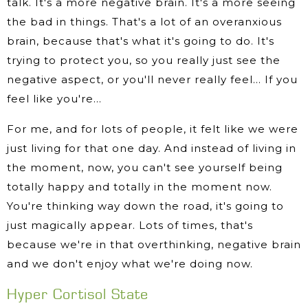
talk. It's a more negative brain. It's a more seeing
the bad in things. That's a lot of an overanxious
brain, because that's what it's going to do. It's
trying to protect you, so you really just see the
negative aspect, or you'll never really feel… If you
feel like you're…
For me, and for lots of people, it felt like we were
just living for that one day. And instead of living in
the moment, now, you can't see yourself being
totally happy and totally in the moment now.
You're thinking way down the road, it's going to
just magically appear. Lots of times, that's
because we're in that overthinking, negative brain
and we don't enjoy what we're doing now.
Hyper Cortisol State