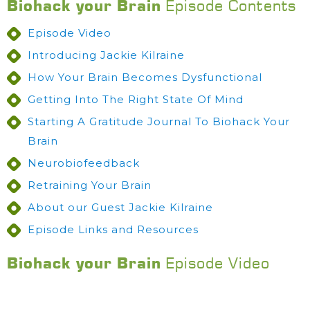
Biohack your Brain
Episode Contents
Episode Video
Introducing Jackie Kilraine
How Your Brain Becomes Dysfunctional
Getting Into The Right State Of Mind
Starting A Gratitude Journal To Biohack Your
Brain
Neurobiofeedback
Retraining Your Brain
About our Guest Jackie Kilraine
Episode Links and Resources
Biohack your Brain
Episode Video