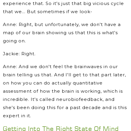
experience that. So it's just that big vicious cycle
that we… But sometimes if we look-
Anne: Right, but unfortunately, we don't have a
map of our brain showing us that this is what's
going on.
Jackie: Right.
Anne: And we don't feel the brainwaves in our
brain telling us that. And I'll get to that part later,
on how you can do actually quantitative
assessment of how the brain is working, which is
incredible. It's called neurobiofeedback, and
she's been doing this for a past decade and is this
expert in it.
Getting Into The Right State Of Mind