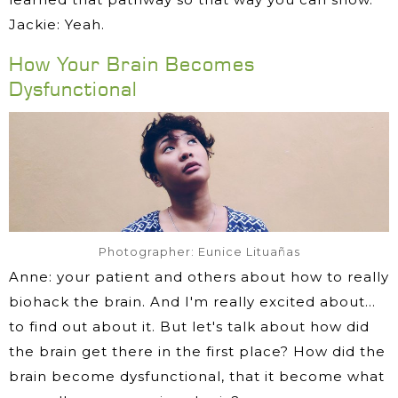
Jackie: Yeah.
How Your Brain Becomes
Dysfunctional
Photographer: Eunice Lituañas
Anne: your patient and others about how to really
biohack the brain. And I'm really excited about…
to find out about it. But let's talk about how did
the brain get there in the first place? How did the
brain become dysfunctional, that it become what