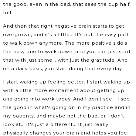
the good, even in the bad, that sees the cup half
full.
And then that right negative brain starts to get
overgrown, and it's a little… It's not the easy path
to walk down anymore. The more positive side's
the easy one to walk down, and you can just start
that with just some… with just the gratitude. And
on a daily basis, you start doing that every day.
I start waking up feeling better. I start waking up
with a little more excitement about getting up
and going into work today. And I don't see… I see
the good in what's going on in my practice and in
my patients, and maybe not the bad, or I don't
look at… It's just a different… It just really
physically changes your brain and helps you feel