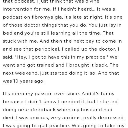
that podcast. I just think that was divine
intervention for me. If I hadn't heard… It was a
podcast on fibromyalgia, it's late at night. It's one
of those doctor things that you do. You just lay in
bed and you're still learning all the time. That
stuck with me. And then the next day to come in
and see that periodical. I called up the doctor. I
said, "Hey, I got to have this in my practice." We
went and got trained and I brought it back. The
next weekend, just started doing it, so. And that
was 10 years ago.
It's been my passion ever since. And it's funny
because I didn't know I needed it, but I started
doing neurofeedback when my husband had
died. I was anxious, very anxious, really depressed.
I was going to quit practice. Was going to take my