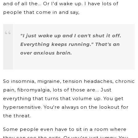
and of all the… Or I'd wake up. I have lots of
people that come in and say,
"I just wake up and I can't shut it off.
Everything keeps running." That's an
over anxious brain.
So insomnia, migraine, tension headaches, chronic
pain, fibromyalgia, lots of those are… Just
everything that turns that volume up. You get
hypersensitive. You're always on the lookout for
the threat.
Some people even have to sit in a room where
they can see the exits. Or you're just jumpy. You