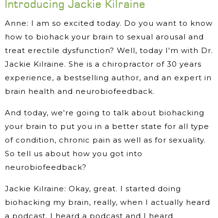
Introducing Jackie Kilraine
Anne: I am so excited today. Do you want to know
how to biohack your brain to sexual arousal and
treat erectile dysfunction? Well, today I'm with Dr.
Jackie Kilraine. She is a chiropractor of 30 years
experience, a bestselling author, and an expert in
brain health and neurobiofeedback.
And today, we're going to talk about biohacking
your brain to put you in a better state for all type
of condition, chronic pain as well as for sexuality.
So tell us about how you got into
neurobiofeedback?
Jackie Kilraine: Okay, great. I started doing
biohacking my brain, really, when I actually heard
a podcast. I heard a podcast and I heard