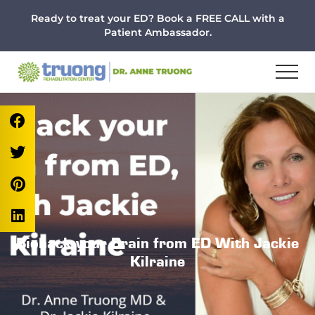
Menu
Skip
Skip
Skip
Ready to treat your ED? Book a FREE CALL with a
to
to
to
Patient Ambassador.
main
primary
footer
content
sidebar
Biohack your Brain from ED With Jackie
Kilraine