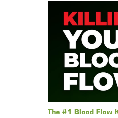
The #1 Blood Flow K