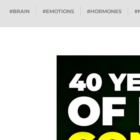
#BRAIN
#EMOTIONS
#HORMONES
#