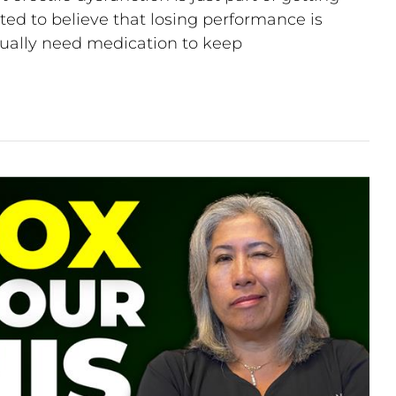
ted to believe that losing performance is
ntually need medication to keep