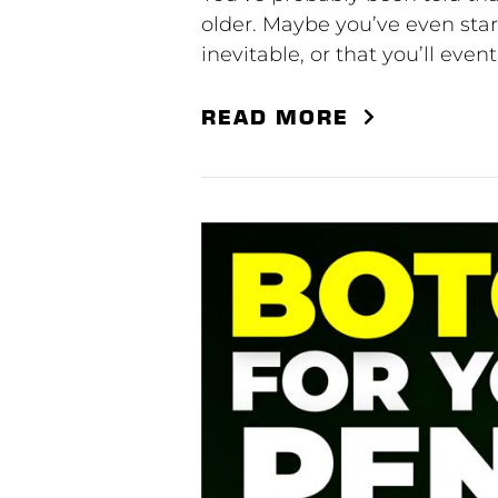
older. Maybe you’ve even star
inevitable, or that you’ll eve
READ MORE