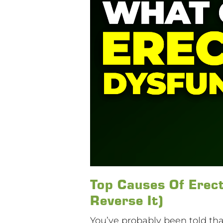
Top Causes Of Erect
Reverse It)
You’ve probably been told that