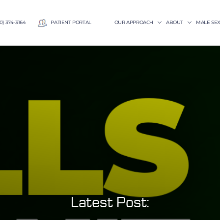
0) 374-3164
PATIENT PORTAL
OUR APPROACH
ABOUT
MALE SE
Latest Post: