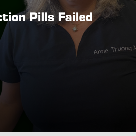
ion Pills Failed