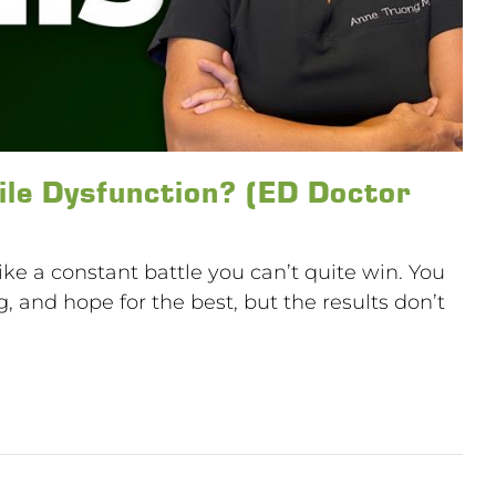
ile Dysfunction? (ED Doctor
like a constant battle you can’t quite win. You
ng, and hope for the best, but the results don’t