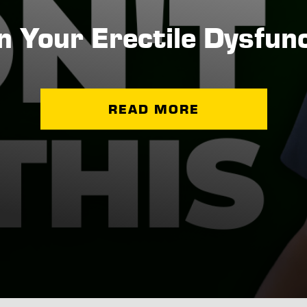
 Your Erectile Dysfunct
READ MORE