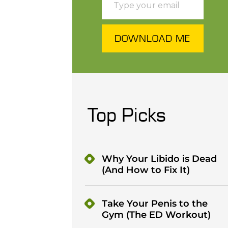
DOWNLOAD ME
Top Picks
Why Your Libido is Dead
(And How to Fix It)
Take Your Penis to the
Gym (The ED Workout)