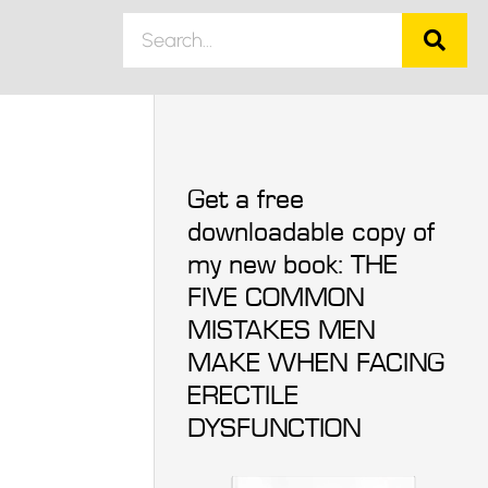
Get a free
downloadable copy of
my new book: THE
FIVE COMMON
MISTAKES MEN
MAKE WHEN FACING
ERECTILE
DYSFUNCTION