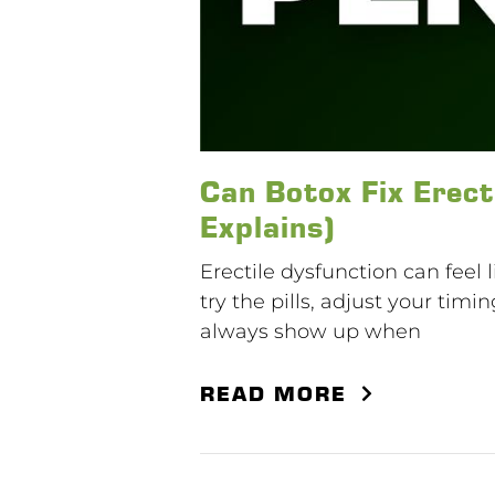
Can Botox Fix Erect
Explains)
Erectile dysfunction can feel 
try the pills, adjust your timi
always show up when
READ MORE