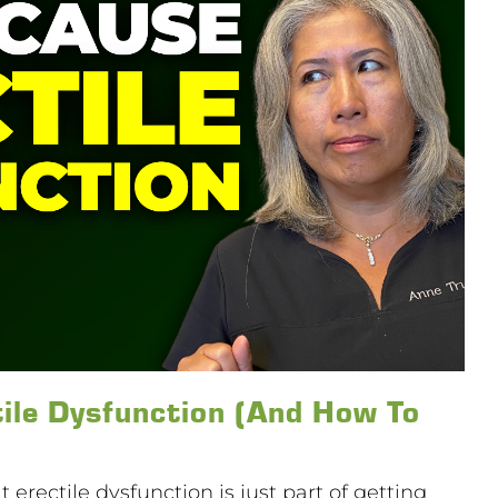
ile Dysfunction (And How To
 erectile dysfunction is just part of getting