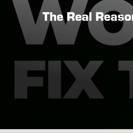
The Real Reason