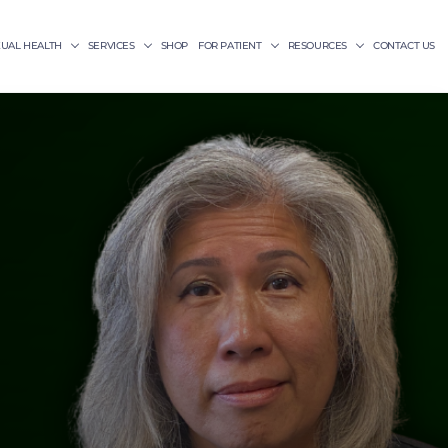
XUAL HEALTH
SERVICES
SHOP
FOR PATIENT
RESOURCES
CONTACT US