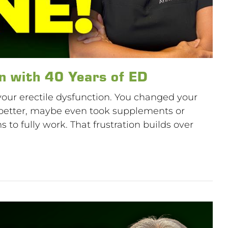
n with 40 Years of ED
 your erectile dysfunction. You changed your
pt better, maybe even took supplements or
to fully work. That frustration builds over