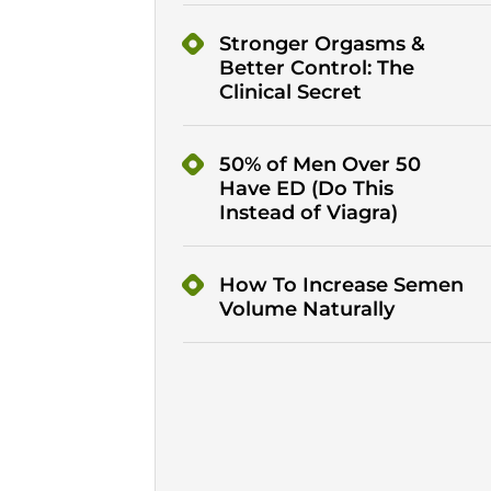
Stronger Orgasms &
Better Control: The
Clinical Secret
50% of Men Over 50
Have ED (Do This
Instead of Viagra)
How To Increase Semen
Volume Naturally