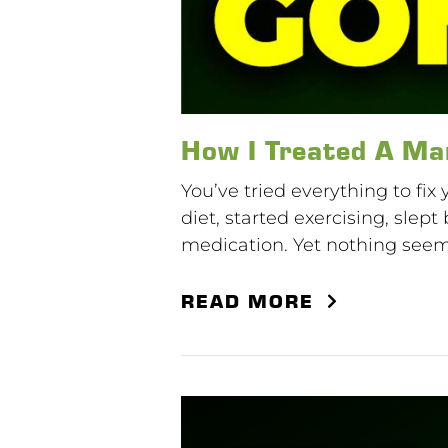
How I Treated A Ma
You’ve tried everything to fix
diet, started exercising, sle
medication. Yet nothing seems 
READ MORE