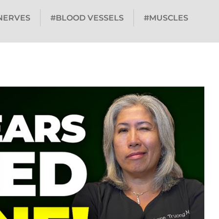
NERVES
#BLOOD VESSELS
#MUSCLES