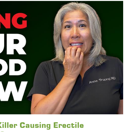
iller Causing Erectile