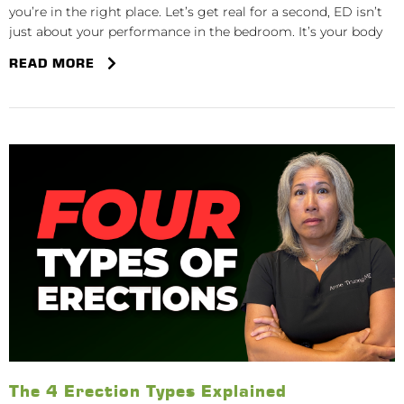
you’re in the right place. Let’s get real for a second, ED isn’t
just about your performance in the bedroom. It’s your body
READ MORE
The 4 Erection Types Explained