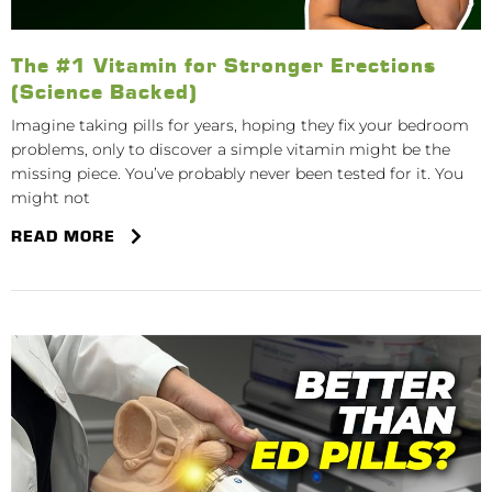
The #1 Vitamin for Stronger Erections
(Science Backed)
Imagine taking pills for years, hoping they fix your bedroom
problems, only to discover a simple vitamin might be the
missing piece. You’ve probably never been tested for it. You
might not
READ MORE