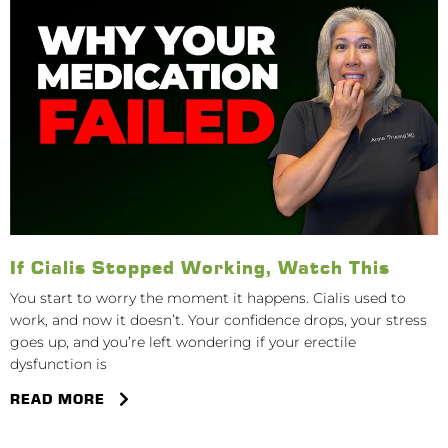
If Cialis Stopped Working, Watch This
You start to worry the moment it happens. Cialis used to
work, and now it doesn’t. Your confidence drops, your stress
goes up, and you’re left wondering if your erectile
dysfunction is
READ MORE