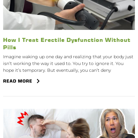
How I Treat Erectile Dysfunction Without
Pills
Imagine waking up one day and realizing that your body just
isn’t working the way it used to. You try to ignore it. You
hope it’s temporary. But eventually, you can’t deny
READ MORE