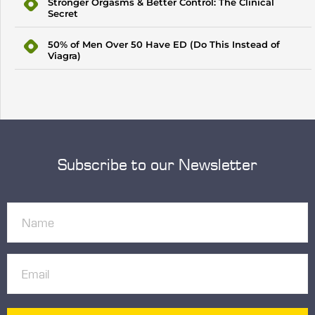
Stronger Orgasms & Better Control: The Clinical
Secret
50% of Men Over 50 Have ED (Do This Instead of
Viagra)
Subscribe to our Newsletter
Name
(Required)
Email
(Required)