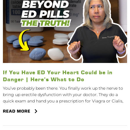
If You Have ED Your Heart Could be in
Danger | Here’s What to Do
You’ve probably been there. You finally work up the nerve to
bring up erectile dysfunction with your doctor. They do a
quick exam and hand you a prescription for Viagra or Cialis,
READ MORE