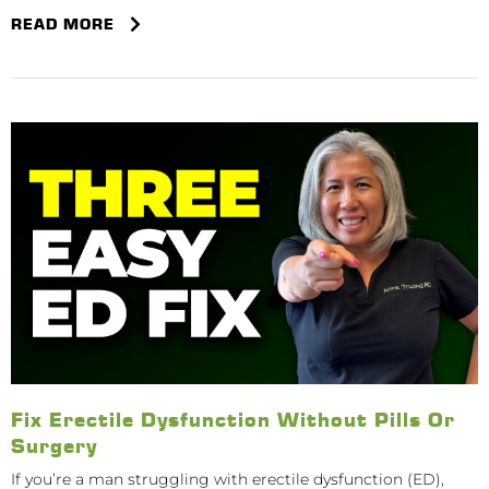
READ MORE
Fix Erectile Dysfunction Without Pills Or
Surgery
If you’re a man struggling with erectile dysfunction (ED),