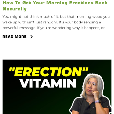
How To Get Your Morning Erections Back
Naturally
You might not think much of it, but that morning wood you
wake up with isn’t just random. It’s your body sending a
powerful message. If you’re wondering why it happens, or
READ MORE