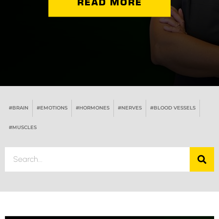
READ MORE
#BRAIN
#EMOTIONS
#HORMONES
#NERVES
#BLOOD VESSELS
#MUSCLES