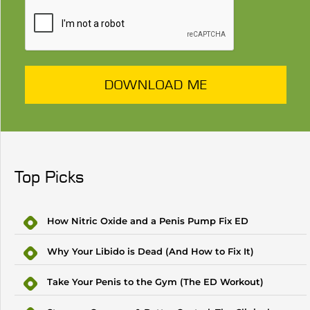
DOWNLOAD ME
Top Picks
How Nitric Oxide and a Penis Pump Fix ED
Why Your Libido is Dead (And How to Fix It)
Take Your Penis to the Gym (The ED Workout)