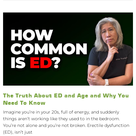
The Truth About ED and Age and Why You
Need To Know
Imagine you’re in your 20s, full of energy, and suddenly
things aren’t working like they used to in the bedroom.
You’re not alone and you’re not broken. Erectile dysfunction
(ED), isn’t just