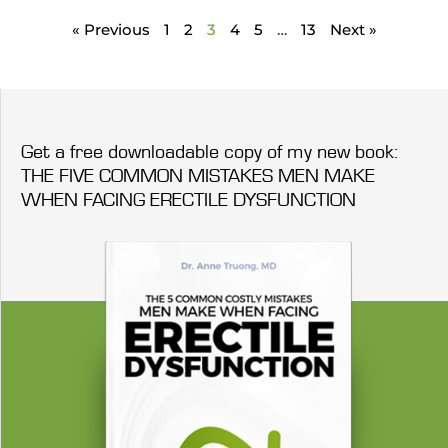
« Previous
1
2
3
4
5
…
13
Next »
Get a free downloadable copy of my new book:
THE FIVE COMMON MISTAKES MEN MAKE
WHEN FACING ERECTILE DYSFUNCTION