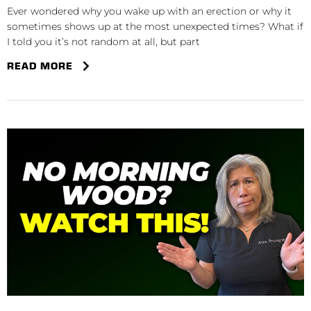
Ever wondered why you wake up with an erection or why it
sometimes shows up at the most unexpected times? What if
I told you it’s not random at all, but part
READ MORE