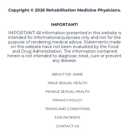
Copyright © 2026 Rehabilitation Medicine Physicians.
IMPORTANT!
IMPORTANT! All information presented in this website is
intended for informational purposes only and not for the
purpose of rendering medical advice. Statements made
on this website have not been evaluated by the Food
and Drug Administration. The information contained
herein is not intended to diagnose, treat, cure or prevent
any disease.
ABOUT DR. ANNE
MALE SEXUAL HEALTH
FEMALE SEXUAL HEALTH
PRIVACY POLICY
TERMS AND CONDITIONS
FOR PATIENTS
CONTACT US