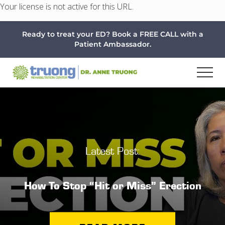
Your license is not active for this URL.
Menu
Skip
Skip
Ready to treat your ED? Book a FREE CALL with a
to
to
Patient Ambassador.
main
footer
content
Latest Post:
How To Stop “Hit or Miss” Erection