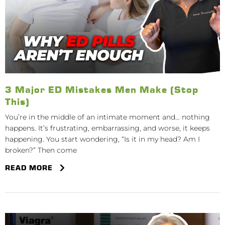
3 Major ED Mistakes Men Make (Stop
This)
You’re in the middle of an intimate moment and… nothing
happens. It’s frustrating, embarrassing, and worse, it keeps
happening. You start wondering, “Is it in my head? Am I
broken?” Then come
READ MORE