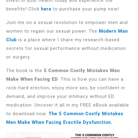
invest in your health today and experience the
benefits! Click
here
to purchase your pump now!
Join me on a sexual revolution to empower men and
women to regain our sexual power. The
Modern Man
Club
is a place where I share my research-based
secrets for sexual performance without medication
or surgery.
The book is the
5 Common Costly Mistakes Men
Make When Facing ED
. This is how you can have a
rock-hard erection, enjoy more sex, be confident in
demand, and improve your intimacy without ED
medication. Uncover it all in my FREE eBook available
to download now:
The 5 Common Costly Mistakes
Men Make When Facing Erectile Dysfunction
.