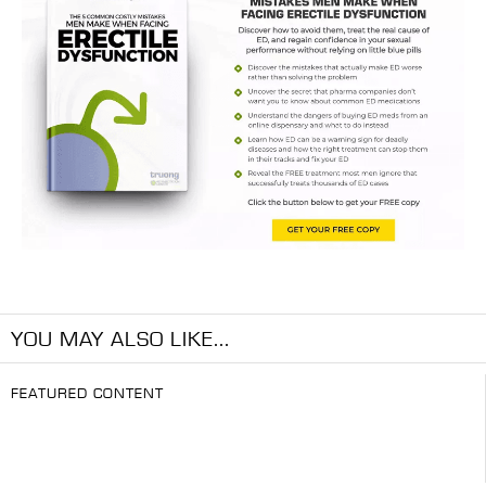
YOU MAY ALSO LIKE...
FEATURED CONTENT