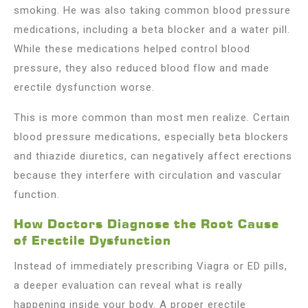
smoking. He was also taking common blood pressure
medications, including a beta blocker and a water pill.
While these medications helped control blood
pressure, they also reduced blood flow and made
erectile dysfunction worse.
This is more common than most men realize. Certain
blood pressure medications, especially beta blockers
and thiazide diuretics, can negatively affect erections
because they interfere with circulation and vascular
function.
How Doctors Diagnose the Root Cause
of Erectile Dysfunction
Instead of immediately prescribing Viagra or ED pills,
a deeper evaluation can reveal what is really
happening inside your body. A proper erectile