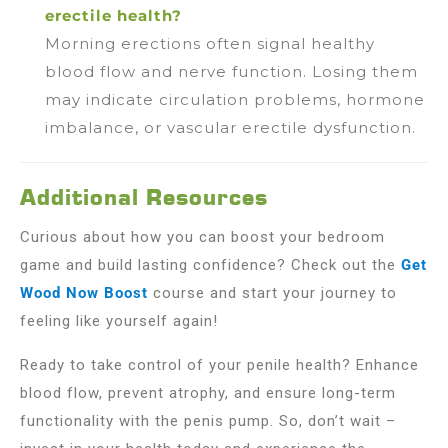
erectile health?
Morning erections often signal healthy
blood flow and nerve function. Losing them
may indicate circulation problems, hormone
imbalance, or vascular erectile dysfunction.
Additional Resources
Curious about how you can boost your bedroom
game and build lasting confidence? Check out the
Get
Wood Now Boost
course and start your journey to
feeling like yourself again!
Ready to take control of your penile health? Enhance
blood flow, prevent atrophy, and ensure long-term
functionality with the penis pump. So, don’t wait –