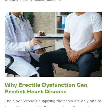
Why Erectile Dysfunction Can
Predict Heart Disease
The blood vessels supplying the penis are only one to