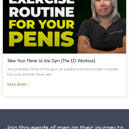
Take Your Penis to the Gym (The ED Workout)
You probably think of the gym as a place to build stronger muscles,
but your erectile tissue also
READ MORE »
Join thousands of men on their journey to