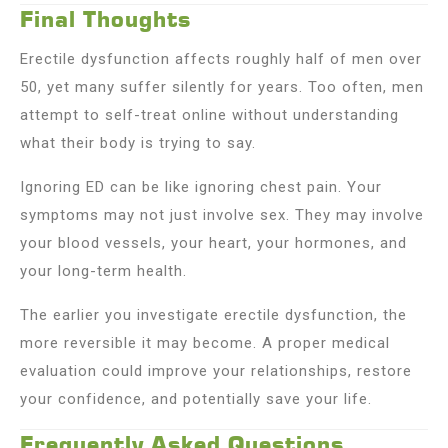
Final Thoughts
Erectile dysfunction affects roughly half of men over
50, yet many suffer silently for years. Too often, men
attempt to self-treat online without understanding
what their body is trying to say.
Ignoring ED can be like ignoring chest pain. Your
symptoms may not just involve sex. They may involve
your blood vessels, your heart, your hormones, and
your long-term health.
The earlier you investigate erectile dysfunction, the
more reversible it may become. A proper medical
evaluation could improve your relationships, restore
your confidence, and potentially save your life.
Frequently Asked Questions