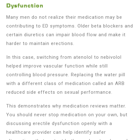
Dysfunction
Many men do not realize their medication may be
contributing to ED symptoms. Older beta blockers and
certain diuretics can impair blood flow and make it
harder to maintain erections.
In this case, switching from atenolol to nebivolol
helped improve vascular function while still
controlling blood pressure. Replacing the water pill
with a different class of medication called an ARB
reduced side effects on sexual performance.
This demonstrates why medication reviews matter.
You should never stop medication on your own, but
discussing erectile dysfunction openly with a
healthcare provider can help identify safer