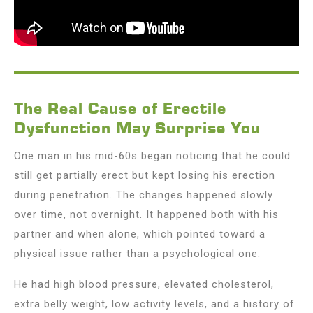
The Real Cause of Erectile
Dysfunction May Surprise You
One man in his mid-60s began noticing that he could
still get partially erect but kept losing his erection
during penetration. The changes happened slowly
over time, not overnight. It happened both with his
partner and when alone, which pointed toward a
physical issue rather than a psychological one.
He had high blood pressure, elevated cholesterol,
extra belly weight, low activity levels, and a history of