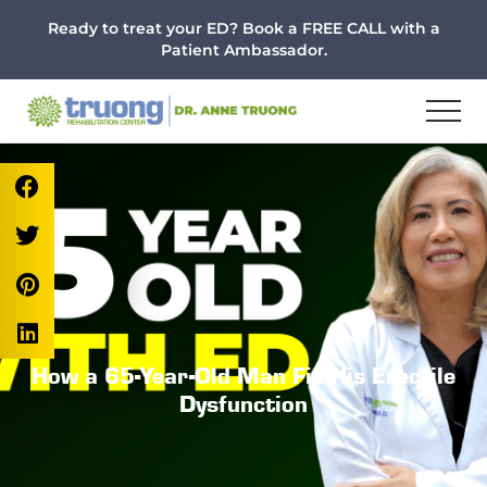
Menu
Skip
Skip
Skip
Ready to treat your ED? Book a FREE CALL with a
to
to
to
Patient Ambassador.
main
primary
footer
content
sidebar
How a 65-Year-Old Man Fix His Erectile
Dysfunction