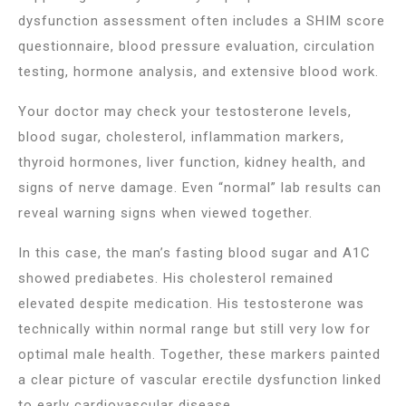
dysfunction assessment often includes a SHIM score
questionnaire, blood pressure evaluation, circulation
testing, hormone analysis, and extensive blood work.
Your doctor may check your testosterone levels,
blood sugar, cholesterol, inflammation markers,
thyroid hormones, liver function, kidney health, and
signs of nerve damage. Even “normal” lab results can
reveal warning signs when viewed together.
In this case, the man’s fasting blood sugar and A1C
showed prediabetes. His cholesterol remained
elevated despite medication. His testosterone was
technically within normal range but still very low for
optimal male health. Together, these markers painted
a clear picture of vascular erectile dysfunction linked
to early cardiovascular disease.