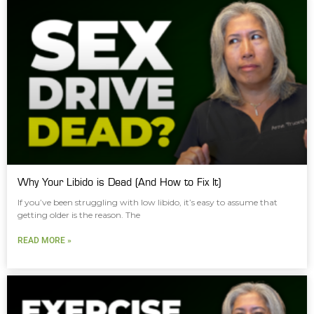
Why Your Libido is Dead (And How to Fix It)
If you’ve been struggling with low libido, it’s easy to assume that
getting older is the reason. The
READ MORE »