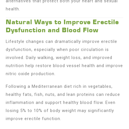
alternatives that protect both your heart and sexual
health.
Natural Ways to Improve Erectile
Dysfunction and Blood Flow
Lifestyle changes can dramatically improve erectile
dysfunction, especially when poor circulation is
involved. Daily walking, weight loss, and improved
nutrition help restore blood vessel health and improve
nitric oxide production.
Following a Mediterranean diet rich in vegetables,
healthy fats, fish, nuts, and lean proteins can reduce
inflammation and support healthy blood flow. Even
losing 5% to 10% of body weight may significantly
improve erectile function.