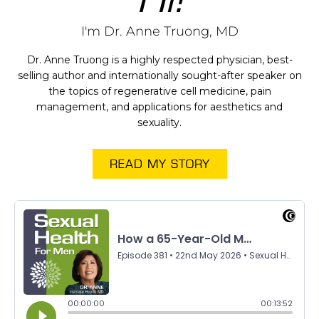
I'm Dr. Anne Truong, MD
Dr. Anne Truong is a highly respected physician, best-
selling author and internationally sought-after speaker on
the topics of regenerative cell medicine, pain
management, and applications for aesthetics and
sexuality.
READ MY STORY