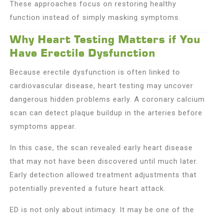
These approaches focus on restoring healthy
function instead of simply masking symptoms.
Why Heart Testing Matters if You
Have Erectile Dysfunction
Because erectile dysfunction is often linked to
cardiovascular disease, heart testing may uncover
dangerous hidden problems early. A coronary calcium
scan can detect plaque buildup in the arteries before
symptoms appear.
In this case, the scan revealed early heart disease
that may not have been discovered until much later.
Early detection allowed treatment adjustments that
potentially prevented a future heart attack.
ED is not only about intimacy. It may be one of the