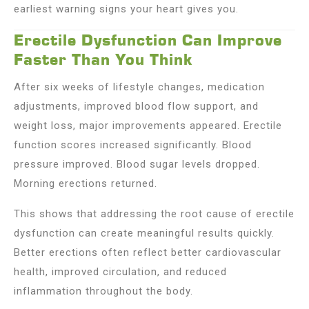
earliest warning signs your heart gives you.
Erectile Dysfunction Can Improve
Faster Than You Think
After six weeks of lifestyle changes, medication
adjustments, improved blood flow support, and
weight loss, major improvements appeared. Erectile
function scores increased significantly. Blood
pressure improved. Blood sugar levels dropped.
Morning erections returned.
This shows that addressing the root cause of erectile
dysfunction can create meaningful results quickly.
Better erections often reflect better cardiovascular
health, improved circulation, and reduced
inflammation throughout the body.