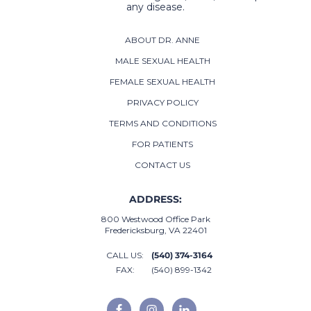
any disease.
ABOUT DR. ANNE
MALE SEXUAL HEALTH
FEMALE SEXUAL HEALTH
PRIVACY POLICY
TERMS AND CONDITIONS
FOR PATIENTS
CONTACT US
ADDRESS:
800 Westwood Office Park
Fredericksburg, VA 22401
CALL US:
(540) 374-3164
FAX:
(540) 899-1342