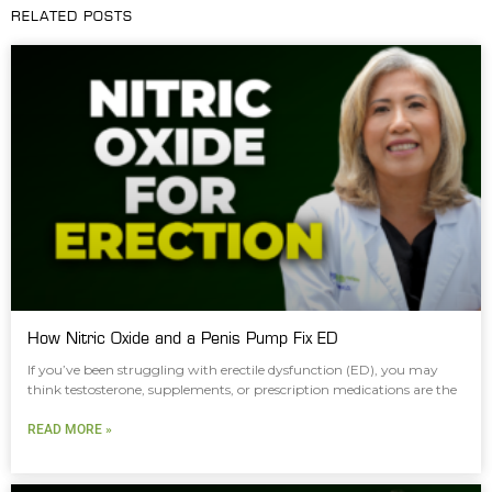
RELATED POSTS
How Nitric Oxide and a Penis Pump Fix ED
If you’ve been struggling with erectile dysfunction (ED), you may
think testosterone, supplements, or prescription medications are the
READ MORE »