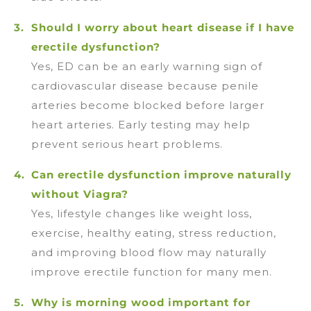
Should I worry about heart disease if I have
erectile dysfunction?
Yes, ED can be an early warning sign of
cardiovascular disease because penile
arteries become blocked before larger
heart arteries. Early testing may help
prevent serious heart problems.
Can erectile dysfunction improve naturally
without Viagra?
Yes, lifestyle changes like weight loss,
exercise, healthy eating, stress reduction,
and improving blood flow may naturally
improve erectile function for many men.
Why is morning wood important for