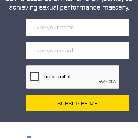
achieving sexual performance mastery.
SUBSCRIBE ME