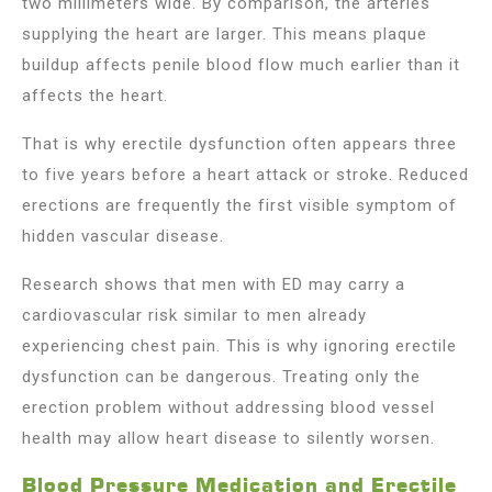
two millimeters wide. By comparison, the arteries
supplying the heart are larger. This means plaque
buildup affects penile blood flow much earlier than it
affects the heart.
That is why erectile dysfunction often appears three
to five years before a heart attack or stroke. Reduced
erections are frequently the first visible symptom of
hidden vascular disease.
Research shows that men with ED may carry a
cardiovascular risk similar to men already
experiencing chest pain. This is why ignoring erectile
dysfunction can be dangerous. Treating only the
erection problem without addressing blood vessel
health may allow heart disease to silently worsen.
Blood Pressure Medication and Erectile