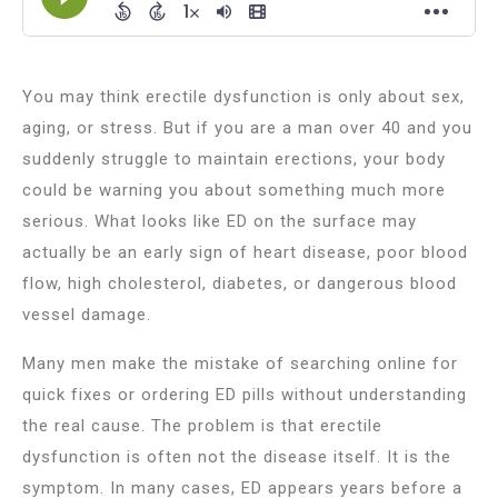
You may think erectile dysfunction is only about sex,
aging, or stress. But if you are a man over 40 and you
suddenly struggle to maintain erections, your body
could be warning you about something much more
serious. What looks like ED on the surface may
actually be an early sign of heart disease, poor blood
flow, high cholesterol, diabetes, or dangerous blood
vessel damage.
Many men make the mistake of searching online for
quick fixes or ordering ED pills without understanding
the real cause. The problem is that erectile
dysfunction is often not the disease itself. It is the
symptom. In many cases, ED appears years before a