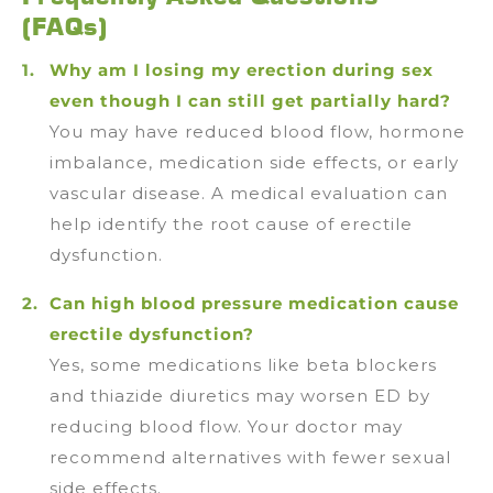
(FAQs)
Why am I losing my erection during sex
even though I can still get partially hard?
You may have reduced blood flow, hormone
imbalance, medication side effects, or early
vascular disease. A medical evaluation can
help identify the root cause of erectile
dysfunction.
Can high blood pressure medication cause
erectile dysfunction?
Yes, some medications like beta blockers
and thiazide diuretics may worsen ED by
reducing blood flow. Your doctor may
recommend alternatives with fewer sexual
side effects.