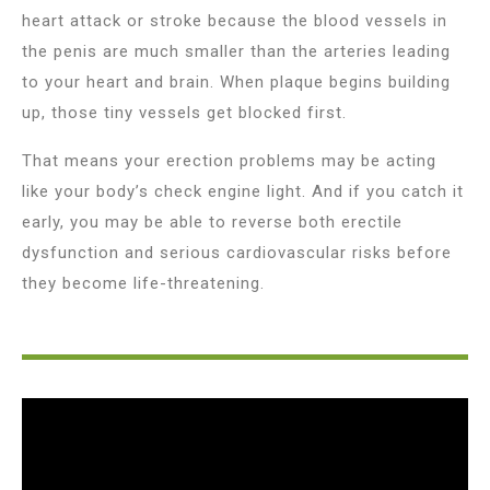
heart attack or stroke because the blood vessels in
the penis are much smaller than the arteries leading
to your heart and brain. When plaque begins building
up, those tiny vessels get blocked first.
That means your erection problems may be acting
like your body’s check engine light. And if you catch it
early, you may be able to reverse both erectile
dysfunction and serious cardiovascular risks before
they become life-threatening.