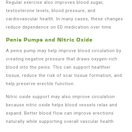
Regular exercise also improves blood sugar,
testosterone levels, blood pressure, and
cardiovascular health. In many cases, these changes
reduce dependence on ED medication over time.
Penis Pumps and Nitric Oxide
A penis pump may help improve blood circulation by
creating negative pressure that draws oxygen-rich
blood into the penis. This can support healthier
tissue, reduce the risk of scar tissue formation, and
help preserve erectile function.
Nitric oxide support may also improve circulation
because nitric oxide helps blood vessels relax and
expand. Better blood flow can improve erections
naturally while supporting overall vascular health.