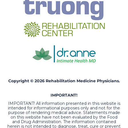
Copyright © 2026 Rehabilitation Medicine Physicians.
IMPORTANT!
IMPORTANT! All information presented in this website is
intended for informational purposes only and not for the
purpose of rendering medical advice. Statements made
on this website have not been evaluated by the Food
and Drug Administration. The information contained
herein is not intended to diagnose, treat, cure or prevent