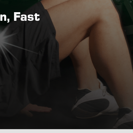
n, Fast