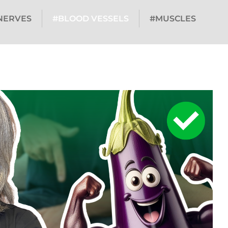
NERVES
#BLOOD VESSELS
#MUSCLES