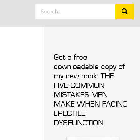
Get a free
downloadable copy of
my new book: THE
FIVE COMMON
MISTAKES MEN
MAKE WHEN FACING
ERECTILE
DYSFUNCTION