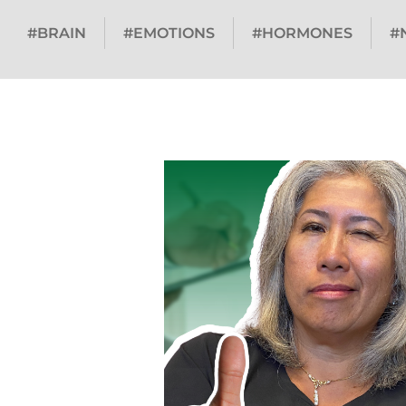
#BRAIN
#EMOTIONS
#HORMONES
#