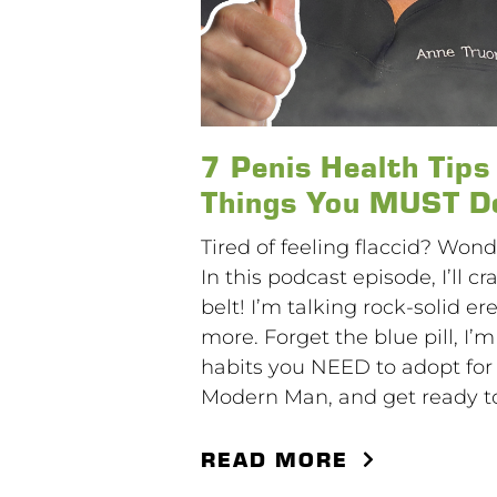
7 Penis Health Tip
Things You MUST Do
Tired of feeling flaccid? Wond
In this podcast episode, I’ll
belt! I’m talking rock-solid e
more. Forget the blue pill, I
habits you NEED to adopt for 
Modern Man, and get ready to
READ MORE