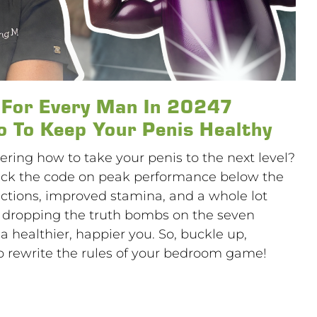
s For Every Man In 20247
 To Keep Your Penis Healthy
ering how to take your penis to the next level?
 crack the code on peak performance below the
rections, improved stamina, and a whole lot
’m dropping the truth bombs on the seven
a healthier, happier you. So, buckle up,
 rewrite the rules of your bedroom game!