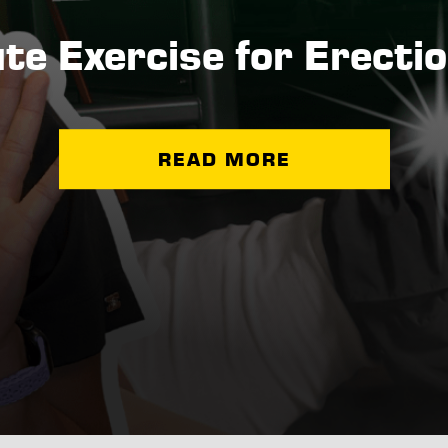
te Exercise for Erectio
READ MORE