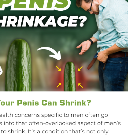
our Penis Can Shrink?
health concerns specific to men often go
 into that often-overlooked aspect of men’s
o shrink. It’s a condition that’s not only