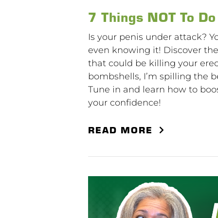
7 Things NOT To Do
Is your penis under attack? Y
even knowing it! Discover th
that could be killing your ere
bombshells, I’m spilling the 
Tune in and learn how to bo
your confidence!
READ MORE