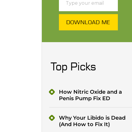
DOWNLOAD ME
Top Picks
How Nitric Oxide and a
Penis Pump Fix ED
Why Your Libido is Dead
(And How to Fix It)