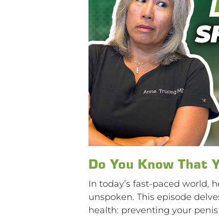
Do You Know That Y
In today’s fast-paced world, 
unspoken. This episode delves
health: preventing your penis t