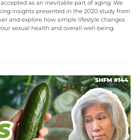
ccepted as an inevitable part of aging. We
king insights presented in the 2020 study from
over and explore how simple lifestyle changes
 your sexual health and overall well-being.