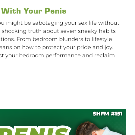
 With Your Penis
ou might be sabotaging your sex life without
e shocking truth about seven sneaky habits
ctions. From bedroom blunders to lifestyle
beans on how to protect your pride and joy.
ost your bedroom performance and reclaim