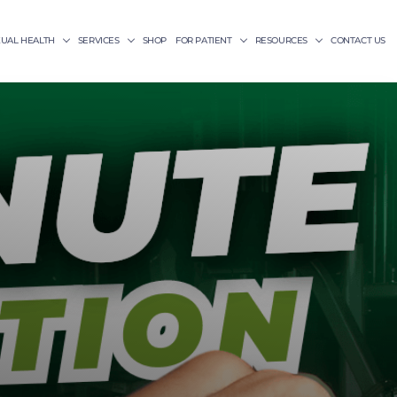
XUAL HEALTH
SERVICES
SHOP
FOR PATIENT
RESOURCES
CONTACT US