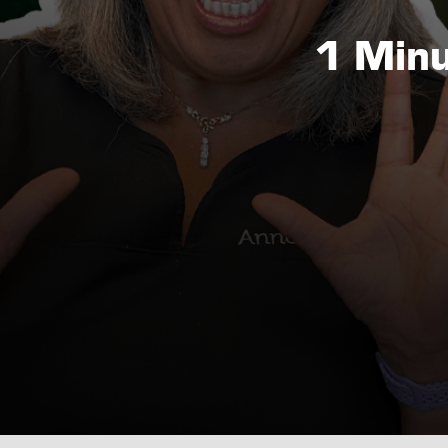
1 Minu