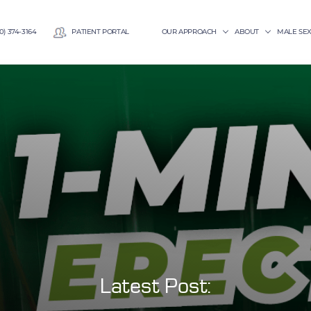
0) 374-3164
PATIENT PORTAL
OUR APPROACH
ABOUT
MALE SE
Latest Post: