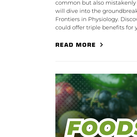
common but also mistakenly a
will dive into the groundbrea
Frontiers in Physiology. Disc
could offer triple benefits for
READ MORE