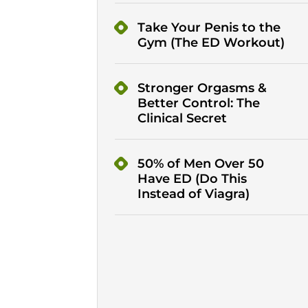
Take Your Penis to the
Gym (The ED Workout)
Stronger Orgasms &
Better Control: The
Clinical Secret
50% of Men Over 50
Have ED (Do This
Instead of Viagra)