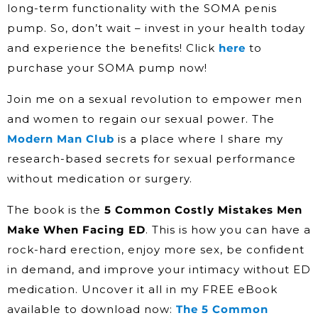
long-term functionality with the SOMA penis
pump. So, don’t wait – invest in your health today
and experience the benefits! Click
here
to
purchase your SOMA pump now!
Join me on a sexual revolution to empower men
and women to regain our sexual power. The
Modern Man Club
is a place where I share my
research-based secrets for sexual performance
without medication or surgery.
The book is the
5 Common Costly Mistakes Men
Make When Facing ED
. This is how you can have a
rock-hard erection, enjoy more sex, be confident
in demand, and improve your intimacy without ED
medication. Uncover it all in my FREE eBook
available to download now:
The 5 Common