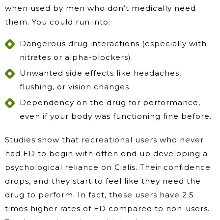
when used by men who don’t medically need
them. You could run into:
Dangerous drug interactions (especially with
nitrates or alpha-blockers).
Unwanted side effects like headaches,
flushing, or vision changes.
Dependency on the drug for performance,
even if your body was functioning fine before.
Studies show that recreational users who never
had ED to begin with often end up developing a
psychological reliance on Cialis. Their confidence
drops, and they start to feel like they need the
drug to perform. In fact, these users have 2.5
times higher rates of ED compared to non-users.