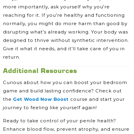
more importantly, ask yourself why you're
reaching for it. If you’re healthy and functioning
normally, you might do more harm than good by
disrupting what’s already working. Your body was
designed to thrive without synthetic intervention.
Give it what it needs, and it’ll take care of you in
return.
Additional Resources
Curious about how you can boost your bedroom
game and build lasting confidence? Check out
the
Get Wood Now Boost
course and start your
journey to feeling like yourself again!
Ready to take control of your penile health?
Enhance blood flow, prevent atrophy, and ensure