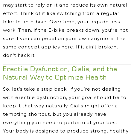
may start to rely on it and reduce its own natural
effort. Think of it like switching from a regular
bike to an E-bike. Over time, your legs do less
work. Then, if the E-bike breaks down, you're not
sure if you can pedal on your own anymore. The
same concept applies here. If it ain’t broken,
don’t hack it.
​Erectile Dysfunction, Cialis, and the
Natural Way to Optimize Health
So, let’s take a step back. If you’re not dealing
with erectile dysfunction, your goal should be to
keep it that way naturally. Cialis might offer a
tempting shortcut, but you already have
everything you need to perform at your best.
Your body is designed to produce strong, healthy