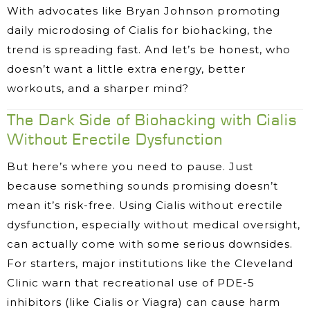
With advocates like Bryan Johnson promoting
daily microdosing of Cialis for biohacking, the
trend is spreading fast. And let’s be honest, who
doesn’t want a little extra energy, better
workouts, and a sharper mind?
The Dark Side of Biohacking with Cialis
Without Erectile Dysfunction
But here’s where you need to pause. Just
because something sounds promising doesn’t
mean it’s risk-free. Using Cialis without erectile
dysfunction, especially without medical oversight,
can actually come with some serious downsides.
For starters, major institutions like the Cleveland
Clinic warn that recreational use of PDE-5
inhibitors (like Cialis or Viagra) can cause harm