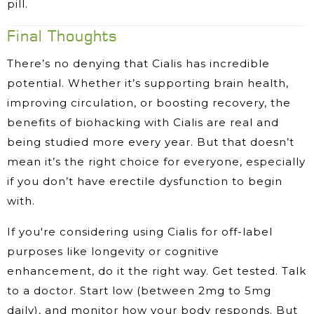
pill.
Final Thoughts
There’s no denying that Cialis has incredible
potential. Whether it’s supporting brain health,
improving circulation, or boosting recovery, the
benefits of biohacking with Cialis are real and
being studied more every year. But that doesn’t
mean it’s the right choice for everyone, especially
if you don’t have erectile dysfunction to begin
with.
If you're considering using Cialis for off-label
purposes like longevity or cognitive
enhancement, do it the right way. Get tested. Talk
to a doctor. Start low (between 2mg to 5mg
daily), and monitor how your body responds. But