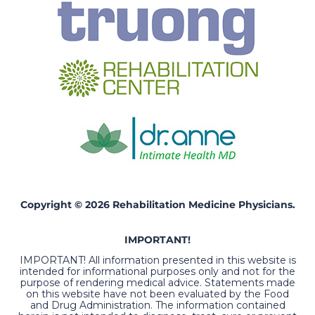
Copyright © 2026 Rehabilitation Medicine Physicians.
IMPORTANT!
IMPORTANT! All information presented in this website is
intended for informational purposes only and not for the
purpose of rendering medical advice. Statements made
on this website have not been evaluated by the Food
and Drug Administration. The information contained