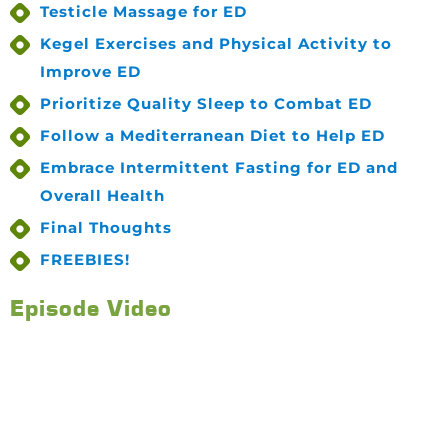
Testicle Massage for ED
Kegel Exercises and Physical Activity to
Improve ED
Prioritize Quality Sleep to Combat ED
Follow a Mediterranean Diet to Help ED
Embrace Intermittent Fasting for ED and
Overall Health
Final Thoughts
FREEBIES!
Episode Video