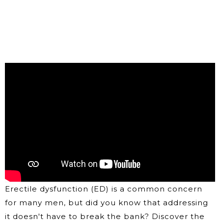
Erectile dysfunction (ED) is a common concern
for many men, but did you know that addressing
it doesn't have to break the bank? Discover the