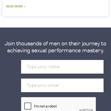
READ MORE »
Join thousands of men on their journey to
achieving sexual performance mastery.