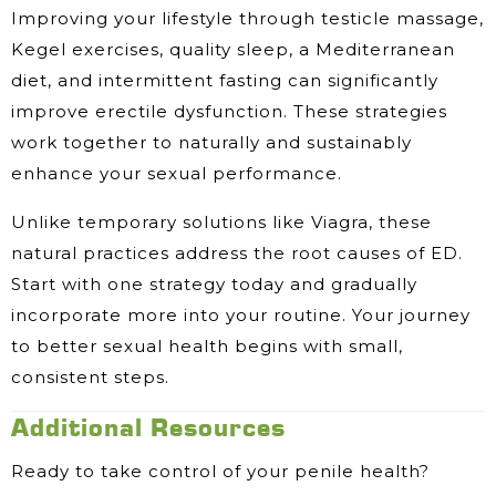
Improving your lifestyle through testicle massage,
Kegel exercises, quality sleep, a Mediterranean
diet, and intermittent fasting can significantly
improve erectile dysfunction. These strategies
work together to naturally and sustainably
enhance your sexual performance.
Unlike temporary solutions like Viagra, these
natural practices address the root causes of ED.
Start with one strategy today and gradually
incorporate more into your routine. Your journey
to better sexual health begins with small,
consistent steps.
Additional Resources
Ready to take control of your penile health?