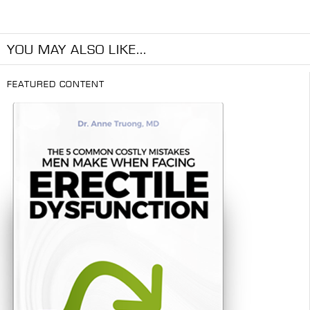
YOU MAY ALSO LIKE...
FEATURED CONTENT