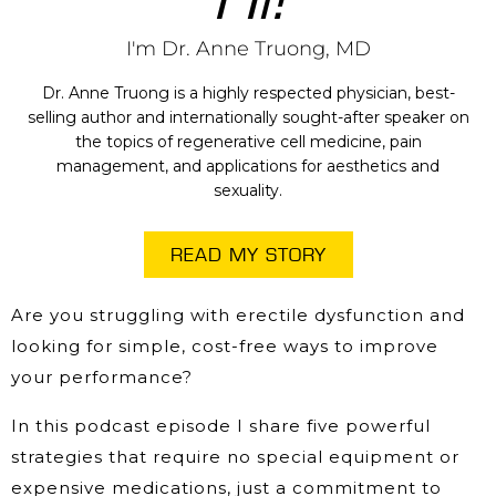
I'm Dr. Anne Truong, MD
Dr. Anne Truong is a highly respected physician, best-
selling author and internationally sought-after speaker on
the topics of regenerative cell medicine, pain
management, and applications for aesthetics and
sexuality.
READ MY STORY
Are you struggling with erectile dysfunction and
looking for simple, cost-free ways to improve
your performance?
In this podcast episode I share five powerful
strategies that require no special equipment or
expensive medications, just a commitment to