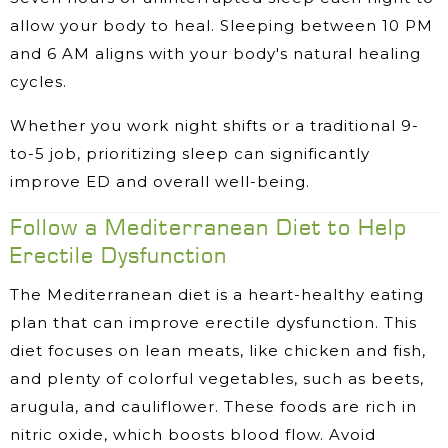
allow your body to heal. Sleeping between 10 PM
and 6 AM aligns with your body's natural healing
cycles.
Whether you work night shifts or a traditional 9-
to-5 job, prioritizing sleep can significantly
improve ED and overall well-being.
Follow a Mediterranean Diet to Help
Erectile Dysfunction
The Mediterranean diet is a heart-healthy eating
plan that can improve erectile dysfunction. This
diet focuses on lean meats, like chicken and fish,
and plenty of colorful vegetables, such as beets,
arugula, and cauliflower. These foods are rich in
nitric oxide, which boosts blood flow. Avoid