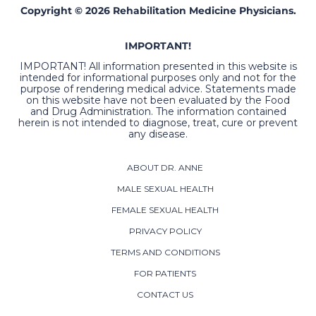
Copyright © 2026 Rehabilitation Medicine Physicians.
IMPORTANT!
IMPORTANT! All information presented in this website is
intended for informational purposes only and not for the
purpose of rendering medical advice. Statements made
on this website have not been evaluated by the Food
and Drug Administration. The information contained
herein is not intended to diagnose, treat, cure or prevent
any disease.
ABOUT DR. ANNE
MALE SEXUAL HEALTH
FEMALE SEXUAL HEALTH
PRIVACY POLICY
TERMS AND CONDITIONS
FOR PATIENTS
CONTACT US