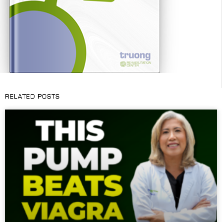
RELATED POSTS