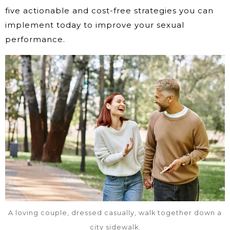
five actionable and cost-free strategies you can
implement today to improve your sexual
performance.
A loving couple, dressed casually, walk together down a
city sidewalk.