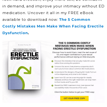
in demand, and improve your intimacy without ED
medication. Uncover it all in my FREE eBook
available to download now:
The 5 Common
Costly Mistakes Men Make When Facing Erectile
Dysfunction
.