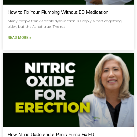
How to Fix Your Plumbing Without ED Medication
Many people think erectile dysfunction is simply a part of getting
older, but that’s not true. The real
READ MORE »
How Nitric Oxide and a Penis Pump Fix ED