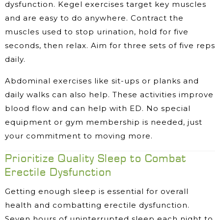
dysfunction. Kegel exercises target key muscles
and are easy to do anywhere. Contract the
muscles used to stop urination, hold for five
seconds, then relax. Aim for three sets of five reps
daily.
Abdominal exercises like sit-ups or planks and
daily walks can also help. These activities improve
blood flow and can help with ED. No special
equipment or gym membership is needed, just
your commitment to moving more.
Prioritize Quality Sleep to Combat
Erectile Dysfunction
Getting enough sleep is essential for overall
health and combatting erectile dysfunction.
Seven hours of uninterrupted sleep each night to