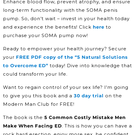
Enhance blood flow, prevent atrophy, and ensure
long-term functionality with the SOMA penis
pump. So, don’t wait – invest in your health today
and experience the benefits! Click
here
to
purchase your SOMA pump now!
Ready to empower your health journey? Secure
your
FREE PDF copy of the “5 Natural Solutions
to Overcome ED”
today! Dive into knowledge that
could transform your life.
Want to regain control of your sex life? I'm going
to give you this book and a
30 day trial
on the
Modern Man Club for FREE!
The book is the
5 Common Costly Mistake Men
Make When Facing ED
. This is how you can have a
rock hard erection, enjoy more sex, be confident