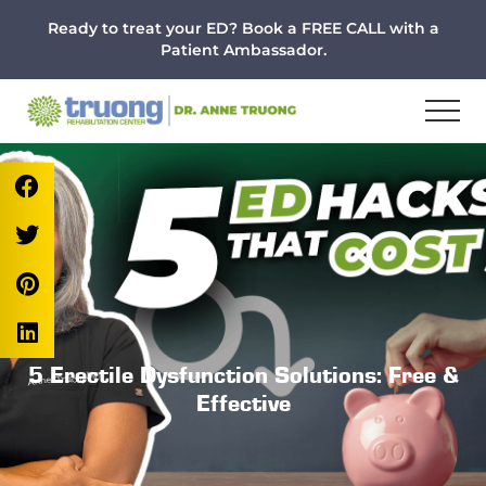
Menu
Skip
Skip
Skip
Ready to treat your ED? Book a FREE CALL with a
to
to
to
Patient Ambassador.
main
primary
footer
content
sidebar
5 Erectile Dysfunction Solutions: Free &
Effective