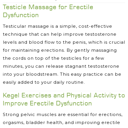
Testicle Massage for Erectile
Dysfunction
Testicular massage is a simple, cost-effective
technique that can help improve testosterone
levels and blood flow to the penis, which is crucial
for maintaining erections. By gently massaging
the cords on top of the testicles for a few
minutes, you can release stagnant testosterone
into your bloodstream. This easy practice can be
easily added to your daily routine.
Kegel Exercises and Physical Activity to
Improve Erectile Dysfunction
Strong pelvic muscles are essential for erections,
orgasms, bladder health, and improving erectile