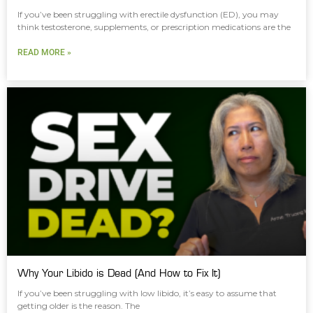
If you’ve been struggling with erectile dysfunction (ED), you may
think testosterone, supplements, or prescription medications are the
READ MORE »
Why Your Libido is Dead (And How to Fix It)
If you’ve been struggling with low libido, it’s easy to assume that
getting older is the reason. The