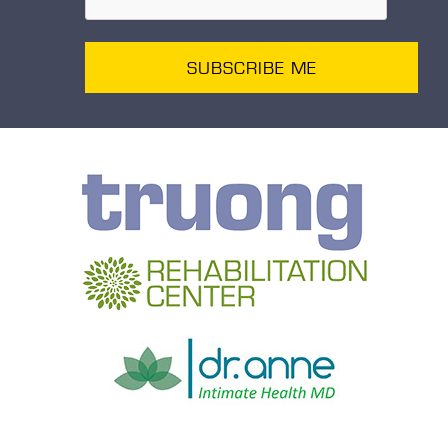
SUBSCRIBE ME