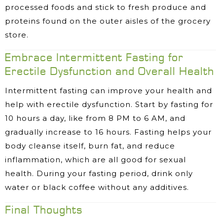
processed foods and stick to fresh produce and
proteins found on the outer aisles of the grocery
store.
Embrace Intermittent Fasting for
Erectile Dysfunction and Overall Health
Intermittent fasting can improve your health and
help with erectile dysfunction. Start by fasting for
10 hours a day, like from 8 PM to 6 AM, and
gradually increase to 16 hours. Fasting helps your
body cleanse itself, burn fat, and reduce
inflammation, which are all good for sexual
health. During your fasting period, drink only
water or black coffee without any additives.
Final Thoughts