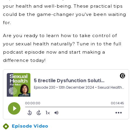
your health and well-being. These practical tips
could be the game-changer you’ve been waiting
for.
Are you ready to learn how to take control of
your sexual health naturally? Tune in to the full
podcast episode now and start making a
difference today!
Episode Video