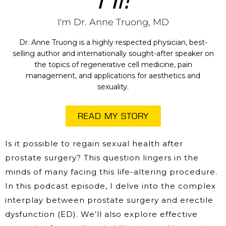
I'm Dr. Anne Truong, MD
Dr. Anne Truong is a highly respected physician, best-
selling author and internationally sought-after speaker on
the topics of regenerative cell medicine, pain
management, and applications for aesthetics and
sexuality.
READ MY STORY
Is it possible to regain sexual health after
prostate surgery? This question lingers in the
minds of many facing this life-altering procedure.
In this podcast episode, I delve into the complex
interplay between prostate surgery and erectile
dysfunction (ED). We’ll also explore effective