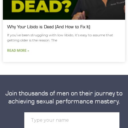
Why Your Libido is Dead (And How to Fix It)
If you’ve been struggling with low libido, it’s easy to assume that
getting older is the reason. The
READ MORE »
Join thousands of men on their journey to
achieving sexual performance mastery.