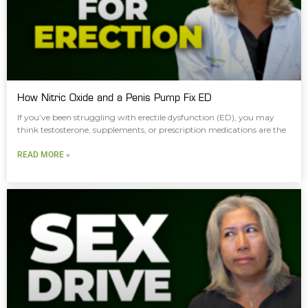
How Nitric Oxide and a Penis Pump Fix ED
If you’ve been struggling with erectile dysfunction (ED), you may
think testosterone, supplements, or prescription medications are the
READ MORE »