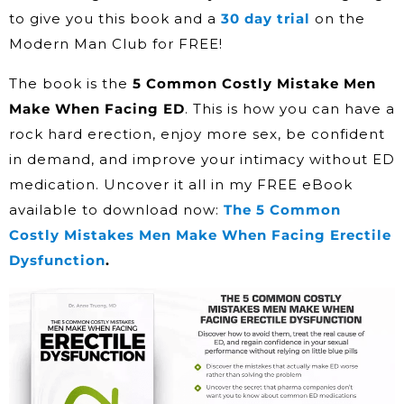
to give you this book and a
30 day trial
on the
Modern Man Club for FREE!
The book is the
5 Common Costly Mistake Men
Make When Facing ED
. This is how you can have a
rock hard erection, enjoy more sex, be confident
in demand, and improve your intimacy without ED
medication. Uncover it all in my FREE eBook
available to download now:
The 5 Common
Costly Mistakes Men Make When Facing Erectile
Dysfunction
.