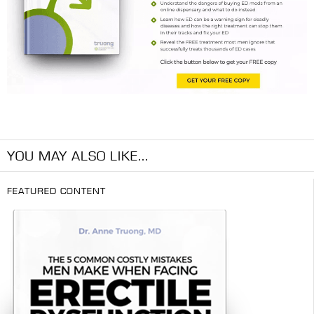
YOU MAY ALSO LIKE...
FEATURED CONTENT