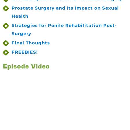
Prostate Surgery and Its Impact on Sexual
Health
Strategies for Penile Rehabilitation Post-
Surgery
Final Thoughts
FREEBIES!
Episode Video