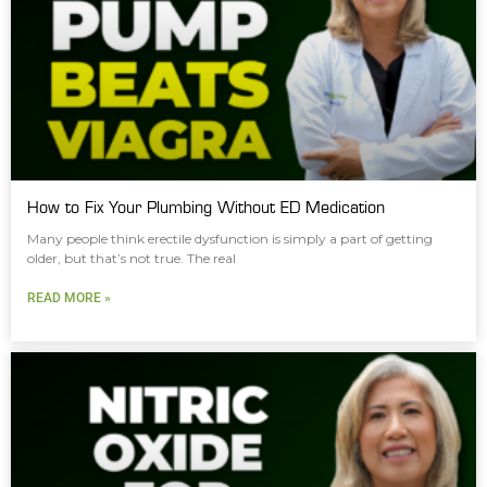
How to Fix Your Plumbing Without ED Medication
Many people think erectile dysfunction is simply a part of getting
older, but that’s not true. The real
READ MORE »