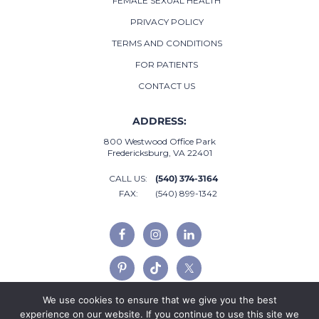
FEMALE SEXUAL HEALTH
PRIVACY POLICY
TERMS AND CONDITIONS
FOR PATIENTS
CONTACT US
ADDRESS:
800 Westwood Office Park
Fredericksburg, VA 22401
CALL US:
(540) 374-3164
FAX:
(540) 899-1342
We use cookies to ensure that we give you the best
experience on our website. If you continue to use this site we