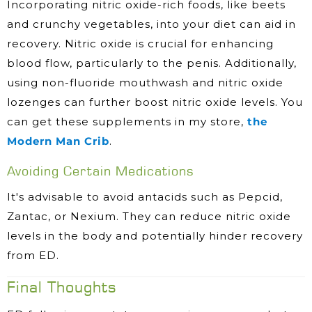
Incorporating nitric oxide-rich foods, like beets
and crunchy vegetables, into your diet can aid in
recovery. Nitric oxide is crucial for enhancing
blood flow, particularly to the penis. Additionally,
using non-fluoride mouthwash and nitric oxide
lozenges can further boost nitric oxide levels. You
can get these supplements in my store,
the
Modern Man Crib
.
Avoiding Certain Medications
It's advisable to avoid antacids such as Pepcid,
Zantac, or Nexium. They can reduce nitric oxide
levels in the body and potentially hinder recovery
from ED.
Final Thoughts