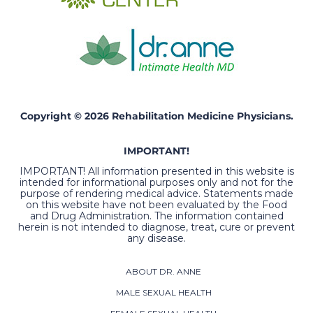
Copyright © 2026 Rehabilitation Medicine Physicians.
IMPORTANT!
IMPORTANT! All information presented in this website is
intended for informational purposes only and not for the
purpose of rendering medical advice. Statements made
on this website have not been evaluated by the Food
and Drug Administration. The information contained
herein is not intended to diagnose, treat, cure or prevent
any disease.
ABOUT DR. ANNE
MALE SEXUAL HEALTH