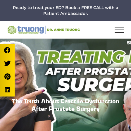
Menu
Skip
Skip
Skip
Ready to treat your ED? Book a FREE CALL with a
to
to
to
Patient Ambassador.
main
primary
footer
content
sidebar
The Truth About Erectile Dysfunction
After Prostate Surgery