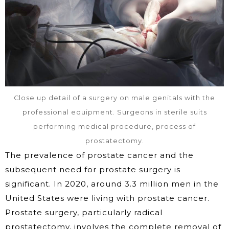
Close up detail of a surgery on male genitals with the
professional equipment. Surgeons in sterile suits
performing medical procedure, process of
prostatectomy.
The prevalence of prostate cancer and the
subsequent need for prostate surgery is
significant. In 2020, around 3.3 million men in the
United States were living with prostate cancer.
Prostate surgery, particularly radical
prostatectomy, involves the complete removal of