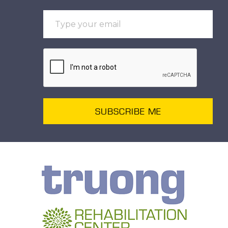
SUBSCRIBE ME