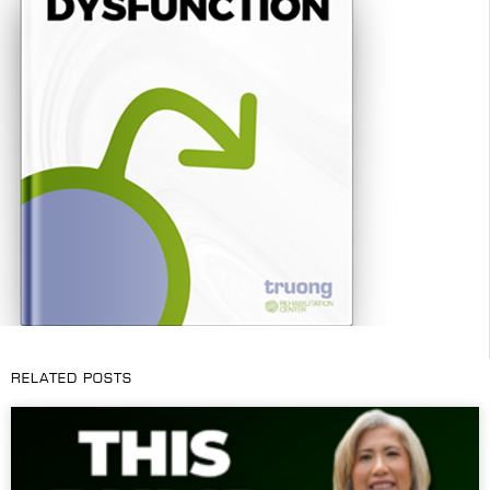
RELATED POSTS