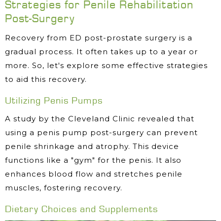
Strategies for Penile Rehabilitation
Post-Surgery
Recovery from ED post-prostate surgery is a
gradual process. It often takes up to a year or
more. So, let's explore some effective strategies
to aid this recovery.
Utilizing Penis Pumps
A study by the Cleveland Clinic revealed that
using a penis pump post-surgery can prevent
penile shrinkage and atrophy. This device
functions like a "gym" for the penis. It also
enhances blood flow and stretches penile
muscles, fostering recovery.
Dietary Choices and Supplements