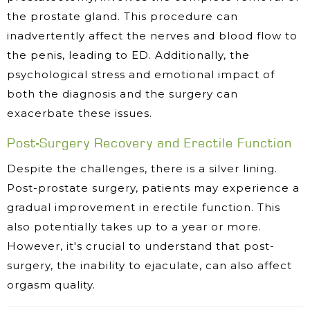
the prostate gland. This procedure can
inadvertently affect the nerves and blood flow to
the penis, leading to ED. Additionally, the
psychological stress and emotional impact of
both the diagnosis and the surgery can
exacerbate these issues.
Post-Surgery Recovery and Erectile Function
Despite the challenges, there is a silver lining.
Post-prostate surgery, patients may experience a
gradual improvement in erectile function. This
also potentially takes up to a year or more.
However, it's crucial to understand that post-
surgery, the inability to ejaculate, can also affect
orgasm quality.