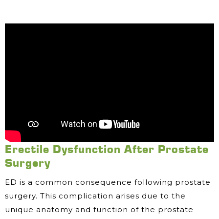
Erectile Dysfunction After Prostate
Surgery
ED is a common consequence following prostate
surgery. This complication arises due to the
unique anatomy and function of the prostate