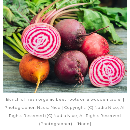
Bunch of fresh organic beet roots on a wooden table. |
Photographer: Nadia Nice | Copyright: (C) Nadia Nice, All
Rights Reserved ((C) Nadia Nice, All Rights Reserved
(Photographer) – [None]