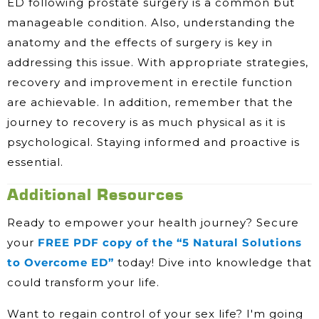
ED following prostate surgery is a common but
manageable condition. Also, understanding the
anatomy and the effects of surgery is key in
addressing this issue. With appropriate strategies,
recovery and improvement in erectile function
are achievable. In addition, remember that the
journey to recovery is as much physical as it is
psychological. Staying informed and proactive is
essential.
Additional Resources
Ready to empower your health journey? Secure
your
FREE PDF copy of the “5 Natural Solutions
to Overcome ED”
today! Dive into knowledge that
could transform your life.
Want to regain control of your sex life? I'm going