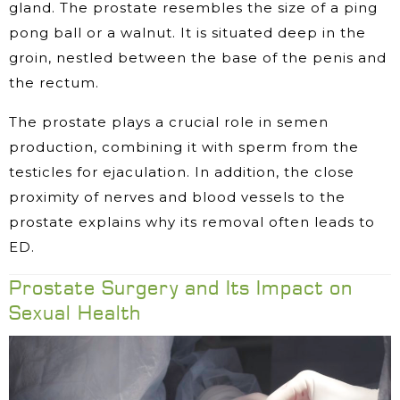
gland. The prostate resembles the size of a ping
pong ball or a walnut. It is situated deep in the
groin, nestled between the base of the penis and
the rectum.
The prostate plays a crucial role in semen
production, combining it with sperm from the
testicles for ejaculation. In addition, the close
proximity of nerves and blood vessels to the
prostate explains why its removal often leads to
ED.
Prostate Surgery and Its Impact on
Sexual Health