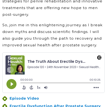
strategies for penile rehabilitation and innovative
treatments that are offering new hope to men
post-surgery.
So, join me in this enlightening journey as I break
down myths and discuss scientific findings. I will
also guide you through the path to recovery and
improved sexual health after prostate surgery.
Episode Video
Erectile Dysfunction After Prostate Surgery