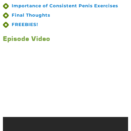
Importance of Consistent Penis Exercises
Final Thoughts
FREEBIES!
Episode Video