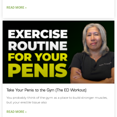
READ MORE »
Take Your Penis to the Gym (The ED Workout)
You probably think of the gym as a place to build stronger muscles,
but your erectile tissue also
READ MORE »