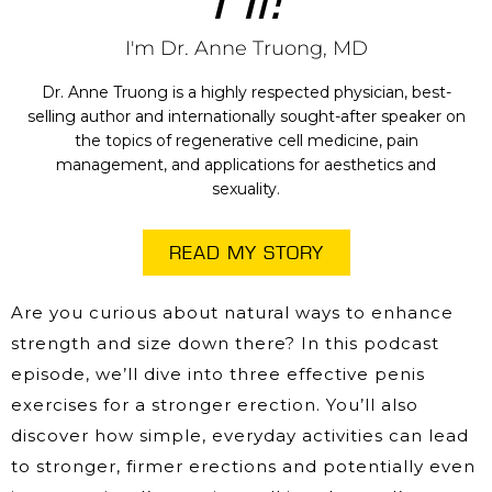
I'm Dr. Anne Truong, MD
Dr. Anne Truong is a highly respected physician, best-
selling author and internationally sought-after speaker on
the topics of regenerative cell medicine, pain
management, and applications for aesthetics and
sexuality.
READ MY STORY
Are you curious about natural ways to enhance
strength and size down there? In this podcast
episode, we’ll dive into three effective penis
exercises for a stronger erection. You’ll also
discover how simple, everyday activities can lead
to stronger, firmer erections and potentially even