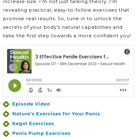
increase size. I’m not just talking theory; I’m
revealing practical, easy-to-follow exercises that
promise real results. So, tune in to unlock the
secrets of your body’s natural capabilities and
take the first step towards a more confident you!
Episode Video
Nature’s Exercises for Your Penis
Kegel Exercises
Penis Pump Exercises