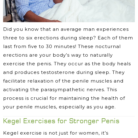
Did you know that an average man experiences
three to six erections during sleep? Each of them
last from five to 30 minutes! These nocturnal
erections are your body’s way to naturally
exercise the penis. They occur as the body heals
and produces testosterone during sleep. They
facilitate relaxation of the penile muscles and
activating the parasympathetic nerves. This
process is crucial for maintaining the health of
your penile muscles, especially as you age.
Kegel Exercises for Stronger Penis
Kegel exercise is not just for women, it’s