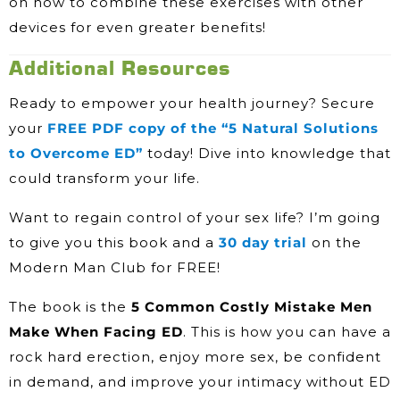
on how to combine these exercises with other
devices for even greater benefits!
Additional Resources
Ready to empower your health journey? Secure
your
FREE PDF copy of the “5 Natural Solutions
to Overcome ED”
today! Dive into knowledge that
could transform your life.
Want to regain control of your sex life? I’m going
to give you this book and a
30 day trial
on the
Modern Man Club for FREE!
The book is the
5 Common Costly Mistake Men
Make When Facing ED
. This is how you can have a
rock hard erection, enjoy more sex, be confident
in demand, and improve your intimacy without ED