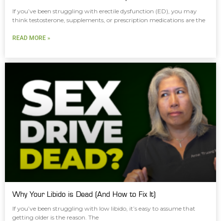
If you’ve been struggling with erectile dysfunction (ED), you may
think testosterone, supplements, or prescription medications are the
READ MORE »
Why Your Libido is Dead (And How to Fix It)
If you’ve been struggling with low libido, it’s easy to assume that
getting older is the reason. The