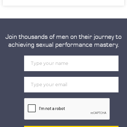
Join thousands of men on their journey to
achieving sexual performance mastery.