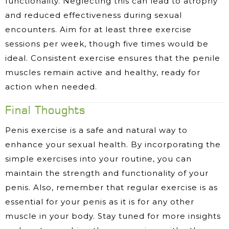
functionality. Neglecting this can lead to atrophy
and reduced effectiveness during sexual
encounters. Aim for at least three exercise
sessions per week, though five times would be
ideal. Consistent exercise ensures that the penile
muscles remain active and healthy, ready for
action when needed.
Final Thoughts
Penis exercise is a safe and natural way to
enhance your sexual health. By incorporating the
simple exercises into your routine, you can
maintain the strength and functionality of your
penis. Also, remember that regular exercise is as
essential for your penis as it is for any other
muscle in your body. Stay tuned for more insights