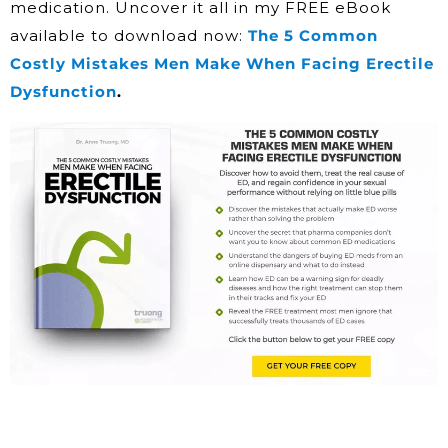
medication. Uncover it all in my FREE eBook
available to download now:
The 5 Common
Costly Mistakes Men Make When Facing Erectile
Dysfunction
.