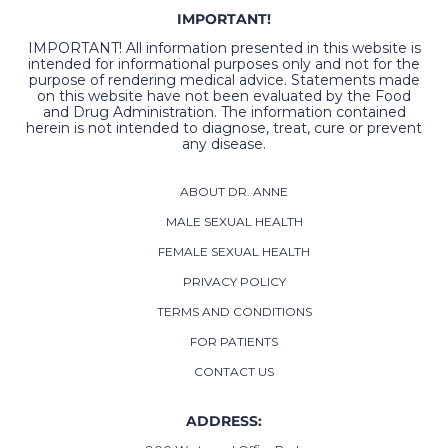
IMPORTANT!
IMPORTANT! All information presented in this website is
intended for informational purposes only and not for the
purpose of rendering medical advice. Statements made
on this website have not been evaluated by the Food
and Drug Administration. The information contained
herein is not intended to diagnose, treat, cure or prevent
any disease.
ABOUT DR. ANNE
MALE SEXUAL HEALTH
FEMALE SEXUAL HEALTH
PRIVACY POLICY
TERMS AND CONDITIONS
FOR PATIENTS
CONTACT US
ADDRESS: