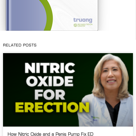
RELATED POSTS
How Nitric Oxide and a Penis Pump Fix ED