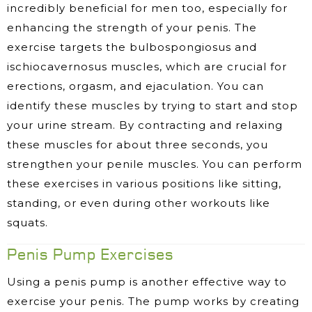
incredibly beneficial for men too, especially for
enhancing the strength of your penis. The
exercise targets the bulbospongiosus and
ischiocavernosus muscles, which are crucial for
erections, orgasm, and ejaculation. You can
identify these muscles by trying to start and stop
your urine stream. By contracting and relaxing
these muscles for about three seconds, you
strengthen your penile muscles. You can perform
these exercises in various positions like sitting,
standing, or even during other workouts like
squats.
Penis Pump Exercises
Using a penis pump is another effective way to
exercise your penis. The pump works by creating