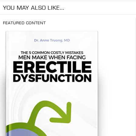
YOU MAY ALSO LIKE...
FEATURED CONTENT