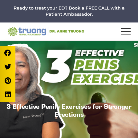
Menu
Skip
Skip
Skip
Ready to treat your ED? Book a FREE CALL with a
to
to
to
Patient Ambassador.
main
primary
footer
content
sidebar
3 Effective Penile Exercises for Stronger
Erections