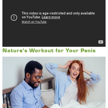
Nature’s Workout for Your Penis