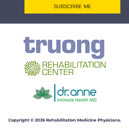
SUBSCRIBE ME
Copyright © 2026 Rehabilitation Medicine Physicians.