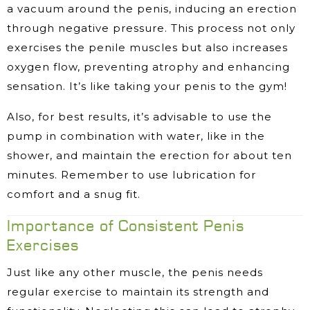
a vacuum around the penis, inducing an erection
through negative pressure. This process not only
exercises the penile muscles but also increases
oxygen flow, preventing atrophy and enhancing
sensation. It’s like taking your penis to the gym!
Also, for best results, it’s advisable to use the
pump in combination with water, like in the
shower, and maintain the erection for about ten
minutes. Remember to use lubrication for
comfort and a snug fit.
Importance of Consistent Penis
Exercises
Just like any other muscle, the penis needs
regular exercise to maintain its strength and