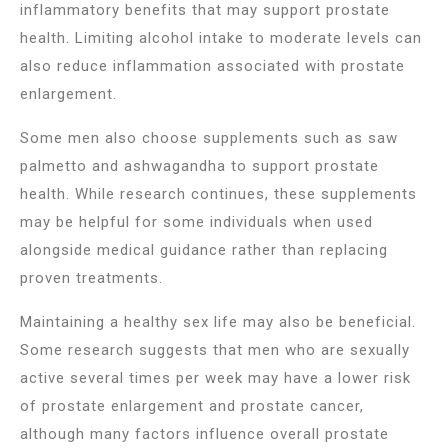
inflammatory benefits that may support prostate
health. Limiting alcohol intake to moderate levels can
also reduce inflammation associated with prostate
enlargement.
Some men also choose supplements such as saw
palmetto and ashwagandha to support prostate
health. While research continues, these supplements
may be helpful for some individuals when used
alongside medical guidance rather than replacing
proven treatments.
Maintaining a healthy sex life may also be beneficial.
Some research suggests that men who are sexually
active several times per week may have a lower risk
of prostate enlargement and prostate cancer,
although many factors influence overall prostate