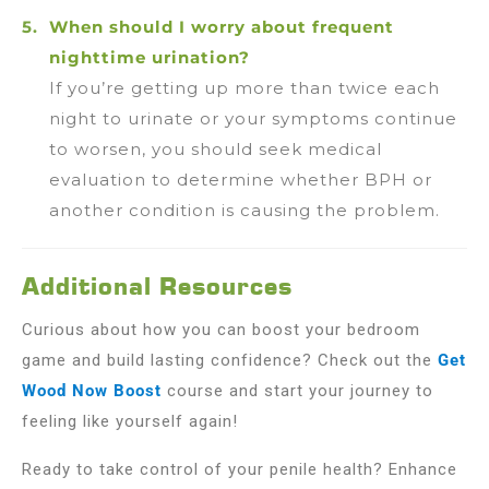
When should I worry about frequent
nighttime urination?
If you’re getting up more than twice each
night to urinate or your symptoms continue
to worsen, you should seek medical
evaluation to determine whether BPH or
another condition is causing the problem.
Additional Resources
Curious about how you can boost your bedroom
game and build lasting confidence? Check out the
Get
Wood Now Boost
course and start your journey to
feeling like yourself again!
Ready to take control of your penile health? Enhance