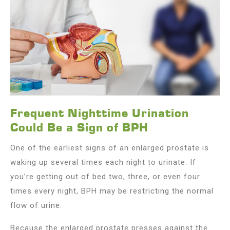
Frequent Nighttime Urination
Could Be a Sign of BPH
One of the earliest signs of an enlarged prostate is
waking up several times each night to urinate. If
you’re getting out of bed two, three, or even four
times every night, BPH may be restricting the normal
flow of urine.
Because the enlarged prostate presses against the