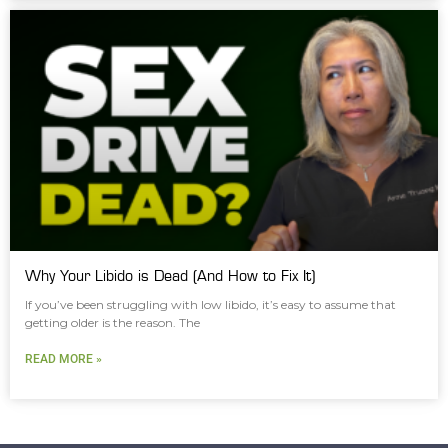
Why Your Libido is Dead (And How to Fix It)
If you’ve been struggling with low libido, it’s easy to assume that
getting older is the reason. The
READ MORE »