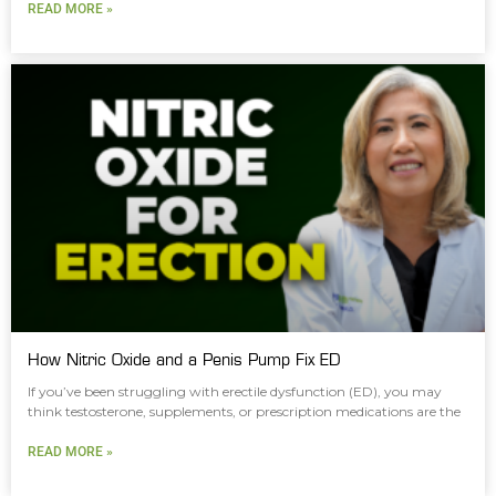
READ MORE »
How Nitric Oxide and a Penis Pump Fix ED
If you’ve been struggling with erectile dysfunction (ED), you may
think testosterone, supplements, or prescription medications are the
READ MORE »