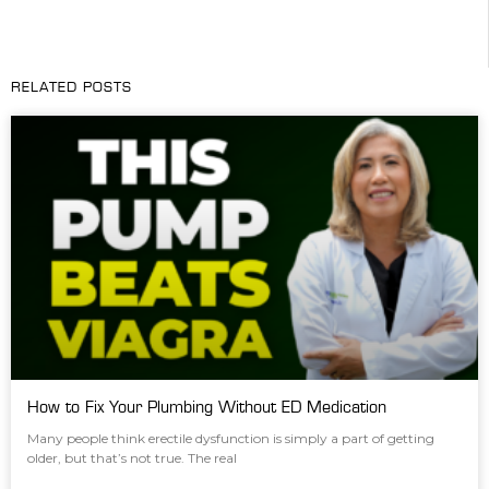
RELATED POSTS
How to Fix Your Plumbing Without ED Medication
Many people think erectile dysfunction is simply a part of getting
older, but that’s not true. The real