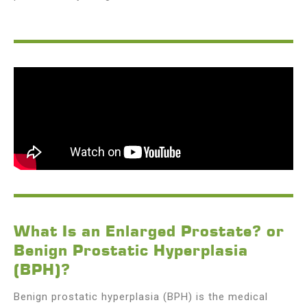
What Is an Enlarged Prostate? or
Benign Prostatic Hyperplasia
(BPH)?
Benign prostatic hyperplasia (BPH) is the medical