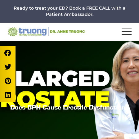
Menu
Skip
Skip
Skip
Ready to treat your ED? Book a FREE CALL with a
to
to
to
Patient Ambassador.
main
primary
footer
content
sidebar
Does BPH Cause Erectile Dysfunction?