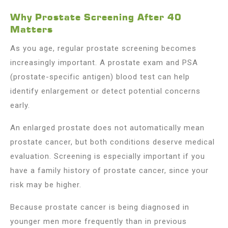
Why Prostate Screening After 40
Matters
As you age, regular prostate screening becomes
increasingly important. A prostate exam and PSA
(prostate-specific antigen) blood test can help
identify enlargement or detect potential concerns
early.
An enlarged prostate does not automatically mean
prostate cancer, but both conditions deserve medical
evaluation. Screening is especially important if you
have a family history of prostate cancer, since your
risk may be higher.
Because prostate cancer is being diagnosed in
younger men more frequently than in previous