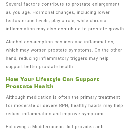
Several factors contribute to prostate enlargement
as you age. Hormonal changes, including lower
testosterone levels, play a role, while chronic
inflammation may also contribute to prostate growth.
Alcohol consumption can increase inflammation,
which may worsen prostate symptoms. On the other
hand, reducing inflammatory triggers may help
support better prostate health.
How Your Lifestyle Can Support
Prostate Health
Although medication is often the primary treatment
for moderate or severe BPH, healthy habits may help
reduce inflammation and improve symptoms.
Following a Mediterranean diet provides anti-