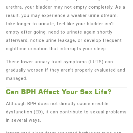
urethra, your bladder may not empty completely. As a
result, you may experience a weaker urine stream,
take longer to urinate, feel like your bladder isn’t
empty after going, need to urinate again shortly
afterward, notice urine leakage, or develop frequent
nighttime urination that interrupts your sleep.
These lower urinary tract symptoms (LUTS) can
gradually worsen if they aren’t properly evaluated and
managed.
Can BPH Affect Your Sex Life?
Although BPH does not directly cause erectile
dysfunction (ED), it can contribute to sexual problems
in several ways.