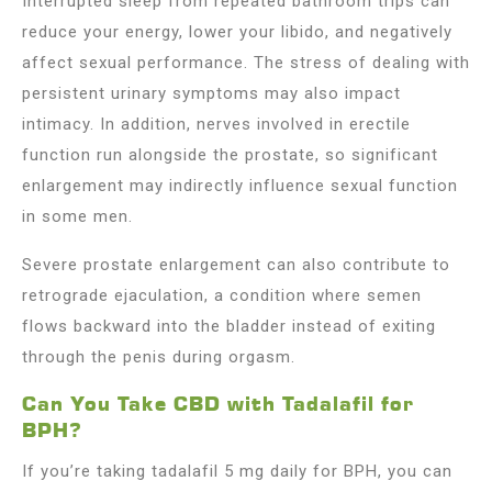
Interrupted sleep from repeated bathroom trips can
reduce your energy, lower your libido, and negatively
affect sexual performance. The stress of dealing with
persistent urinary symptoms may also impact
intimacy. In addition, nerves involved in erectile
function run alongside the prostate, so significant
enlargement may indirectly influence sexual function
in some men.
Severe prostate enlargement can also contribute to
retrograde ejaculation, a condition where semen
flows backward into the bladder instead of exiting
through the penis during orgasm.
Can You Take CBD with Tadalafil for
BPH?
If you’re taking tadalafil 5 mg daily for BPH, you can