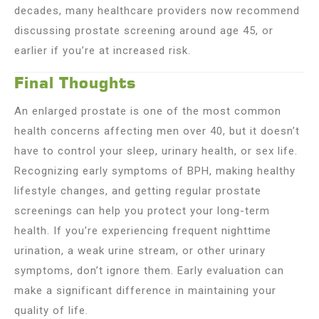
decades, many healthcare providers now recommend
discussing prostate screening around age 45, or
earlier if you’re at increased risk.
Final Thoughts
An enlarged prostate is one of the most common
health concerns affecting men over 40, but it doesn’t
have to control your sleep, urinary health, or sex life.
Recognizing early symptoms of BPH, making healthy
lifestyle changes, and getting regular prostate
screenings can help you protect your long-term
health. If you’re experiencing frequent nighttime
urination, a weak urine stream, or other urinary
symptoms, don’t ignore them. Early evaluation can
make a significant difference in maintaining your
quality of life.