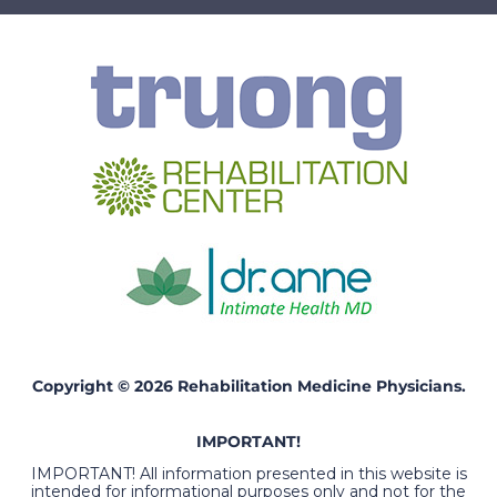
Copyright © 2026 Rehabilitation Medicine Physicians.
IMPORTANT!
IMPORTANT! All information presented in this website is
intended for informational purposes only and not for the