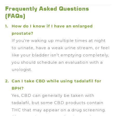
Frequently Asked Questions
(FAQs)
How do I know if I have an enlarged
prostate?
If you’re waking up multiple times at night
to urinate, have a weak urine stream, or feel
like your bladder isn’t emptying completely,
you should schedule an evaluation with a
urologist.
Can I take CBD while using tadalafil for
BPH?
Yes, CBD can generally be taken with
tadalafil, but some CBD products contain
THC that may appear on a drug screening.