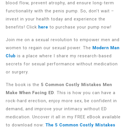
blood flow, prevent atrophy, and ensure long-term
functionality with the penis pump. So, don’t wait –
invest in your health today and experience the
benefits! Click
here
to purchase your pump now!
Join me on a sexual revolution to empower men and
women to regain our sexual power. The
Modern Man
Club
is a place where I share my research-based
secrets for sexual performance without medication
or surgery.
The book is the
5 Common Costly Mistakes Men
Make When Facing ED
. This is how you can have a
rock-hard erection, enjoy more sex, be confident in
demand, and improve your intimacy without ED
medication. Uncover it all in my FREE eBook available
to download now:
The 5 Common Costly Mistakes