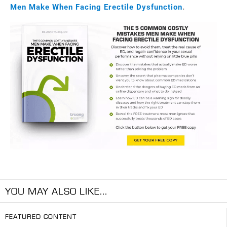
Men Make When Facing Erectile Dysfunction
.
YOU MAY ALSO LIKE...
FEATURED CONTENT