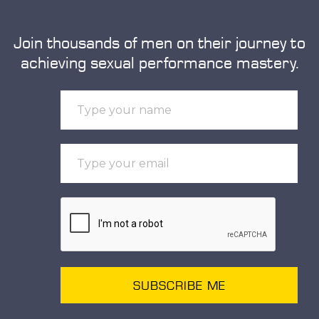
Join thousands of men on their journey to
achieving sexual performance mastery.
SUBSCRIBE ME