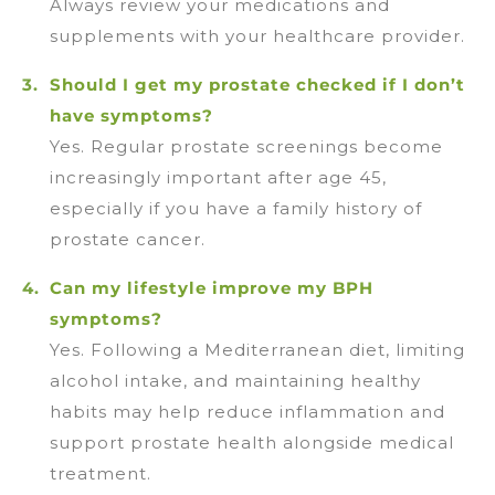
Always review your medications and
supplements with your healthcare provider.
Should I get my prostate checked if I don’t
have symptoms?
Yes. Regular prostate screenings become
increasingly important after age 45,
especially if you have a family history of
prostate cancer.
Can my lifestyle improve my BPH
symptoms?
Yes. Following a Mediterranean diet, limiting
alcohol intake, and maintaining healthy
habits may help reduce inflammation and
support prostate health alongside medical
treatment.