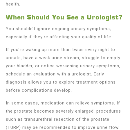
health.
When Should You See a Urologist?
You shouldn’t ignore ongoing urinary symptoms,
especially if they’re affecting your quality of life.
If you’re waking up more than twice every night to
urinate, have a weak urine stream, struggle to empty
your bladder, or notice worsening urinary symptoms,
schedule an evaluation with a urologist. Early
diagnosis allows you to explore treatment options
before complications develop.
In some cases, medication can relieve symptoms. If
the prostate becomes severely enlarged, procedures
such as transurethral resection of the prostate
(TURP) may be recommended to improve urine flow.