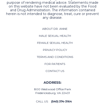
purpose of rendering medical advice. Statements made
on this website have not been evaluated by the Food
and Drug Administration. The information contained
herein is not intended to diagnose, treat, cure or prevent
any disease.
ABOUT DR. ANNE
MALE SEXUAL HEALTH
FEMALE SEXUAL HEALTH
PRIVACY POLICY
TERMS AND CONDITIONS
FOR PATIENTS
CONTACT US
ADDRESS:
800 Westwood Office Park
Fredericksburg, VA 22401
CALL US:
(540) 374-3164