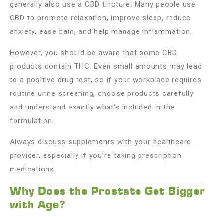
generally also use a CBD tincture. Many people use
CBD to promote relaxation, improve sleep, reduce
anxiety, ease pain, and help manage inflammation.
However, you should be aware that some CBD
products contain THC. Even small amounts may lead
to a positive drug test, so if your workplace requires
routine urine screening, choose products carefully
and understand exactly what’s included in the
formulation.
Always discuss supplements with your healthcare
provider, especially if you’re taking prescription
medications.
Why Does the Prostate Get Bigger
with Age?