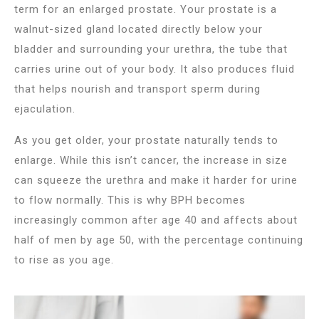
term for an enlarged prostate. Your prostate is a
walnut-sized gland located directly below your
bladder and surrounding your urethra, the tube that
carries urine out of your body. It also produces fluid
that helps nourish and transport sperm during
ejaculation.
As you get older, your prostate naturally tends to
enlarge. While this isn’t cancer, the increase in size
can squeeze the urethra and make it harder for urine
to flow normally. This is why BPH becomes
increasingly common after age 40 and affects about
half of men by age 50, with the percentage continuing
to rise as you age.