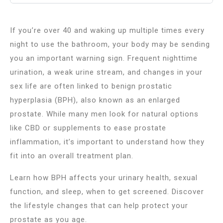
If you’re over 40 and waking up multiple times every
night to use the bathroom, your body may be sending
you an important warning sign. Frequent nighttime
urination, a weak urine stream, and changes in your
sex life are often linked to benign prostatic
hyperplasia (BPH), also known as an enlarged
prostate. While many men look for natural options
like CBD or supplements to ease prostate
inflammation, it’s important to understand how they
fit into an overall treatment plan.
Learn how BPH affects your urinary health, sexual
function, and sleep, when to get screened. Discover
the lifestyle changes that can help protect your
prostate as you age.