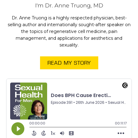
I'm Dr. Anne Truong, MD
Dr. Anne Truong is a highly respected physician, best-
selling author and internationally sought-after speaker on
the topics of regenerative cell medicine, pain
management, and applications for aesthetics and
sexuality.
READ MY STORY