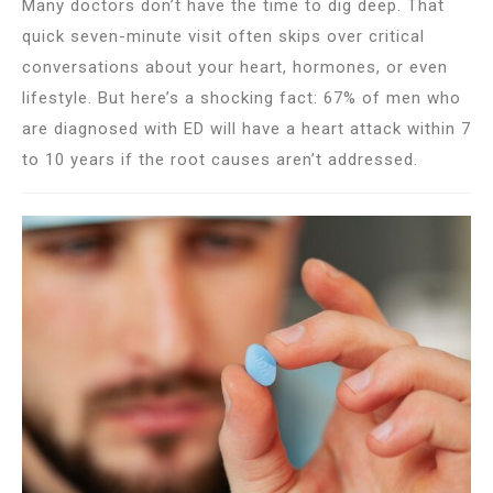
Many doctors don’t have the time to dig deep. That
quick seven-minute visit often skips over critical
conversations about your heart, hormones, or even
lifestyle. But here’s a shocking fact: 67% of men who
are diagnosed with ED will have a heart attack within 7
to 10 years if the root causes aren’t addressed.