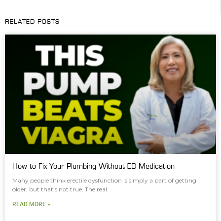
RELATED POSTS
How to Fix Your Plumbing Without ED Medication
Many people think erectile dysfunction is simply a part of getting
older, but that’s not true. The real
READ MORE »