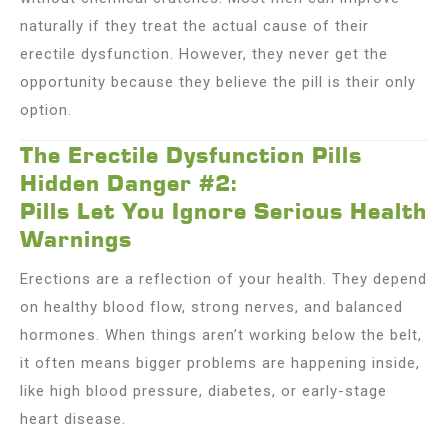
naturally if they treat the actual cause of their
erectile dysfunction. However, they never get the
opportunity because they believe the pill is their only
option.
The Erectile Dysfunction Pills
Hidden Danger #2:
Pills Let You Ignore Serious Health
Warnings
Erections are a reflection of your health. They depend
on healthy blood flow, strong nerves, and balanced
hormones. When things aren’t working below the belt,
it often means bigger problems are happening inside,
like high blood pressure, diabetes, or early-stage
heart disease.