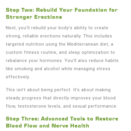
Step Two: Rebuild Your Foundation for
Stronger Erections
Next, you’ll rebuild your body’s ability to create
strong, reliable erections naturally. This includes
targeted nutrition using the Mediterranean diet, a
custom fitness routine, and sleep optimization to
rebalance your hormones. You’ll also reduce habits
like smoking and alcohol while managing stress
effectively.
This isn’t about being perfect. It’s about making
steady progress that directly improves your blood
flow, testosterone levels, and sexual performance.
Step Three: Advanced Tools to Restore
Blood Flow and Nerve Health