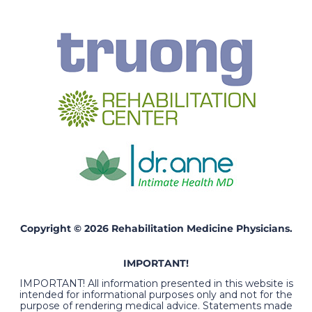
Copyright © 2026 Rehabilitation Medicine Physicians.
IMPORTANT!
IMPORTANT! All information presented in this website is
intended for informational purposes only and not for the
purpose of rendering medical advice. Statements made