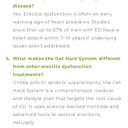
disease?
Yes. Erectile dysfunction is often an early
warning sign of heart problems. Studies
show that up to 67% of men with ED have a
heart attack within 7–10 years if underlying
issues aren’t addressed.
What makes the Get Hard System different
from other erectile dysfunction
treatments?
Unlike pills or random supplements, the Get
Hard System is a comprehensive medical
and lifestyle plan that targets the root cause
of ED. It uses science-backed methods and
advanced tools to restore erections
naturally.