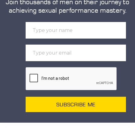
Join thousands of men on their journey to
achieving sexual performance mastery.
SUBSCRIBE ME