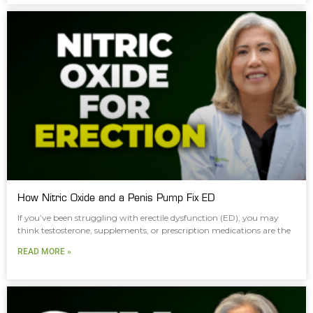
How Nitric Oxide and a Penis Pump Fix ED
If you’ve been struggling with erectile dysfunction (ED), you may
think testosterone, supplements, or prescription medications are the
READ MORE »