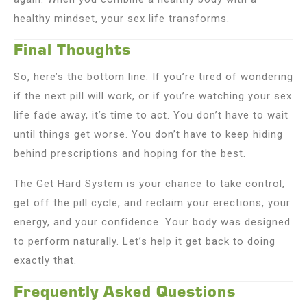
healthy mindset, your sex life transforms.
Final Thoughts
So, here’s the bottom line. If you’re tired of wondering
if the next pill will work, or if you’re watching your sex
life fade away, it’s time to act. You don’t have to wait
until things get worse. You don’t have to keep hiding
behind prescriptions and hoping for the best.
The Get Hard System is your chance to take control,
get off the pill cycle, and reclaim your erections, your
energy, and your confidence. Your body was designed
to perform naturally. Let’s help it get back to doing
exactly that.
Frequently Asked Questions