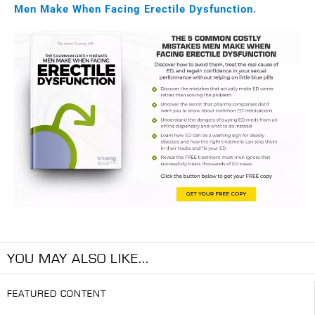
Men Make When Facing Erectile Dysfunction
.
YOU MAY ALSO LIKE...
FEATURED CONTENT