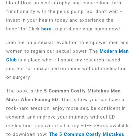
blood flow, prevent atrophy, and ensure long-term
functionality with the penis pump. So, don’t wait –
invest in your health today and experience the
benefits! Click
here
to purchase your pump now!
Join me on a sexual revolution to empower men and
women to regain our sexual power. The
Modern Man
Club
is a place where I share my research-based
secrets for sexual performance without medication
or surgery.
The book is the
5 Common Costly Mistakes Men
Make When Facing ED
. This is how you can have a
rock-hard erection, enjoy more sex, be confident in
demand, and improve your intimacy without ED
medication. Uncover it all in my FREE eBook available
to download now:
The 5 Common Costly Mistakes