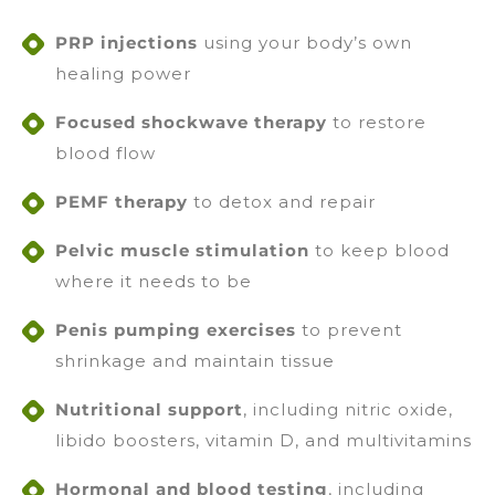
PRP injections
using your body’s own
healing power
Focused shockwave therapy
to restore
blood flow
PEMF therapy
to detox and repair
Pelvic muscle stimulation
to keep blood
where it needs to be
Penis pumping exercises
to prevent
shrinkage and maintain tissue
Nutritional support
, including nitric oxide,
libido boosters, vitamin D, and multivitamins
Hormonal and blood testing
, including