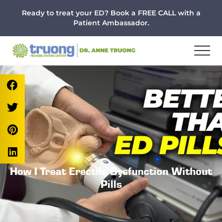
Menu
Skip
Skip
Skip
Ready to treat your ED? Book a FREE CALL with a
to
to
to
Patient Ambassador.
main
primary
footer
content
sidebar
How I Treat Erectile Dysfunction Without
Pills