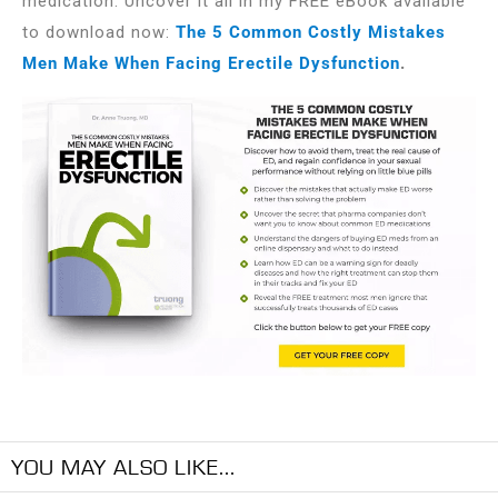
medication. Uncover it all in my FREE eBook available
to download now:
The 5 Common Costly Mistakes
Men Make When Facing Erectile Dysfunction
.
YOU MAY ALSO LIKE...