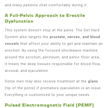
and many patients chat comfortably during it.
A Full-Pelvic Approach to Erectile
Dysfunction
This system doesn’t stop at the penis. The Get Hard
System also targets the
prostate, nerves, and blood
vessels
that affect your ability to get and maintain an
erection. By using the focused shockwave machine
around the scrotum, perineum, and pelvic floor area,
it treats the deep tissues responsible for blood flow,
arousal, and ejaculation.
Some men may also receive treatment at the
glans
(tip of the penis) if premature ejaculation is an issue.
Everything is customized to your unique needs.
Pulsed Electromagnetic Field (PEMF)