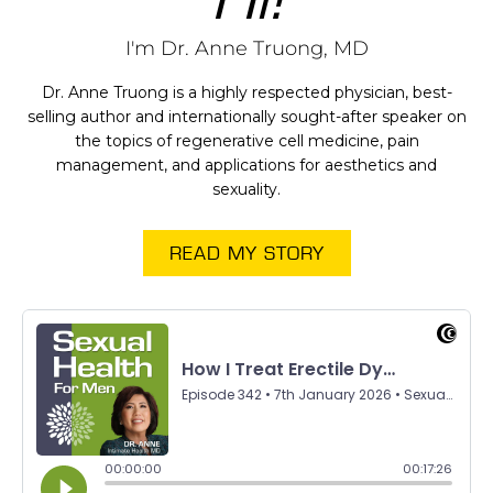
I'm Dr. Anne Truong, MD
Dr. Anne Truong is a highly respected physician, best-
selling author and internationally sought-after speaker on
the topics of regenerative cell medicine, pain
management, and applications for aesthetics and
sexuality.
READ MY STORY