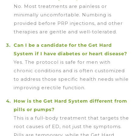
No. Most treatments are painless or
minimally uncomfortable. Numbing is
provided before PRP injections, and other
therapies are gentle and well-tolerated.
Can I be a candidate for the Get Hard
System if I have diabetes or heart disease?
Yes. The protocol is safe for men with
chronic conditions and is often customized
to address those specific health needs while
improving erectile function.
How is the Get Hard System different from
pills or pumps?
This is a full-body treatment that targets the
root causes of ED, not just the symptoms.
Pills are temporary, while the Get Hard