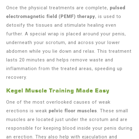
Once the physical treatments are complete,
pulsed
electromagnetic field (PEMF) therapy
, is used to
detoxify the tissues and stimulate healing even
further. A special wrap is placed around your penis,
underneath your scrotum, and across your lower
abdomen while you lie down and relax. This treatment
lasts 20 minutes and helps remove waste and
inflammation from the treated areas, speeding up
recovery.
Kegel Muscle Training Made Easy
One of the most overlooked causes of weak
erections is weak
pelvic floor muscles
. These small
muscles are located just under the scrotum and are
responsible for keeping blood inside your penis during
an erection. They also help with ejaculation and