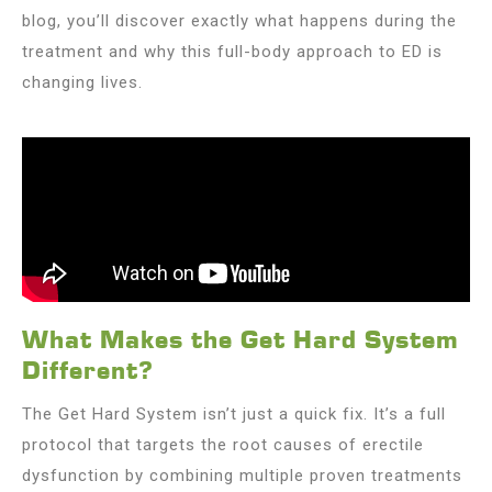
blog, you’ll discover exactly what happens during the
treatment and why this full-body approach to ED is
changing lives.
What Makes the Get Hard System
Different?
The Get Hard System isn’t just a quick fix. It’s a full
protocol that targets the root causes of erectile
dysfunction by combining multiple proven treatments