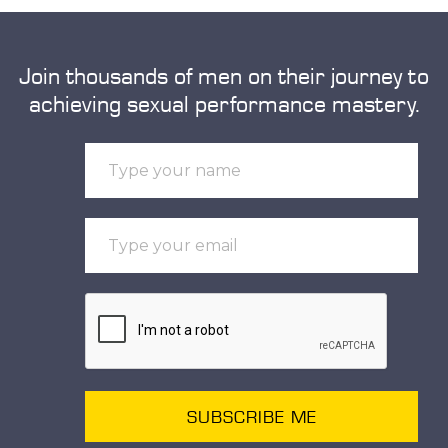
Join thousands of men on their journey to
achieving sexual performance mastery.
SUBSCRIBE ME