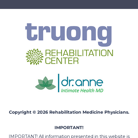
Copyright © 2026 Rehabilitation Medicine Physicians.
IMPORTANT!
IMPORTANT! All information presented in this website is