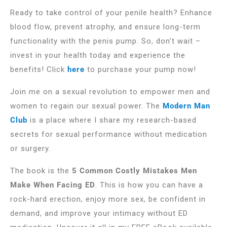
Ready to take control of your penile health? Enhance
blood flow, prevent atrophy, and ensure long-term
functionality with the penis pump. So, don’t wait –
invest in your health today and experience the
benefits! Click
here
to purchase your pump now!
Join me on a sexual revolution to empower men and
women to regain our sexual power. The
Modern Man
Club
is a place where I share my research-based
secrets for sexual performance without medication
or surgery.
The book is the
5 Common Costly Mistakes Men
Make When Facing ED
. This is how you can have a
rock-hard erection, enjoy more sex, be confident in
demand, and improve your intimacy without ED