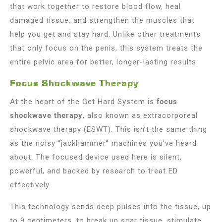
that work together to restore blood flow, heal
damaged tissue, and strengthen the muscles that
help you get and stay hard. Unlike other treatments
that only focus on the penis, this system treats the
entire pelvic area for better, longer-lasting results.
Focus Shockwave Therapy
At the heart of the Get Hard System is
focus
shockwave therapy
, also known as extracorporeal
shockwave therapy (ESWT). This isn’t the same thing
as the noisy “jackhammer” machines you’ve heard
about. The focused device used here is silent,
powerful, and backed by research to treat ED
effectively.
This technology sends deep pulses into the tissue, up
to 9 centimeters, to break up scar tissue, stimulate