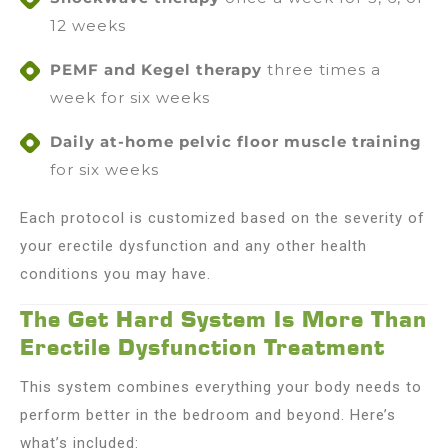
12 weeks
PEMF and Kegel therapy
three times a
week for six weeks
Daily at-home pelvic floor muscle training
for six weeks
Each protocol is customized based on the severity of
your erectile dysfunction and any other health
conditions you may have.
The Get Hard System Is More Than
Erectile Dysfunction Treatment
This system combines everything your body needs to
perform better in the bedroom and beyond. Here’s
what’s included: