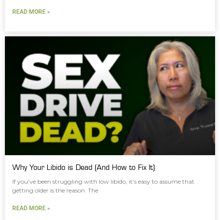
READ MORE »
Why Your Libido is Dead (And How to Fix It)
If you’ve been struggling with low libido, it’s easy to assume that
getting older is the reason. The
READ MORE »