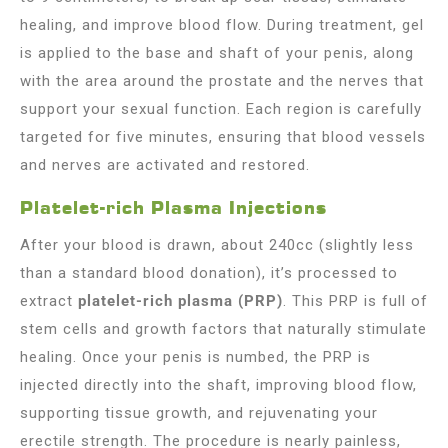
healing, and improve blood flow. During treatment, gel
is applied to the base and shaft of your penis, along
with the area around the prostate and the nerves that
support your sexual function. Each region is carefully
targeted for five minutes, ensuring that blood vessels
and nerves are activated and restored.
Platelet-rich Plasma Injections
After your blood is drawn, about 240cc (slightly less
than a standard blood donation), it’s processed to
extract
platelet-rich plasma (PRP)
. This PRP is full of
stem cells and growth factors that naturally stimulate
healing. Once your penis is numbed, the PRP is
injected directly into the shaft, improving blood flow,
supporting tissue growth, and rejuvenating your
erectile strength. The procedure is nearly painless,