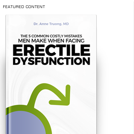
FEATURED CONTENT