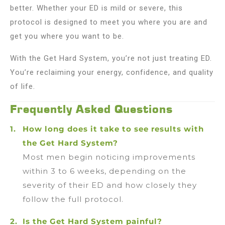
better. Whether your ED is mild or severe, this
protocol is designed to meet you where you are and
get you where you want to be.
With the Get Hard System, you’re not just treating ED.
You’re reclaiming your energy, confidence, and quality
of life.
Frequently Asked Questions
How long does it take to see results with
the Get Hard System?
Most men begin noticing improvements
within 3 to 6 weeks, depending on the
severity of their ED and how closely they
follow the full protocol.
Is the Get Hard System painful?