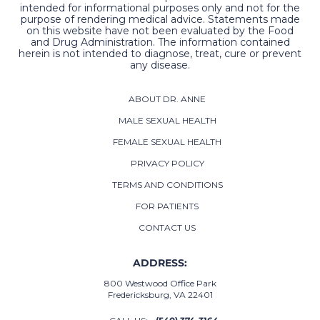
intended for informational purposes only and not for the
purpose of rendering medical advice. Statements made
on this website have not been evaluated by the Food
and Drug Administration. The information contained
herein is not intended to diagnose, treat, cure or prevent
any disease.
ABOUT DR. ANNE
MALE SEXUAL HEALTH
FEMALE SEXUAL HEALTH
PRIVACY POLICY
TERMS AND CONDITIONS
FOR PATIENTS
CONTACT US
ADDRESS:
800 Westwood Office Park
Fredericksburg, VA 22401