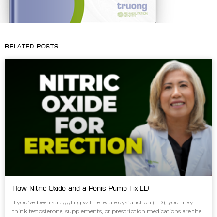
RELATED POSTS
How Nitric Oxide and a Penis Pump Fix ED
If you’ve been struggling with erectile dysfunction (ED), you may
think testosterone, supplements, or prescription medications are the