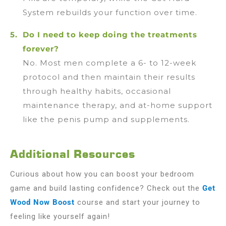
System rebuilds your function over time.
Do I need to keep doing the treatments
forever?
No. Most men complete a 6- to 12-week
protocol and then maintain their results
through healthy habits, occasional
maintenance therapy, and at-home support
like the penis pump and supplements.
Additional Resources
Curious about how you can boost your bedroom
game and build lasting confidence? Check out the
Get
Wood Now Boost
course and start your journey to
feeling like yourself again!