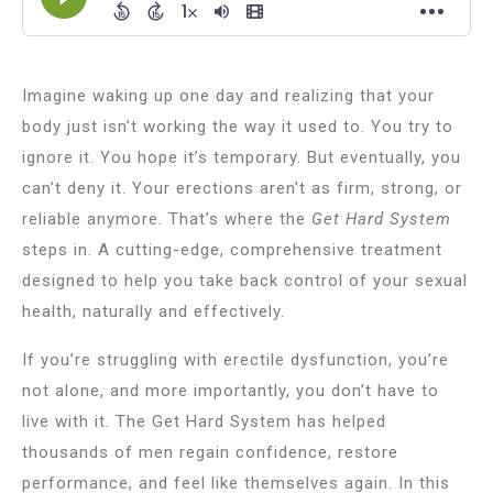
Imagine waking up one day and realizing that your
body just isn’t working the way it used to. You try to
ignore it. You hope it’s temporary. But eventually, you
can’t deny it. Your erections aren’t as firm, strong, or
reliable anymore. That’s where the
Get Hard System
steps in. A cutting-edge, comprehensive treatment
designed to help you take back control of your sexual
health, naturally and effectively.
If you’re struggling with erectile dysfunction, you’re
not alone, and more importantly, you don’t have to
live with it. The Get Hard System has helped
thousands of men regain confidence, restore
performance, and feel like themselves again. In this