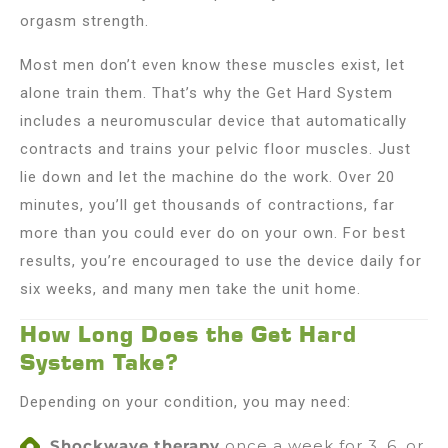
orgasm strength.
Most men don’t even know these muscles exist, let
alone train them. That’s why the Get Hard System
includes a neuromuscular device that automatically
contracts and trains your pelvic floor muscles. Just
lie down and let the machine do the work. Over 20
minutes, you’ll get thousands of contractions, far
more than you could ever do on your own. For best
results, you’re encouraged to use the device daily for
six weeks, and many men take the unit home.
How Long Does the Get Hard
System Take?
Depending on your condition, you may need:
Shockwave therapy
once a week for 3, 6, or