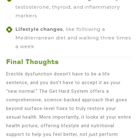
testosterone, thyroid, and inflammatory
markers
Lifestyle changes
, like following a
Mediterranean diet and walking three times
a week
Final Thoughts
Erectile dysfunction doesn’t have to be a life
sentence, and you don’t have to accept it as your
“new normal.” The Get Hard System offers a
comprehensive, science-backed approach that goes
beyond surface-level fixes to truly restore your
sexual health. More importantly, it looks at your entire
health picture, offering lifestyle and nutritional
support to help you feel better, not just perform