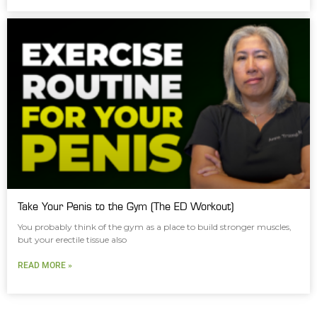
Take Your Penis to the Gym (The ED Workout)
You probably think of the gym as a place to build stronger muscles,
but your erectile tissue also
READ MORE »