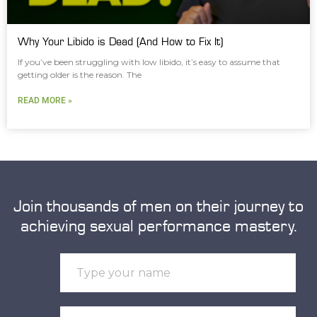
Why Your Libido is Dead (And How to Fix It)
If you’ve been struggling with low libido, it’s easy to assume that
getting older is the reason. The
READ MORE »
Join thousands of men on their journey to
achieving sexual performance mastery.