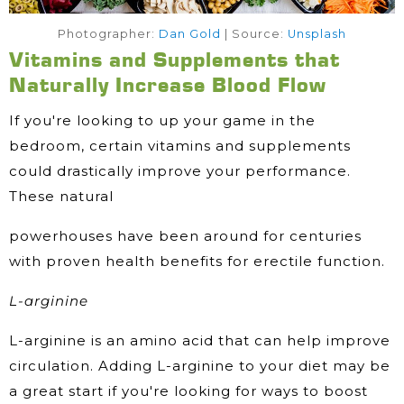
Photographer:
Dan Gold
| Source:
Unsplash
Vitamins and Supplements that
Naturally Increase Blood Flow
If you're looking to up your game in the
bedroom, certain vitamins and supplements
could drastically improve your performance.
These natural
powerhouses have been around for centuries
with proven health benefits for erectile function.
L-arginine
L-arginine is an amino acid that can help improve
circulation. Adding L-arginine to your diet may be
a great start if you're looking for ways to boost