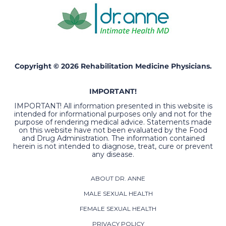
Copyright © 2026 Rehabilitation Medicine Physicians.
IMPORTANT!
IMPORTANT! All information presented in this website is
intended for informational purposes only and not for the
purpose of rendering medical advice. Statements made
on this website have not been evaluated by the Food
and Drug Administration. The information contained
herein is not intended to diagnose, treat, cure or prevent
any disease.
ABOUT DR. ANNE
MALE SEXUAL HEALTH
FEMALE SEXUAL HEALTH
PRIVACY POLICY