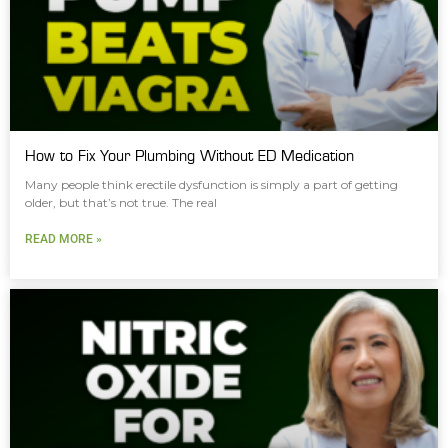
How to Fix Your Plumbing Without ED Medication
Many people think erectile dysfunction is simply a part of getting
older, but that’s not true. The real
READ MORE »