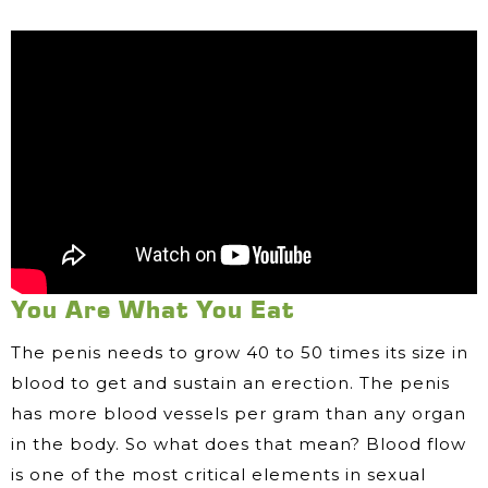
You Are What You Eat
The penis needs to grow 40 to 50 times its size in
blood to get and sustain an erection. The penis
has more blood vessels per gram than any organ
in the body. So what does that mean? Blood flow
is one of the most critical elements in sexual