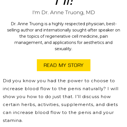
I'm Dr. Anne Truong, MD
Dr. Anne Truong is a highly respected physician, best-
selling author and internationally sought-after speaker on
the topics of regenerative cell medicine, pain
management, and applications for aesthetics and
sexuality.
READ MY STORY
Did you know you had the power to choose to
increase blood flow to the penis naturally? I will
show you how to do just that. I’ll discuss how
certain herbs, activities, supplements, and diets
can increase blood flow to the penis and your
stamina.