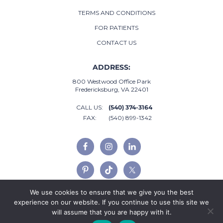
TERMS AND CONDITIONS
FOR PATIENTS
CONTACT US
ADDRESS:
800 Westwood Office Park
Fredericksburg, VA 22401
CALL US:
(540) 374-3164
FAX:
(540) 899-1342
We use cookies to ensure that we give you the best
experience on our website. If you continue to use this site we
will assume that you are happy with it.