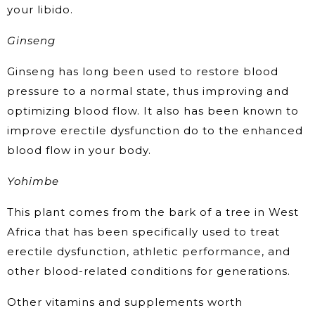
your libido.
Ginseng
Ginseng has long been used to restore blood
pressure to a normal state, thus improving and
optimizing blood flow. It also has been known to
improve erectile dysfunction do to the enhanced
blood flow in your body.
Yohimbe
This plant comes from the bark of a tree in West
Africa that has been specifically used to treat
erectile dysfunction, athletic performance, and
other blood-related conditions for generations.
Other vitamins and supplements worth