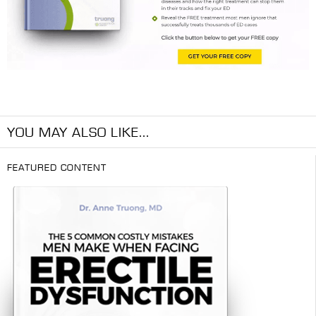
YOU MAY ALSO LIKE...
FEATURED CONTENT