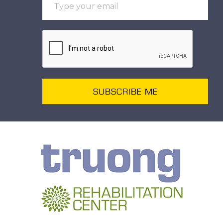
SUBSCRIBE ME