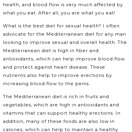
health, and blood flow is very much affected by
what you eat. After all, you are what you eat!
What is the best diet for sexual health? I often
advocate for the Mediterranean diet for any man
looking to improve sexual and overall health. The
Mediterranean diet is high in fiber and
antioxidants, which can help improve blood flow
and protect against heart disease. These
nutrients also help to improve erections by
increasing blood flow to the penis.
The Mediterranean diet is rich in fruits and
vegetables, which are high in antioxidants and
vitamins that can support healthy erections. In
addition, many of these foods are also low in
calories, which can help to maintain a healthy