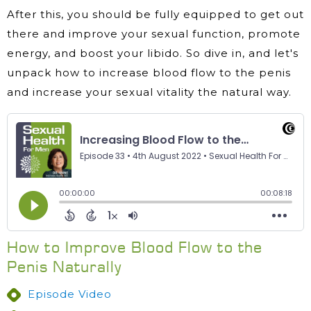
After this, you should be fully equipped to get out
there and improve your sexual function, promote
energy, and boost your libido. So dive in, and let's
unpack how to increase blood flow to the penis
and increase your sexual vitality the natural way.
How to Improve Blood Flow to the
Penis Naturally
Episode Video