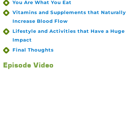
You Are What You Eat
Vitamins and Supplements that Naturally
Increase Blood Flow
Lifestyle and Activities that Have a Huge
Impact
Final Thoughts
Episode Video