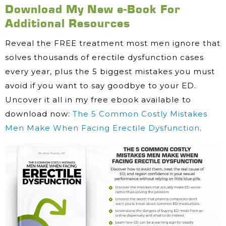
Download My New e-Book For
Additional Resources
Reveal the FREE treatment most men ignore that
solves thousands of erectile dysfunction cases
every year, plus the 5 biggest mistakes you must
avoid if you want to say goodbye to your ED.
Uncover it all in my free ebook available to
download now:
The 5 Common Costly Mistakes
Men Make When Facing Erectile Dysfunction
.