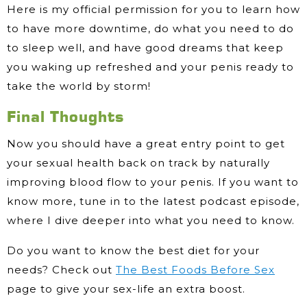
Here is my official permission for you to learn how
to have more downtime, do what you need to do
to sleep well, and have good dreams that keep
you waking up refreshed and your penis ready to
take the world by storm!
Final Thoughts
Now you should have a great entry point to get
your sexual health back on track by naturally
improving blood flow to your penis. If you want to
know more, tune in to the latest podcast episode,
where I dive deeper into what you need to know.
Do you want to know the best diet for your
needs? Check out
The Best Foods Before Sex
page to give your sex-life an extra boost.