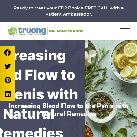
Menu
Skip
Skip
Skip
Ready to treat your ED? Book a FREE CALL with a
to
to
to
Patient Ambassador.
main
primary
footer
content
sidebar
Increasing Blood Flow to the Penis with
Natural Remedies