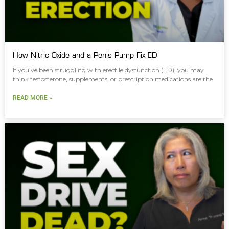
How Nitric Oxide and a Penis Pump Fix ED
If you’ve been struggling with erectile dysfunction (ED), you may
think testosterone, supplements, or prescription medications are the
READ MORE »