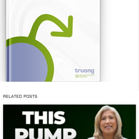
RELATED POSTS