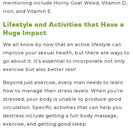
mentioning include Horny Goat Weed, Vitamin D,
Iron, and Vitamin E.
Lifestyle and Activities that Have a
Huge Impact
We all know by now that an active lifestyle can
improve your sexual health, but there are ways to
go about it. It’s essential to incorporate not only
exercise but also better rest!
Beyond just exercise, every man needs to learn
how to manage their stress levels. When you’re
stressed, your body is unable to produce good
circulation. Specific activities that can help you
destress include getting a full-body massage,
exercise, and getting good sleep.