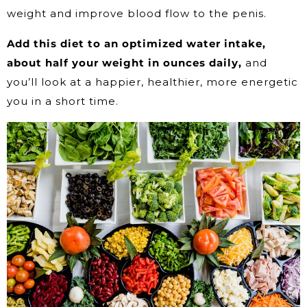
weight and improve blood flow to the penis.
Add this diet to an optimized water intake,
about half your weight in ounces daily,
and
you’ll look at a happier, healthier, more energetic
you in a short time.