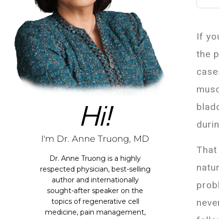
If yo
the 
case
musc
Hi!
blad
duri
I'm Dr. Anne Truong, MD
That
Dr. Anne Truong is a highly
natu
respected physician, best-selling
author and internationally
prob
sought-after speaker on the
neve
topics of regenerative cell
medicine, pain management,