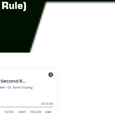
 Rule)