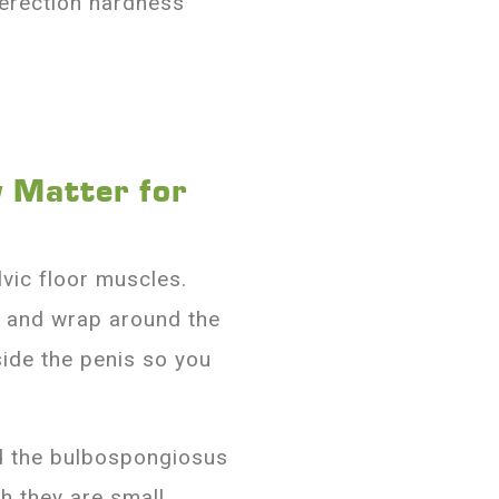
 erection hardness
 Matter for
vic floor muscles.
 and wrap around the
side the penis so you
ed the bulbospongiosus
h they are small