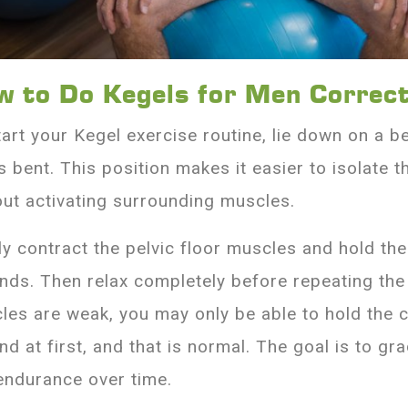
w to Do Kegels for Men Correct
tart your Kegel exercise routine, lie down on a b
 bent. This position makes it easier to isolate t
out activating surrounding muscles.
ly contract the pelvic floor muscles and hold th
nds. Then relax completely before repeating the
les are weak, you may only be able to hold the c
d at first, and that is normal. The goal is to gra
endurance over time.