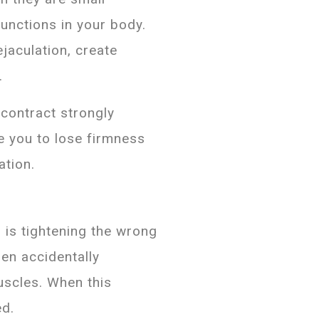
functions in your body.
jaculation, create
.
contract strongly
e you to lose firmness
ation.
is tightening the wrong
men accidentally
uscles. When this
ed.