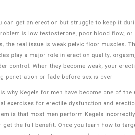
u can get an erection but struggle to keep it dur
problem is low testosterone, poor blood flow, or
s, the real issue is weak pelvic floor muscles. T
les play a major role in erection quality, orgasm
der control. When they become weak, your erect
ng penetration or fade before sex is over.
 is why Kegels for men have become one of the 
ral exercises for erectile dysfunction and erecti
lem is that most men perform Kegels incorrectl
r get the full benefit. Once you learn how to tar