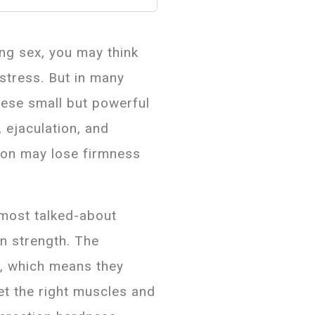
ing sex, you may think
 stress. But in many
hese small but powerful
, ejaculation, and
ion may lose firmness
most talked-about
on strength. The
y, which means they
get the right muscles and