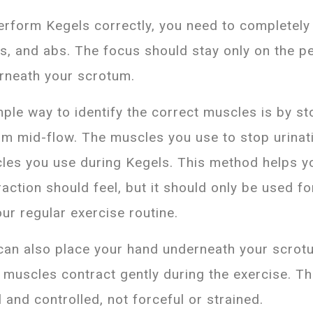
erform Kegels correctly, you need to completely 
hs, and abs. The focus should stay only on the p
rneath your scrotum.
mple way to identify the correct muscles is by st
am mid-flow. The muscles you use to stop urinat
les you use during Kegels. This method helps 
action should feel, but it should only be used fo
our regular exercise routine.
can also place your hand underneath your scrotu
r muscles contract gently during the exercise. 
 and controlled, not forceful or strained.