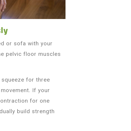
ly
ed or sofa with your
he pelvic floor muscles
e squeeze for three
 movement. If your
ontraction for one
dually build strength