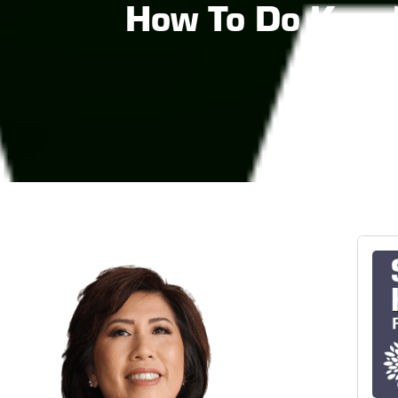
How To Do Kegel