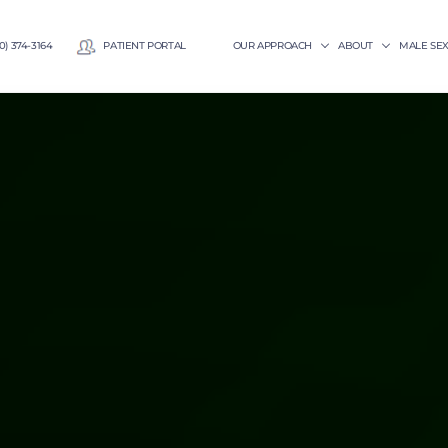
0) 374-3164
PATIENT PORTAL
OUR APPROACH
ABOUT
MALE SE