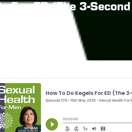
s For ED (The 3-Second