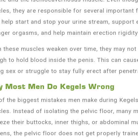
les, they are responsible for several important 
 help start and stop your urine stream, support e
nger orgasms, and help maintain erection rigidity
 these muscles weaken over time, they may not 
gh to hold blood inside the penis. This can caus
g sex or struggle to stay fully erect after penetr
 Most Men Do Kegels Wrong
of the biggest mistakes men make during Kegels 
les. Instead of isolating the pelvic floor, many 
eze their buttocks, inner thighs, or abdominal m
ens, the pelvic floor does not get properly train