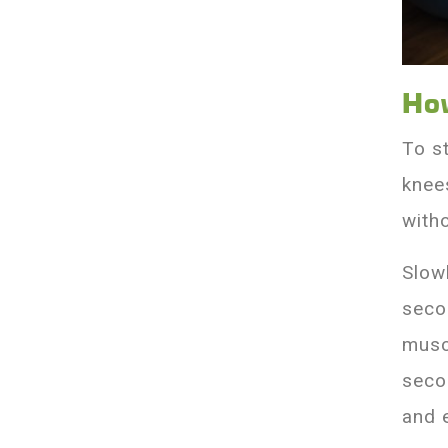
Ho
To s
knees
with
Slow
seco
musc
secon
and 