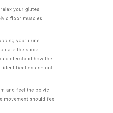
relax your glutes,
elvic floor muscles
opping your urine
ion are the same
you understand how the
r identification and not
m and feel the pelvic
The movement should feel