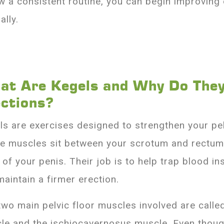
ow a consistent routine, you can begin improving
ally.
at Are Kegels and Why Do They
ections?
ls are exercises designed to strengthen your pel
e muscles sit between your scrotum and rectum
 of your penis. Their job is to help trap blood in
maintain a firmer erection.
two main pelvic floor muscles involved are call
le and the ischiocavernosus muscle. Even thoug