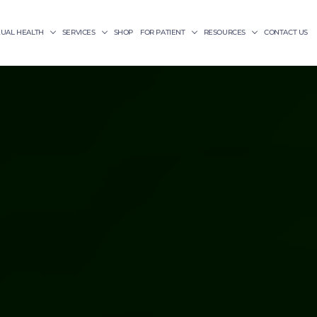
XUAL HEALTH
SERVICES
SHOP
FOR PATIENT
RESOURCES
CONTACT US