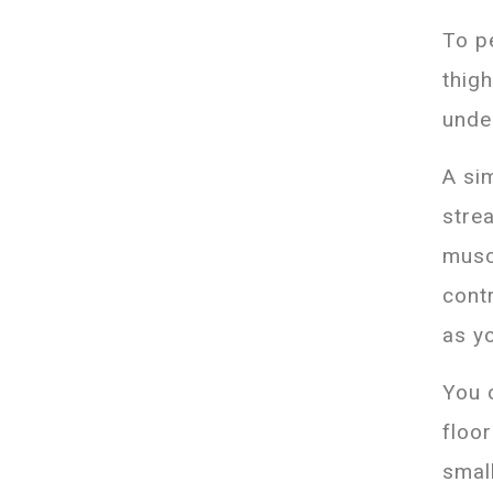
To p
thig
unde
A si
stre
musc
contr
as y
You 
floo
small