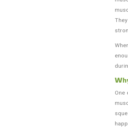
musc
They
stro
When
enou
durin
Why
One 
musc
sque
happ