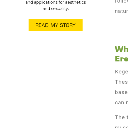
foll
and applications for aesthetics
and sexuality.
natur
READ MY STORY
Wh
Er
Kege
Thes
base
can 
The 
musc