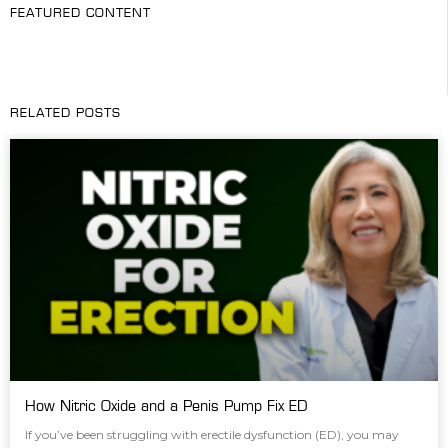
FEATURED CONTENT
RELATED POSTS
How Nitric Oxide and a Penis Pump Fix ED
If you’ve been struggling with erectile dysfunction (ED), you may