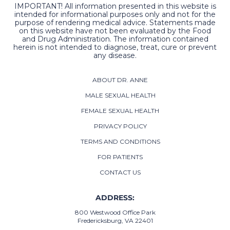
IMPORTANT! All information presented in this website is
intended for informational purposes only and not for the
purpose of rendering medical advice. Statements made
on this website have not been evaluated by the Food
and Drug Administration. The information contained
herein is not intended to diagnose, treat, cure or prevent
any disease.
ABOUT DR. ANNE
MALE SEXUAL HEALTH
FEMALE SEXUAL HEALTH
PRIVACY POLICY
TERMS AND CONDITIONS
FOR PATIENTS
CONTACT US
ADDRESS:
800 Westwood Office Park
Fredericksburg, VA 22401