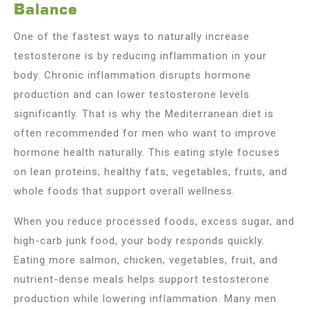
Balance
One of the fastest ways to naturally increase
testosterone is by reducing inflammation in your
body. Chronic inflammation disrupts hormone
production and can lower testosterone levels
significantly. That is why the Mediterranean diet is
often recommended for men who want to improve
hormone health naturally. This eating style focuses
on lean proteins, healthy fats, vegetables, fruits, and
whole foods that support overall wellness.
When you reduce processed foods, excess sugar, and
high-carb junk food, your body responds quickly.
Eating more salmon, chicken, vegetables, fruit, and
nutrient-dense meals helps support testosterone
production while lowering inflammation. Many men