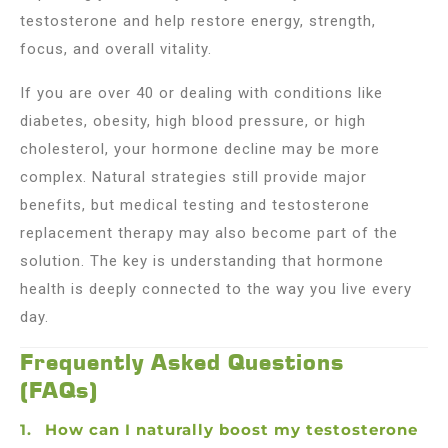
testosterone and help restore energy, strength,
focus, and overall vitality.
If you are over 40 or dealing with conditions like
diabetes, obesity, high blood pressure, or high
cholesterol, your hormone decline may be more
complex. Natural strategies still provide major
benefits, but medical testing and testosterone
replacement therapy may also become part of the
solution. The key is understanding that hormone
health is deeply connected to the way you live every
day.
Frequently Asked Questions
(FAQs)
How can I naturally boost my testosterone