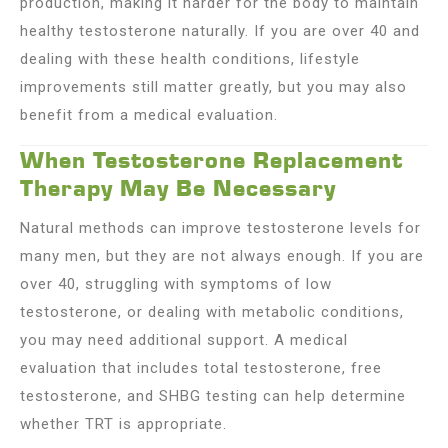
production, making it harder for the body to maintain
healthy testosterone naturally. If you are over 40 and
dealing with these health conditions, lifestyle
improvements still matter greatly, but you may also
benefit from a medical evaluation.
When Testosterone Replacement
Therapy May Be Necessary
Natural methods can improve testosterone levels for
many men, but they are not always enough. If you are
over 40, struggling with symptoms of low
testosterone, or dealing with metabolic conditions,
you may need additional support. A medical
evaluation that includes total testosterone, free
testosterone, and SHBG testing can help determine
whether TRT is appropriate.