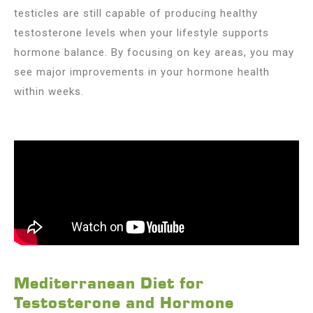
testicles are still capable of producing healthy
testosterone levels when your lifestyle supports
hormone balance. By focusing on key areas, you may
see major improvements in your hormone health
within weeks.
Mediterranean Diet for
Testosterone and Hormone