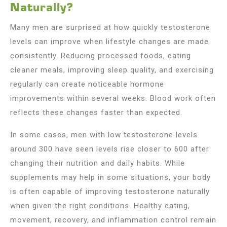
Naturally?
Many men are surprised at how quickly testosterone
levels can improve when lifestyle changes are made
consistently. Reducing processed foods, eating
cleaner meals, improving sleep quality, and exercising
regularly can create noticeable hormone
improvements within several weeks. Blood work often
reflects these changes faster than expected.
In some cases, men with low testosterone levels
around 300 have seen levels rise closer to 600 after
changing their nutrition and daily habits. While
supplements may help in some situations, your body
is often capable of improving testosterone naturally
when given the right conditions. Healthy eating,
movement, recovery, and inflammation control remain