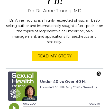
I'm Dr. Anne Truong, MD
Dr. Anne Truong is a highly respected physician, best-
selling author and internationally sought-after speaker on
the topics of regenerative cell medicine, pain
management, and applications for aesthetics and
sexuality.
READ MY STORY