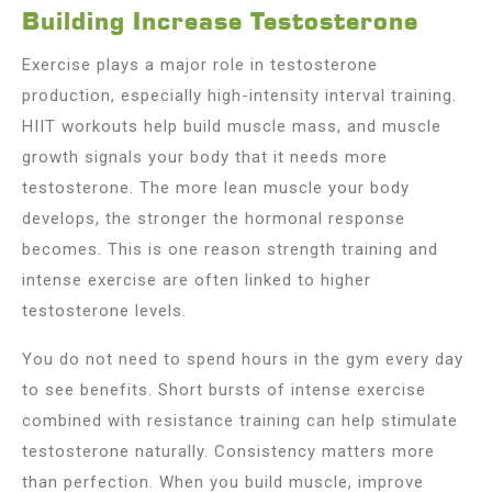
Building Increase Testosterone
Exercise plays a major role in testosterone
production, especially high-intensity interval training.
HIIT workouts help build muscle mass, and muscle
growth signals your body that it needs more
testosterone. The more lean muscle your body
develops, the stronger the hormonal response
becomes. This is one reason strength training and
intense exercise are often linked to higher
testosterone levels.
You do not need to spend hours in the gym every day
to see benefits. Short bursts of intense exercise
combined with resistance training can help stimulate
testosterone naturally. Consistency matters more
than perfection. When you build muscle, improve