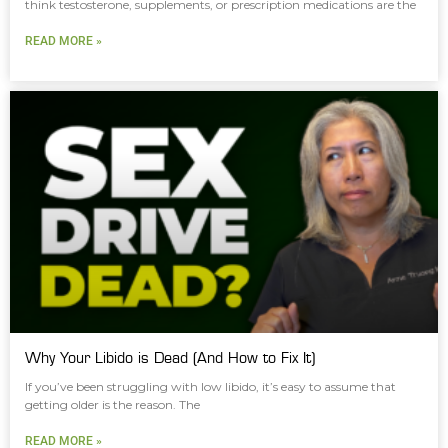
think testosterone, supplements, or prescription medications are the
READ MORE »
Why Your Libido is Dead (And How to Fix It)
If you’ve been struggling with low libido, it’s easy to assume that
getting older is the reason. The
READ MORE »