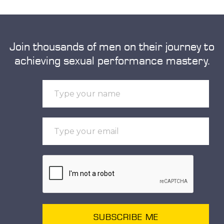
Join thousands of men on their journey to
achieving sexual performance mastery.
SUBSCRIBE ME