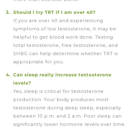
Should I try TRT if I am over 40?
If you are over 40 and experiencing
symptoms of low testosterone, it may be
helpful to get blood work done. Testing
total testosterone, free testosterone, and
SHBG can help determine whether TRT is
appropriate for you.
Can sleep really increase testosterone
levels?
Yes, sleep is critical for testosterone
production. Your body produces most
testosterone during deep sleep, especially
between 10 p.m. and 2 a.m. Poor sleep can
significantly lower hormone levels over time.