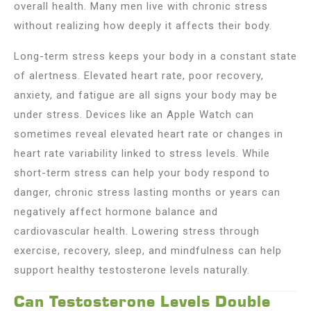
overall health. Many men live with chronic stress
without realizing how deeply it affects their body.
Long-term stress keeps your body in a constant state
of alertness. Elevated heart rate, poor recovery,
anxiety, and fatigue are all signs your body may be
under stress. Devices like an Apple Watch can
sometimes reveal elevated heart rate or changes in
heart rate variability linked to stress levels. While
short-term stress can help your body respond to
danger, chronic stress lasting months or years can
negatively affect hormone balance and
cardiovascular health. Lowering stress through
exercise, recovery, sleep, and mindfulness can help
support healthy testosterone levels naturally.
Can Testosterone Levels Double