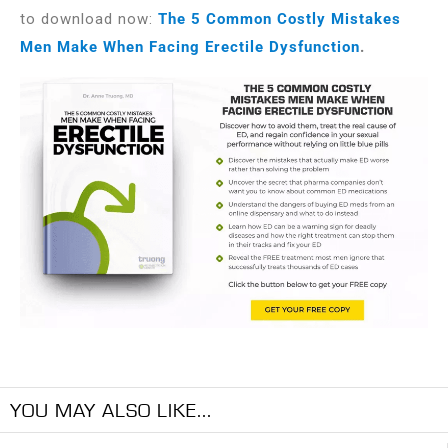
to download now:
The 5 Common Costly Mistakes
Men Make When Facing Erectile Dysfunction
.
YOU MAY ALSO LIKE...