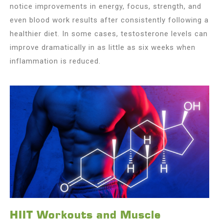
notice improvements in energy, focus, strength, and
even blood work results after consistently following a
healthier diet. In some cases, testosterone levels can
improve dramatically in as little as six weeks when
inflammation is reduced.
HIIT Workouts and Muscle