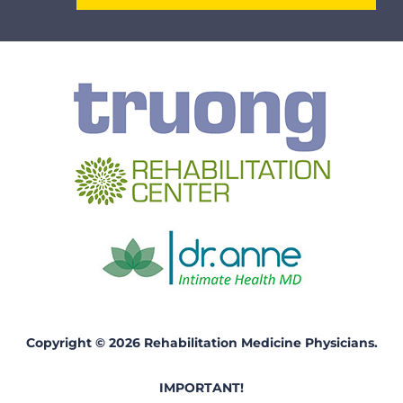
Copyright © 2026 Rehabilitation Medicine Physicians.
IMPORTANT!