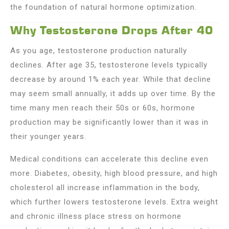
the foundation of natural hormone optimization.
Why Testosterone Drops After 40
As you age, testosterone production naturally
declines. After age 35, testosterone levels typically
decrease by around 1% each year. While that decline
may seem small annually, it adds up over time. By the
time many men reach their 50s or 60s, hormone
production may be significantly lower than it was in
their younger years.
Medical conditions can accelerate this decline even
more. Diabetes, obesity, high blood pressure, and high
cholesterol all increase inflammation in the body,
which further lowers testosterone levels. Extra weight
and chronic illness place stress on hormone