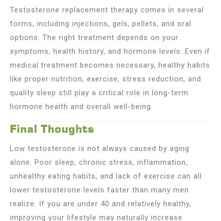
Testosterone replacement therapy comes in several
forms, including injections, gels, pellets, and oral
options. The right treatment depends on your
symptoms, health history, and hormone levels. Even if
medical treatment becomes necessary, healthy habits
like proper nutrition, exercise, stress reduction, and
quality sleep still play a critical role in long-term
hormone health and overall well-being.
Final Thoughts
Low testosterone is not always caused by aging
alone. Poor sleep, chronic stress, inflammation,
unhealthy eating habits, and lack of exercise can all
lower testosterone levels faster than many men
realize. If you are under 40 and relatively healthy,
improving your lifestyle may naturally increase