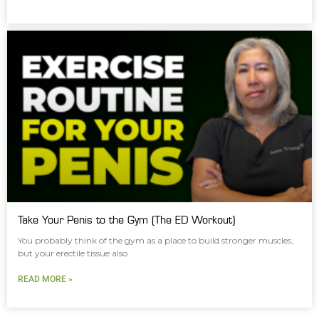
Take Your Penis to the Gym (The ED Workout)
You probably think of the gym as a place to build stronger muscles,
but your erectile tissue also
READ MORE »