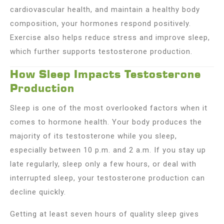
cardiovascular health, and maintain a healthy body
composition, your hormones respond positively.
Exercise also helps reduce stress and improve sleep,
which further supports testosterone production.
How Sleep Impacts Testosterone
Production
Sleep is one of the most overlooked factors when it
comes to hormone health. Your body produces the
majority of its testosterone while you sleep,
especially between 10 p.m. and 2 a.m. If you stay up
late regularly, sleep only a few hours, or deal with
interrupted sleep, your testosterone production can
decline quickly.
Getting at least seven hours of quality sleep gives