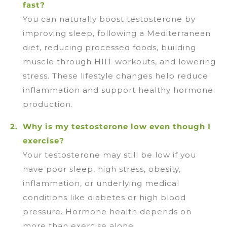
fast?
You can naturally boost testosterone by
improving sleep, following a Mediterranean
diet, reducing processed foods, building
muscle through HIIT workouts, and lowering
stress. These lifestyle changes help reduce
inflammation and support healthy hormone
production.
Why is my testosterone low even though I
exercise?
Your testosterone may still be low if you
have poor sleep, high stress, obesity,
inflammation, or underlying medical
conditions like diabetes or high blood
pressure. Hormone health depends on
more than exercise alone.