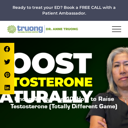
Menu
Skip
Skip
Skip
Ready to treat your ED? Book a FREE CALL with a
to
to
to
Patient Ambassador.
main
primary
footer
content
sidebar
Under 40 vs Over 40: How to Raise
Testosterone (Totally Different Game)