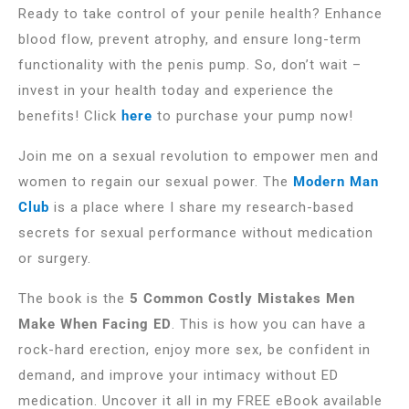
Ready to take control of your penile health? Enhance
blood flow, prevent atrophy, and ensure long-term
functionality with the penis pump. So, don’t wait –
invest in your health today and experience the
benefits! Click
here
to purchase your pump now!
Join me on a sexual revolution to empower men and
women to regain our sexual power. The
Modern Man
Club
is a place where I share my research-based
secrets for sexual performance without medication
or surgery.
The book is the
5 Common Costly Mistakes Men
Make When Facing ED
. This is how you can have a
rock-hard erection, enjoy more sex, be confident in
demand, and improve your intimacy without ED
medication. Uncover it all in my FREE eBook available