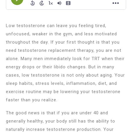
Low testosterone can leave you feeling tired,
unfocused, weaker in the gym, and less motivated
throughout the day. If your first thought is that you
need testosterone replacement therapy, you are not
alone. Many men immediately look for TRT when their
energy drops or their libido changes. But in many
cases, low testosterone is not only about aging. Your
sleep habits, stress levels, inflammation, diet, and
exercise routine may be lowering your testosterone
faster than you realize.
The good news is that if you are under 40 and
generally healthy, your body still has the ability to
naturally increase testosterone production. Your