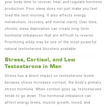
your body time to recover, heal, and regulate hormone
production. Poor sleep does not just make you feel
tired the next morning. It also affects energy,
metabolism, recovery, and mental clarity. Over time,
chronic sleep deprivation can create long-term
hormonal imbalances that are difficult to reverse.
Prioritizing sleep may be one of the most powerful
natural testosterone boosters available.
Stress, Cortisol, and Low
Testosterone in Men
Stress has a direct impact on testosterone levels
because stress increases cortisol, the body’s primary
stress hormone. When cortisol goes up, testosterone
tends to go down. This hormonal imbalance can
affect energy levels, muscle growth, mood, and