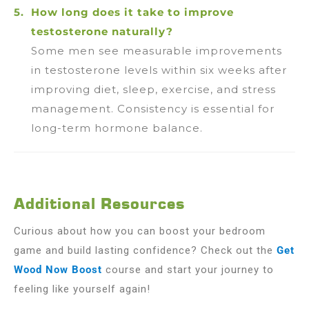
How long does it take to improve
testosterone naturally?
Some men see measurable improvements
in testosterone levels within six weeks after
improving diet, sleep, exercise, and stress
management. Consistency is essential for
long-term hormone balance.
Additional Resources
Curious about how you can boost your bedroom
game and build lasting confidence? Check out the
Get
Wood Now Boost
course and start your journey to
feeling like yourself again!