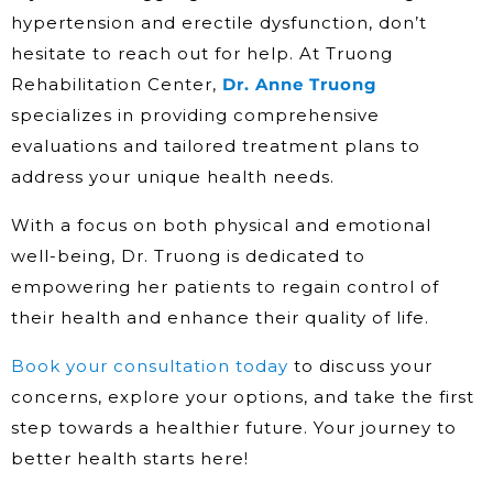
hypertension and erectile dysfunction, don’t
hesitate to reach out for help. At Truong
Rehabilitation Center,
Dr. Anne Truong
specializes in providing comprehensive
evaluations and tailored treatment plans to
address your unique health needs.
With a focus on both physical and emotional
well-being, Dr. Truong is dedicated to
empowering her patients to regain control of
their health and enhance their quality of life.
Book your consultation today
to discuss your
concerns, explore your options, and take the first
step towards a healthier future. Your journey to
better health starts here!