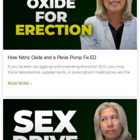
How Nitric Oxide and a Penis Pump Fix ED
If you’ve been struggling with erectile dysfunction (ED), you may
think testosterone, supplements, or prescription medications are the
READ MORE »