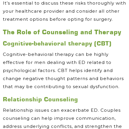
It’s essential to discuss these risks thoroughly with
your healthcare provider and consider all other
treatment options before opting for surgery.
The Role of Counseling and Therapy
Cognitive-behavioral therapy (CBT)
Cognitive-behavioral therapy can be highly
effective for men dealing with ED related to
psychological factors. CBT helps identify and
change negative thought patterns and behaviors
that may be contributing to sexual dysfunction.
Relationship Counseling
Relationship issues can exacerbate ED. Couples
counseling can help improve communication,
address underlying conflicts, and strengthen the