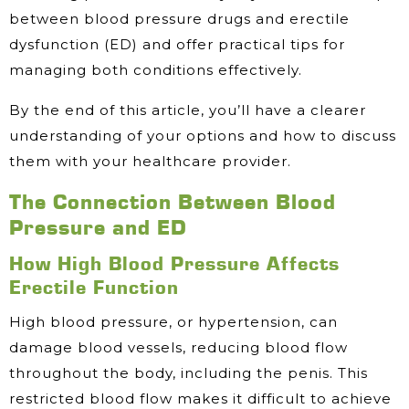
between blood pressure drugs and erectile
dysfunction (ED) and offer practical tips for
managing both conditions effectively.
By the end of this article, you’ll have a clearer
understanding of your options and how to discuss
them with your healthcare provider.
The Connection Between Blood
Pressure and ED
How High Blood Pressure Affects
Erectile Function
High blood pressure, or hypertension, can
damage blood vessels, reducing blood flow
throughout the body, including the penis. This
restricted blood flow makes it difficult to achieve