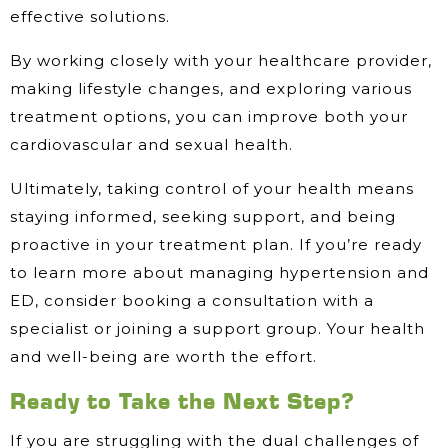
effective solutions.
By working closely with your healthcare provider,
making lifestyle changes, and exploring various
treatment options, you can improve both your
cardiovascular and sexual health.
Ultimately, taking control of your health means
staying informed, seeking support, and being
proactive in your treatment plan. If you’re ready
to learn more about managing hypertension and
ED, consider booking a consultation with a
specialist or joining a support group. Your health
and well-being are worth the effort.
Ready to Take the Next Step?
If you are struggling with the dual challenges of