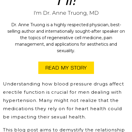
I'm Dr. Anne Truong, MD
Dr. Anne Truong is a highly respected physician, best-
selling author and internationally sought-after speaker on
the topics of regenerative cell medicine, pain
management, and applications for aesthetics and
sexuality.
READ MY STORY
Understanding how blood pressure drugs affect
erectile function is crucial for men dealing with
hypertension. Many might not realize that the
medications they rely on for heart health could
be impacting their sexual health.
This blog post aims to demystify the relationship