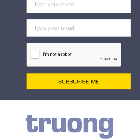
SUBSCRIBE ME