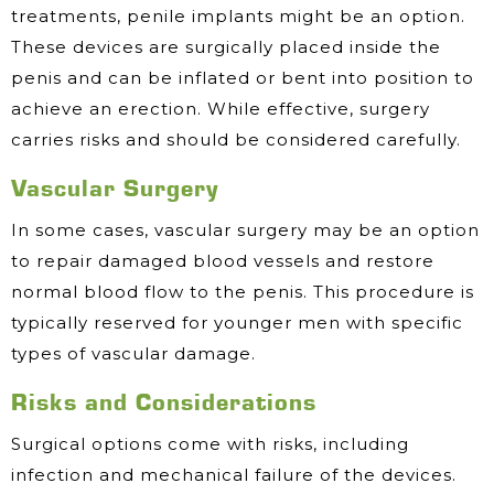
treatments, penile implants might be an option.
These devices are surgically placed inside the
penis and can be inflated or bent into position to
achieve an erection. While effective, surgery
carries risks and should be considered carefully.
Vascular Surgery
In some cases, vascular surgery may be an option
to repair damaged blood vessels and restore
normal blood flow to the penis. This procedure is
typically reserved for younger men with specific
types of vascular damage.
Risks and Considerations
Surgical options come with risks, including
infection and mechanical failure of the devices.