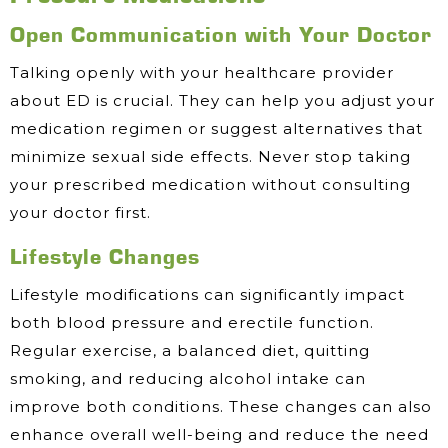
Open Communication with Your Doctor
Talking openly with your healthcare provider
about ED is crucial. They can help you adjust your
medication regimen or suggest alternatives that
minimize sexual side effects. Never stop taking
your prescribed medication without consulting
your doctor first.
Lifestyle Changes
Lifestyle modifications can significantly impact
both blood pressure and erectile function.
Regular exercise, a balanced diet, quitting
smoking, and reducing alcohol intake can
improve both conditions. These changes can also
enhance overall well-being and reduce the need