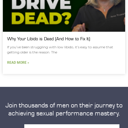
Why Your Libido is Dead (And How to Fix It)
If you’ve been struggling with low libido, it’s easy to assume that
getting older is the reason. The
READ MORE »
Join thousands of men on their journey to
achieving sexual performance mastery.