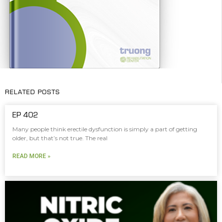
RELATED POSTS
EP 402
Many people think erectile dysfunction is simply a part of getting
older, but that’s not true. The real
READ MORE »