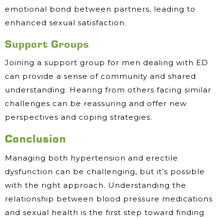
emotional bond between partners, leading to
enhanced sexual satisfaction.
Support Groups
Joining a support group for men dealing with ED
can provide a sense of community and shared
understanding. Hearing from others facing similar
challenges can be reassuring and offer new
perspectives and coping strategies.
Conclusion
Managing both hypertension and erectile
dysfunction can be challenging, but it’s possible
with the right approach. Understanding the
relationship between blood pressure medications
and sexual health is the first step toward finding