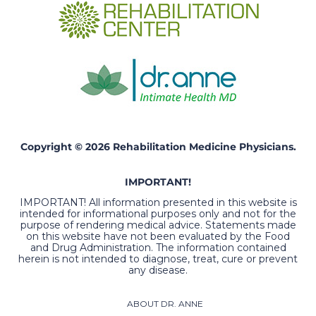
Copyright © 2026 Rehabilitation Medicine Physicians.
IMPORTANT!
IMPORTANT! All information presented in this website is
intended for informational purposes only and not for the
purpose of rendering medical advice. Statements made
on this website have not been evaluated by the Food
and Drug Administration. The information contained
herein is not intended to diagnose, treat, cure or prevent
any disease.
ABOUT DR. ANNE