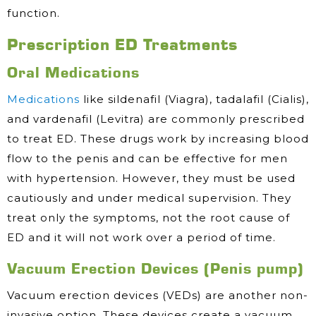
function.
Prescription ED Treatments
Oral Medications
Medications
like sildenafil (Viagra), tadalafil (Cialis),
and vardenafil (Levitra) are commonly prescribed
to treat ED. These drugs work by increasing blood
flow to the penis and can be effective for men
with hypertension. However, they must be used
cautiously and under medical supervision. They
treat only the symptoms, not the root cause of
ED and it will not work over a period of time.
Vacuum Erection Devices (Penis pump)
Vacuum erection devices (VEDs) are another non-
invasive option. These devices create a vacuum