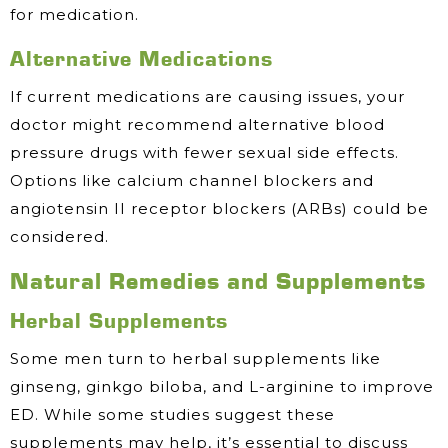
for medication.
Alternative Medications
If current medications are causing issues, your
doctor might recommend alternative blood
pressure drugs with fewer sexual side effects.
Options like calcium channel blockers and
angiotensin II receptor blockers (ARBs) could be
considered.
Natural Remedies and Supplements
Herbal Supplements
Some men turn to herbal supplements like
ginseng, ginkgo biloba, and L-arginine to improve
ED. While some studies suggest these
supplements may help, it’s essential to discuss