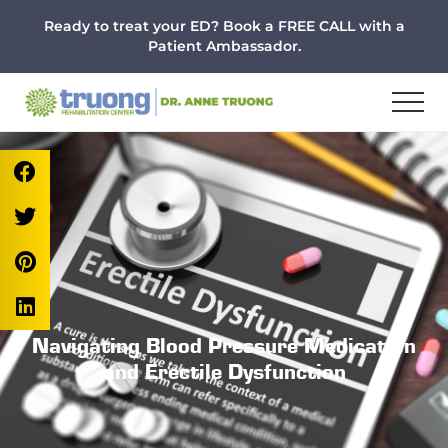
Menu
Skip
Skip
Skip
Ready to treat your ED? Book a FREE CALL with a
to
to
to
Patient Ambassador.
main
primary
footer
content
sidebar
Navigating Blood Pressure Medication
and Erectile Dysfunction