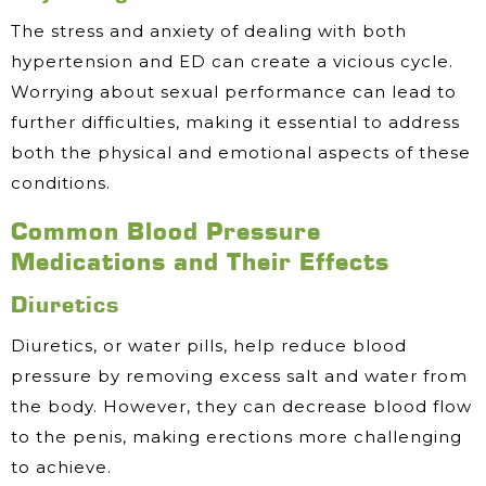
The stress and anxiety of dealing with both
hypertension and ED can create a vicious cycle.
Worrying about sexual performance can lead to
further difficulties, making it essential to address
both the physical and emotional aspects of these
conditions.
Common Blood Pressure
Medications and Their Effects
Diuretics
Diuretics, or water pills, help reduce blood
pressure by removing excess salt and water from
the body. However, they can decrease blood flow
to the penis, making erections more challenging
to achieve.