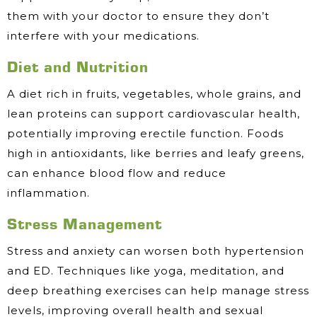
them with your doctor to ensure they don’t
interfere with your medications.
Diet and Nutrition
A diet rich in fruits, vegetables, whole grains, and
lean proteins can support cardiovascular health,
potentially improving erectile function. Foods
high in antioxidants, like berries and leafy greens,
can enhance blood flow and reduce
inflammation.
Stress Management
Stress and anxiety can worsen both hypertension
and ED. Techniques like yoga, meditation, and
deep breathing exercises can help manage stress
levels, improving overall health and sexual