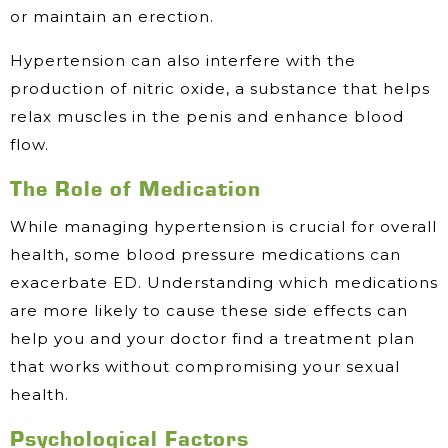
or maintain an erection.
Hypertension can also interfere with the
production of nitric oxide, a substance that helps
relax muscles in the penis and enhance blood
flow.
The Role of Medication
While managing hypertension is crucial for overall
health, some blood pressure medications can
exacerbate ED. Understanding which medications
are more likely to cause these side effects can
help you and your doctor find a treatment plan
that works without compromising your sexual
health.
Psychological Factors