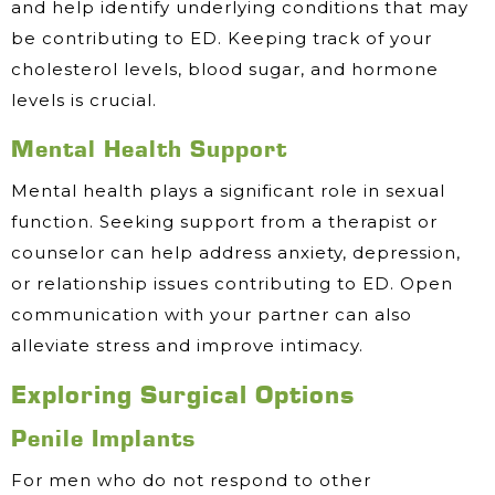
and help identify underlying conditions that may
be contributing to ED. Keeping track of your
cholesterol levels, blood sugar, and hormone
levels is crucial.
Mental Health Support
Mental health plays a significant role in sexual
function. Seeking support from a therapist or
counselor can help address anxiety, depression,
or relationship issues contributing to ED. Open
communication with your partner can also
alleviate stress and improve intimacy.
Exploring Surgical Options
Penile Implants
For men who do not respond to other