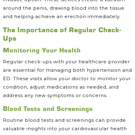
around the penis, drawing blood into the tissue
and helping achieve an erection immediately.
The Importance of Regular Check-
Ups
Monitoring Your Health
Regular check-ups with your healthcare provider
are essential for managing both hypertension and
ED. These visits allow your doctor to monitor your
condition, adjust medications as needed, and
address any new symptoms or concerns.
Blood Tests and Screenings
Routine blood tests and screenings can provide
valuable insights into your cardiovascular health