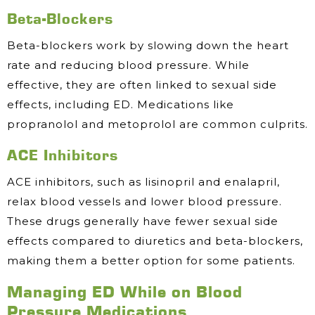
Beta-Blockers
Beta-blockers work by slowing down the heart
rate and reducing blood pressure. While
effective, they are often linked to sexual side
effects, including ED. Medications like
propranolol and metoprolol are common culprits.
ACE Inhibitors
ACE inhibitors, such as lisinopril and enalapril,
relax blood vessels and lower blood pressure.
These drugs generally have fewer sexual side
effects compared to diuretics and beta-blockers,
making them a better option for some patients.
Managing ED While on Blood
Pressure Medications