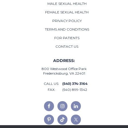
MALE SEXUAL HEALTH
FEMALE SEXUAL HEALTH
PRIVACY POLICY
TERMS AND CONDITIONS
FOR PATIENTS
CONTACT US
ADDRESS:
800 Westwood Office Park
Fredericksburg, VA 22401
CALL US:
(540) 374-3164
FAX:
(540) 899-1342