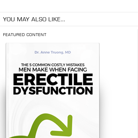
YOU MAY ALSO LIKE...
FEATURED CONTENT