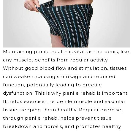
Maintaining penile health is vital, as the penis, like
any muscle, benefits from regular activity.
Without good blood flow and stimulation, tissues
can weaken, causing shrinkage and reduced
function, potentially leading to erectile
dysfunction. This is why penile rehab is important.
It helps exercise the penile muscle and vascular
tissue, keeping them healthy. Regular exercise,
through penile rehab, helps prevent tissue
breakdown and fibrosis, and promotes healthy