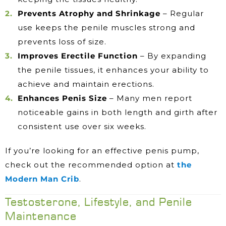
Prevents Atrophy and Shrinkage
– Regular
use keeps the penile muscles strong and
prevents loss of size.
Improves Erectile Function
– By expanding
the penile tissues, it enhances your ability to
achieve and maintain erections.
Enhances Penis Size
– Many men report
noticeable gains in both length and girth after
consistent use over six weeks.
If you’re looking for an effective penis pump,
check out the recommended option at
the
Modern Man Crib
.
Testosterone, Lifestyle, and Penile
Maintenance