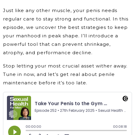
Just like any other muscle, your penis needs
regular care to stay strong and functional. In this
episode, we uncover the best strategies to keep
your manhood in peak shape. I’ll introduce a
powerful tool that can prevent shrinkage,
atrophy, and performance decline.
Stop letting your most crucial asset wither away.
Tune in now, and let’s get real about penile
maintenance before it’s too late.