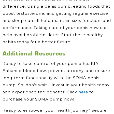
difference. Using a penis pump, eating foods that
boost testosterone, and getting regular exercise
and sleep can all help maintain size, function, and
performance. Taking care of your penis now can
help avoid problems later. Start these healthy
habits today for a better future.
Additional Resources
Ready to take control of your penile health?
Enhance blood flow, prevent atrophy, and ensure
long-term functionality with the SOMA penis
pump. So, don’t wait – invest in your health today
and experience the benefits! Click
here
to
purchase your SOMA pump now!
Ready to empower your health journey? Secure