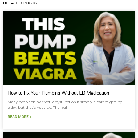
RELATED POSTS
How to Fix Your Plumbing Without ED Medication
Many people think erectile dysfunction is simply a part of getting
older, but that’s not true. The real
READ MORE »