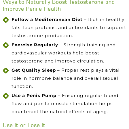
Ways to Naturally Boost Testosterone and
Improve Penile Health
Follow a Mediterranean Diet
– Rich in healthy
fats, lean proteins, and antioxidants to support
testosterone production.
Exercise Regularly
– Strength training and
cardiovascular workouts help boost
testosterone and improve circulation.
Get Quality Sleep
– Proper rest plays a vital
role in hormone balance and overall sexual
function.
Use a Penis Pump
– Ensuring regular blood
flow and penile muscle stimulation helps
counteract the natural effects of aging.
Use It or Lose It