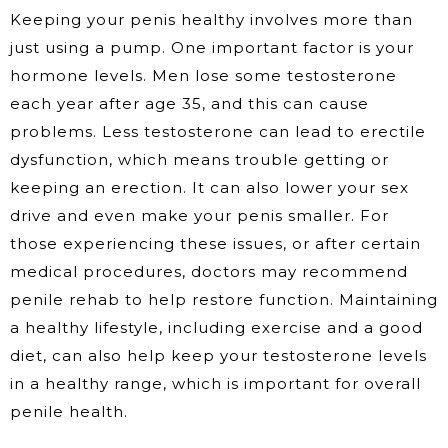
Keeping your penis healthy involves more than
just using a pump. One important factor is your
hormone levels. Men lose some testosterone
each year after age 35, and this can cause
problems. Less testosterone can lead to erectile
dysfunction, which means trouble getting or
keeping an erection. It can also lower your sex
drive and even make your penis smaller. For
those experiencing these issues, or after certain
medical procedures, doctors may recommend
penile rehab to help restore function. Maintaining
a healthy lifestyle, including exercise and a good
diet, can also help keep your testosterone levels
in a healthy range, which is important for overall
penile health.