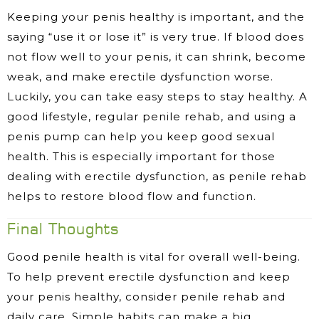
Keeping your penis healthy is important, and the
saying “use it or lose it” is very true. If blood does
not flow well to your penis, it can shrink, become
weak, and make erectile dysfunction worse.
Luckily, you can take easy steps to stay healthy. A
good lifestyle, regular penile rehab, and using a
penis pump can help you keep good sexual
health. This is especially important for those
dealing with erectile dysfunction, as penile rehab
helps to restore blood flow and function.
Final Thoughts
Good penile health is vital for overall well-being.
To help prevent erectile dysfunction and keep
your penis healthy, consider penile rehab and
daily care. Simple habits can make a big