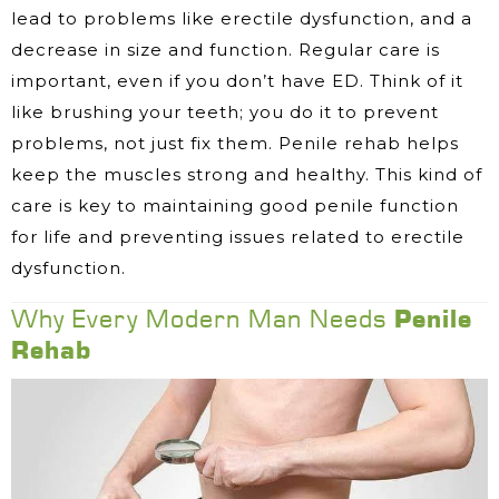
lead to problems like erectile dysfunction, and a
decrease in size and function. Regular care is
important, even if you don’t have ED. Think of it
like brushing your teeth; you do it to prevent
problems, not just fix them. Penile rehab helps
keep the muscles strong and healthy. This kind of
care is key to maintaining good penile function
for life and preventing issues related to erectile
dysfunction.
Why Every Modern Man Needs
Penile
Rehab