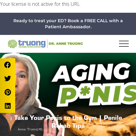
Your license is not active for this URL.
Menu
Skip
Skip
Skip
Ready to treat your ED? Book a FREE CALL with a
to
to
to
Patient Ambassador.
main
primary
footer
content
sidebar
Take Your Penis to the Gym | Penile
Rehab Tips