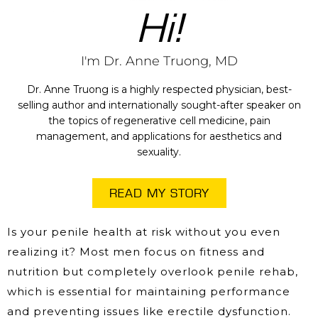
Hi!
I'm Dr. Anne Truong, MD
Dr. Anne Truong is a highly respected physician, best-
selling author and internationally sought-after speaker on
the topics of regenerative cell medicine, pain
management, and applications for aesthetics and
sexuality.
READ MY STORY
Is your penile health at risk without you even
realizing it? Most men focus on fitness and
nutrition but completely overlook penile rehab,
which is essential for maintaining performance
and preventing issues like erectile dysfunction.