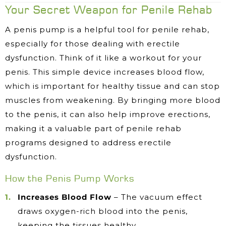
Your Secret Weapon for Penile Rehab
A penis pump is a helpful tool for penile rehab,
especially for those dealing with erectile
dysfunction. Think of it like a workout for your
penis. This simple device increases blood flow,
which is important for healthy tissue and can stop
muscles from weakening. By bringing more blood
to the penis, it can also help improve erections,
making it a valuable part of penile rehab
programs designed to address erectile
dysfunction.
How the Penis Pump Works
Increases Blood Flow
– The vacuum effect
draws oxygen-rich blood into the penis,
keeping the tissues healthy.