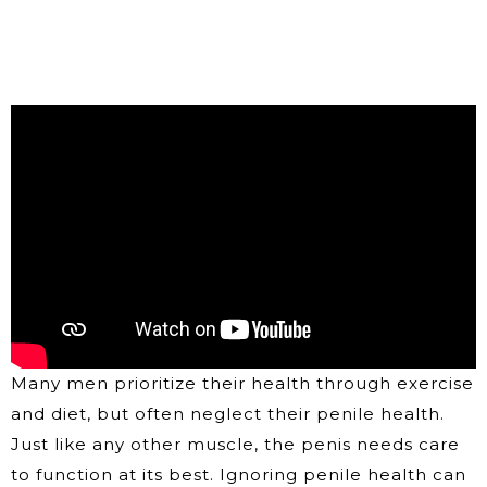
Many men prioritize their health through exercise
and diet, but often neglect their penile health.
Just like any other muscle, the penis needs care
to function at its best. Ignoring penile health can