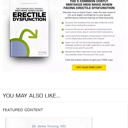
YOU MAY ALSO LIKE...
FEATURED CONTENT