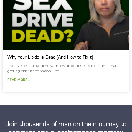
Why Your Libido is Dead (And How to Fix It)
If you’ve been struggling with low libido, it’s easy to assume that
getting older is the reason. The
READ MORE »
Join thousands of men on their journey to
achieving sexual performance mastery.