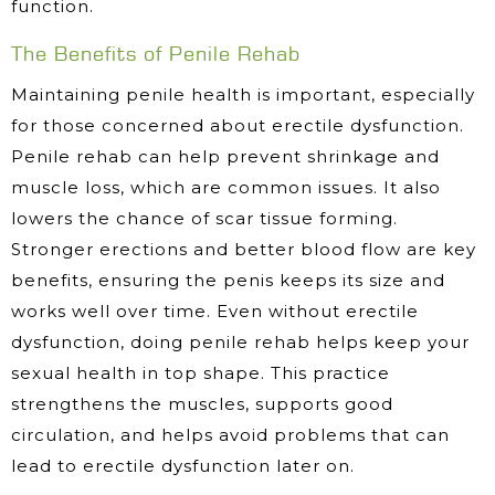
function.
The Benefits of Penile Rehab
Maintaining penile health is important, especially
for those concerned about erectile dysfunction.
Penile rehab can help prevent shrinkage and
muscle loss, which are common issues. It also
lowers the chance of scar tissue forming.
Stronger erections and better blood flow are key
benefits, ensuring the penis keeps its size and
works well over time. Even without erectile
dysfunction, doing penile rehab helps keep your
sexual health in top shape. This practice
strengthens the muscles, supports good
circulation, and helps avoid problems that can
lead to erectile dysfunction later on.