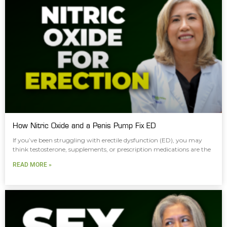
How Nitric Oxide and a Penis Pump Fix ED
If you’ve been struggling with erectile dysfunction (ED), you may
think testosterone, supplements, or prescription medications are the
READ MORE »