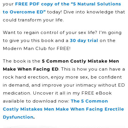
your
FREE PDF copy of the “5 Natural Solutions
to Overcome ED”
today! Dive into knowledge that
could transform your life.
Want to regain control of your sex life? I’m going
to give you this book and a
30 day trial
on the
Modern Man Club for FREE!
The book is the
5 Common Costly Mistake Men
Make When Facing ED
. This is how you can have a
rock hard erection, enjoy more sex, be confident
in demand, and improve your intimacy without ED
medication. Uncover it all in my FREE eBook
available to download now:
The 5 Common
Costly Mistakes Men Make When Facing Erectile
Dysfunction
.