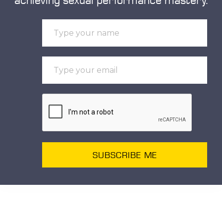
SUBSCRIBE ME