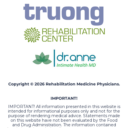
Copyright © 2026 Rehabilitation Medicine Physicians.
IMPORTANT!
IMPORTANT! All information presented in this website is
intended for informational purposes only and not for the
purpose of rendering medical advice. Statements made
on this website have not been evaluated by the Food
and Drug Administration. The information contained