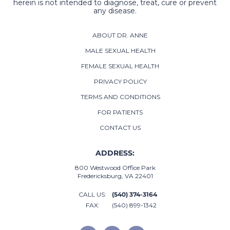
herein is not intended to diagnose, treat, cure or prevent
any disease.
ABOUT DR. ANNE
MALE SEXUAL HEALTH
FEMALE SEXUAL HEALTH
PRIVACY POLICY
TERMS AND CONDITIONS
FOR PATIENTS
CONTACT US
ADDRESS:
800 Westwood Office Park
Fredericksburg, VA 22401
CALL US:
(540) 374-3164
FAX:
(540) 899-1342