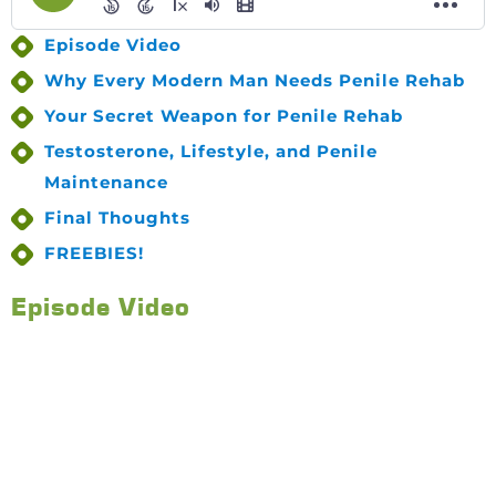
Episode Video
Why Every Modern Man Needs Penile Rehab
Your Secret Weapon for Penile Rehab
Testosterone, Lifestyle, and Penile
Maintenance
Final Thoughts
FREEBIES!
Episode Video