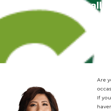
Rock Hard Naturally
Are y
occas
If yo
haven