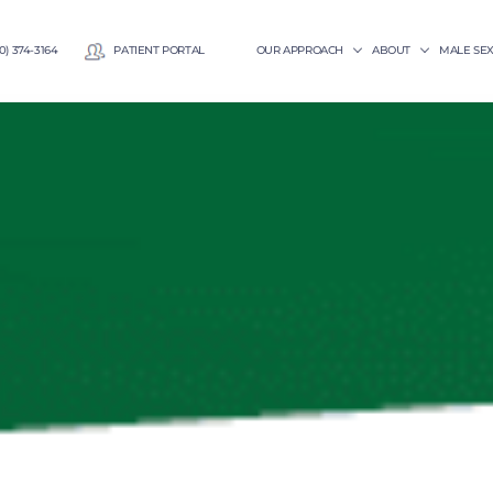
0) 374-3164
PATIENT PORTAL
OUR APPROACH
ABOUT
MALE SE