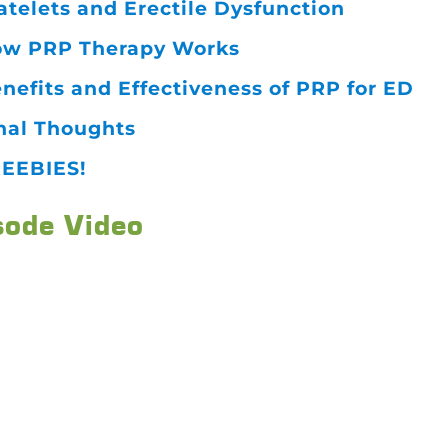
atelets and Erectile Dysfunction
w PRP Therapy Works
nefits and Effectiveness of PRP for ED
nal Thoughts
EEBIES!
sode Video