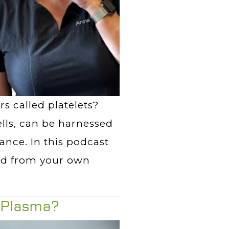
s called platelets?
ells, can be harnessed
nce. In this podcast
ved from your own
h Plasma?