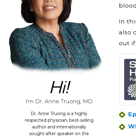
blood
In th
also 
out i
Hi!
I'm Dr. Anne Truong, MD
Ep
Dr. Anne Truong is a highly
respected physician, best-selling
Wh
author and internationally
sought-after speaker on the