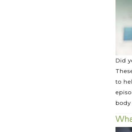
Did y
These
to he
episo
body 
Wha