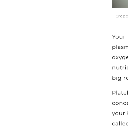
Cropp
Your 
plasm
oxyge
nutri
big r
Plate
conce
your 
calle