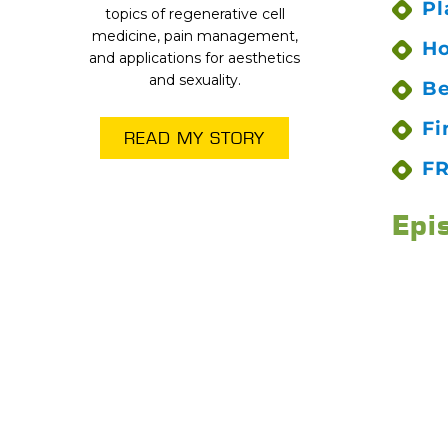
Pl
topics of regenerative cell
medicine, pain management,
Ho
and applications for aesthetics
and sexuality.
Be
Fi
READ MY STORY
FR
Epi