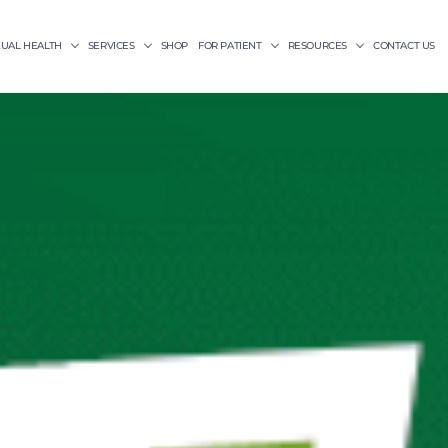
XUAL HEALTH
SERVICES
SHOP
FOR PATIENT
RESOURCES
CONTACT US