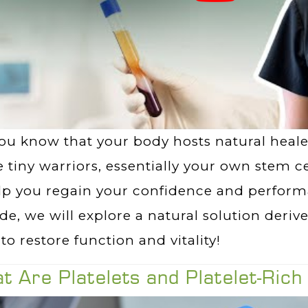
ou know that your body hosts natural healer
 tiny warriors, essentially your own stem c
lp you regain your confidence and performa
de, we will explore a natural solution deri
to restore function and vitality!
t Are Platelets and Platelet-Ric