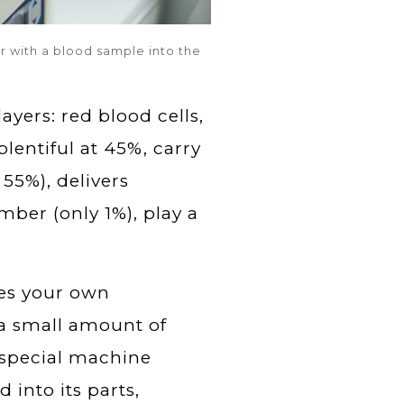
r with a blood sample into the
ayers: red blood cells,
plentiful at 45%, carry
55%), delivers
mber (only 1%), play a
ses your own
 a small amount of
a special machine
 into its parts,