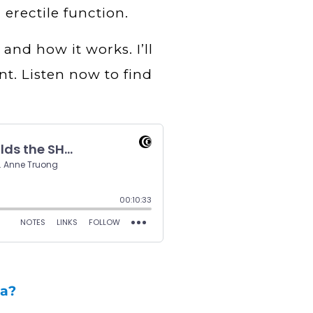
 erectile function.
 and how it works. I’ll
nt. Listen now to find
ma?