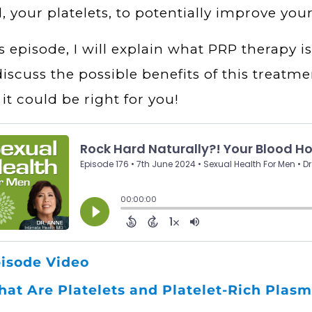
, your platelets, to potentially improve your
is episode, I will explain what PRP therapy is
discuss the possible benefits of this treatme
f it could be right for you!
isode Video
at Are Platelets and Platelet-Rich Plas