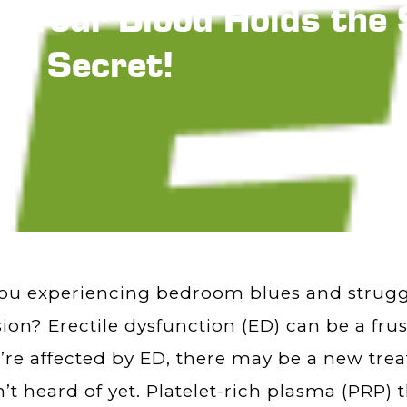
?! Your Blood Holds th
Secret!
ou experiencing bedroom blues and struggli
ion? Erectile dysfunction (ED) can be a frus
u’re affected by ED, there may be a new tr
’t heard of yet. Platelet-rich plasma (PRP)