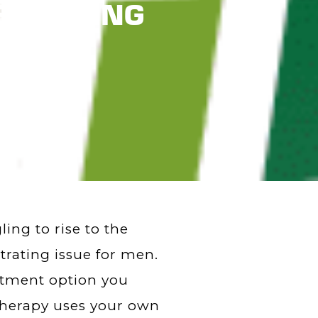
e SHOCKING
ng to rise to the
trating issue for men.
eatment option you
 therapy uses your own