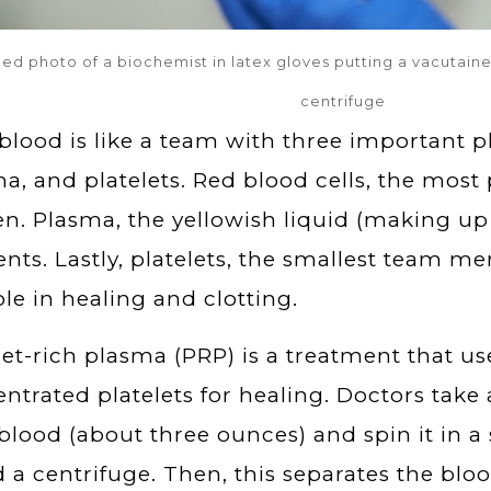
ed photo of a biochemist in latex gloves putting a vacutaine
centrifuge
blood is like a team with three important pl
a, and platelets. Red blood cells, the most 
n. Plasma, the yellowish liquid (making up 
ents. Lastly, platelets, the smallest team me
ole in healing and clotting.
let-rich plasma (PRP) is a treatment that u
ntrated platelets for healing. Doctors take
blood (about three ounces) and spin it in 
d a centrifuge. Then, this separates the blood