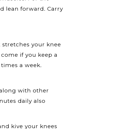
nd lean forward. Carry
t stretches your knee
l come if you keep a
 times a week.
along with other
nutes daily also
 and kive your knees