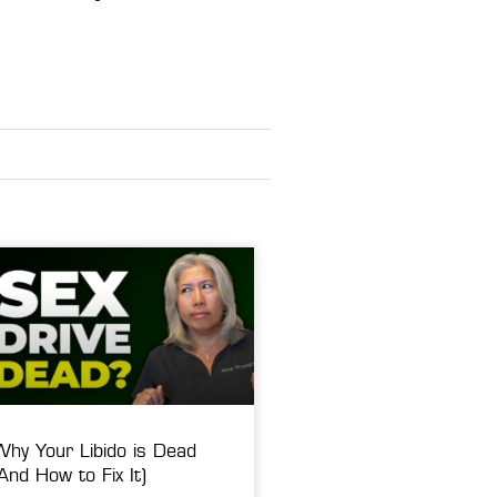
Why Your Libido is Dead
And How to Fix It)