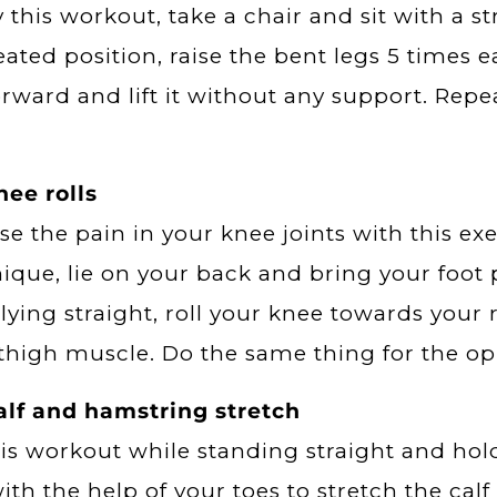
y this workout, take a chair and sit with a s
eated position, raise the bent legs 5 times e
orward and lift it without any support. Repe
ee rolls
se the pain in your knee joints with this ex
ique, lie on your back and bring your foot 
lying straight, roll your knee towards your r
thigh muscle. Do the same thing for the opp
alf and hamstring stretch
is workout while standing straight and hol
with the help of your toes to stretch the cal