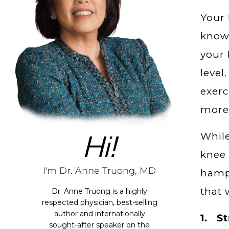
Your 
know 
your 
level
exerc
more 
Hi!
While
knee 
I'm Dr. Anne Truong, MD
hampe
that 
Dr. Anne Truong is a highly
respected physician, best-selling
author and internationally
1. St
sought-after speaker on the