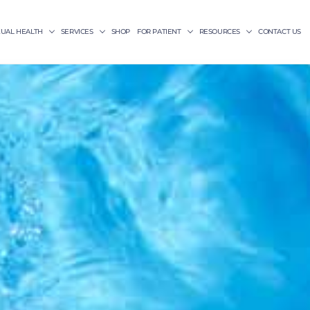
XUAL HEALTH
SERVICES
SHOP
FOR PATIENT
RESOURCES
CONTACT US