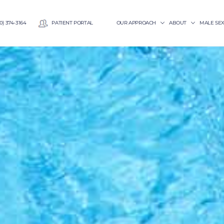
0) 374-3164
PATIENT PORTAL
OUR APPROACH
ABOUT
MALE SE