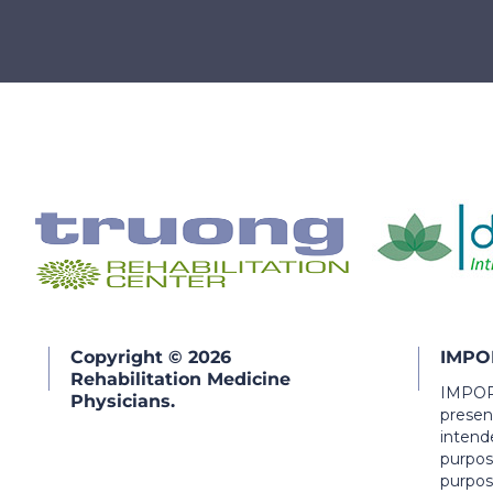
Copyright © 2026
IMPO
Rehabilitation Medicine
IMPORT
Physicians.
present
intend
purpos
purpos