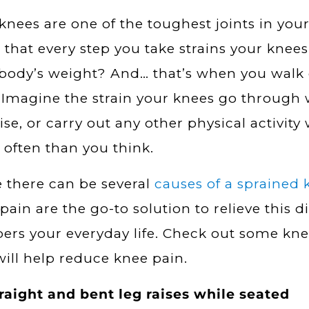
knees are one of the toughest joints in you
that every step you take strains your knees 
body’s weight? And… that’s when you walk 
. Imagine the strain your knees go through
ise, or carry out any other physical activity
often than you think.
 there can be several
causes of a sprained 
pain are the go-to solution to relieve this 
rs your everyday life. Check out some kne
will help reduce knee pain.
raight and bent leg raises while seated