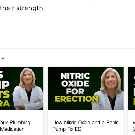
their strength.
TS
Your Plumbing
How Nitric Oxide and a Penis
Medication
Pump Fix ED
(