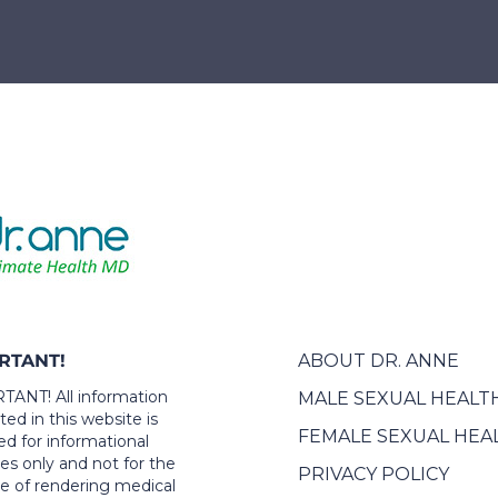
RTANT!
ABOUT DR. ANNE
ANT! All information
MALE SEXUAL HEALT
ed in this website is
FEMALE SEXUAL HEA
ed for informational
es only and not for the
PRIVACY POLICY
e of rendering medical