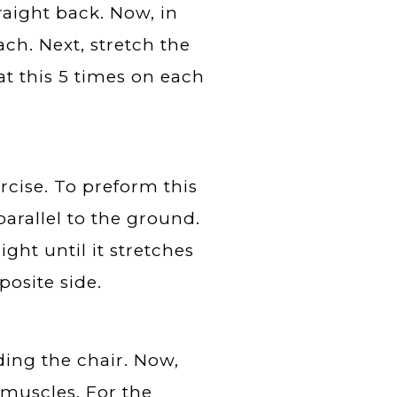
traight back. Now, in
ach. Next, stretch the
at this 5 times on each
ercise. To preform this
parallel to the ground.
ight until it stretches
osite side.
ding the chair. Now,
f muscles. For the