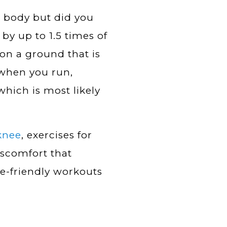
r body but did you
by up to 1.5 times of
on a ground that is
 when you run,
 which is most likely
knee
, exercises for
discomfort that
e-friendly workouts