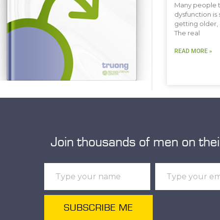
Many people t
dysfunction is 
getting older, 
The real
READ MORE »
Join thousands of men on thei
SUBSCRIBE ME