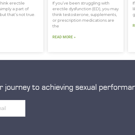
hink erectile
If you’ve been struggling with
I
simply a part of
erectile dysfunction (ED), you may
l
but that’s not true.
think testosterone, supplements,
g
or prescription medications are
the
R
READ MORE »
r journey to achieving sexual performa