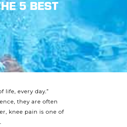
HE 5 BEST
 life, every day.”
Hence, they are often
r, knee pain is one of
.