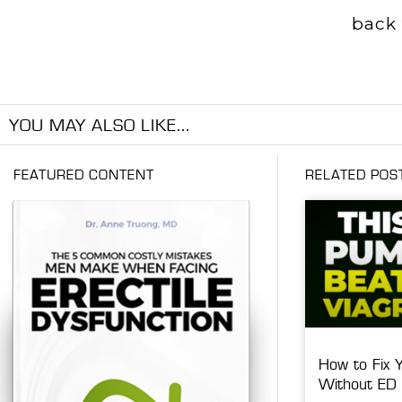
back 
YOU MAY ALSO LIKE...
FEATURED CONTENT
RELATED POS
How to Fix 
Without ED 