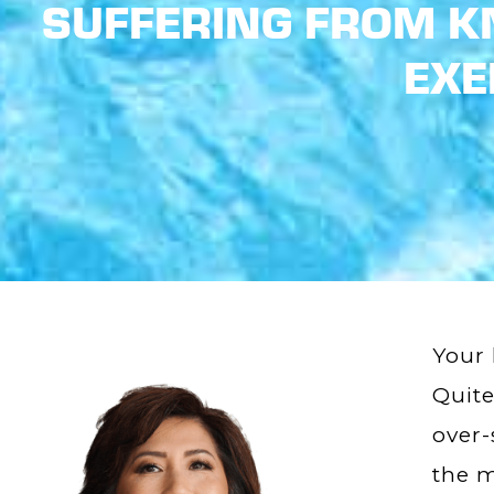
SUFFERING FROM KN
EXE
Your 
Quite
over-
the m