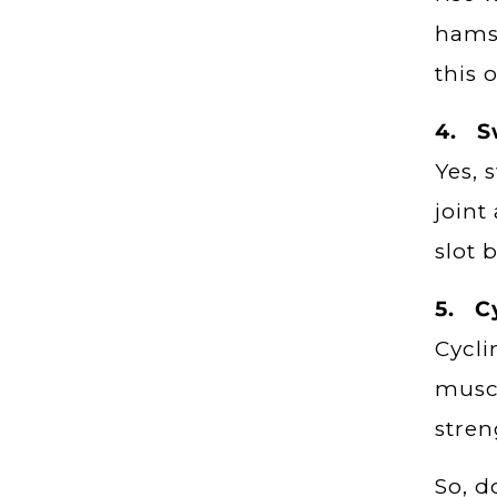
hamst
this 
4. 
Yes, 
joint
slot 
5. C
Cycli
muscl
stren
So, d