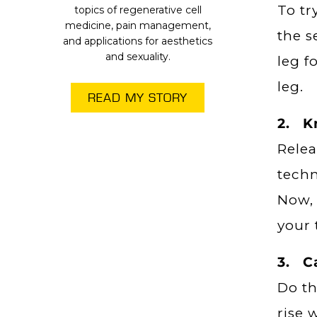
To tr
topics of regenerative cell
medicine, pain management,
the s
and applications for aesthetics
and sexuality.
leg f
leg.
READ MY STORY
2. Kn
Relea
techn
Now, 
your 
3. C
Do th
rise 