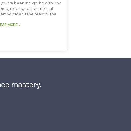
f you’ve been struggling with low
ibido, it’s easy to assume that
etting older is the reason. The
EAD MORE »
nce mastery.