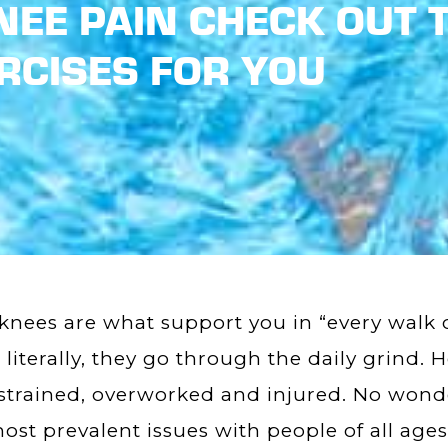
EE PAIN CHECK OUT T
RCISES FOR YOU
knees are what support you in “every walk of
 literally, they go through the daily grind. 
strained, overworked and injured. No wonde
ost prevalent issues with people of all ages