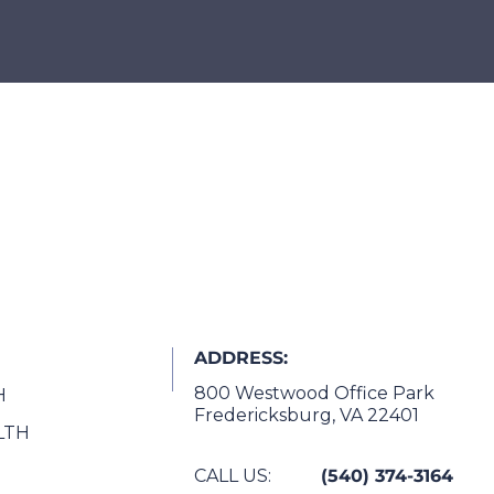
ADDRESS:
800 Westwood Office Park
H
Fredericksburg, VA 22401
LTH
CALL US:
(540) 374-3164