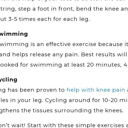
ring, step a foot in front, bend the knee a
out 3-5 times each for each leg.
Swimming
swimming is an effective exercise because i
 and helps release any pain. Best results wil
booked for swimming at least 20 minutes, 4
ycling
ng has been proven to
help with knee pain
es in your leg. Cycling around for 10-20 mi
gthens the tissues surrounding the knees.
on’t wait! Start with these simple exercises