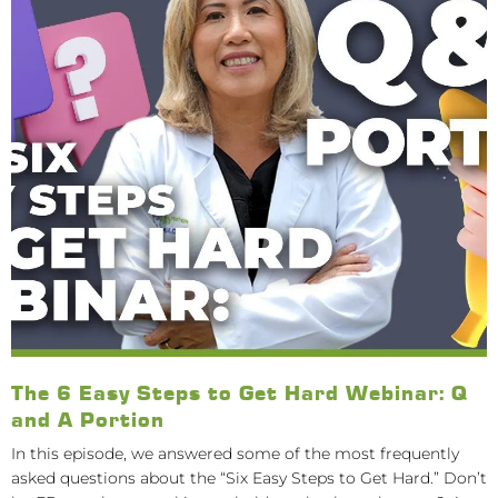
The 6 Easy Steps to Get Hard Webinar: Q
and A Portion
In this episode, we answered some of the most frequently
asked questions about the “Six Easy Steps to Get Hard.” Don’t