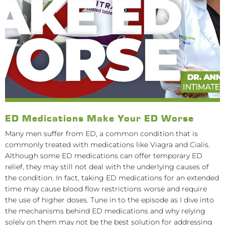
ED Medications Make Your ED Worse
Many men suffer from ED, a common condition that is
commonly treated with medications like Viagra and Cialis.
Although some ED medications can offer temporary ED
relief, they may still not deal with the underlying causes of
the condition. In fact, taking ED medications for an extended
time may cause blood flow restrictions worse and require
the use of higher doses. Tune in to the episode as I dive into
the mechanisms behind ED medications and why relying
solely on them may not be the best solution for addressing