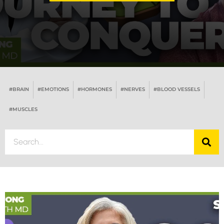
#BRAIN
#EMOTIONS
#HORMONES
#NERVES
#BLOOD VESSELS
#MUSCLES