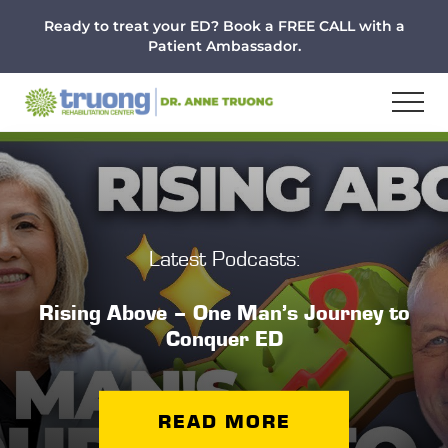
Menu
Skip
Skip
Ready to treat your ED? Book a FREE CALL with a
to
to
Patient Ambassador.
main
footer
content
Latest Podcasts:
Rising Above – One Man’s Journey to
Conquer ED
READ MORE