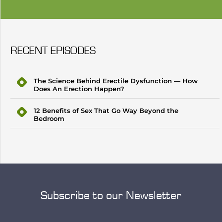
RECENT EPISODES
The Science Behind Erectile Dysfunction — How
Does An Erection Happen?
12 Benefits of Sex That Go Way Beyond the
Bedroom
Subscribe to our Newsletter