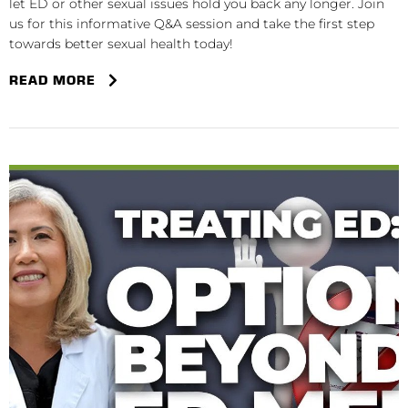
let ED or other sexual issues hold you back any longer. Join
us for this informative Q&A session and take the first step
towards better sexual health today!
READ MORE