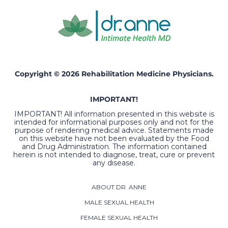
Copyright © 2026 Rehabilitation Medicine Physicians.
IMPORTANT!
IMPORTANT! All information presented in this website is
intended for informational purposes only and not for the
purpose of rendering medical advice. Statements made
on this website have not been evaluated by the Food
and Drug Administration. The information contained
herein is not intended to diagnose, treat, cure or prevent
any disease.
ABOUT DR. ANNE
MALE SEXUAL HEALTH
FEMALE SEXUAL HEALTH