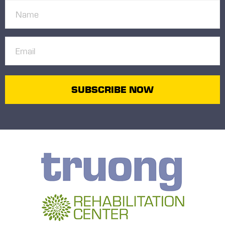
Name
(Required)
Email
(Required)