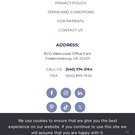
PRIVACY POLICY
TERMS AND CONDITIONS
FOR PATIENTS
CONTACT US
ADDRESS:
800 Westwood Office Park
Fredericksburg, VA 22401
CALL US:
(540) 374-3164
FAX:
(540) 899-1342
We use cookies to ensure that we give you the best
experience on our website. If you continue to use this site we
will assume that you are happy with it.