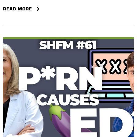
READ MORE