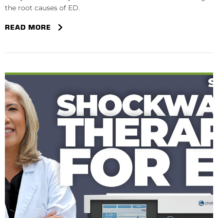
the root causes of ED.
READ MORE