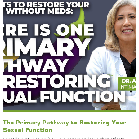
The Primary Pathway to Restoring Your
Sexual Function