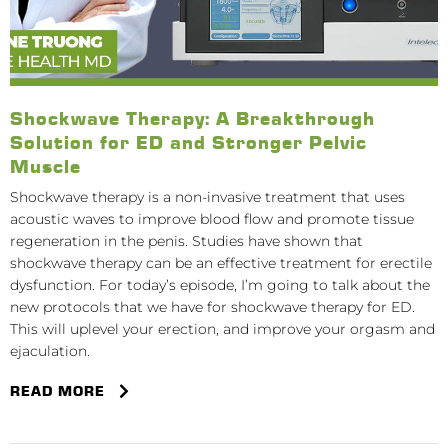
Shockwave Therapy: A Breakthrough
Solution for ED and Stronger Pelvic
Muscle
Shockwave therapy is a non-invasive treatment that uses
acoustic waves to improve blood flow and promote tissue
regeneration in the penis. Studies have shown that
shockwave therapy can be an effective treatment for erectile
dysfunction. For today’s episode, I’m going to talk about the
new protocols that we have for shockwave therapy for ED.
This will uplevel your erection, and improve your orgasm and
ejaculation.
READ MORE