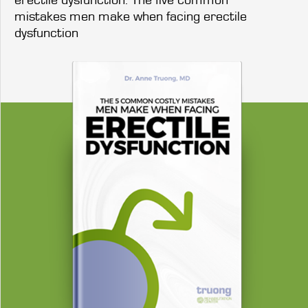
mistakes men make when facing erectile
dysfunction