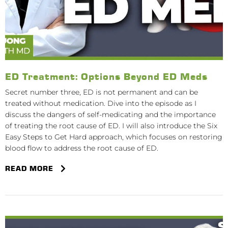
ED Treatment: Options Beyond ED Meds
Secret number three, ED is not permanent and can be
treated without medication. Dive into the episode as I
discuss the dangers of self-medicating and the importance
of treating the root cause of ED. I will also introduce the Six
Easy Steps to Get Hard approach, which focuses on restoring
blood flow to address the root cause of ED.
READ MORE