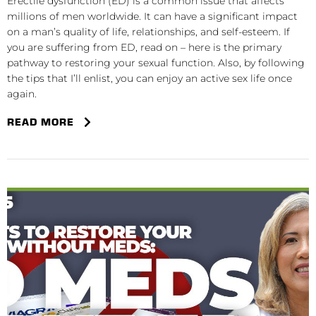
Erectile dysfunction (ED) is a common issue that affects
millions of men worldwide. It can have a significant impact
on a man’s quality of life, relationships, and self-esteem. If
you are suffering from ED, read on – here is the primary
pathway to restoring your sexual function. Also, by following
the tips that I’ll enlist, you can enjoy an active sex life once
again.
READ MORE