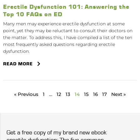
Erectile Dysfunction 101: Answering the
Top 10 FAQs on ED
Many men may experience erectile dysfunction at some
point, yet they may be reluctant to consult their doctors on
the matter. To address this, I have compiled a list of the ten
most frequently asked questions regarding erectile
dysfunction.
READ MORE
« Previous
1
…
12
13
14
15
16
17
Next »
Get a free copy of my brand new ebook
erectile dysfunction: The five common