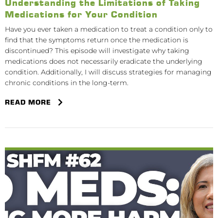
Understanding the Limitations of Taking
Medications for Your Condition
Have you ever taken a medication to treat a condition only to
find that the symptoms return once the medication is
discontinued? This episode will investigate why taking
medications does not necessarily eradicate the underlying
condition. Additionally, I will discuss strategies for managing
chronic conditions in the long-term.
READ MORE