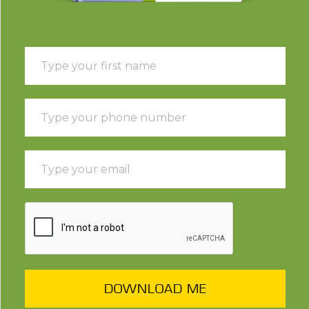
DOWNLOAD ME