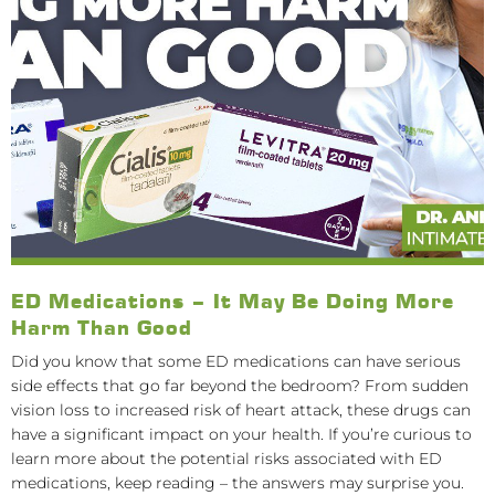
ED Medications – It May Be Doing More
Harm Than Good
Did you know that some ED medications can have serious
side effects that go far beyond the bedroom? From sudden
vision loss to increased risk of heart attack, these drugs can
have a significant impact on your health. If you’re curious to
learn more about the potential risks associated with ED
medications, keep reading – the answers may surprise you.