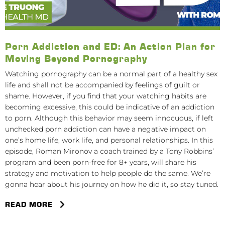
Porn Addiction and ED: An Action Plan for
Moving Beyond Pornography
Watching pornography can be a normal part of a healthy sex
life and shall not be accompanied by feelings of guilt or
shame. However, if you find that your watching habits are
becoming excessive, this could be indicative of an addiction
to porn. Although this behavior may seem innocuous, if left
unchecked porn addiction can have a negative impact on
one’s home life, work life, and personal relationships. In this
episode, Roman Mironov a coach trained by a Tony Robbins’
program and been porn-free for 8+ years, will share his
strategy and motivation to help people do the same. We’re
gonna hear about his journey on how he did it, so stay tuned.
READ MORE