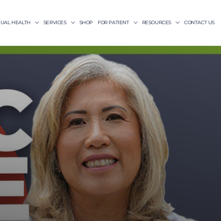
XUAL HEALTH
SERVICES
SHOP
FOR PATIENT
RESOURCES
CONTACT US