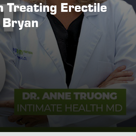
n Treating Erectile
n Bryan