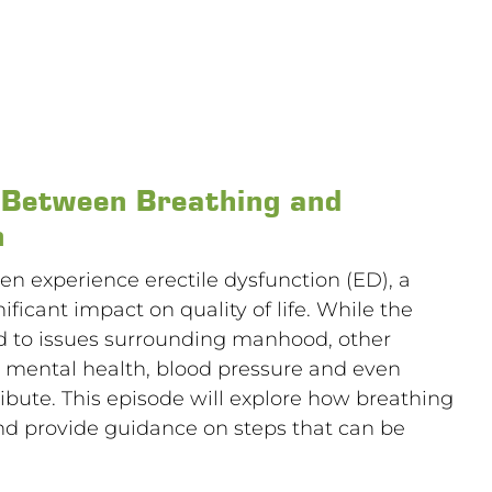
k Between Breathing and
n
n experience erectile dysfunction (ED), a
ificant impact on quality of life. While the
ed to issues surrounding manhood, other
s, mental health, blood pressure and even
bute. This episode will explore how breathing
 and provide guidance on steps that can be