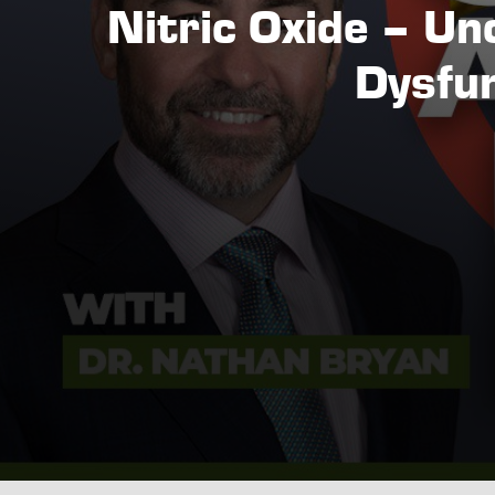
Nitric Oxide – Unc
Dysfun