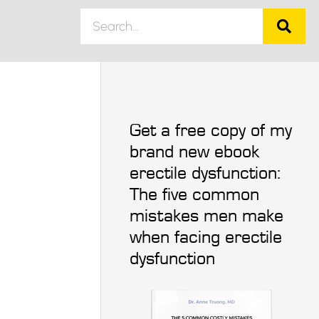
Get a free copy of my
brand new ebook
erectile dysfunction:
The five common
mistakes men make
when facing erectile
dysfunction