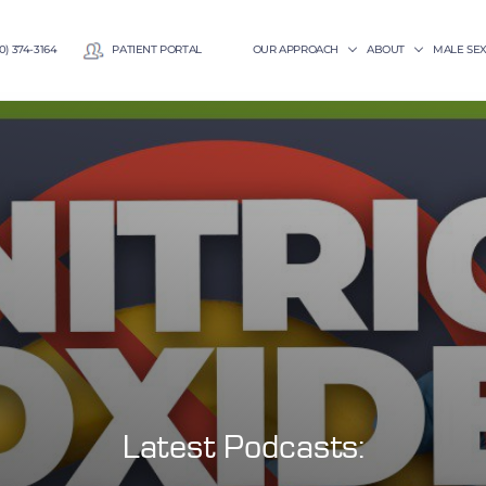
0) 374-3164
PATIENT PORTAL
OUR APPROACH
ABOUT
MALE SE
Latest Podcasts: