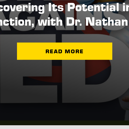
overing Its Potential i
ction, with Dr. Natha
READ MORE