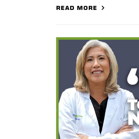
READ MORE