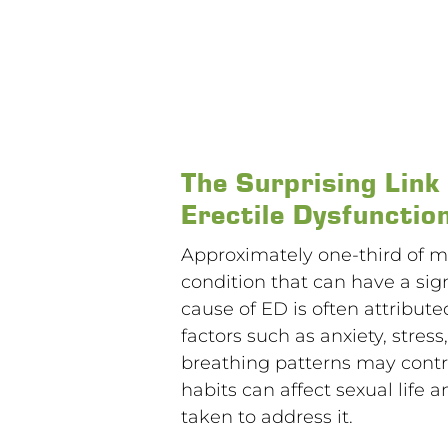
The Surprising Lin
Erectile Dysfunctio
Approximately one-third of me
condition that can have a sign
cause of ED is often attribut
factors such as anxiety, stres
breathing patterns may contri
habits can affect sexual life
taken to address it.