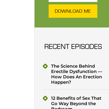
DOWNLOAD ME
RECENT EPISODES
The Science Behind
Erectile Dysfunction —
How Does An Erection
Happen?
12 Benefits of Sex That
Go Way Beyond the