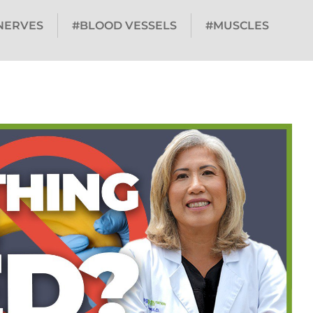
NERVES
#BLOOD VESSELS
#MUSCLES