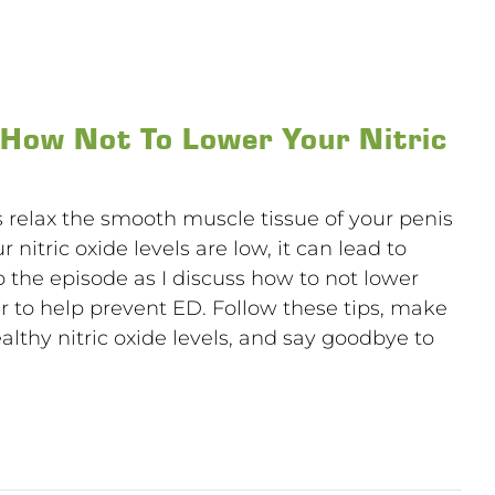
 How Not To Lower Your Nitric
ps relax the smooth muscle tissue of your penis
r nitric oxide levels are low, it can lead to
o the episode as I discuss how to not lower
der to help prevent ED. Follow these tips, make
althy nitric oxide levels, and say goodbye to