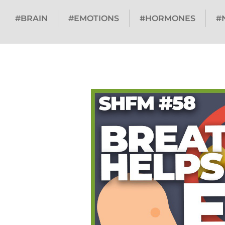
#BRAIN
#EMOTIONS
#HORMONES
#