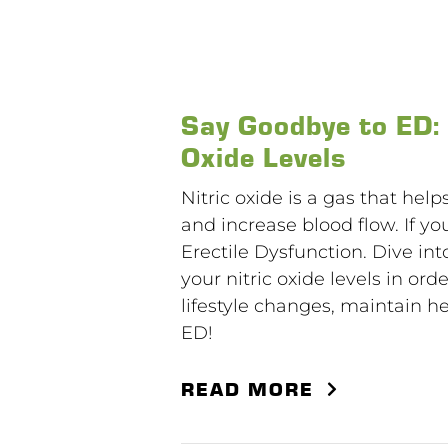
Say Goodbye to ED:
Oxide Levels
Nitric oxide is a gas that hel
and increase blood flow. If you
Erectile Dysfunction. Dive int
your nitric oxide levels in or
lifestyle changes, maintain he
ED!
READ MORE