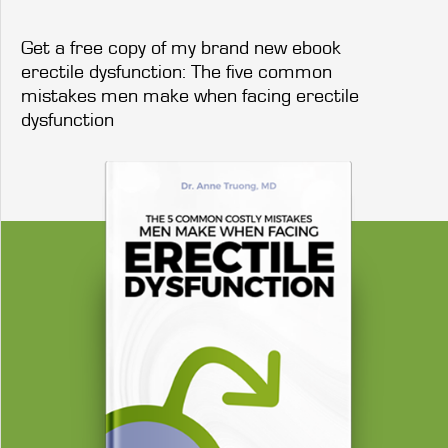
Get a free copy of my brand new ebook
erectile dysfunction: The five common
mistakes men make when facing erectile
dysfunction