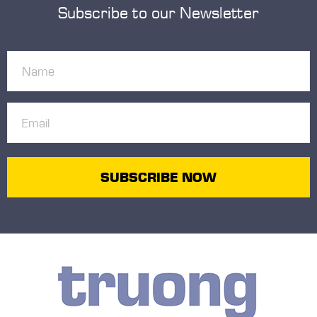
Subscribe to our Newsletter
Name
(Required)
Email
(Required)