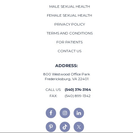
MALE SEXUAL HEALTH
FEMALE SEXUAL HEALTH
PRIVACY POLICY
TERMS AND CONDITIONS
FOR PATIENTS
CONTACT US
ADDRESS:
800 Westwood Office Park
Fredericksburg, VA 22401
CALL US:
(540) 374-3164
FAX:
(540) 899-1342