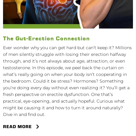
The Gut-Erection Connection
Ever wonder why you can get hard but can’t keep it? Millions
of men silently struggle with losing their erection halfway
through, and it’s not always about age, attraction, or even
testosterone. In this episode, we peel back the curtain on
what’s really going on when your body isn’t cooperating in
the bedroom. Could it be stress? Hormones? Something
you’re doing every day without even realizing it? You’ll get a
fresh perspective on erectile dysfunction. One that’s
practical, eye-opening, and actually hopeful. Curious what
might be causing it and how to turn it around naturally?
Dive in and find out.
READ MORE