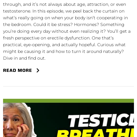
through, and it’s not always about age, attraction, or even
testosterone. In this episode, we peel back the curtain on
what’s really going on when your body isn’t cooperating in
the bedroom. Could it be stress? Hormones? Something
you’re doing every day without even realizing it? You’ll get a
fresh perspective on erectile dysfunction. One that’s
practical, eye-opening, and actually hopeful. Curious what
might be causing it and how to turn it around naturally?
Dive in and find out.
READ MORE