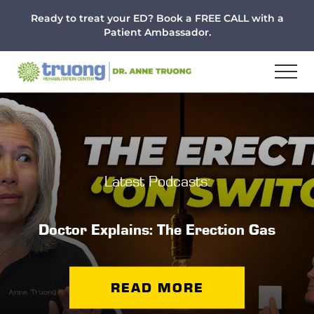
Menu
Skip
Skip
Ready to treat your ED? Book a FREE CALL with a
to
to
Patient Ambassador.
main
footer
content
Latest Podcasts:
Doctor Explains: The Erection Gas
READ MORE