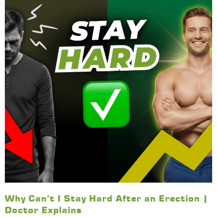
Why Can’t I Stay Hard After an Erection |
Doctor Explains