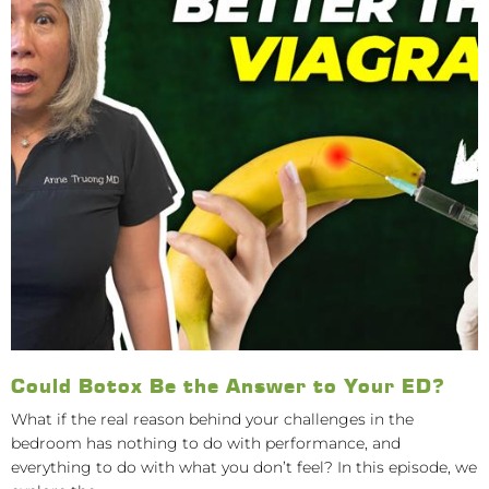
Could Botox Be the Answer to Your ED?
What if the real reason behind your challenges in the
bedroom has nothing to do with performance, and
everything to do with what you don’t feel? In this episode, we