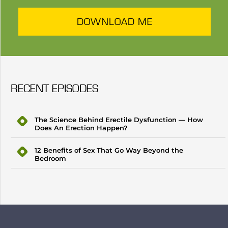
DOWNLOAD ME
RECENT EPISODES
The Science Behind Erectile Dysfunction — How
Does An Erection Happen?
12 Benefits of Sex That Go Way Beyond the
Bedroom