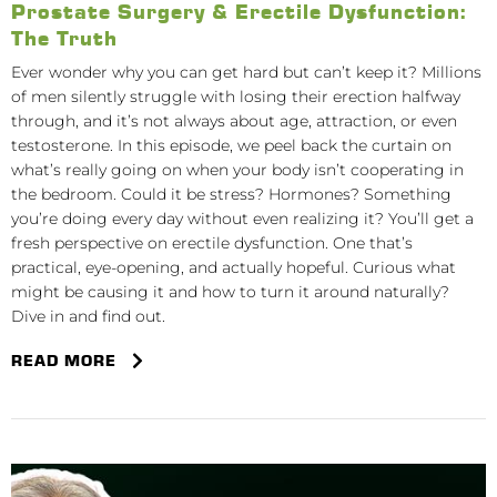
Prostate Surgery & Erectile Dysfunction:
The Truth
Ever wonder why you can get hard but can’t keep it? Millions
of men silently struggle with losing their erection halfway
through, and it’s not always about age, attraction, or even
testosterone. In this episode, we peel back the curtain on
what’s really going on when your body isn’t cooperating in
the bedroom. Could it be stress? Hormones? Something
you’re doing every day without even realizing it? You’ll get a
fresh perspective on erectile dysfunction. One that’s
practical, eye-opening, and actually hopeful. Curious what
might be causing it and how to turn it around naturally?
Dive in and find out.
READ MORE