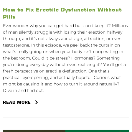
How to Fix Erectile Dysfunction Without
Pills
Ever wonder why you can get hard but can’t keep it? Millions
of men silently struggle with losing their erection halfway
through, and it’s not always about age, attraction, or even
testosterone. In this episode, we peel back the curtain on
what’s really going on when your body isn’t cooperating in
the bedroom. Could it be stress? Hormones? Something
you’re doing every day without even realizing it? You’ll get a
fresh perspective on erectile dysfunction. One that’s
practical, eye-opening, and actually hopeful. Curious what
might be causing it and how to turn it around naturally?
Dive in and find out.
READ MORE