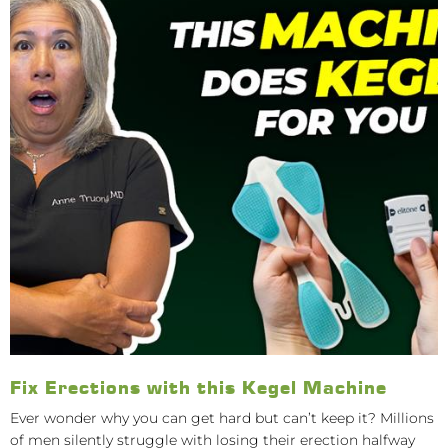
Fix Erections with this Kegel Machine
Ever wonder why you can get hard but can’t keep it? Millions
of men silently struggle with losing their erection halfway