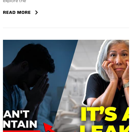
explore the
READ MORE