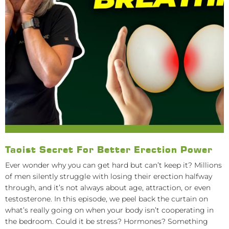
Taoist Secret For Better Erection Power
Ever wonder why you can get hard but can’t keep it? Millions
of men silently struggle with losing their erection halfway
through, and it’s not always about age, attraction, or even
testosterone. In this episode, we peel back the curtain on
what’s really going on when your body isn’t cooperating in
the bedroom. Could it be stress? Hormones? Something