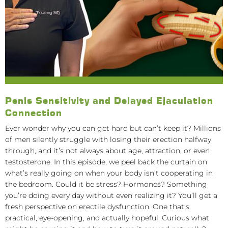
Penis Sensitivity and Delayed Ejaculation
Connection
Ever wonder why you can get hard but can’t keep it? Millions
of men silently struggle with losing their erection halfway
through, and it’s not always about age, attraction, or even
testosterone. In this episode, we peel back the curtain on
what’s really going on when your body isn’t cooperating in
the bedroom. Could it be stress? Hormones? Something
you’re doing every day without even realizing it? You’ll get a
fresh perspective on erectile dysfunction. One that’s
practical, eye-opening, and actually hopeful. Curious what