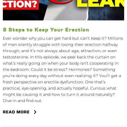
8 Steps to Keep Your Erection
Ever wonder why you can get hard but can’t keep it? Millions
of men silently struggle with losing their erection halfway
through, and it’s not always about age, attraction, or even
testosterone. In this episode, we peel back the curtain on
what’s really going on when your body isn’t cooperating in
the bedroom. Could it be stress? Hormones? Something
you’re doing every day without even realizing it? You’ll get a
fresh perspective on erectile dysfunction. One that’s
practical, eye-opening, and actually hopeful. Curious what
might be causing it and how to turn it around naturally?
Dive in and find out.
READ MORE