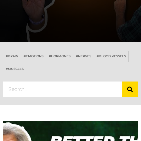
#BRAIN
#EMOTIONS
#HORMONES
#NERVES
#BLOOD VESSELS
#MUSCLES