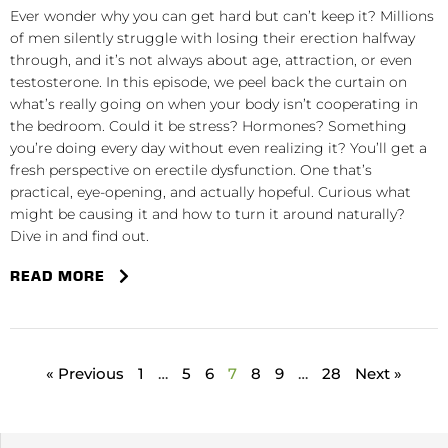
Ever wonder why you can get hard but can’t keep it? Millions
of men silently struggle with losing their erection halfway
through, and it’s not always about age, attraction, or even
testosterone. In this episode, we peel back the curtain on
what’s really going on when your body isn’t cooperating in
the bedroom. Could it be stress? Hormones? Something
you’re doing every day without even realizing it? You’ll get a
fresh perspective on erectile dysfunction. One that’s
practical, eye-opening, and actually hopeful. Curious what
might be causing it and how to turn it around naturally?
Dive in and find out.
READ MORE
« Previous
1
…
5
6
7
8
9
…
28
Next »