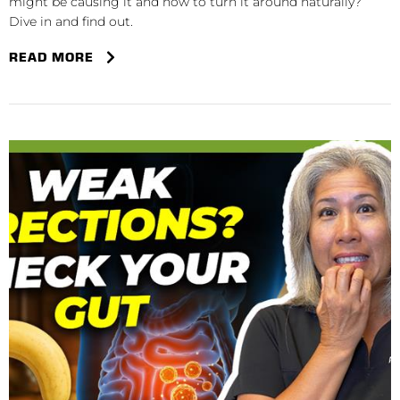
might be causing it and how to turn it around naturally?
Dive in and find out.
READ MORE