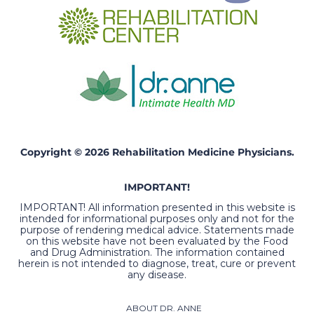
Copyright © 2026 Rehabilitation Medicine Physicians.
IMPORTANT!
IMPORTANT! All information presented in this website is
intended for informational purposes only and not for the
purpose of rendering medical advice. Statements made
on this website have not been evaluated by the Food
and Drug Administration. The information contained
herein is not intended to diagnose, treat, cure or prevent
any disease.
ABOUT DR. ANNE