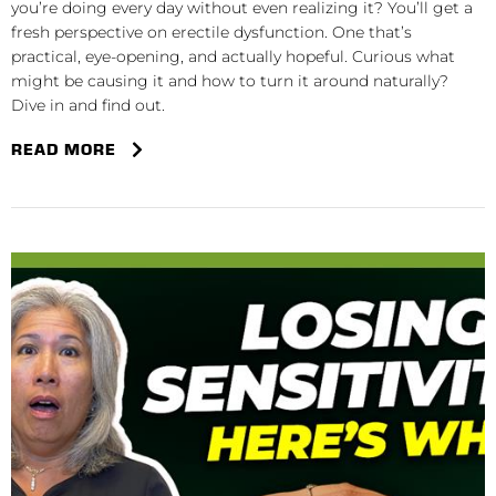
you’re doing every day without even realizing it? You’ll get a
fresh perspective on erectile dysfunction. One that’s
practical, eye-opening, and actually hopeful. Curious what
might be causing it and how to turn it around naturally?
Dive in and find out.
READ MORE