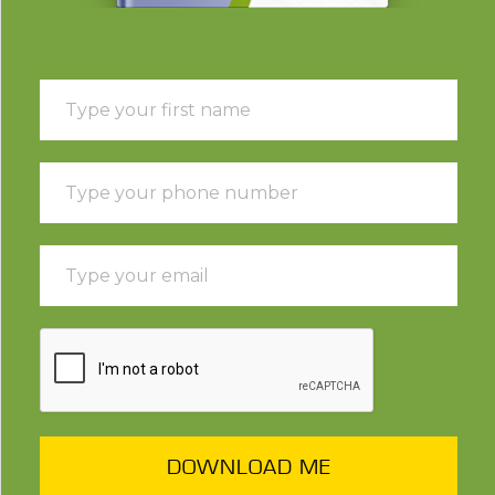
DOWNLOAD ME