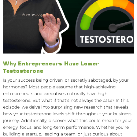
Why Entrepreneurs Have Lower
Testosterone
Is your success being driven, or secretly sabotaged, by your
hormones? Most people assume that high-achieving
entrepreneurs and executives naturally have high
testosterone. But what if that’s not always the case? In this
episode, we delve into surprising new research that reveals
how your testosterone levels shift throughout your business
journey. Additionally, discover what this could mean for your
energy, focus, and long-term performance. Whether you’re
building a startup, leading a team, or just curious about