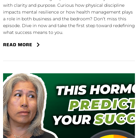
with clarity and purpose. Curious how physical discipline
impacts mental resilience or how health management plays
a role in both business and the bedroom? Don’t miss this
episode. Dive in now and take the first step toward redefining
what success means to you.
READ MORE