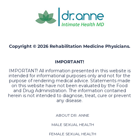
Copyright © 2026 Rehabilitation Medicine Physicians.
IMPORTANT!
IMPORTANT! All information presented in this website is
intended for informational purposes only and not for the
purpose of rendering medical advice. Statements made
on this website have not been evaluated by the Food
and Drug Administration. The information contained
herein is not intended to diagnose, treat, cure or prevent
any disease.
ABOUT DR. ANNE
MALE SEXUAL HEALTH
FEMALE SEXUAL HEALTH