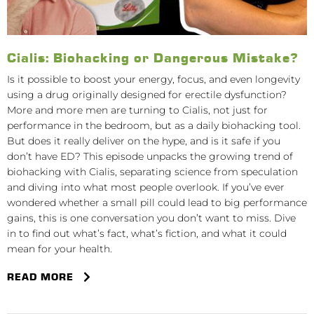
Cialis: Biohacking or Dangerous Mistake?
Is it possible to boost your energy, focus, and even longevity
using a drug originally designed for erectile dysfunction?
More and more men are turning to Cialis, not just for
performance in the bedroom, but as a daily biohacking tool.
But does it really deliver on the hype, and is it safe if you
don’t have ED? This episode unpacks the growing trend of
biohacking with Cialis, separating science from speculation
and diving into what most people overlook. If you’ve ever
wondered whether a small pill could lead to big performance
gains, this is one conversation you don’t want to miss. Dive
in to find out what’s fact, what’s fiction, and what it could
mean for your health.
READ MORE