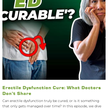
Erectile Dysfunction Cure: What Doctors
Don’t Share
Can erectile dysfunction truly be cured, or is it something
that only gets managed over time? In this episode, we dive