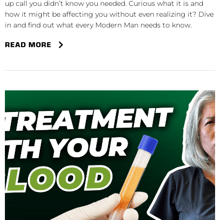
up call you didn’t know you needed. Curious what it is and
how it might be affecting you without even realizing it? Dive
in and find out what every Modern Man needs to know.
READ MORE