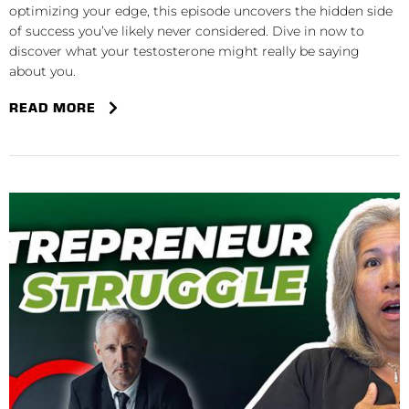
optimizing your edge, this episode uncovers the hidden side
of success you’ve likely never considered. Dive in now to
discover what your testosterone might really be saying
about you.
READ MORE