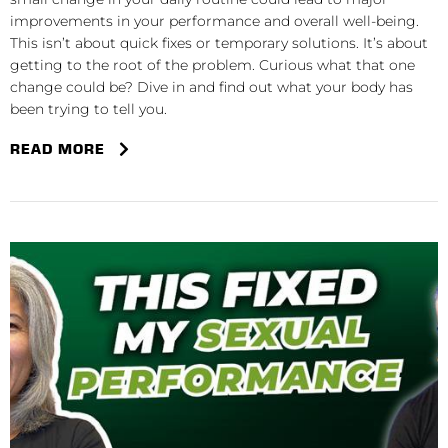
improvements in your performance and overall well-being.
This isn’t about quick fixes or temporary solutions. It’s about
getting to the root of the problem. Curious what that one
change could be? Dive in and find out what your body has
been trying to tell you.
READ MORE