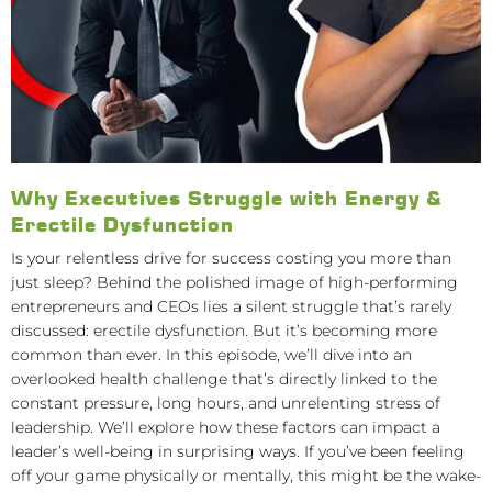
Why Executives Struggle with Energy &
Erectile Dysfunction
Is your relentless drive for success costing you more than
just sleep? Behind the polished image of high-performing
entrepreneurs and CEOs lies a silent struggle that’s rarely
discussed: erectile dysfunction. But it’s becoming more
common than ever. In this episode, we’ll dive into an
overlooked health challenge that’s directly linked to the
constant pressure, long hours, and unrelenting stress of
leadership. We’ll explore how these factors can impact a
leader’s well-being in surprising ways. If you’ve been feeling
off your game physically or mentally, this might be the wake-