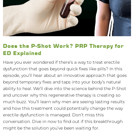
Does the P-Shot Work? PRP Therapy for
ED Explained
Have you ever wondered if there’s a way to treat erectile
dysfunction that goes beyond quick fixes like pills? In this
episode, you’ll hear about an innovative approach that goes
beyond temporary fixes and taps into your body’s natural
ability to heal. We’ll dive into the science behind the P-Shot
and uncover why this regenerative therapy is creating so
much buzz. You’ll learn why men are seeing lasting results
and how this treatment could potentially change the way
erectile dysfunction is managed. Don’t miss this
conversation. Dive in now to find out if this breakthrough
might be the solution you’ve been waiting for.