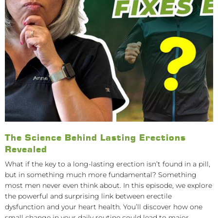
The Science Behind Lasting Erections
Revealed
What if the key to a long-lasting erection isn’t found in a pill,
but in something much more fundamental? Something
most men never even think about. In this episode, we explore
the powerful and surprising link between erectile
dysfunction and your heart health. You’ll discover how one
small change in your daily routine could lead to major