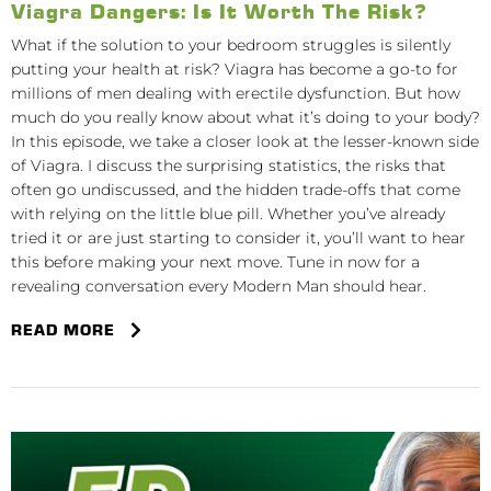
Viagra Dangers: Is It Worth The Risk?
What if the solution to your bedroom struggles is silently
putting your health at risk? Viagra has become a go-to for
millions of men dealing with erectile dysfunction. But how
much do you really know about what it’s doing to your body?
In this episode, we take a closer look at the lesser-known side
of Viagra. I discuss the surprising statistics, the risks that
often go undiscussed, and the hidden trade-offs that come
with relying on the little blue pill. Whether you’ve already
tried it or are just starting to consider it, you’ll want to hear
this before making your next move. Tune in now for a
revealing conversation every Modern Man should hear.
READ MORE