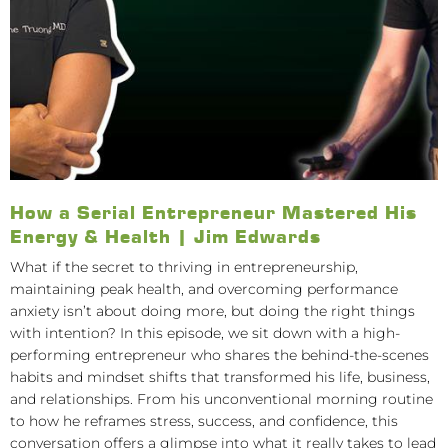
How a Serial Entrepreneur Mastered His
Energy & Health | Jim Edwards
What if the secret to thriving in entrepreneurship,
maintaining peak health, and overcoming performance
anxiety isn’t about doing more, but doing the right things
with intention? In this episode, we sit down with a high-
performing entrepreneur who shares the behind-the-scenes
habits and mindset shifts that transformed his life, business,
and relationships. From his unconventional morning routine
to how he reframes stress, success, and confidence, this
conversation offers a glimpse into what it really takes to lead