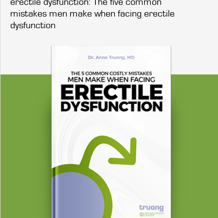
erectile dysfunction: The five common
mistakes men make when facing erectile
dysfunction