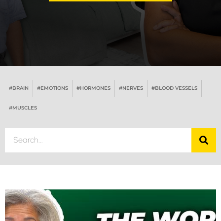
#BRAIN
#EMOTIONS
#HORMONES
#NERVES
#BLOOD VESSELS
#MUSCLES