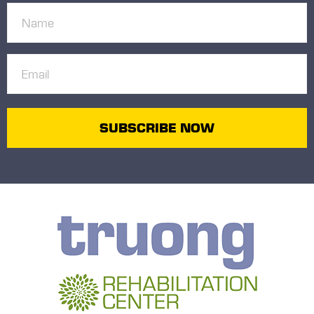
Name
(Required)
Email
(Required)