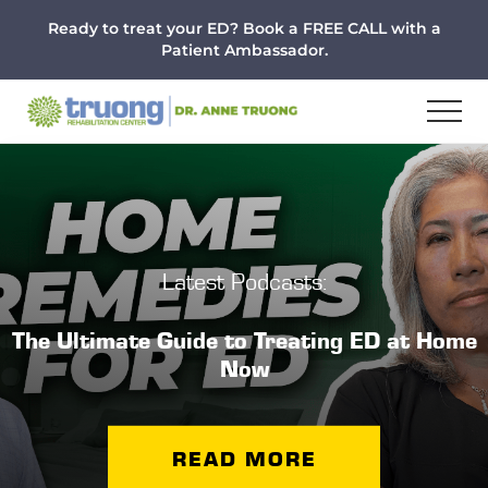
Menu
Skip
Skip
Ready to treat your ED? Book a FREE CALL with a
to
to
Patient Ambassador.
main
footer
content
Latest Podcasts:
The Ultimate Guide to Treating ED at Home
Now
READ MORE