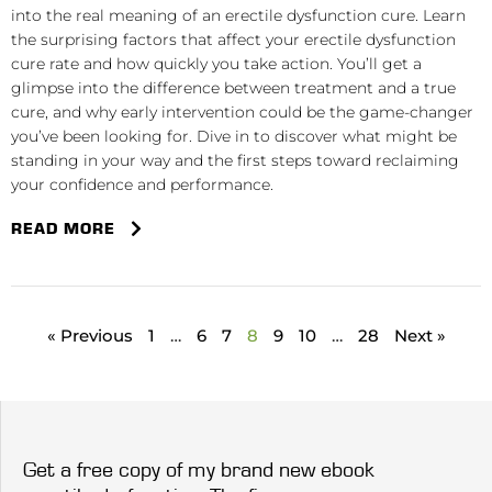
into the real meaning of an erectile dysfunction cure. Learn
the surprising factors that affect your erectile dysfunction
cure rate and how quickly you take action. You’ll get a
glimpse into the difference between treatment and a true
cure, and why early intervention could be the game-changer
you’ve been looking for. Dive in to discover what might be
standing in your way and the first steps toward reclaiming
your confidence and performance.
READ MORE
« Previous
1
…
6
7
8
9
10
…
28
Next »
Get a free copy of my brand new ebook