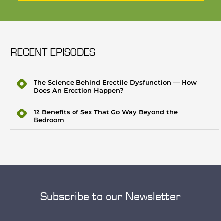
RECENT EPISODES
The Science Behind Erectile Dysfunction — How
Does An Erection Happen?
12 Benefits of Sex That Go Way Beyond the
Bedroom
Subscribe to our Newsletter