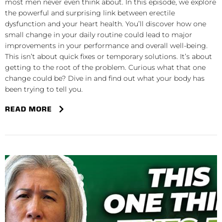
most men never even think about. In this episode, we explore
the powerful and surprising link between erectile
dysfunction and your heart health. You’ll discover how one
small change in your daily routine could lead to major
improvements in your performance and overall well-being.
This isn’t about quick fixes or temporary solutions. It’s about
getting to the root of the problem. Curious what that one
change could be? Dive in and find out what your body has
been trying to tell you.
READ MORE