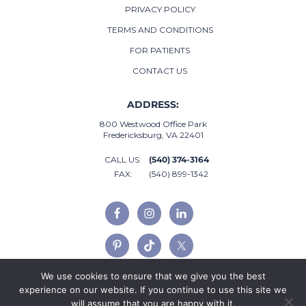
PRIVACY POLICY
TERMS AND CONDITIONS
FOR PATIENTS
CONTACT US
ADDRESS:
800 Westwood Office Park
Fredericksburg, VA 22401
CALL US:
(540) 374-3164
FAX:
(540) 899-1342
We use cookies to ensure that we give you the best
experience on our website. If you continue to use this site we
will assume that you are happy with it.