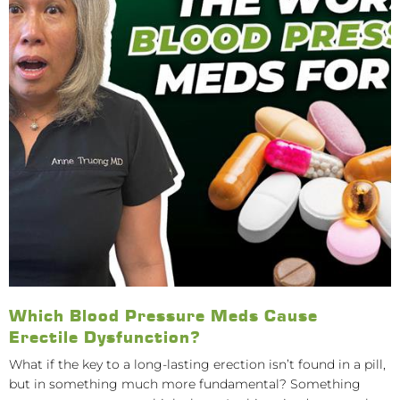
Which Blood Pressure Meds Cause
Erectile Dysfunction?
What if the key to a long-lasting erection isn’t found in a pill,
but in something much more fundamental? Something