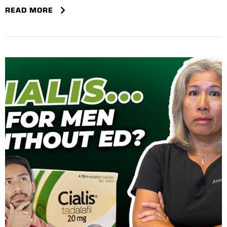
READ MORE