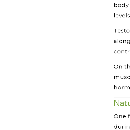
body 
level
Testo
along
contr
On th
muscl
horm
Nat
One f
duri