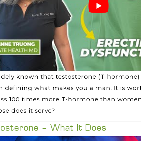
widely known that testosterone (T-hormone)
in defining what makes you a man. It is wo
ess 100 times more T-hormone than women
se does it serve?
tosterone – What It Does