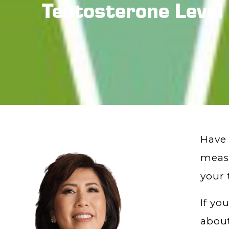
Testosterone Level
Have 
measu
your 
If yo
about