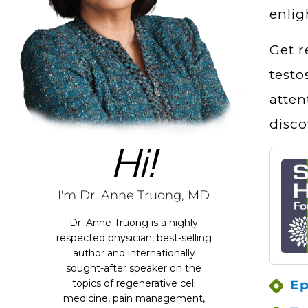
enlig
Get r
testo
atten
disco
Hi!
I'm Dr. Anne Truong, MD
Dr. Anne Truong is a highly
respected physician, best-selling
author and internationally
sought-after speaker on the
Ep
topics of regenerative cell
medicine, pain management,