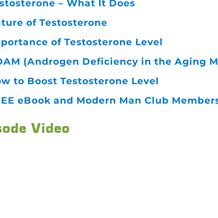
stosterone – What It Does
ture of Testosterone
portance of Testosterone Level
AM (Androgen Deficiency in the Aging M
w to Boost Testosterone Level
EE eBook and Modern Man Club Membersh
sode Video