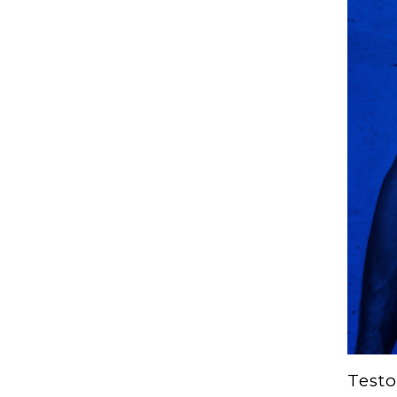
Testo