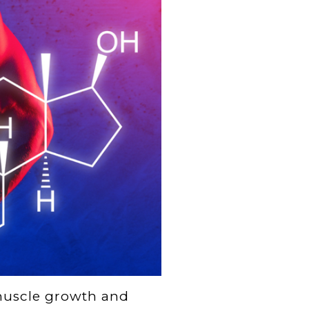
 muscle growth and