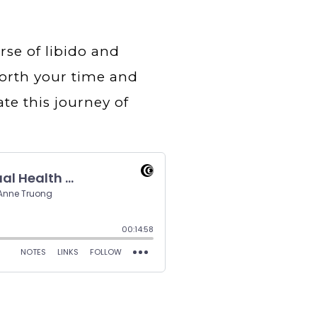
rse of libido and
 worth your time and
ate this journey of