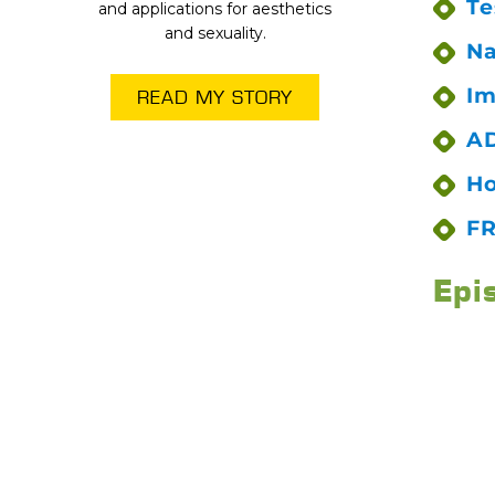
Te
and applications for aesthetics
and sexuality.
Na
Im
READ MY STORY
AD
Ho
FR
Epi