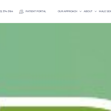
0) 374-3164
PATIENT PORTAL
OUR APPROACH
ABOUT
MALE SE