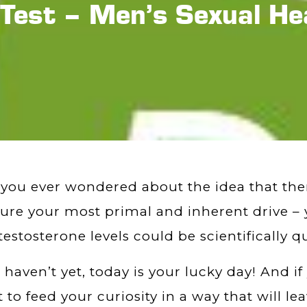
 Test – Men’s Sexual He
you ever wondered about the idea that ther
re your most primal and inherent drive – y
testosterone levels could be scientifically q
u haven’t yet, today is your lucky day! And if
 to feed your curiosity in a way that will l