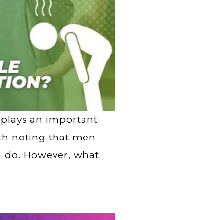
 plays an important
rth noting that men
 do. However, what