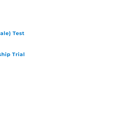
ale) Test
ip Trial