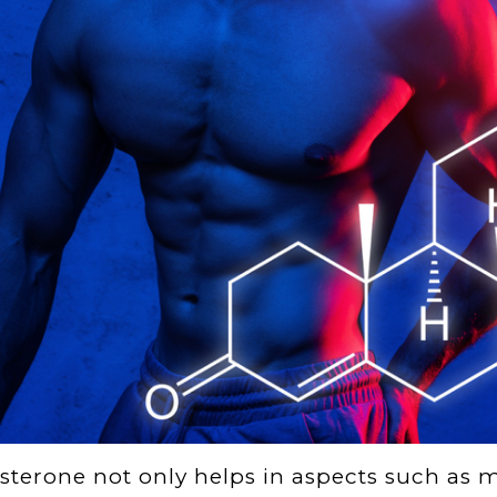
sterone not only helps in aspects such as