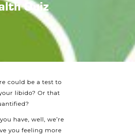
alth Quiz
e could be a test to
our libido? Or that
uantified?
 you have, well, we’re
eave you feeling more