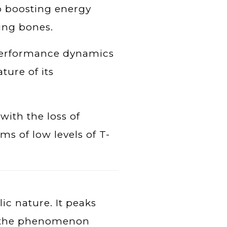
to boosting energy
ing bones.
s performance dynamics
ture of its
with the loss of
s of low levels of T-
lic nature. It peaks
g the phenomenon