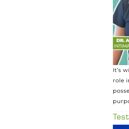
It’s 
role 
poss
purpo
Tes