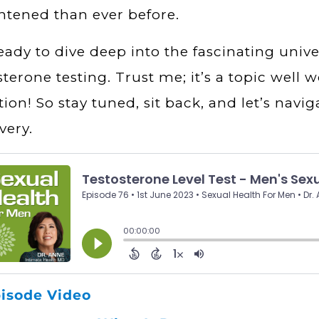
htened than ever before.
eady to dive deep into the fascinating unive
sterone testing. Trust me; it’s a topic well
tion! So stay tuned, sit back, and let’s navig
very.
isode Video