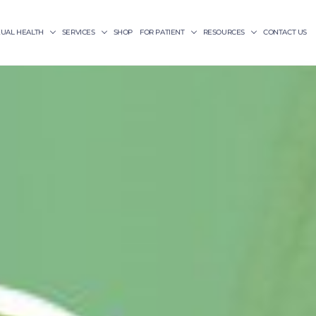
XUAL HEALTH
SERVICES
SHOP
FOR PATIENT
RESOURCES
CONTACT US