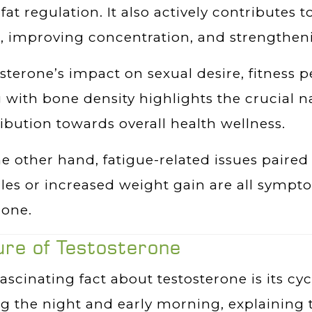
fat regulation. It also actively contributes 
s, improving concentration, and strengthen
sterone’s impact on sexual desire, fitnes
 with bone density highlights the crucial na
ibution towards overall health wellness.
e other hand, fatigue-related issues paired 
es or increased weight gain are all symptom
one.
ure of Testosterone
ascinating fact about testosterone is its cyc
ng the night and early morning, explainin