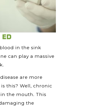
d ED
 blood in the sink
ene can play a massive
k.
disease are more
is this? Well, chronic
in the mouth. This
d damaging the