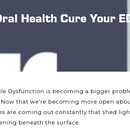
Oral Health Cure Your E
ile Dysfunction is becoming a bigger prob
 Now that we’re becoming more open about
es are coming out constantly that shed ligh
ning beneath the surface.