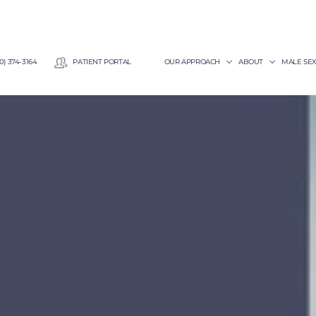
0) 374-3164
PATIENT PORTAL
OUR APPROACH
ABOUT
MALE SE