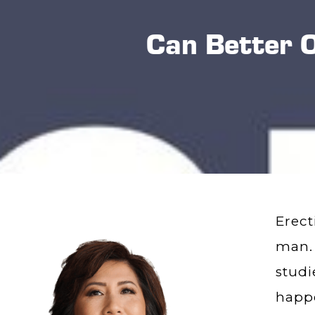
Can Better 
Erect
man.
studi
happe