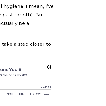
l hygiene. I mean, I’ve
e past month). But
ctually be a
 take a step closer to