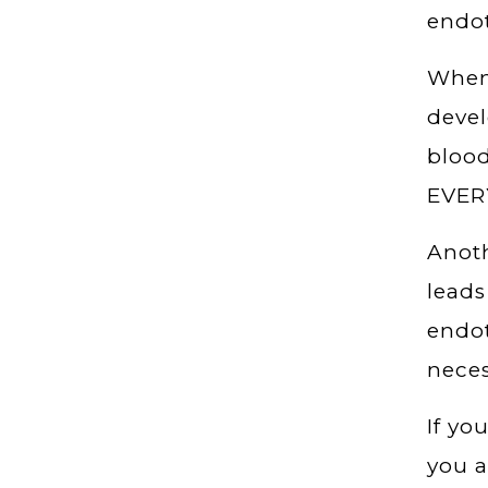
endot
When 
devel
blood
EVERY
Anoth
leads
endot
neces
If yo
you a