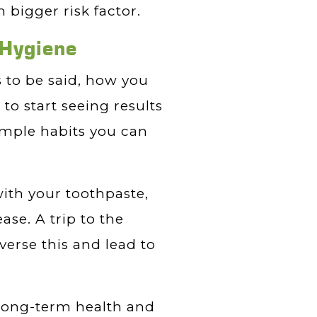
 bigger risk factor.
 Hygiene
s to be said, how you
 to start seeing results
imple habits you can
with your toothpaste,
ase. A trip to the
verse this and lead to
 long-term health and