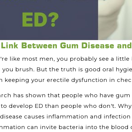
 Link Between Gum Disease an
u're like most men, you probably see a little
you brush. But the truth is good oral hygi
in keeping your erectile dysfunction in chec
arch has shown that people who have gum 
y to develop ED than people who don't. Why 
isease causes inflammation and infection 
mmation can invite bacteria into the bloo