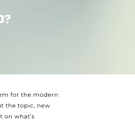
D?
lem for the modern
 the topic, new
t on what’s