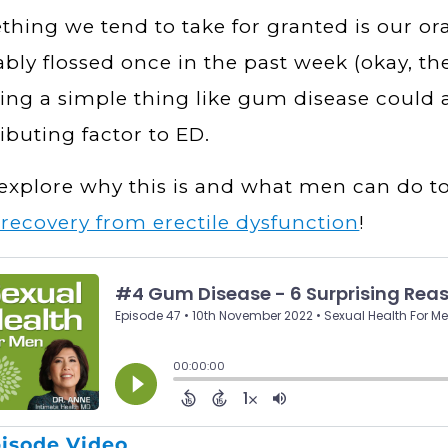
hing we tend to take for granted is our ora
bly flossed once in the past week (okay, th
ing a simple thing like gum disease could a
ibuting factor to ED.
 explore why this is and what men can do to
l recovery from erectile dysfunction
!
isode Video