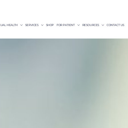
XUAL HEALTH
SERVICES
SHOP
FOR PATIENT
RESOURCES
CONTACT US