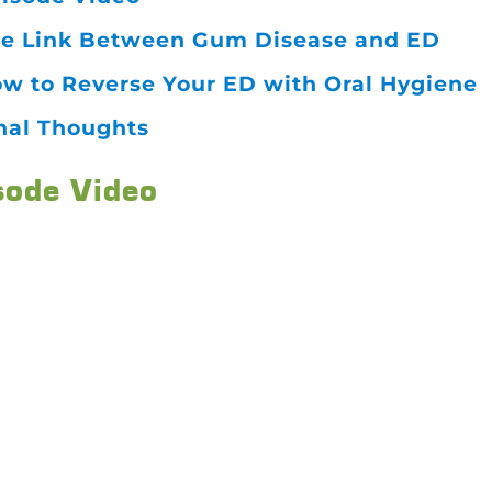
e Link Between Gum Disease and ED
w to Reverse Your ED with Oral Hygiene
nal Thoughts
sode Video