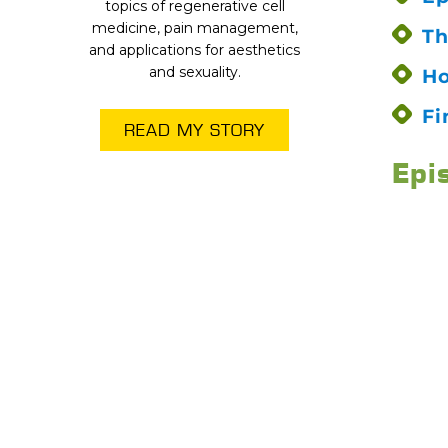
topics of regenerative cell
medicine, pain management,
Th
and applications for aesthetics
and sexuality.
Ho
Fi
READ MY STORY
Epi