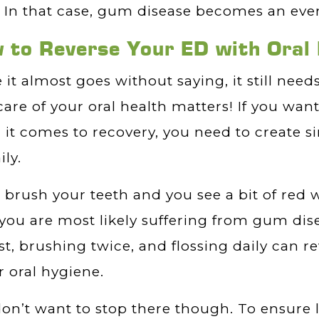
 In that case, gum disease becomes an even
 to Reverse Your ED with Oral
 it almost goes without saying, it still need
care of your oral health matters! If you want
it comes to recovery, you need to create s
ily.
u brush your teeth and you see a bit of red 
you are most likely suffering from gum dise
st, brushing twice, and flossing daily can re
r oral hygiene.
on’t want to stop there though. To ensure