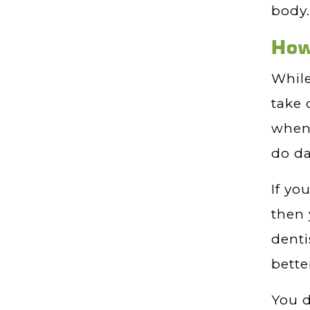
body.
How
While
take 
when 
do da
If yo
then 
denti
bette
You d