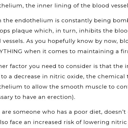
helium, the inner lining of the blood vessel
the endothelium is constantly being bomba
ops plaque which, in turn, inhibits the blo
 vessels. As you hopefully know by now, blo
THING when it comes to maintaining a fir
er factor you need to consider is that the
 to a decrease in nitric oxide, the chemical
helium to allow the smooth muscle to contr
sary to have an erection).
u are someone who has a poor diet, doesn’t 
lso face an increased risk of lowering nitric