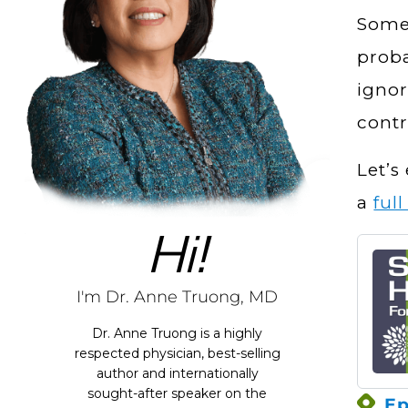
Somet
proba
ignor
contr
Let’s
a
ful
Hi!
I'm Dr. Anne Truong, MD
Dr. Anne Truong is a highly
respected physician, best-selling
author and internationally
sought-after speaker on the
Ep