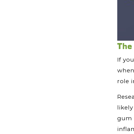
The
If yo
when 
role 
Rese
likel
gum d
infla