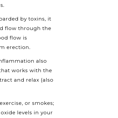
s.
rded by toxins, it
od flow through the
od flow is
m erection.
 inflammation also
 that works with the
act and relax (also
exercise, or smokes;
 oxide levels in your