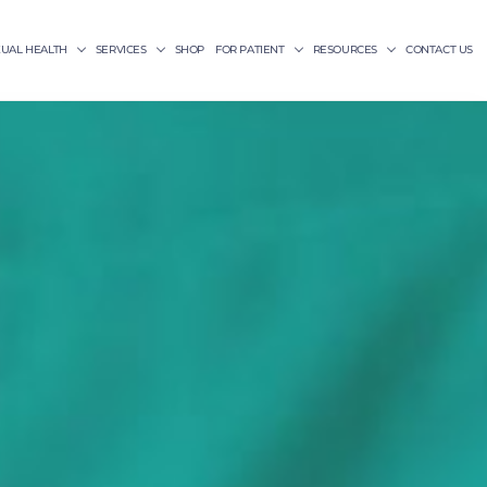
XUAL HEALTH
SERVICES
SHOP
FOR PATIENT
RESOURCES
CONTACT US