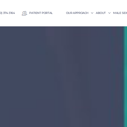
0) 374-3164
PATIENT PORTAL
OUR APPROACH
ABOUT
MALE SE