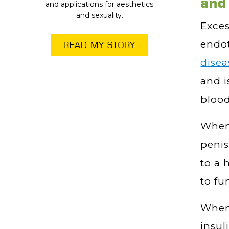
and
and applications for aesthetics
and sexuality.
Exces
endo
READ MY STORY
dise
and i
blood
When 
penis
to a 
to fu
When 
insul