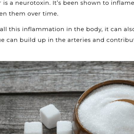
 is a neurotoxin. It’s been shown to inflam
en them over time.
all this inflammation in the body, it can al
e can build up in the arteries and contribu