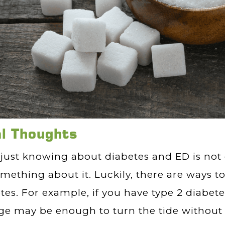
al Thoughts
just knowing about diabetes and ED is not
mething about it. Luckily, there are ways
tes. For example, if you have type 2 diabetes
e may be enough to turn the tide without 