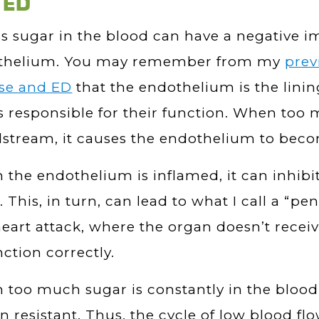
 ED
s sugar in the blood can have a negative i
thelium. You may remember from my
prev
ase and ED
that the endothelium is the linin
s responsible for their function. When too
stream, it causes the endothelium to bec
the endothelium is inflamed, it can inhibit
. This, in turn, can lead to what I call a “peni
heart attack, where the organ doesn’t rece
nction correctly.
too much sugar is constantly in the blood
in resistant. Thus, the cycle of low blood 