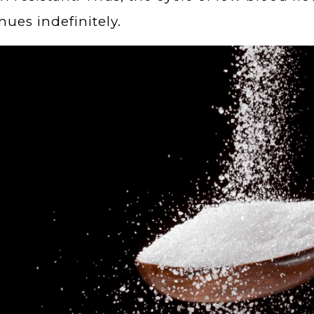
nues indefinitely.