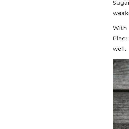
Sugar
weak
With 
Plaqu
well.