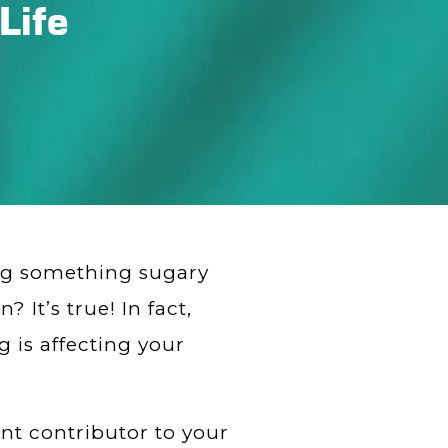
Life
ing something sugary
 It’s true! In fact,
 is affecting your
nt contributor to your