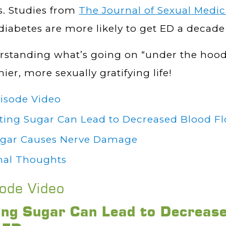
s. Studies from
The Journal of Sexual Medic
diabetes are more likely to get ED a decad
standing what’s going on “under the hood”
hier, more sexually gratifying life!
isode Video
ting Sugar Can Lead to Decreased Blood F
gar Causes Nerve Damage
nal Thoughts
sode Video
ing Sugar Can Lead to Decreas