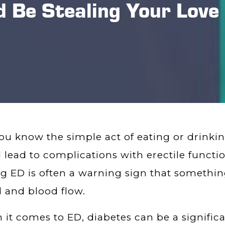
 Be Stealing Your Love 
ou know the simple act of eating or drink
 lead to complications with erectile function?
g ED is often a warning sign that something
 and blood flow.
it comes to ED, diabetes can be a significa