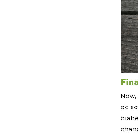
Fin
Now, 
do so
diabe
chang