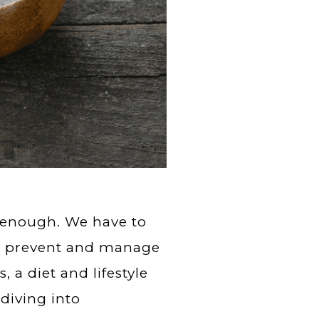
 enough. We have to
 to prevent and manage
, a diet and lifestyle
diving into