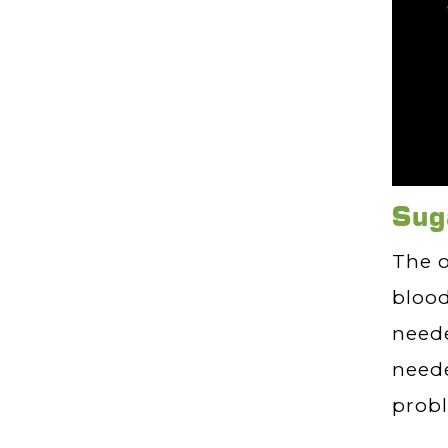
Sug
The o
blood
neede
neede
prob