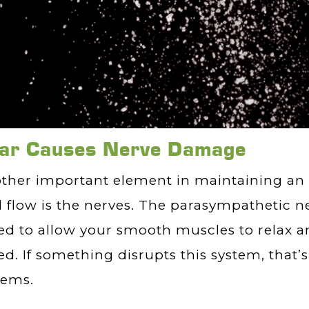
ar Causes Nerve Damage
ther important element in maintaining an 
 flow is the nerves. The parasympathetic n
d to allow your smooth muscles to relax 
d. If something disrupts this system, that’
lems.