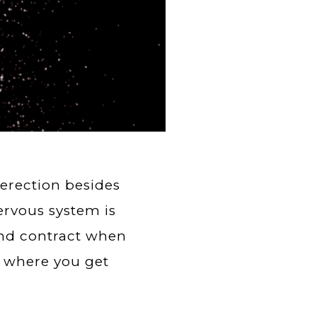
erection besides
ervous system is
and contract when
s where you get