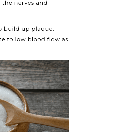
e the nerves and
so build up plaque.
te to low blood flow as