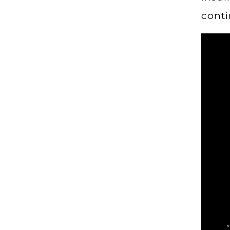
conti