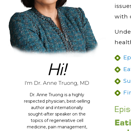
issue
with 
Under
healt
Ep
Hi!
Ea
Su
I'm Dr. Anne Truong, MD
Fi
Dr. Anne Truong is a highly
respected physician, best-selling
Epi
author and internationally
sought-after speaker on the
Eat
topics of regenerative cell
medicine, pain management,