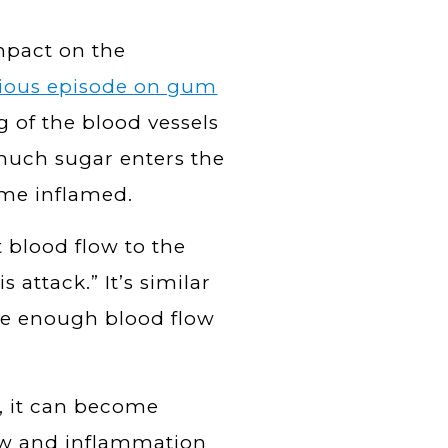
mpact on the
ious episode on gum
g of the blood vessels
 much sugar enters the
ome inflamed.
 blood flow to the
s attack.” It’s similar
ive enough blood flow
, it can become
flow and inflammation