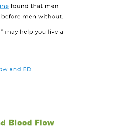
ine
found that men
e before men without.
 may help you live a
low and ED
ed Blood Flow