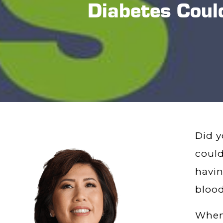
Diabetes Could
Did y
could
havin
blood
When 