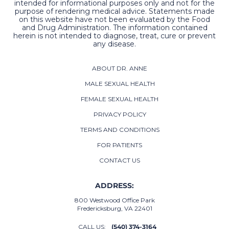
intended for informational purposes only and not for the
purpose of rendering medical advice. Statements made
on this website have not been evaluated by the Food
and Drug Administration. The information contained
herein is not intended to diagnose, treat, cure or prevent
any disease.
ABOUT DR. ANNE
MALE SEXUAL HEALTH
FEMALE SEXUAL HEALTH
PRIVACY POLICY
TERMS AND CONDITIONS
FOR PATIENTS
CONTACT US
ADDRESS:
800 Westwood Office Park
Fredericksburg, VA 22401
CALL US:
(540) 374-3164