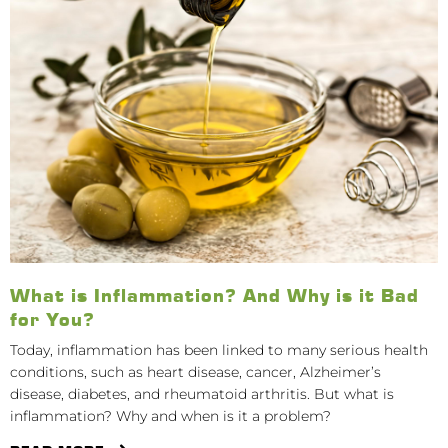
What is Inflammation? And Why is it Bad
for You?
Today, inflammation has been linked to many serious health
conditions, such as heart disease, cancer, Alzheimer’s
disease, diabetes, and rheumatoid arthritis. But what is
inflammation? Why and when is it a problem?