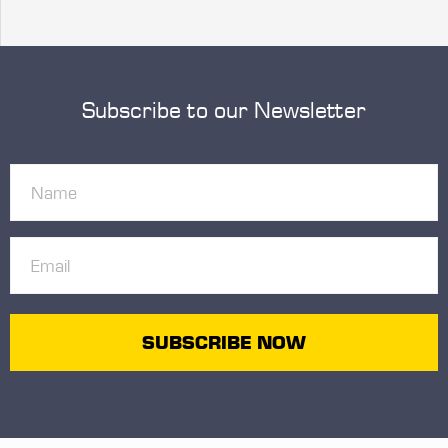
Subscribe to our Newsletter
Name
(Required)
Email
(Required)