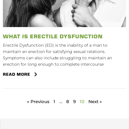
WHAT IS ERECTILE DYSFUNCTION
Erectile Dysfunction (ED) is the inability of a man to
maintain an erection for satisfying sexual relations.
Symptoms can also include struggling to maintain an
erection for long enough to complete intercourse
READ MORE
« Previous
1
…
8
9
10
Next »