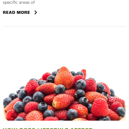
specific areas of
READ MORE