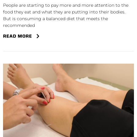
People are starting to pay more and more attention to the
food they eat and what they are putting into their bodies.
But is consuming a balanced diet that meets the
recommended
READ MORE