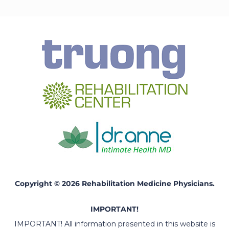
Copyright © 2026 Rehabilitation Medicine Physicians.
IMPORTANT!
IMPORTANT! All information presented in this website is