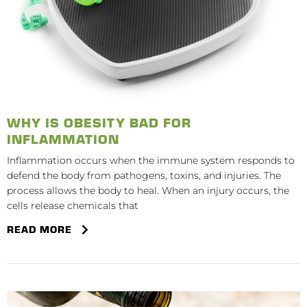
WHY IS OBESITY BAD FOR
INFLAMMATION
Inflammation occurs when the immune system responds to
defend the body from pathogens, toxins, and injuries. The
process allows the body to heal. When an injury occurs, the
cells release chemicals that
READ MORE