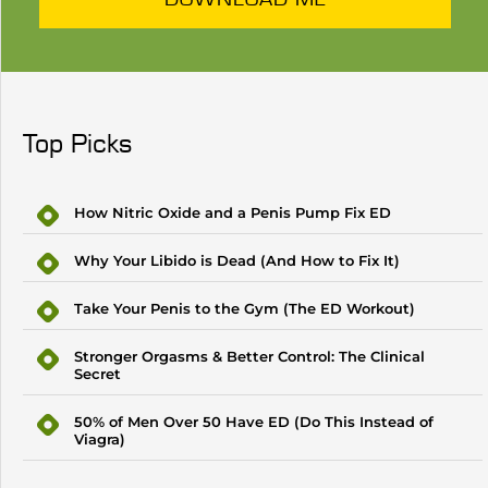
Top Picks
How Nitric Oxide and a Penis Pump Fix ED
Why Your Libido is Dead (And How to Fix It)
Take Your Penis to the Gym (The ED Workout)
Stronger Orgasms & Better Control: The Clinical
Secret
50% of Men Over 50 Have ED (Do This Instead of
Viagra)