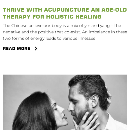
THRIVE WITH ACUPUNCTURE AN AGE-OLD
THERAPY FOR HOLISTIC HEALING
The Chinese believe our body is a mix of yin and yang – the
negative and the positive that co-exist. An imbalance in these
two forms of energy leads to various illnesses
READ MORE