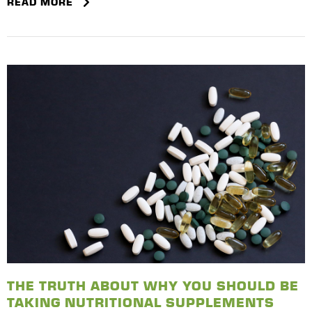
READ MORE
THE TRUTH ABOUT WHY YOU SHOULD BE
TAKING NUTRITIONAL SUPPLEMENTS