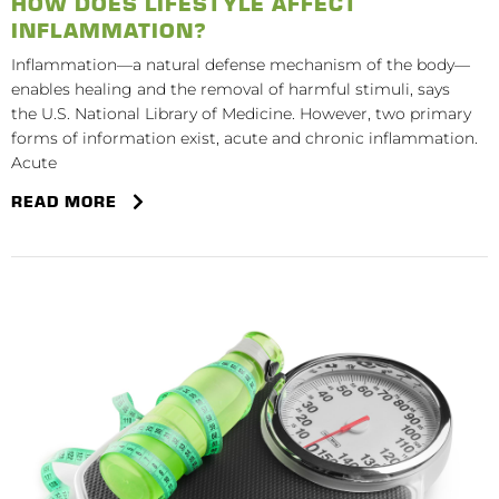
HOW DOES LIFESTYLE AFFECT
INFLAMMATION?
Inflammation—a natural defense mechanism of the body—
enables healing and the removal of harmful stimuli, says
the U.S. National Library of Medicine. However, two primary
forms of information exist, acute and chronic inflammation.
Acute
READ MORE