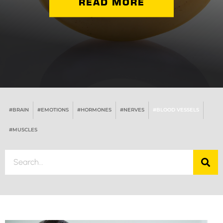
READ MORE
#BRAIN
#EMOTIONS
#HORMONES
#NERVES
#BLOOD VESSELS
#MUSCLES