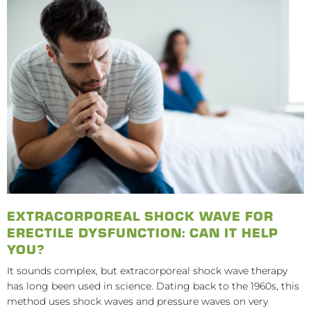
EXTRACORPOREAL SHOCK WAVE FOR
ERECTILE DYSFUNCTION: CAN IT HELP
YOU?
It sounds complex, but extracorporeal shock wave therapy
has long been used in science. Dating back to the 1960s, this
method uses shock waves and pressure waves on very