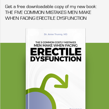
Get a free downloadable copy of my new book:
THE FIVE COMMON MISTAKES MEN MAKE
WHEN FACING ERECTILE DYSFUNCTION