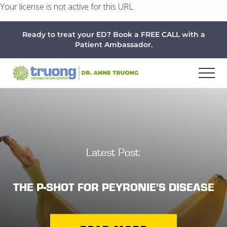
Your license is not active for this URL.
Menu
Skip
Skip
Ready to treat your ED? Book a FREE CALL with a
to
to
Patient Ambassador.
main
footer
content
Latest Post:
THE P-SHOT FOR PEYRONIE’S DISEASE