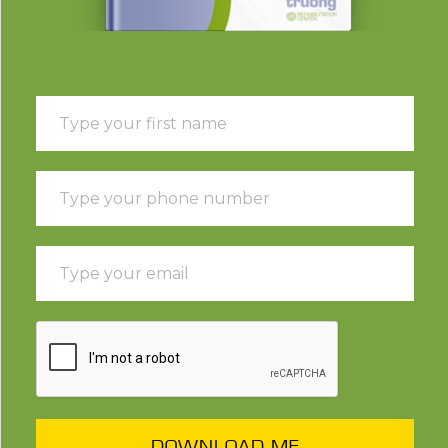
DOWNLOAD ME