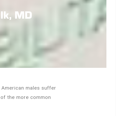
alk, MD
on American males suffer
ne of the more common