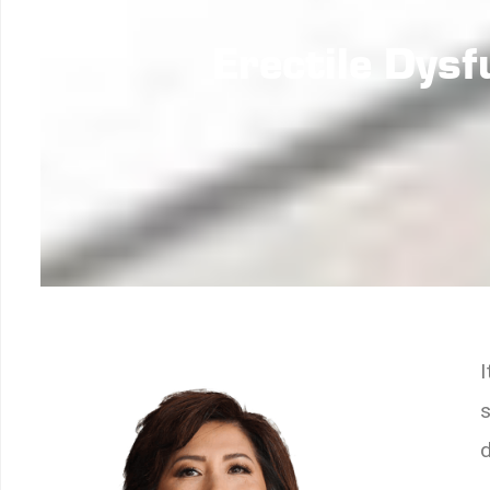
Erectile Dys