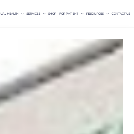
XUAL HEALTH
SERVICES
SHOP
FOR PATIENT
RESOURCES
CONTACT US