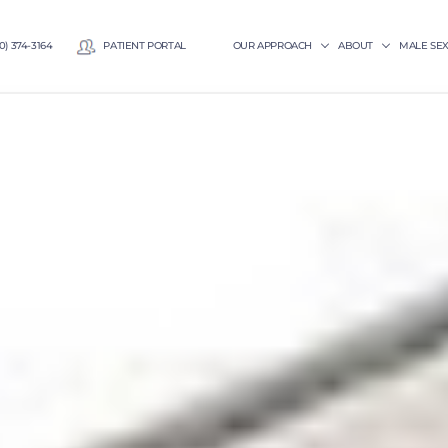
0) 374-3164
PATIENT PORTAL
OUR APPROACH
ABOUT
MALE SE