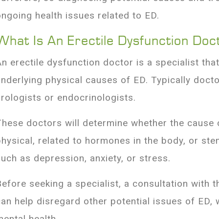
ongoing health issues related to ED.
What Is An Erectile Dysfunction Doc
An erectile dysfunction doctor is a specialist tha
underlying physical causes of ED. Typically docto
urologists or endocrinologists.
These doctors will determine whether the cause 
physical, related to hormones in the body, or st
such as depression, anxiety, or stress.
Before seeking a specialist, a consultation with 
can help disregard other potential issues of ED, w
mental health.