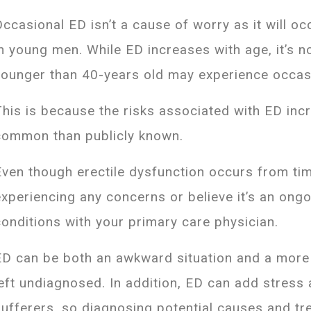
Occasional ED isn’t a cause of worry as it will oc
in young men. While ED increases with age, it’s
younger than 40-years old may experience occas
This is because the risks associated with ED in
common than publicly known.
Even though erectile dysfunction occurs from time
experiencing any concerns or believe it’s an ong
conditions with your primary care physician.
ED can be both an awkward situation and a more 
left undiagnosed. In addition, ED can add stress
sufferers, so diagnosing potential causes and tre