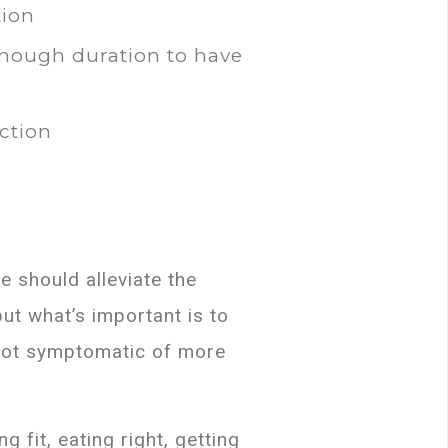
tion
enough duration to have
ection
 should alleviate the
t what’s important is to
 not symptomatic of more
 fit, eating right, getting