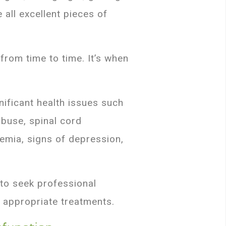
 all excellent pieces of
from time to time. It’s when
ificant health issues such
abuse, spinal cord
emia, signs of depression,
 to seek professional
 appropriate treatments.