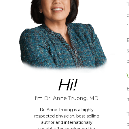
Hi!
I'm Dr. Anne Truong, MD
Dr. Anne Truong is a highly
respected physician, best-selling
author and internationally
p
sought-after speaker on the