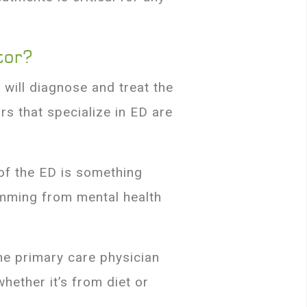
tor?
t will diagnose and treat the
rs that specialize in ED are
of the ED is something
emming from mental health
the primary care physician
hether it’s from diet or