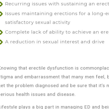
Recurring issues with sustaining an erec
Issues maintaining erections for a long-
satisfactory sexual activity
Complete lack of ability to achieve an er
A reduction in sexual interest and drive
Knowing that erectile dysfunction is commonplace
stigma and embarrassment that many men feel, bu
get the problem diagnosed and be sure that it’s
serious health issues and disease.
Lifestyle plays a big part in managing ED and being