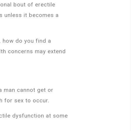
nal bout of erectile
us unless it becomes a
d, how do you find a
ealth concerns may extend
 a man cannot get or
h for sex to occur.
ctile dysfunction at some