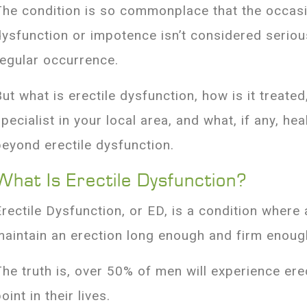
The condition is so commonplace that the occasio
dysfunction or impotence isn’t considered serio
regular occurrence.
But what is erectile dysfunction, how is it treate
specialist in your local area, and what, if any, h
beyond erectile dysfunction.
What Is Erectile Dysfunction?
Erectile Dysfunction, or ED, is a condition where
maintain an erection long enough and firm enoug
The truth is, over 50% of men will experience ere
oint in their lives.