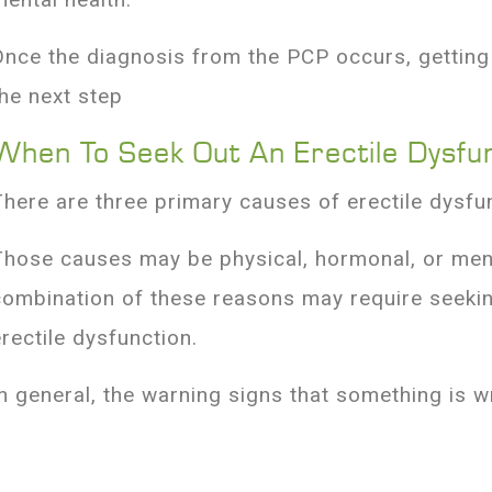
Once the diagnosis from the PCP occurs, getting a
the next step
When To Seek Out An Erectile Dysfu
There are three primary causes of erectile dysfu
Those causes may be physical, hormonal, or ment
combination of these reasons may require seekin
erectile dysfunction.
In general, the warning signs that something is 