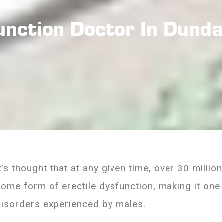
function Doctor In Dund
It’s thought that at any given time, over 30 milli
some form of erectile dysfunction, making it o
disorders experienced by males.