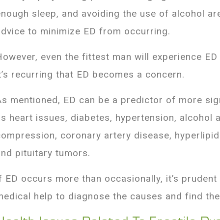
enough sleep, and avoiding the use of alcohol are
advice to minimize ED from occurring.
However, even the fittest man will experience ED 
it’s recurring that ED becomes a concern.
As mentioned, ED can be a predictor of more sign
as heart issues, diabetes, hypertension, alcohol 
compression, coronary artery disease, hyperlipid
and pituitary tumors.
If ED occurs more than occasionally, it’s prudent
medical help to diagnose the causes and find the