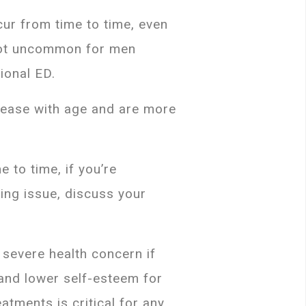
cur from time to time, even
 not uncommon for men
ional ED.
crease with age and are more
 to time, if you’re
oing issue, discuss your
severe health concern if
 and lower self-esteem for
atments is critical for any