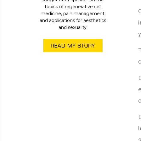
topics of regenerative cell
medicine, pain management,
and applications for aesthetics
and sexuality.
READ MY STORY