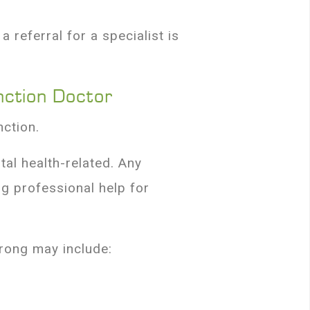
 referral for a specialist is
nction Doctor
nction.
al health-related. Any
g professional help for
wrong may include: