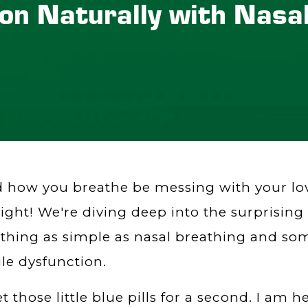
ion Naturally with Nasa
 how you breathe be messing with your love
right! We're diving deep into the surprisin
hing as simple as nasal breathing and so
ile dysfunction.
t those little blue pills for a second. I am 