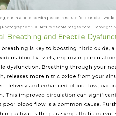
ng, mean and relax with peace in nature for exercise, workout
| Photographer: Yuri Arcurs peopleimages.com | Copyrigh
l Breathing and Erectile Dysfunc
 breathing is key to boosting nitric oxide, 
widens blood vessels, improving circulation 
ile dysfunction. Breathing through your nos
, releases more nitric oxide from your sinu
n delivery and enhanced blood flow, particu
n. This improved circulation can significan
s poor blood flow is a common cause. Furt
hing activates the parasympathetic nervo