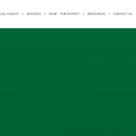
XUAL HEALTH
SERVICES
SHOP
FOR PATIENT
RESOURCES
CONTACT US