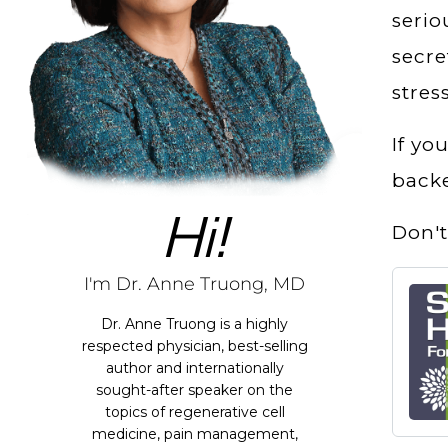
seri
secre
stres
If yo
backe
Hi!
Don't
I'm Dr. Anne Truong, MD
Dr. Anne Truong is a highly
respected physician, best-selling
author and internationally
sought-after speaker on the
topics of regenerative cell
medicine, pain management,