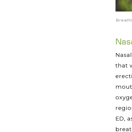
Breathi
Nasa
Nasal
that 
erect
mouth
oxyge
regio
ED, a
breat