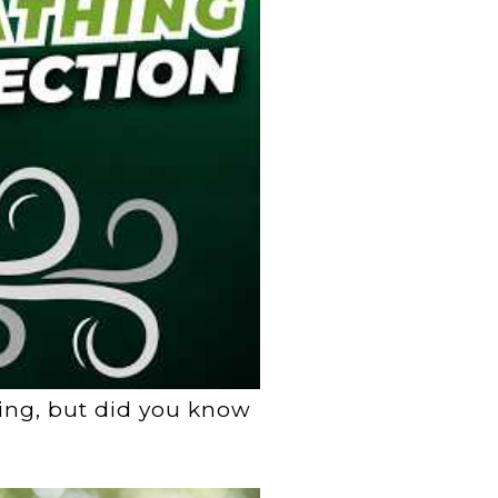
ting, but did you know