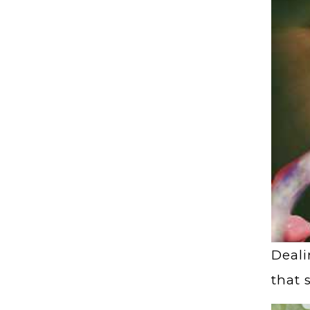
Deali
that 