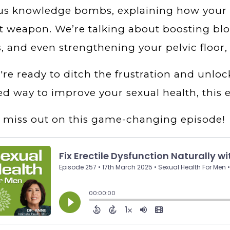
ous knowledge bombs, explaining how your 
t weapon. We’re talking about boosting bloo
s, and even strengthening your pelvic floor,
u're ready to ditch the frustration and unloc
d way to improve your sexual health, this e
 miss out on this game-changing episode!