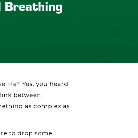
l Breathing
 life? Yes, you heard
g link between
mething as complex as
here to drop some