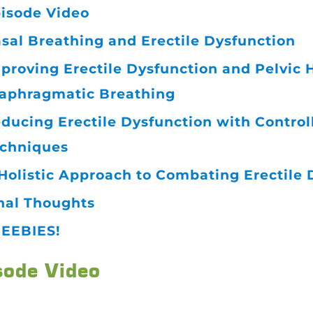
isode Video
sal Breathing and Erectile Dysfunction
proving Erectile Dysfunction and Pelvic
aphragmatic Breathing
ducing Erectile Dysfunction with Control
chniques
Holistic Approach to Combating Erectile 
nal Thoughts
EEBIES!
sode Video