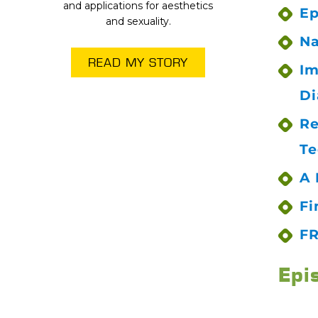
and applications for aesthetics
Ep
and sexuality.
Na
READ MY STORY
Im
Di
Re
Te
A 
Fi
FR
Epi