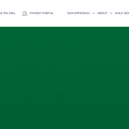
0) 374-3164
PATIENT PORTAL
OUR APPROACH
ABOUT
MALE SE