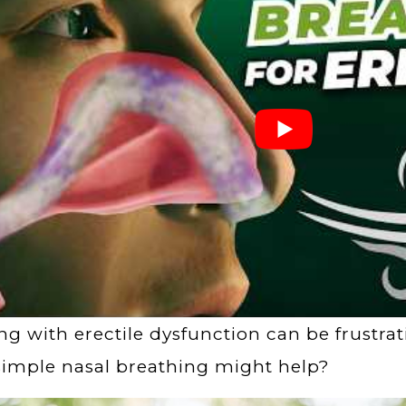
ng with erectile dysfunction can be frustra
simple nasal breathing might help?