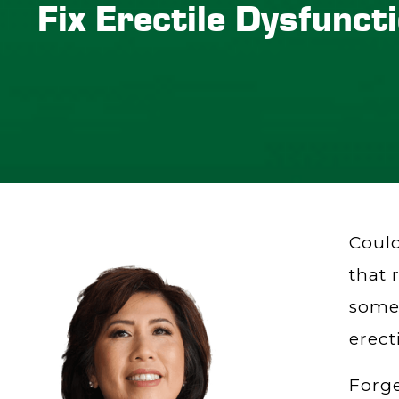
Fix Erectile Dysfunct
Could
that 
somet
erect
Forge