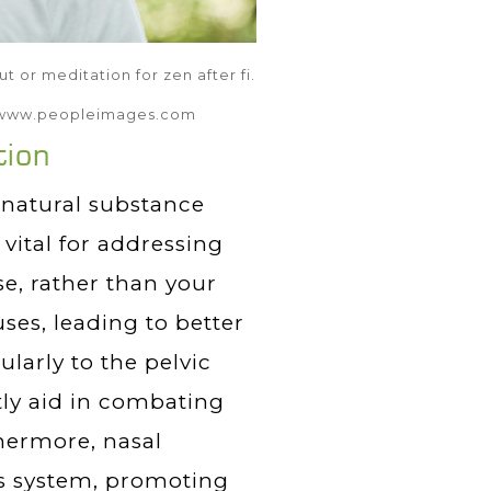
 or meditation for zen after fi.
t: www.peopleimages.com
tion
a natural substance
vital for addressing
e, rather than your
ses, leading to better
larly to the pelvic
tly aid in combating
hermore, nasal
us system, promoting