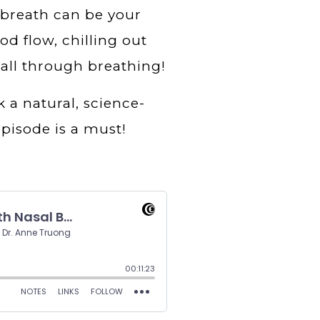
breath can be your
d flow, chilling out
 all through breathing!
k a natural, science-
pisode is a must!