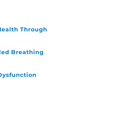
 Health Through
led Breathing
Dysfunction