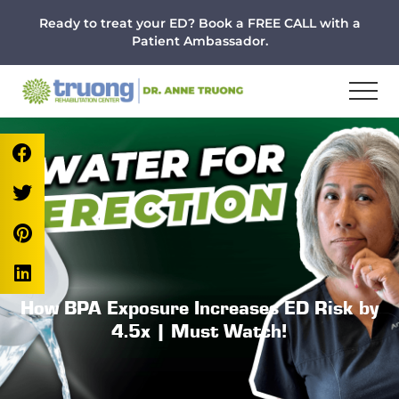
Menu
Skip
Skip
Skip
Ready to treat your ED? Book a FREE CALL with a
to
to
to
Patient Ambassador.
main
primary
footer
content
sidebar
How BPA Exposure Increases ED Risk by
4.5x | Must Watch!