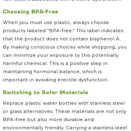
Choosing BPA-Free
When you must use plastic, always choose
products labeled "BPA-free." This label indicates
that the product does not contain bisphenol A.
By making conscious choices while shopping, you
can minimize your exposure to this potentially
harmful chemical. This is a positive step in
maintaining hormonal balance, which is
important in avoiding erectile dysfunction.
Switching to Safer Materials
Replace plastic water bottles with stainless steel
or glass alternatives. These materials are not only
BPA-free but also more durable and
environmentally friendly. Carrying a stainless steel