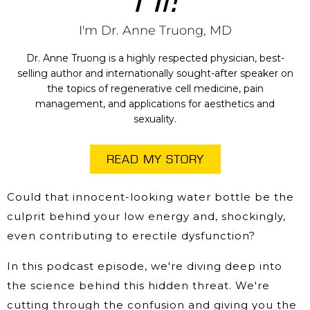
I'm Dr. Anne Truong, MD
Dr. Anne Truong is a highly respected physician, best-
selling author and internationally sought-after speaker on
the topics of regenerative cell medicine, pain
management, and applications for aesthetics and
sexuality.
READ MY STORY
Could that innocent-looking water bottle be the
culprit behind your low energy and, shockingly,
even contributing to erectile dysfunction?
In this podcast episode, we're diving deep into
the science behind this hidden threat. We're
cutting through the confusion and giving you the