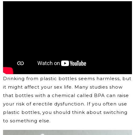
Drinking from plastic bottles seems harmless, but
it might affect your sex life. Many studies show
that bottles with a chemical called BPA can raise
your risk of erectile dysfunction. If you often use
plastic bottles, you should think about switching
to something else.