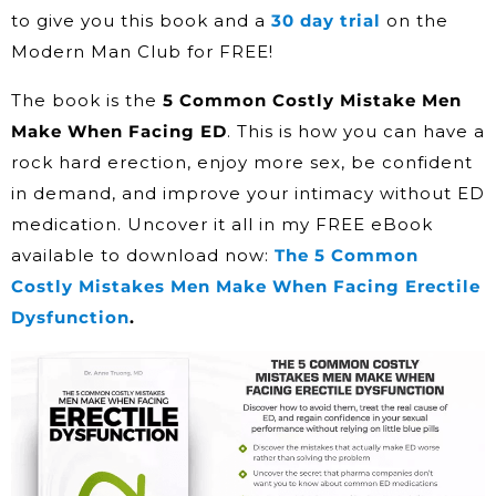
to give you this book and a
30 day trial
on the
Modern Man Club for FREE!
The book is the
5 Common Costly Mistake Men
Make When Facing ED
. This is how you can have a
rock hard erection, enjoy more sex, be confident
in demand, and improve your intimacy without ED
medication. Uncover it all in my FREE eBook
available to download now:
The 5 Common
Costly Mistakes Men Make When Facing Erectile
Dysfunction
.