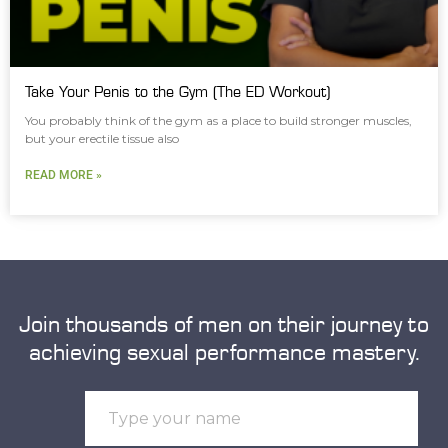
Take Your Penis to the Gym (The ED Workout)
You probably think of the gym as a place to build stronger muscles,
but your erectile tissue also
READ MORE »
Join thousands of men on their journey to
achieving sexual performance mastery.