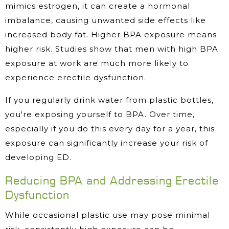
mimics estrogen, it can create a hormonal
imbalance, causing unwanted side effects like
increased body fat. Higher BPA exposure means
higher risk. Studies show that men with high BPA
exposure at work are much more likely to
experience erectile dysfunction.
If you regularly drink water from plastic bottles,
you're exposing yourself to BPA. Over time,
especially if you do this every day for a year, this
exposure can significantly increase your risk of
developing ED.
Reducing BPA and Addressing Erectile
Dysfunction
While occasional plastic use may pose minimal