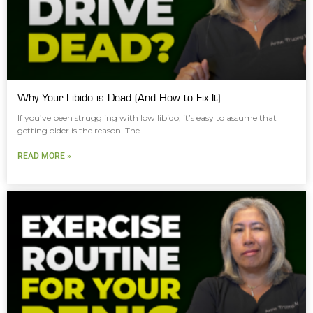
Why Your Libido is Dead (And How to Fix It)
If you’ve been struggling with low libido, it’s easy to assume that
getting older is the reason. The
READ MORE »