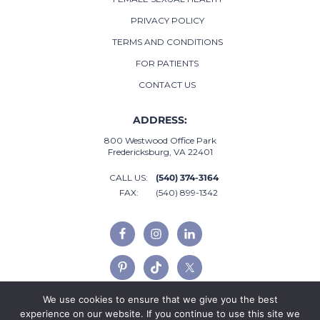
PRIVACY POLICY
TERMS AND CONDITIONS
FOR PATIENTS
CONTACT US
ADDRESS:
800 Westwood Office Park
Fredericksburg, VA 22401
CALL US:
(540) 374-3164
FAX:
(540) 899-1342
We use cookies to ensure that we give you the best
experience on our website. If you continue to use this site we