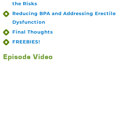
the Risks
Reducing BPA and Addressing Erectile
Dysfunction
Final Thoughts
FREEBIES!
Episode Video