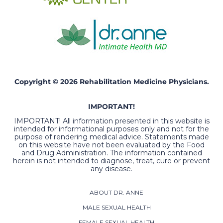
Copyright © 2026 Rehabilitation Medicine Physicians.
IMPORTANT!
IMPORTANT! All information presented in this website is
intended for informational purposes only and not for the
purpose of rendering medical advice. Statements made
on this website have not been evaluated by the Food
and Drug Administration. The information contained
herein is not intended to diagnose, treat, cure or prevent
any disease.
ABOUT DR. ANNE
MALE SEXUAL HEALTH
FEMALE SEXUAL HEALTH