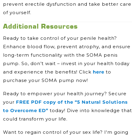
prevent erectile dysfunction and take better care
of yourself.
Additional Resources
Ready to take control of your penile health?
Enhance blood flow, prevent atrophy, and ensure
long-term functionality with the SOMA penis
pump. So, don’t wait – invest in your health today
and experience the benefits! Click
here
to
purchase your SOMA pump now!
Ready to empower your health journey? Secure
your
FREE PDF copy of the “5 Natural Solutions
to Overcome ED”
today! Dive into knowledge that
could transform your life.
Want to regain control of your sex life? I'm going