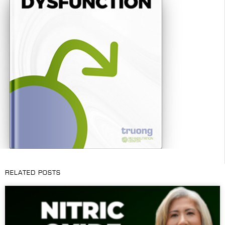
RELATED POSTS