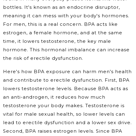
bottles. It's known as an endocrine disruptor,
meaning it can mess with your body's hormones.
For men, this is a real concern. BPA acts like
estrogen, a female hormone, and at the same
time, it lowers testosterone, the key male
hormone. This hormonal imbalance can increase
the risk of erectile dysfunction.
Here's how BPA exposure can harm men's health
and contribute to erectile dysfunction. First, BPA
lowers testosterone levels. Because BPA acts as
an anti-androgen, it reduces how much
testosterone your body makes. Testosterone is
vital for male sexual health, so lower levels can
lead to erectile dysfunction and a lower sex drive.
Second, BPA raises estrogen levels. Since BPA