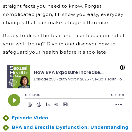
straight facts you need to know. Forget
complicated jargon, I'll show you easy, everyday
changes that can make a huge difference.
Ready to ditch the fear and take back control of
your well-being? Dive in and discover how to
safeguard your health before it's too late.
Episode Video
BPA and Erectile Dysfunction: Understanding