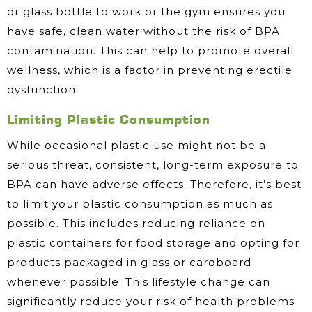
or glass bottle to work or the gym ensures you
have safe, clean water without the risk of BPA
contamination. This can help to promote overall
wellness, which is a factor in preventing erectile
dysfunction.
Limiting Plastic Consumption
While occasional plastic use might not be a
serious threat, consistent, long-term exposure to
BPA can have adverse effects. Therefore, it’s best
to limit your plastic consumption as much as
possible. This includes reducing reliance on
plastic containers for food storage and opting for
products packaged in glass or cardboard
whenever possible. This lifestyle change can
significantly reduce your risk of health problems