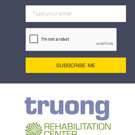
SUBSCRIBE ME