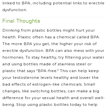
linked to BPA, including potential links to erectile
dysfunction.
Final Thoughts
Drinking from plastic bottles might hurt your
health. Plastic often has a chemical called BPA.
The more BPA you get, the higher your risk of
erectile dysfunction. BPA can also mess with your
hormones. To stay healthy, try filtering your water
and using bottles made of stainless steel or
plastic that says "BPA-free." This can help keep
your testosterone levels healthy and lower the
bad effects of estrogen-like chemicals. Small
changes, like switching bottles, can make a big
difference for your sexual health and overall well-
being. Stop using plastic bottles today to help