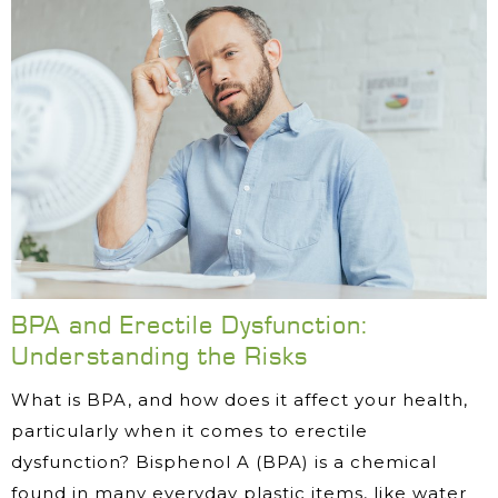
BPA and Erectile Dysfunction:
Understanding the Risks
What is BPA, and how does it affect your health,
particularly when it comes to erectile
dysfunction? Bisphenol A (BPA) is a chemical
found in many everyday plastic items, like water