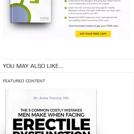
YOU MAY ALSO LIKE...
FEATURED CONTENT