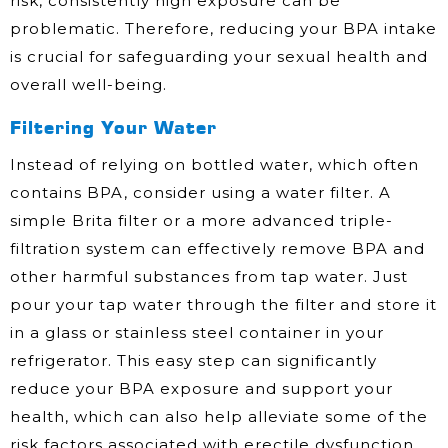
risk, consistently high exposure can be
problematic. Therefore, reducing your BPA intake
is crucial for safeguarding your sexual health and
overall well-being.
Filtering Your Water
Instead of relying on bottled water, which often
contains BPA, consider using a water filter. A
simple Brita filter or a more advanced triple-
filtration system can effectively remove BPA and
other harmful substances from tap water. Just
pour your tap water through the filter and store it
in a glass or stainless steel container in your
refrigerator. This easy step can significantly
reduce your BPA exposure and support your
health, which can also help alleviate some of the
risk factors associated with erectile dysfunction.