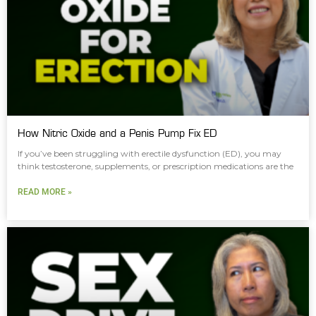
How Nitric Oxide and a Penis Pump Fix ED
If you’ve been struggling with erectile dysfunction (ED), you may
think testosterone, supplements, or prescription medications are the
READ MORE »